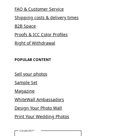
FAQ & Customer Service
Shipping costs & delivery times
B2B Space
Proofs & ICC Color Profiles
Right of Withdrawal
POPULAR CONTENT
Sell your photos
Sample Set
Magazine
WhiteWall Ambassadors
Design Your Photo Wall
Print Your Wedding Photos
PLEASE SELECT YOUR COUNTRY
COUNTRY