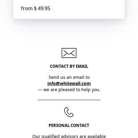
from
$ 49.95
CONTACT BY EMAIL
Send us an email to
info@whitewall.com
— we are pleased to help you.
PERSONAL CONTACT
Our qualified advisors are available