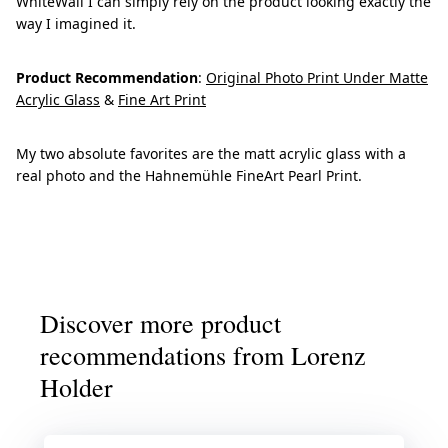
WhiteWall I can simply rely on the product looking exactly the
way I imagined it.
Product Recommendation
:
Original Photo Print Under Matte
Acrylic Glass
&
Fine Art Print
My two absolute favorites are the matt acrylic glass with a
real photo and the Hahnemühle FineArt Pearl Print.
Discover more product
recommendations from Lorenz
Holder