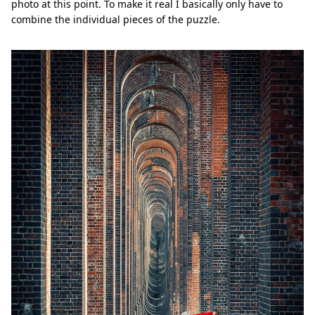
photo at this point. To make it real I basically only have to
combine the individual pieces of the puzzle.