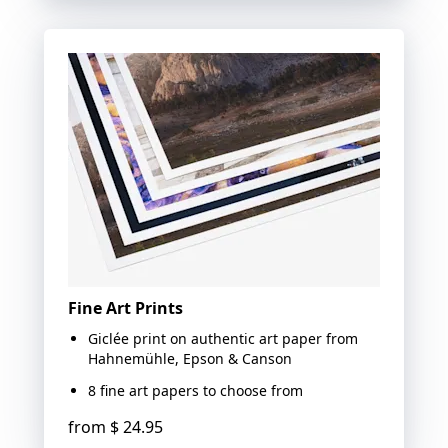
Fine Art Prints
Giclée print on authentic art paper from
Hahnemühle, Epson & Canson
8 fine art papers to choose from
from
$ 24.95