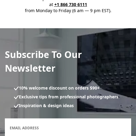
at
+1 866 730 6111
from Monday to Friday (6 am — 9 pm EST).
Subscribe To Our
Newsletter
10% welcome discount on orders $90+
Exclusive tips from professional photographers
Inspiration & design ideas
Newsletter subscription form
EMAIL ADDRESS