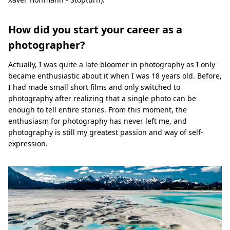
How did you start your career as a
photographer?
Actually, I was quite a late bloomer in photography as I only
became enthusiastic about it when I was 18 years old. Before,
I had made small short films and only switched to
photography after realizing that a single photo can be
enough to tell entire stories. From this moment, the
enthusiasm for photography has never left me, and
photography is still my greatest passion and way of self-
expression.