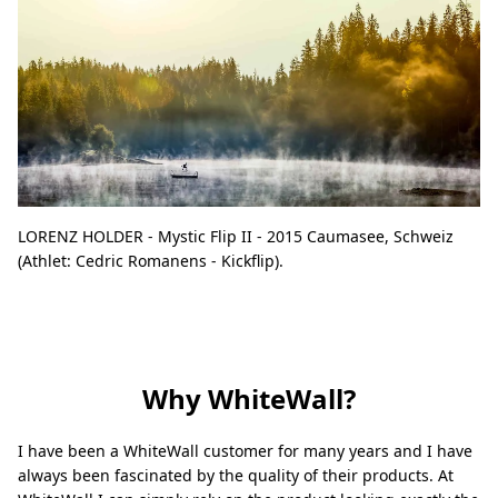
LORENZ HOLDER - Mystic Flip II - 2015 Caumasee, Schweiz
(Athlet: Cedric Romanens - Kickflip).
Why WhiteWall?
I have been a WhiteWall customer for many years and I have
always been fascinated by the quality of their products. At