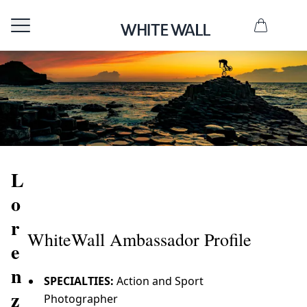
L
o
r
WhiteWall Ambassador Profile
e
n
SPECIALTIES:
Action and Sport
z
Photographer