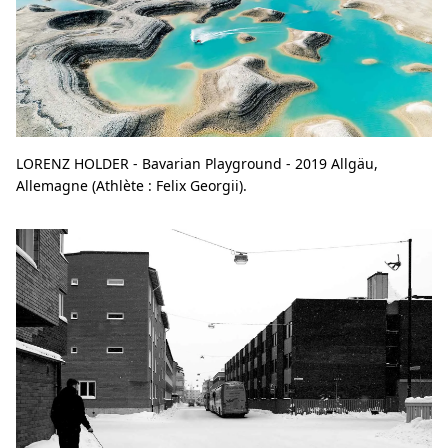
LORENZ HOLDER - Bavarian Playground - 2019 Allgäu,
Allemagne (Athlète : Felix Georgii).