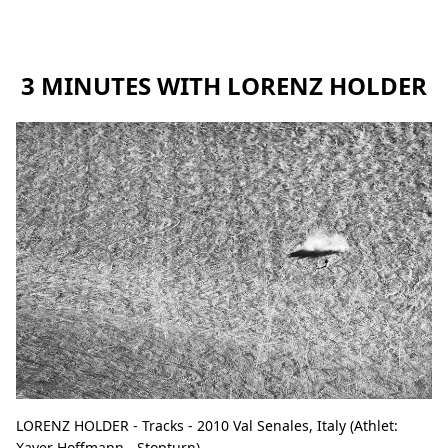
3 MINUTES WITH LORENZ HOLDER
LORENZ HOLDER - Tracks - 2010 Val Senales, Italy (Athlet:
Xaver Hoffmann - Stopturn).