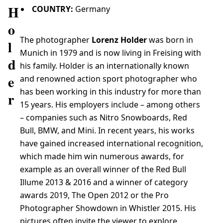
H
COUNTRY:
Germany
o
The photographer
Lorenz Holder
was born in
l
Munich in 1979 and is now living in Freising with
d
his family. Holder is an internationally known
e
and renowned action sport photographer who
has been working in this industry for more than
r
15 years. His employers include – among others
– companies such as Nitro Snowboards, Red
Bull, BMW, and Mini. In recent years, his works
have gained increased international recognition,
which made him win numerous awards, for
example as an overall winner of the Red Bull
Illume 2013 & 2016 and a winner of category
awards 2019, The Open 2012 or the Pro
Photographer Showdown in Whistler 2015. His
pictures often invite the viewer to explore.