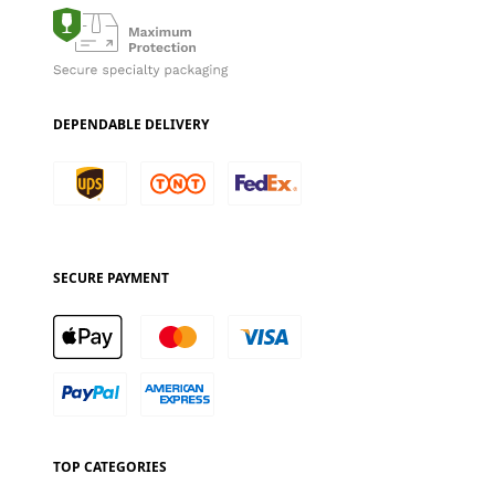
DEPENDABLE DELIVERY
SECURE PAYMENT
TOP CATEGORIES