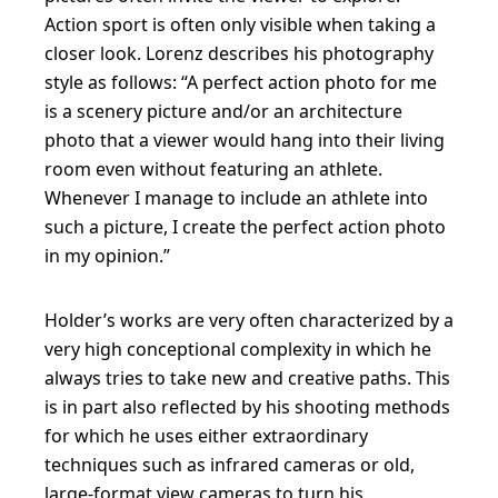
Action sport is often only visible when taking a
closer look. Lorenz describes his photography
style as follows: “A perfect action photo for me
is a scenery picture and/or an architecture
photo that a viewer would hang into their living
room even without featuring an athlete.
Whenever I manage to include an athlete into
such a picture, I create the perfect action photo
in my opinion.”
Holder’s works are very often characterized by a
very high conceptional complexity in which he
always tries to take new and creative paths. This
is in part also reflected by his shooting methods
for which he uses either extraordinary
techniques such as infrared cameras or old,
large-format view cameras to turn his