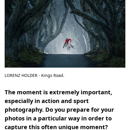
LORENZ HOLDER - Kings Road.
The moment is extremely important,
especially in action and sport
photography. Do you prepare for your
photos in a particular way in order to
capture this often unique moment?