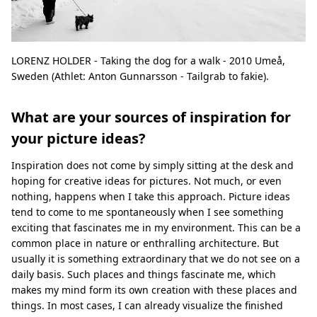
LORENZ HOLDER - Taking the dog for a walk - 2010 Umeå,
Sweden (Athlet: Anton Gunnarsson - Tailgrab to fakie).
What are your sources of inspiration for
your picture ideas?
Inspiration does not come by simply sitting at the desk and
hoping for creative ideas for pictures. Not much, or even
nothing, happens when I take this approach. Picture ideas
tend to come to me spontaneously when I see something
exciting that fascinates me in my environment. This can be a
common place in nature or enthralling architecture. But
usually it is something extraordinary that we do not see on a
daily basis. Such places and things fascinate me, which
makes my mind form its own creation with these places and
things. In most cases, I can already visualize the finished