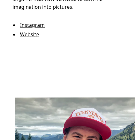
imagination into pictures.
Instagram
Website