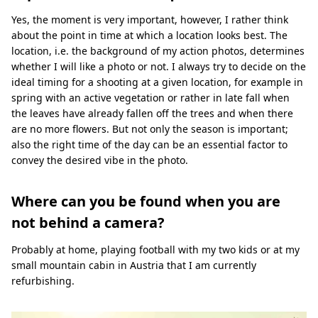
Yes, the moment is very important, however, I rather think
about the point in time at which a location looks best. The
location, i.e. the background of my action photos, determines
whether I will like a photo or not. I always try to decide on the
ideal timing for a shooting at a given location, for example in
spring with an active vegetation or rather in late fall when
the leaves have already fallen off the trees and when there
are no more flowers. But not only the season is important;
also the right time of the day can be an essential factor to
convey the desired vibe in the photo.
Where can you be found when you are
not behind a camera?
Probably at home, playing football with my two kids or at my
small mountain cabin in Austria that I am currently
refurbishing.