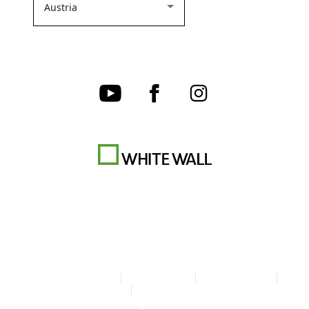
Terms & Conditions
Privacy policy
Cookie Settings
Legal Info
Accessibility Statement