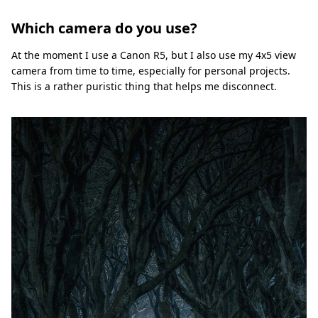
Which camera do you use?
At the moment I use a Canon R5, but I also use my 4x5 view
camera from time to time, especially for personal projects.
This is a rather puristic thing that helps me disconnect.