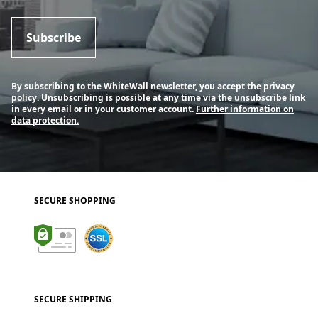
Subscribe
By subscribing to the WhiteWall newsletter, you accept the privacy
policy. Unsubscribing is possible at any time via the unsubscribe link
in every email or in your customer account.
Further information on
data protection.
SECURE SHOPPING
SECURE SHIPPING