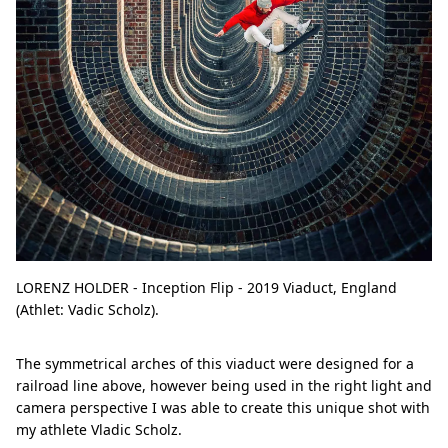
LORENZ HOLDER - Inception Flip - 2019 Viaduct, England
(Athlet: Vadic Scholz).
The symmetrical arches of this viaduct were designed for a
railroad line above, however being used in the right light and
camera perspective I was able to create this unique shot with
my athlete Vladic Scholz.