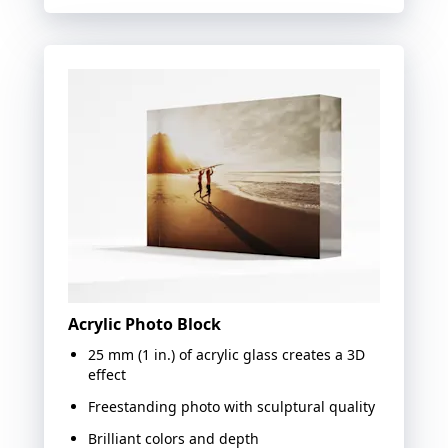
Acrylic Photo Block
25 mm (1 in.) of acrylic glass creates a 3D
effect
Freestanding photo with sculptural quality
Brilliant colors and depth