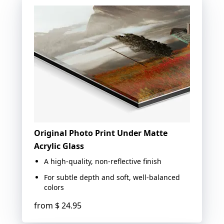
Original Photo Print Under Matte
Acrylic Glass
A high-quality, non-reflective finish
For subtle depth and soft, well-balanced
colors
from
$ 24.95