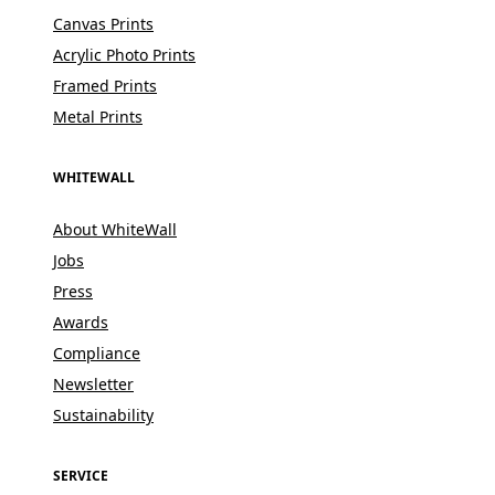
Canvas Prints
Acrylic Photo Prints
Framed Prints
Metal Prints
WHITEWALL
About WhiteWall
Jobs
Press
Awards
Compliance
Newsletter
Sustainability
SERVICE