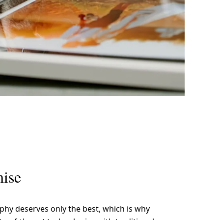
me
Print With Pop Art
WhiteWall Design
Frame
Edition by Studio
Besau-Marguerre
ise
phy deserves only the best, which is why