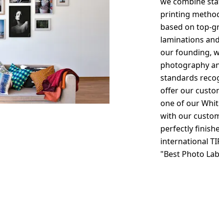
we combine stat
printing method
based on top-gr
laminations and
our founding, w
photography an
standards recog
offer our custo
one of our Whit
with our custom
perfectly finish
international TI
"Best Photo La