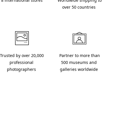
 8 international stores 
 Worldwide shipping to 
over 50 countries 
 Partner to more than 
professional 
500 museums and 
photographers 
galleries worldwide 