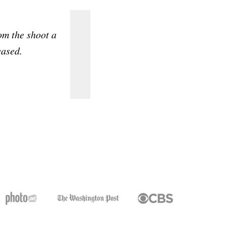
m the shoot a
The picture turned out absolut
eased.
defini
Diana 