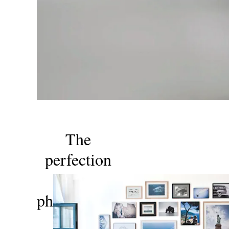
The
perfection
of
photography