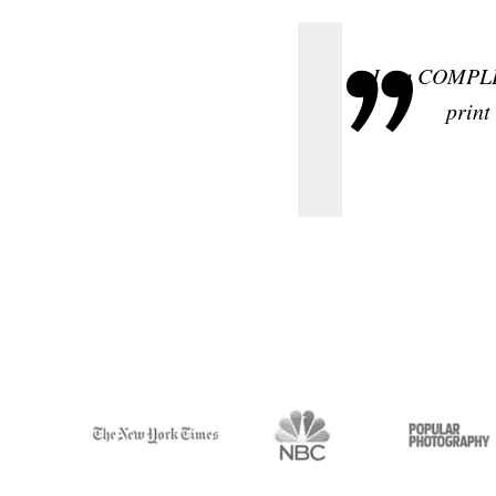
I am COMPLET
print