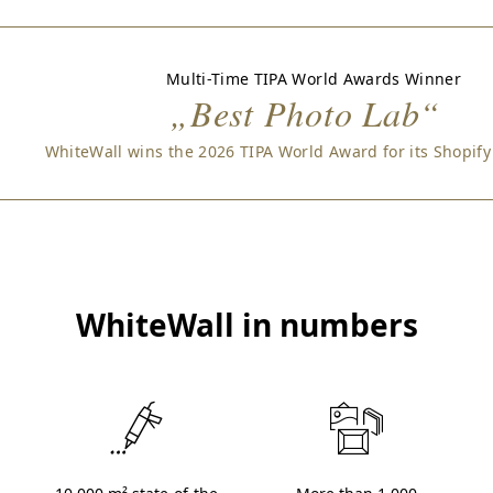
Multi-Time TIPA World Awards Winner
„Best Photo Lab“
WhiteWall wins the 2026 TIPA World Award for its Shopify
WhiteWall in numbers