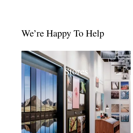
We’re Happy To Help
Stores