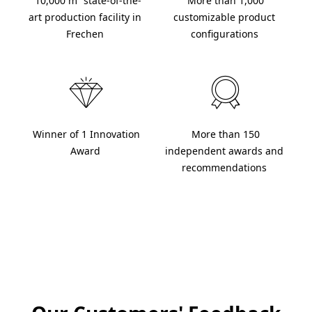
 10,000 m² state-of-the-
 More than 1,000 
art production facility in 
customizable product 
Frechen 
configurations 
 Winner of 1 Innovation 
 More than 150 
 Trusted by over 20,000 
Award 
independent awards and 
recommendations 