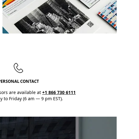
Our
product samples
will help you
select the
perfect print materials.
PERSONAL CONTACT
sors are available at
+1 866 730 6111
 to Friday (6 am — 9 pm EST).
Discover Now