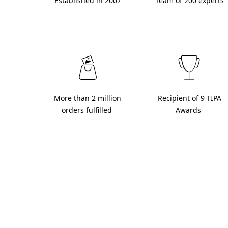
 Established in 2007 
 Team of 200 experts 
 More than 2 million 
 Recipient of 9 TIPA 
orders fulfilled 
Awards 