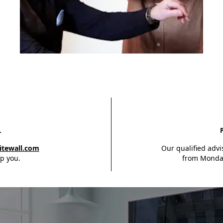
Feel free to call us at
+1 343 803 09 22
or
send us an email at
L
info@whitewall.com.
itewall.com
Our qualified advi
p you.
from Monday
Contact