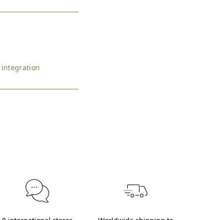
 integration