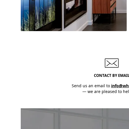
Need assistance?
Our team will help you select the
CONTACT BY EMAI
perfect products!
Send us an email to
info@wh
— we are pleased to hel
Discover Now