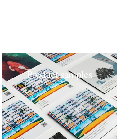
Product samples