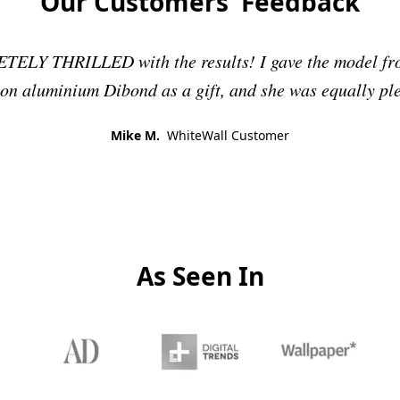
Our Customers' Feedback
ELY THRILLED with the results! I gave the model fro
 on aluminium Dibond as a gift, and she was equally pl
Mike M.
WhiteWall Customer
As Seen In