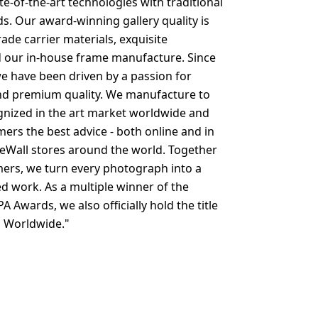
e-of-the-art technologies with traditional
s. Our award-winning gallery quality is
ade carrier materials, exquisite
 our in-house frame manufacture. Since
e have been driven by a passion for
d premium quality. We manufacture to
nized in the art market worldwide and
mers the best advice - both online and in
eWall stores around the world. Together
ers, we turn every photograph into a
ed work. As a multiple winner of the
PA Awards, we also officially hold the title
b Worldwide."