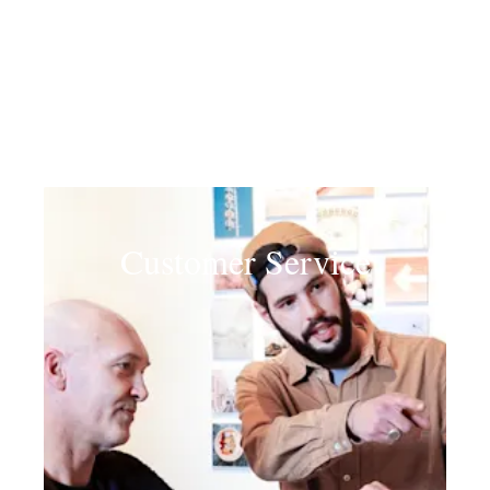
Customer Service