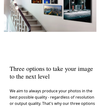
Three options to take your image
to the next level
We aim to always produce your photos in the
best possible quality - regardless of resolution
or output quality. That's why our three options