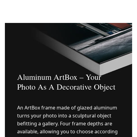
Aluminum ArtBox – Your
Photo As A Decorative Object
An ArtBox frame made of glazed aluminum
turns your photo into a sculptural object
befitting a gallery. Four frame depths are
available, allowing you to choose according