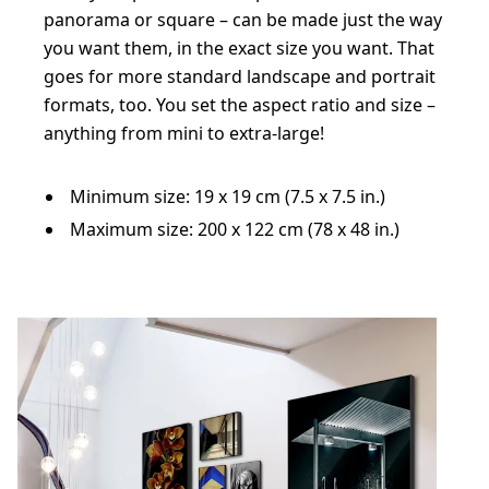
panorama or square – can be made just the way
you want them, in the exact size you want. That
goes for more standard landscape and portrait
formats, too. You set the aspect ratio and size –
anything from mini to extra-large!
Minimum size: 19 x 19 cm (7.5 x 7.5 in.)
Maximum size: 200 x 122 cm (78 x 48 in.)