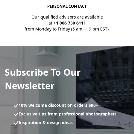
PERSONAL CONTACT
Our qualified advisors are available
at
+1 866 730 6111
from Monday to Friday (6 am — 9 pm EST).
Subscribe To Our
Newsletter
10% welcome discount on orders $90+
Exclusive tips from professional photographers
Inspiration & design ideas