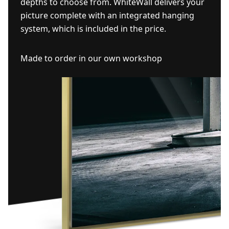
depths to choose from. WhiteWall delivers your
picture complete with an integrated hanging
system, which is included in the price.
Made to order in our own workshop