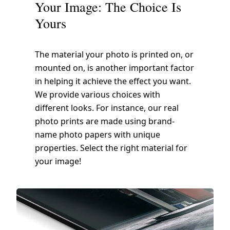
Your Image: The Choice Is
Yours
The material your photo is printed on, or
mounted on, is another important factor
in helping it achieve the effect you want.
We provide various choices with
different looks. For instance, our real
photo prints are made using brand-
name photo papers with unique
properties. Select the right material for
your image!