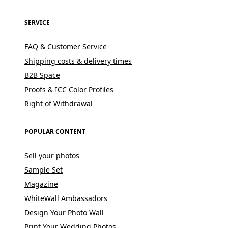
SERVICE
FAQ & Customer Service
Shipping costs & delivery times
B2B Space
Proofs & ICC Color Profiles
Right of Withdrawal
POPULAR CONTENT
Sell your photos
Sample Set
Magazine
WhiteWall Ambassadors
Design Your Photo Wall
Print Your Wedding Photos