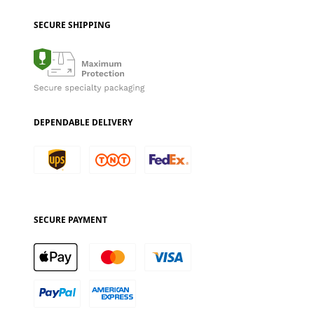
SECURE SHIPPING
DEPENDABLE DELIVERY
SECURE PAYMENT