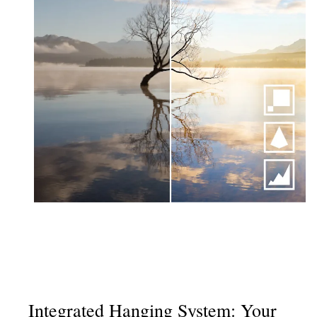
Integrated Hanging System: Your