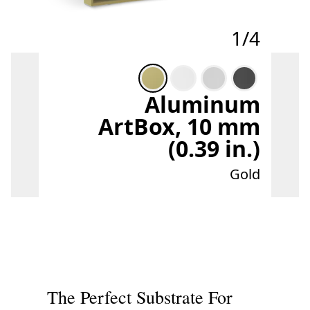
1/4
Aluminum
ArtBox, 10 mm
(0.39 in.)
Gold
The Perfect Substrate For