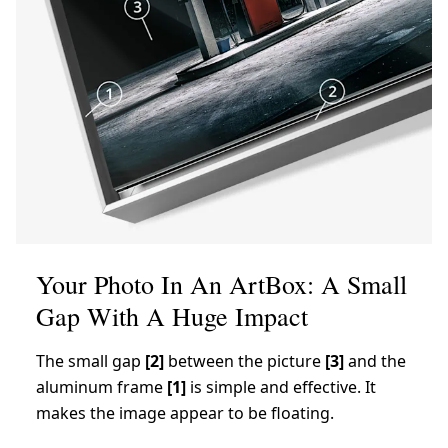
Your Photo In An ArtBox: A Small
Gap With A Huge Impact
The small gap
[2]
between the picture
[3]
and the
aluminum frame
[1]
is simple and effective. It
makes the image appear to be floating.