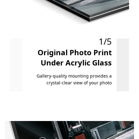
1/5
Original Photo Print
O
Under Acrylic Glass
On 
Gallery-quality mounting provides a
A
crystal-clear view of your photo