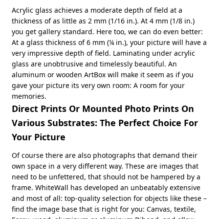
Acrylic glass achieves a moderate depth of field at a
thickness of as little as 2 mm (1/16 in.). At 4 mm (1/8 in.)
you get gallery standard. Here too, we can do even better:
At a glass thickness of 6 mm (¼ in.), your picture will have a
very impressive depth of field. Laminating under acrylic
glass are unobtrusive and timelessly beautiful. An
aluminum or wooden ArtBox will make it seem as if you
gave your picture its very own room: A room for your
memories.
Direct Prints Or Mounted Photo Prints On
Various Substrates: The Perfect Choice For
Your Picture
Of course there are also photographs that demand their
own space in a very different way. These are images that
need to be unfettered, that should not be hampered by a
frame. WhiteWall has developed an unbeatably extensive
and most of all: top-quality selection for objects like these –
find the image base that is right for you: Canvas, textile,