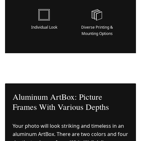
Individual Look
Diverse Printing &
Mounting Options
Aluminum ArtBox: Picture
Frames With Various Depths
Your photo will look striking and timeless in an
aluminum ArtBox. There are two colors and four