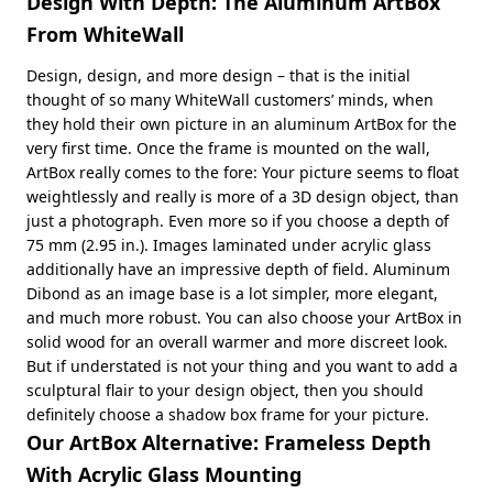
Design With Depth: The Aluminum ArtBox
From WhiteWall
Design, design, and more design – that is the initial
thought of so many WhiteWall customers’ minds, when
they hold their own picture in an aluminum ArtBox for the
very first time. Once the frame is mounted on the wall,
ArtBox really comes to the fore: Your picture seems to float
weightlessly and really is more of a 3D design object, than
just a photograph. Even more so if you choose a depth of
75 mm (2.95 in.). Images laminated under acrylic glass
additionally have an impressive depth of field. Aluminum
Dibond as an image base is a lot simpler, more elegant,
and much more robust. You can also choose your ArtBox in
solid wood for an overall warmer and more discreet look.
But if understated is not your thing and you want to add a
sculptural flair to your design object, then you should
definitely choose a shadow box frame for your picture.
Our ArtBox Alternative: Frameless Depth
With Acrylic Glass Mounting