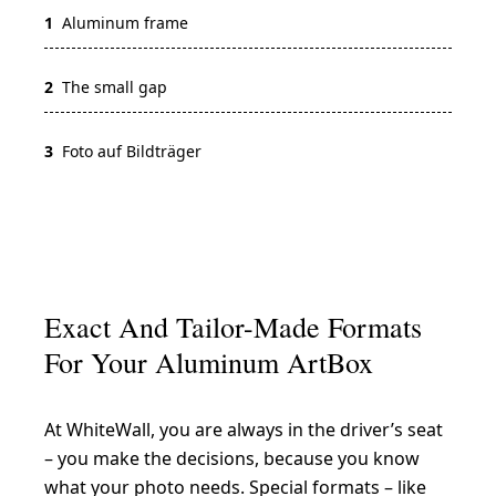
1
Aluminum frame
2
The small gap
3
Foto auf Bildträger
Exact And Tailor-Made Formats
For Your Aluminum ArtBox
At WhiteWall, you are always in the driver’s seat
– you make the decisions, because you know
what your photo needs. Special formats – like