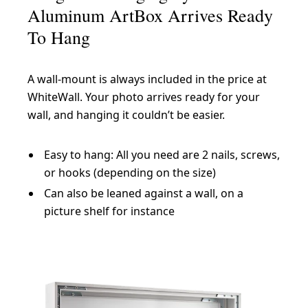
Aluminum ArtBox Arrives Ready
To Hang
A wall-mount is always included in the price at
WhiteWall. Your photo arrives ready for your
wall, and hanging it couldn’t be easier.
Easy to hang: All you need are 2 nails, screws,
or hooks (depending on the size)
Can also be leaned against a wall, on a
picture shelf for instance