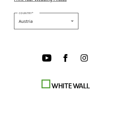
PLEASE SELECT YOUR COUNTRY
COUNTRY