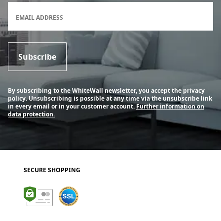
Newsletter subscription form
EMAIL ADDRESS
Subscribe
By subscribing to the WhiteWall newsletter, you accept the privacy
policy. Unsubscribing is possible at any time via the unsubscribe link
in every email or in your customer account.
Further information on
data protection.
SECURE SHOPPING