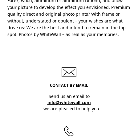
Forex, wood, aluminum or aluminum Dibond, and allow
your picture to develop the effect you envisioned. Premium
quality direct and original photo prints? With frame or
without, understated or opulent – your wishes are what
drive us: We are the best and intend to remain in the top
spot. Photos by WhiteWall – as real as your memories.
CONTACT BY EMAIL
Send us an email to
info@whitewall.com
— we are pleased to help you.