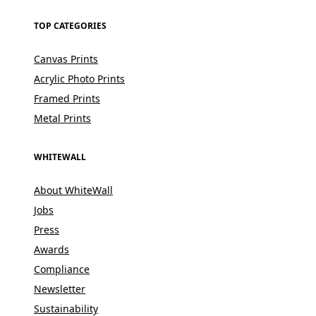
TOP CATEGORIES
Canvas Prints
Acrylic Photo Prints
Framed Prints
Metal Prints
WHITEWALL
About WhiteWall
Jobs
Press
Awards
Compliance
Newsletter
Sustainability