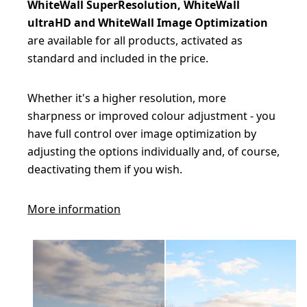
WhiteWall SuperResolution, WhiteWall
ultraHD and WhiteWall Image Optimization
are available for all products, activated as
standard and included in the price.
Whether it's a higher resolution, more
sharpness or improved colour adjustment - you
have full control over image optimization by
adjusting the options individually and, of course,
deactivating them if you wish.
More information