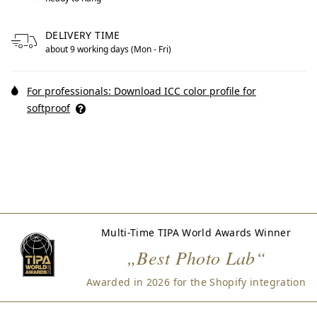
DELIVERY TIME
about 9 working days (Mon - Fri)
For professionals: Download ICC color profile for
softproof
Multi-Time TIPA World Awards Winner
„Best Photo Lab“
Awarded in 2026 for the Shopify integration