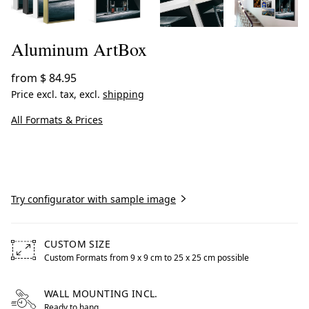
Aluminum ArtBox
from
$ 84.95
Price excl. tax, excl.
shipping
All Formats & Prices
Create now
Try configurator with sample image
CUSTOM SIZE
Custom Formats from 9 x 9 cm to 25 x 25 cm possible
Free formats from 9 by centimeters to 25 by centimeters 
WALL MOUNTING INCL.
Ready to hang