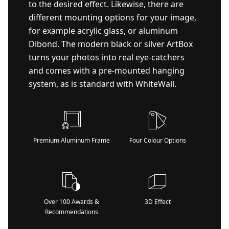
to the desired effect. Likewise, there are
different mounting options for your image,
for example acrylic glass, or aluminum
Dibond. The modern black or silver ArtBox
turns your photos into real eye-catchers
and comes with a pre-mounted hanging
system, as is standard with WhiteWall.
Premium Aluminum Frame
Four Colour Options
Over 100 Awards &
3D Effect
Recommendations