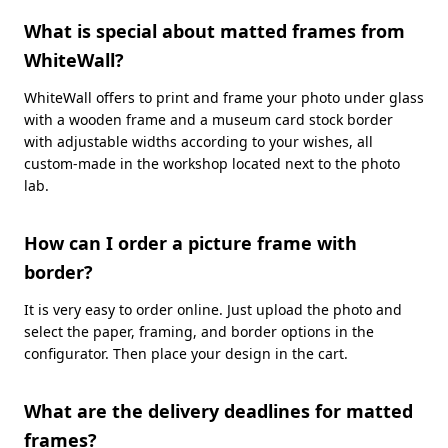
What is special about matted frames from
WhiteWall?
WhiteWall offers to print and frame your photo under glass
with a wooden frame and a museum card stock border
with adjustable widths according to your wishes, all
custom-made in the workshop located next to the photo
lab.
How can I order a picture frame with
border?
It is very easy to order online. Just upload the photo and
select the paper, framing, and border options in the
configurator. Then place your design in the cart.
What are the delivery deadlines for matted
frames?