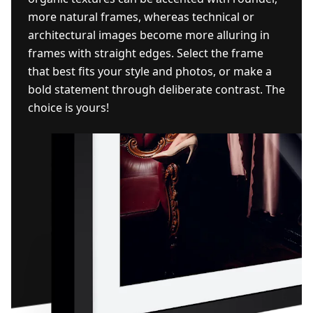
more natural frames, whereas technical or
architectural images become more alluring in
frames with straight edges. Select the frame
that best fits your style and photos, or make a
bold statement through deliberate contrast. The
choice is yours!