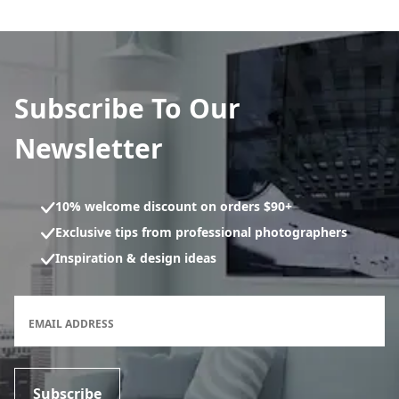
Subscribe To Our
Newsletter
10% welcome discount on orders $90+
Exclusive tips from professional photographers
Inspiration & design ideas
Newsletter subscription form
EMAIL ADDRESS
Subscribe