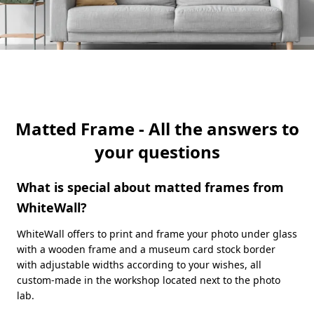
Matted Frame - All the answers to
your questions
What is special about matted frames from
WhiteWall?
WhiteWall offers to print and frame your photo under glass
with a wooden frame and a museum card stock border
with adjustable widths according to your wishes, all
custom-made in the workshop located next to the photo
lab.