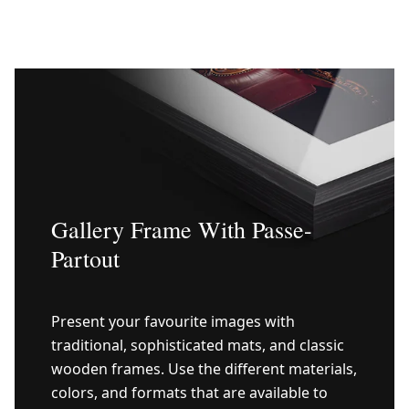
Gallery Frame With Passe-
Partout
Present your favourite images with
traditional, sophisticated mats, and classic
wooden frames. Use the different materials,
colors, and formats that are available to