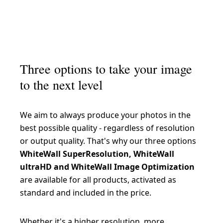
Three options to take your image
to the next level
We aim to always produce your photos in the
best possible quality - regardless of resolution
or output quality. That's why our three options
WhiteWall SuperResolution, WhiteWall
ultraHD and WhiteWall Image Optimization
are available for all products, activated as
standard and included in the price.
Whether it's a higher resolution, more