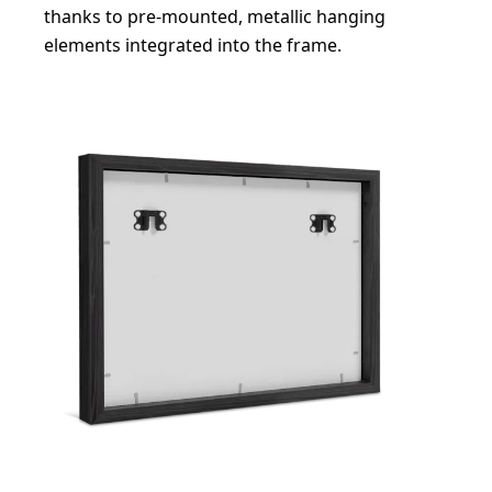
thanks to pre-mounted, metallic hanging
elements integrated into the frame.