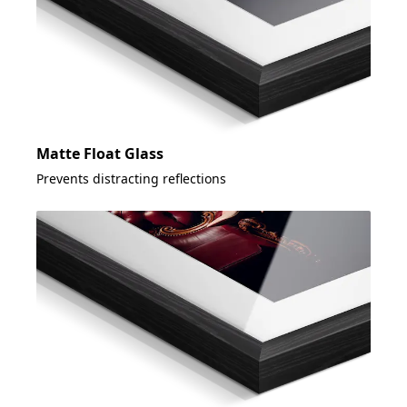
Matte Float Glass
Prevents distracting reflections