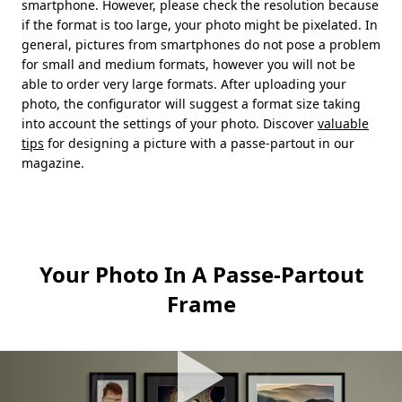
smartphone. However, please check the resolution because
if the format is too large, your photo might be pixelated. In
general, pictures from smartphones do not pose a problem
for small and medium formats, however you will not be
able to order very large formats. After uploading your
photo, the configurator will suggest a format size taking
into account the settings of your photo. Discover
valuable
tips
for designing a picture with a passe-partout in our
magazine.
Your Photo In A Passe-Partout
Frame