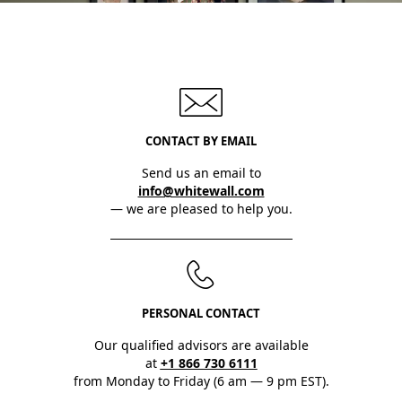
CONTACT BY EMAIL
Send us an email to
info@whitewall.com
— we are pleased to help you.
PERSONAL CONTACT
Our qualified advisors are available
at
+1 866 730 6111
from Monday to Friday (6 am — 9 pm EST).