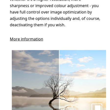
sharpness or improved colour adjustment - you
have full control over image optimization by
adjusting the options individually and, of course,
deactivating them if you wish.
More information