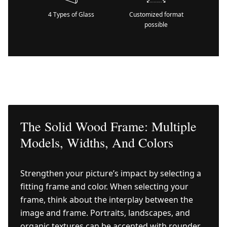
4 Types of Glass
Customized format
possible
The Solid Wood Frame: Multiple
Models, Widths, And Colors
Strengthen your picture’s impact by selecting a
fitting frame and color. When selecting your
frame, think about the interplay between the
image and frame. Portraits, landscapes, and
organic textures can be accented with rounder,