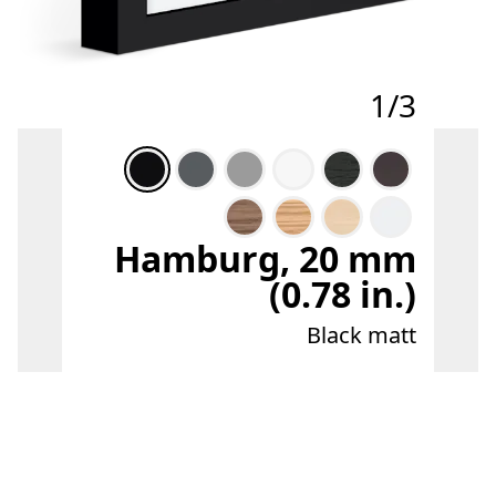
1/3
Hamburg, 20 mm
(0.78 in.)
Black matt