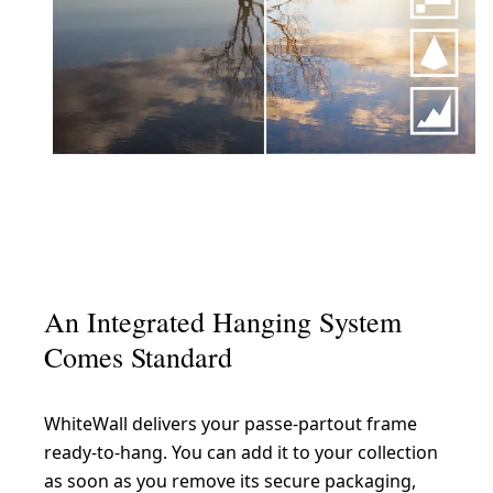
An Integrated Hanging System
Comes Standard
WhiteWall delivers your passe-partout frame
ready-to-hang. You can add it to your collection
as soon as you remove its secure packaging,