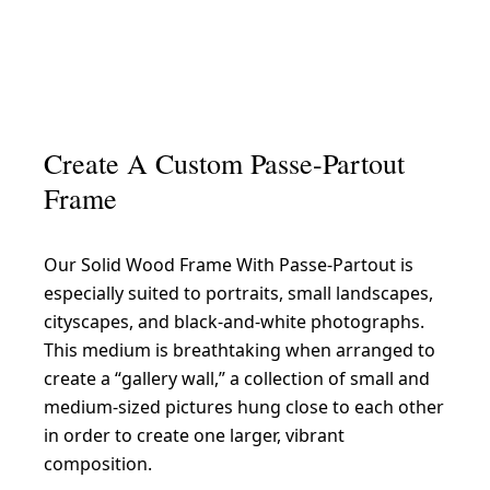
Create A Custom Passe-Partout
Frame
Our Solid Wood Frame With Passe-Partout is
especially suited to portraits, small landscapes,
cityscapes, and black-and-white photographs.
This medium is breathtaking when arranged to
create a “gallery wall,” a collection of small and
medium-sized pictures hung close to each other
in order to create one larger, vibrant
composition.