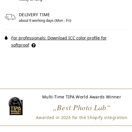
DELIVERY TIME
about 9 working days (Mon - Fri)
For professionals: Download ICC color profile for
softproof
Multi-Time TIPA World Awards Winner
„Best Photo Lab“
Awarded in 2026 for the Shopify integration