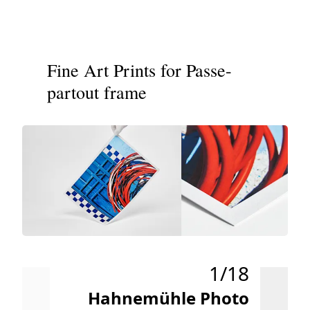
Fine Art Prints for Passe-
partout frame
1/18
Hahnemühle Photo
H