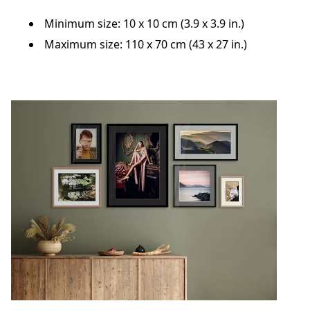
Minimum size: 10 x 10 cm (3.9 x 3.9 in.)
Maximum size: 110 x 70 cm (43 x 27 in.)