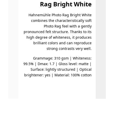
Rag Bright White
Hahnemühle Photo Rag Bright White
Hahnem
combines the characteristically soft
an espec
Photo Rag feel with a gently
with a
pronounced felt structure. Thanks to its
surfac
high degree of whiteness, it produces
fin
brilliant colors and can reproduce
suita
strong contrasts very well.
and a
black v
Grammage: 310 gsm | Whiteness:
99.5% | Dmax: 1.7 | Gloss level: matte |
Surface: lightly structured | Optical
Gramma
brightener: yes | Material: 100% cotton
|
brighte