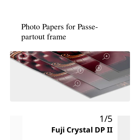
Photo Papers for Passe-
partout frame
1/5
Fuji Crystal DP II