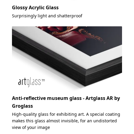
Glossy Acrylic Glass
Surprisingly light and shatterproof
Anti-reflective museum glass - Artglass AR by
Groglass
High-quality glass for exhibiting art. A special coating
makes this glass almost invisible, for an undistorted
view of your image