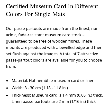
Certified Museum Card In Different
Colors For Single Mats
Our passe-partouts are made from the finest, non-
acidic, fade-resistant museum card stock –
guaranteed to be free of wooden fibres. These
mounts are produced with a bevelled edge and then
set flush against the images. A total of 7 attractive
passe-partout colors are available for you to choose
from.
Material: Hahnemühle museum card or linen
Width: 3 - 30 cm (1.18 - 11.8 in.)
Thickness: Museum card is 1.4 mm (0.05 in.) thick,
Linen passe-partouts are 2 mm (1/16 in.) thick