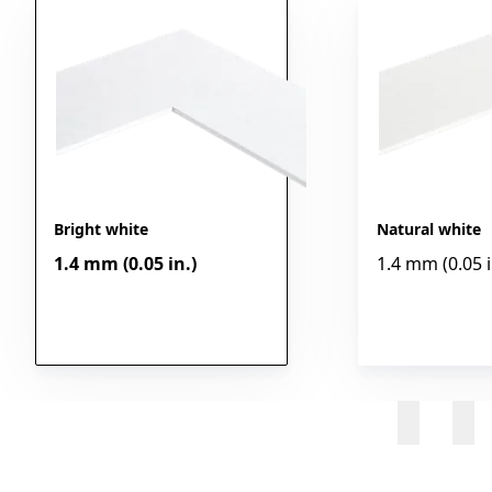
Bright white
Natural white
1.4 mm (0.05 in.)
1.4 mm (0.05 i