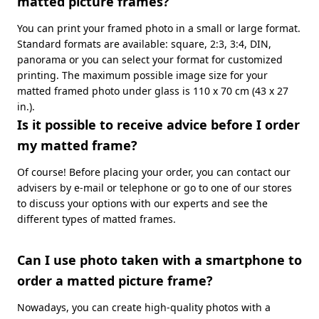
matted picture frames?
You can print your framed photo in a small or large format.
Standard formats are available: square, 2:3, 3:4, DIN,
panorama or you can select your format for customized
printing. The maximum possible image size for your
matted framed photo under glass is 110 x 70 cm (43 x 27
in.).
Is it possible to receive advice before I order
my matted frame?
Of course! Before placing your order, you can contact our
advisers by e-mail or telephone or go to one of our stores
to discuss your options with our experts and see the
different types of matted frames.
Can I use photo taken with a smartphone to
order a matted picture frame?
Nowadays, you can create high-quality photos with a