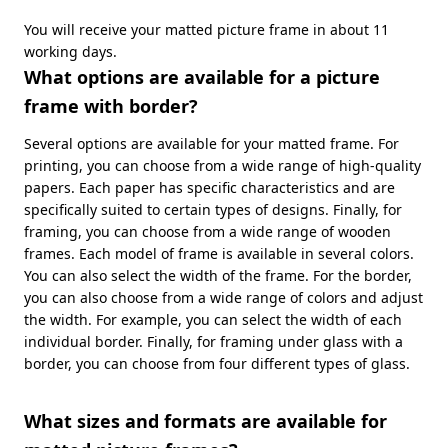
You will receive your matted picture frame in about 11
working days.
What options are available for a picture
frame with border?
Several options are available for your matted frame. For
printing, you can choose from a wide range of high-quality
papers. Each paper has specific characteristics and are
specifically suited to certain types of designs. Finally, for
framing, you can choose from a wide range of wooden
frames. Each model of frame is available in several colors.
You can also select the width of the frame. For the border,
you can also choose from a wide range of colors and adjust
the width. For example, you can select the width of each
individual border. Finally, for framing under glass with a
border, you can choose from four different types of glass.
What sizes and formats are available for