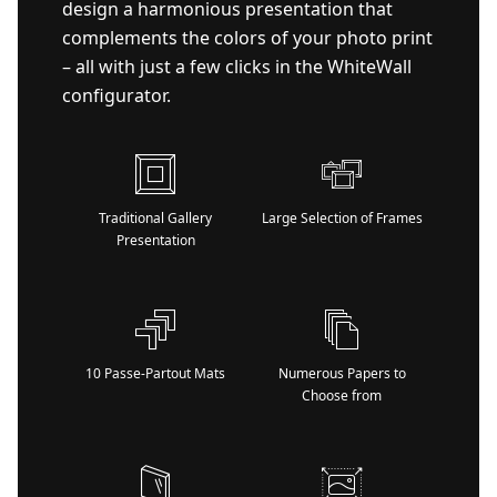
design a harmonious presentation that
complements the colors of your photo print
– all with just a few clicks in the WhiteWall
configurator.
Traditional Gallery
Large Selection of Frames
Presentation
10 Passe-Partout Mats
Numerous Papers to
Choose from