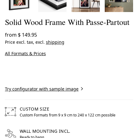
Solid Wood Frame With Passe-Partout
from
$ 149.95
Price excl. tax, excl.
shipping
All Formats & Prices
Create now
Try configurator with sample image
CUSTOM SIZE
Custom Formats from 9 x 9 cm to 240 x 122 cm possible
Free formats from 9 by centimeters to 240 by centimeters
WALL MOUNTING INCL.
Ready to hang