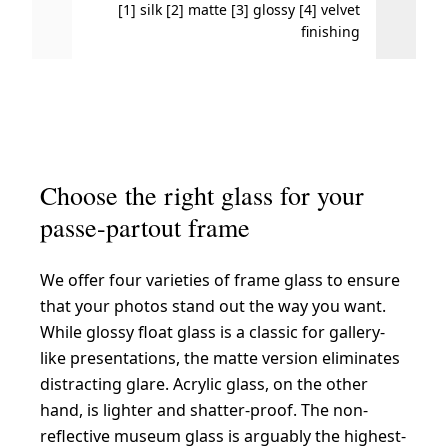
[1] silk [2] matte [3] glossy [4] velvet
High 
finishing
Choose the right glass for your
passe-partout frame
We offer four varieties of frame glass to ensure
that your photos stand out the way you want.
While glossy float glass is a classic for gallery-
like presentations, the matte version eliminates
distracting glare. Acrylic glass, on the other
hand, is lighter and shatter-proof. The non-
reflective museum glass is arguably the highest-