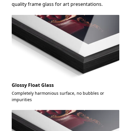
quality frame glass for art presentations.
Glossy Float Glass
Completely harmonious surface, no bubbles or
impurities