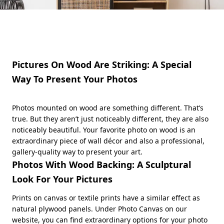
Pictures On Wood Are Striking: A Special
Way To Present Your Photos
Photos mounted on wood are something different. That’s
true. But they aren’t just noticeably different, they are also
noticeably beautiful. Your favorite photo on wood is an
extraordinary piece of wall décor and also a professional,
gallery-quality way to present your art.
Photos With Wood Backing: A Sculptural
Look For Your Pictures
Prints on canvas or textile prints have a similar effect as
natural plywood panels. Under Photo Canvas on our
website, you can find extraordinary options for your photo