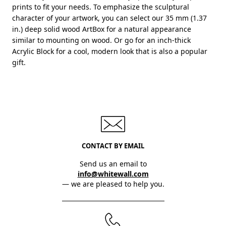
prints to fit your needs. To emphasize the sculptural
character of your artwork, you can select our 35 mm (1.37
in.) deep solid wood ArtBox for a natural appearance
similar to mounting on wood. Or go for an inch-thick
Acrylic Block for a cool, modern look that is also a popular
gift.
CONTACT BY EMAIL
Send us an email to
info@whitewall.com
— we are pleased to help you.