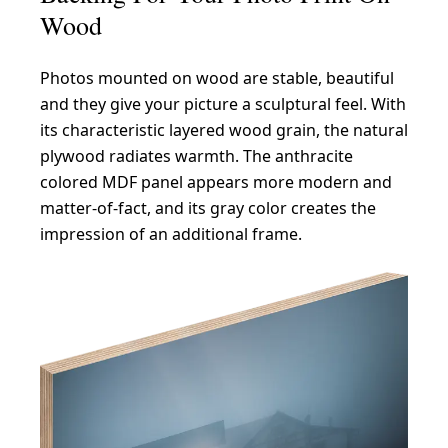
Wood
Photos mounted on wood are stable, beautiful
and they give your picture a sculptural feel. With
its characteristic layered wood grain, the natural
plywood radiates warmth. The anthracite
colored MDF panel appears more modern and
matter-of-fact, and its gray color creates the
impression of an additional frame.