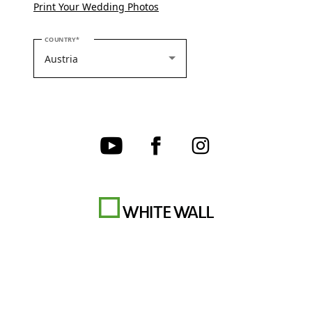
Print Your Wedding Photos
PLEASE SELECT YOUR COUNTRY
COUNTRY