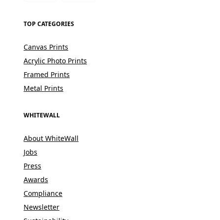
TOP CATEGORIES
Canvas Prints
Acrylic Photo Prints
Framed Prints
Metal Prints
WHITEWALL
About WhiteWall
Jobs
Press
Awards
Compliance
Newsletter