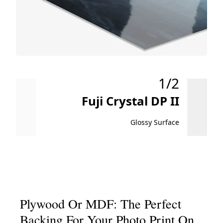
1/2
Fuji Crystal DP II
Glossy Surface
Plywood Or MDF: The Perfect
Backing For Your Photo Print On