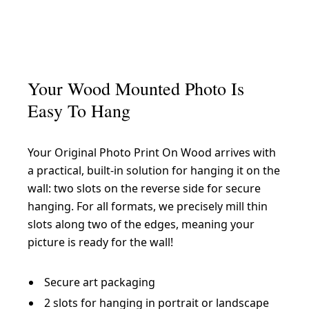
Your Wood Mounted Photo Is
Easy To Hang
Your Original Photo Print On Wood arrives with
a practical, built-in solution for hanging it on the
wall: two slots on the reverse side for secure
hanging. For all formats, we precisely mill thin
slots along two of the edges, meaning your
picture is ready for the wall!
Secure art packaging
2 slots for hanging in portrait or landscape