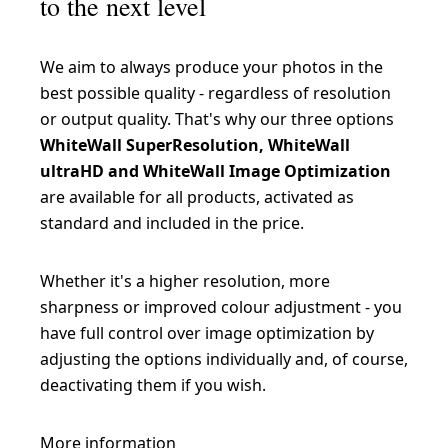
to the next level
We aim to always produce your photos in the
best possible quality - regardless of resolution
or output quality. That's why our three options
WhiteWall SuperResolution, WhiteWall
ultraHD and WhiteWall Image Optimization
are available for all products, activated as
standard and included in the price.
Whether it's a higher resolution, more
sharpness or improved colour adjustment - you
have full control over image optimization by
adjusting the options individually and, of course,
deactivating them if you wish.
More information