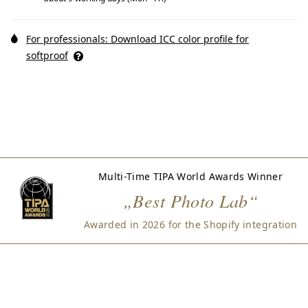
For professionals: Download ICC color profile for
softproof
Multi-Time TIPA World Awards Winner
„Best Photo Lab“
Awarded in 2026 for the Shopify integration