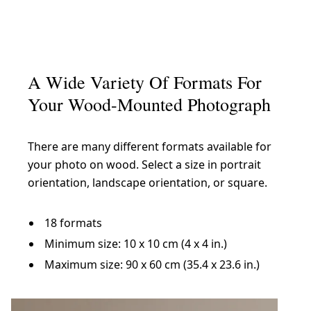
A Wide Variety Of Formats For
Your Wood-Mounted Photograph
There are many different formats available for
your photo on wood. Select a size in portrait
orientation, landscape orientation, or square.
18 formats
Minimum size: 10 x 10 cm (4 x 4 in.)
Maximum size: 90 x 60 cm (35.4 x 23.6 in.)