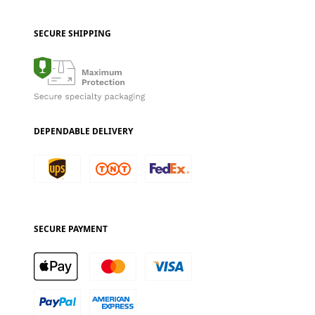
SECURE SHIPPING
DEPENDABLE DELIVERY
SECURE PAYMENT