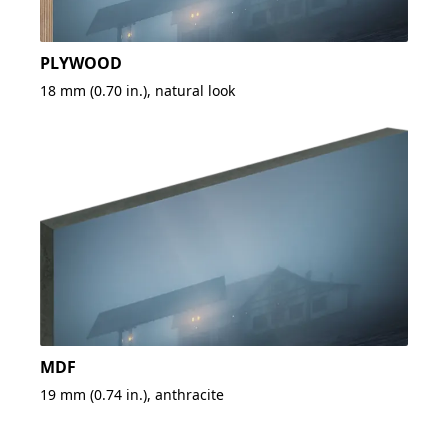
PLYWOOD
18 mm (0.70 in.), natural look
MDF
19 mm (0.74 in.), anthracite