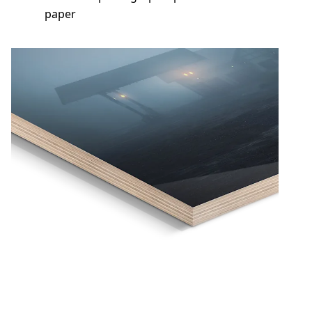
paper