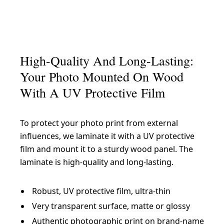
High-Quality And Long-Lasting:
Your Photo Mounted On Wood
With A UV Protective Film
To protect your photo print from external
influences, we laminate it with a UV protective
film and mount it to a sturdy wood panel. The
laminate is high-quality and long-lasting.
Robust, UV protective film, ultra-thin
Very transparent surface, matte or glossy
Authentic photographic print on brand-name