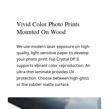
Vivid Color Photo Prints
Mounted On Wood
We use modern laser exposure on high-
quality, light-sensitive paper to develop
your photo print. Fuji Crystal DP II
supports vibrant color reproduction. An
ultra-thin laminate provides UV
protection. Choose between high-gloss
or the subtler matte surface.