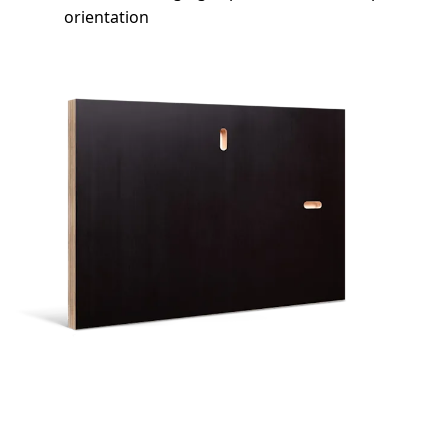
orientation