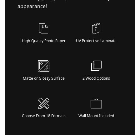
appearance!
High-Quality Photo Paper
UV Protective Laminate
Matte or Glossy Surface
2 Wood Options
Choose From 18 Formats
Wall Mount Included