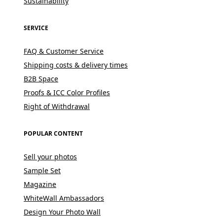
Sustainability
SERVICE
FAQ & Customer Service
Shipping costs & delivery times
B2B Space
Proofs & ICC Color Profiles
Right of Withdrawal
POPULAR CONTENT
Sell your photos
Sample Set
Magazine
WhiteWall Ambassadors
Design Your Photo Wall