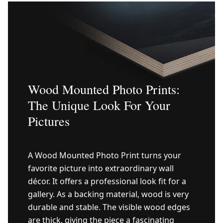
Wood Mounted Photo Prints:
The Unique Look For Your
Pictures
A Wood Mounted Photo Print turns your
favorite picture into extraordinary wall
décor. It offers a professional look fit for a
gallery. As a backing material, wood is very
durable and stable. The visible wood edges
are thick, giving the piece a fascinating