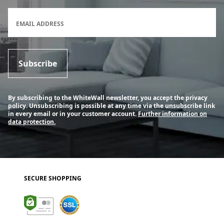
Newsletter subscription form
EMAIL ADDRESS
Subscribe
By subscribing to the WhiteWall newsletter, you accept the privacy
policy. Unsubscribing is possible at any time via the unsubscribe link
in every email or in your customer account.
Further information on
data protection.
SECURE SHOPPING