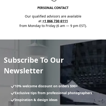
PERSONAL CONTACT
Our qualified advisors are available
at
+1 866 730 6111
from Monday to Friday (6 am — 9 pm EST).
Subscribe To Our
Newsletter
10% welcome discount on orders $90+
Exclusive tips from professional photographers
Inspiration & design ideas