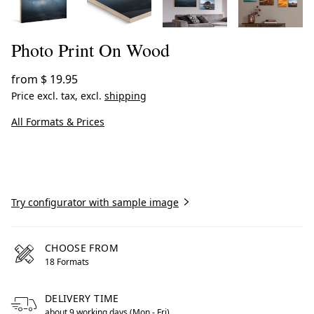
Photo Print On Wood
from
$ 19.95
Price excl. tax, excl.
shipping
All Formats & Prices
Create now
Try configurator with sample image
CHOOSE FROM
18 Formats
DELIVERY TIME
about 9 working days (Mon - Fri)