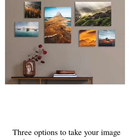
Three options to take your image