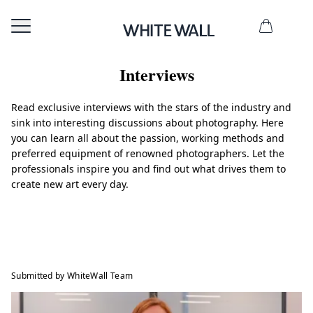
Interviews
Read exclusive interviews with the stars of the industry and
sink into interesting discussions about photography. Here
you can learn all about the passion, working methods and
preferred equipment of renowned photographers. Let the
professionals inspire you and find out what drives them to
create new art every day.
Submitted by WhiteWall Team