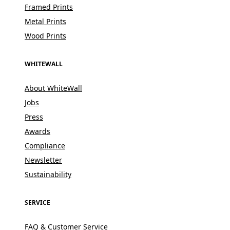
Framed Prints
Metal Prints
Wood Prints
WHITEWALL
About WhiteWall
Jobs
Press
Awards
Compliance
Newsletter
Sustainability
SERVICE
FAQ & Customer Service