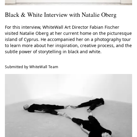
Black & White Interview with Natalie Oberg
For this interview, WhiteWall Art Director Fabian Fischer
visited Natalie Oberg at her current home on the picturesque
island of Cyprus. He accompanied her on a photography tour
to learn more about her inspiration, creative process, and the
subtle power of storytelling in black and white.
Submitted by WhiteWall Team