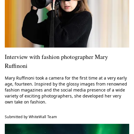
Interview with fashion photographer Mary
Ruffinoni
Mary Ruffinoni took a camera for the first time at a very early
age, fourteen. Inspired by the glossy images from renowned
fashion magazines and the social media presence of a wide
variety of exciting photographers, she developed her very
own take on fashion.
Submitted by WhiteWall Team