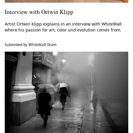
Interview with Ortwin Klipp
Artist Ortwin Klipp explains in an interview with WhiteWall
where his passion for art, color und evolution comes from.
Submitted by WhiteWall Team