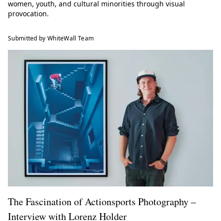
women, youth, and cultural minorities through visual
provocation.
Submitted by WhiteWall Team
The Fascination of Actionsports Photography –
Interview with Lorenz Holder