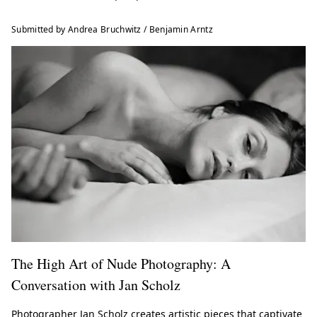
Submitted by Andrea Bruchwitz / Benjamin Arntz
The High Art of Nude Photography: A
Conversation with Jan Scholz
Photographer Jan Scholz creates artistic pieces that captivate