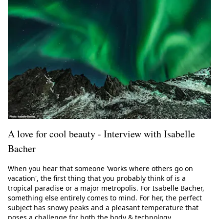
A love for cool beauty - Interview with Isabelle
Bacher
When you hear that someone 'works where others go on
vacation', the first thing that you probably think of is a
tropical paradise or a major metropolis. For Isabelle Bacher,
something else entirely comes to mind. For her, the perfect
subject has snowy peaks and a pleasant temperature that
poses a challenge for both the body & technology.