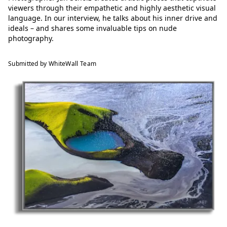
viewers through their empathetic and highly aesthetic visual
language. In our interview, he talks about his inner drive and
ideals – and shares some invaluable tips on nude
photography.
Submitted by WhiteWall Team