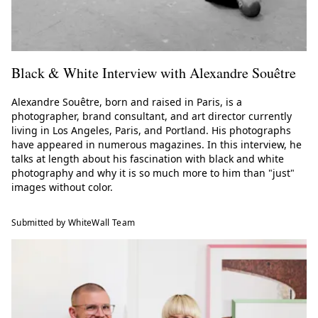
Black & White Interview with Alexandre Souêtre
Alexandre Souêtre, born and raised in Paris, is a
photographer, brand consultant, and art director currently
living in Los Angeles, Paris, and Portland. His photographs
have appeared in numerous magazines. In this interview, he
talks at length about his fascination with black and white
photography and why it is so much more to him than "just"
images without color.
Submitted by WhiteWall Team