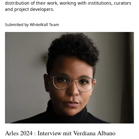
distribution of their work, working with institutions, curators
and project developers.
Submitted by WhiteWall Team
Arles 2024 : Interview mit Verdiana Albano