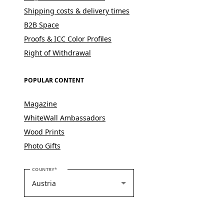
Shipping costs & delivery times
B2B Space
Proofs & ICC Color Profiles
Right of Withdrawal
POPULAR CONTENT
Magazine
WhiteWall Ambassadors
Wood Prints
Photo Gifts
PLEASE SELECT YOUR COUNTRY
COUNTRY