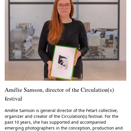
Amélie Samson, director of the Circulation(s)
festival
Amélie Samson is general director of the Fetart collective,
organizer and creator of the Circulation(s) festival. For the
past 10 years, she has supported and accompanied
emerging photographers in the conception, production and