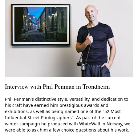
Interview with Phil Penman in Trondheim
Phil Penman's distinctive style, versatility, and dedication to
his craft have earned him prestigious awards and
exhibitions, as well as being named one of the "52 Most
Influential Street Photographers". As part of the current
winter campaign he produced with WhiteWall in Norway, we
were able to ask him a few choice questions about his work.