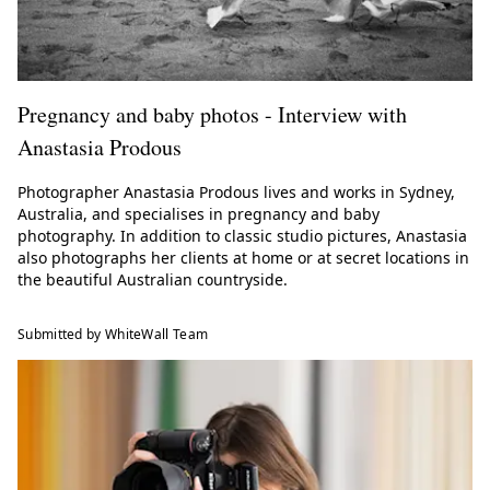
Pregnancy and baby photos - Interview with
Anastasia Prodous
Photographer Anastasia Prodous lives and works in Sydney,
Australia, and specialises in pregnancy and baby
photography. In addition to classic studio pictures, Anastasia
also photographs her clients at home or at secret locations in
the beautiful Australian countryside.
Submitted by WhiteWall Team