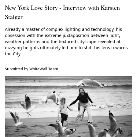
New York Love Story - Interview with Karsten
Staiger
Already a master of complex lighting and technology, his
obsession with the extreme juxtaposition between light,
weather patterns and the textured cityscape revealed at
dizzying heights ultimately led him to shift his lens towards
the City.
Submitted by WhiteWall Team