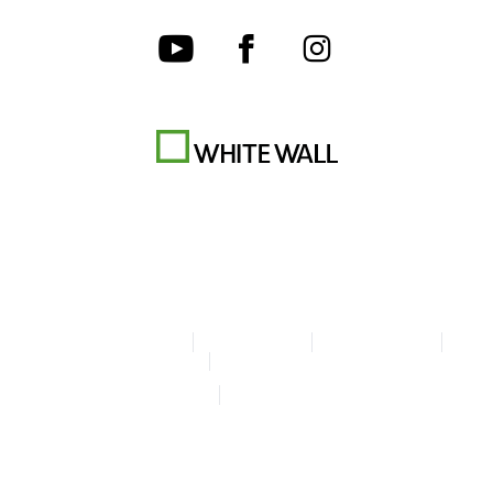
Terms & Conditions
Privacy policy
Cookie Settings
Legal Info
Accessibility Statement
© Copyright WhiteWall 2026
* Prices do not include tax and shipping