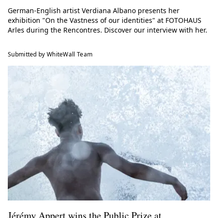
German-English artist Verdiana Albano presents her
exhibition "On the Vastness of our identities" at FOTOHAUS
Arles during the Rencontres. Discover our interview with her.
Submitted by WhiteWall Team
Jérémy Appert wins the Public Prize at