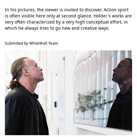
In his pictures, the viewer is invited to discover. Action sport
is often visible here only at second glance. Holder's works are
very often characterized by a very high conceptual effort, in
which he always tries to go new and creative ways.
Submitted by WhiteWall Team