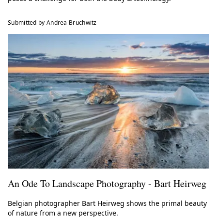
Submitted by Andrea Bruchwitz
An Ode To Landscape Photography - Bart Heirweg
Belgian photographer Bart Heirweg shows the primal beauty
of nature from a new perspective.