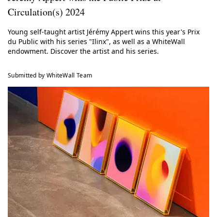
Circulation(s) 2024
Young self-taught artist Jérémy Appert wins this year's Prix
du Public with his series "Ilinx", as well as a WhiteWall
endowment. Discover the artist and his series.
Submitted by WhiteWall Team