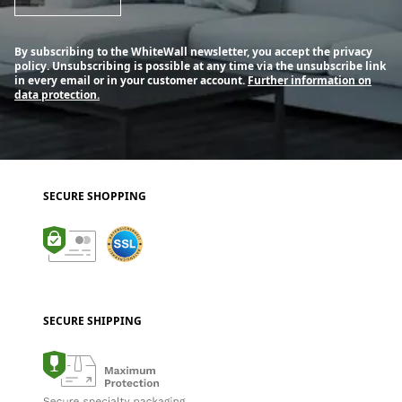
By subscribing to the WhiteWall newsletter, you accept the privacy
policy. Unsubscribing is possible at any time via the unsubscribe link
in every email or in your customer account.
Further information on
data protection.
SECURE SHOPPING
SECURE SHIPPING