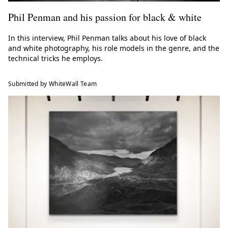
Phil Penman and his passion for black & white
In this interview, Phil Penman talks about his love of black
and white photography, his role models in the genre, and the
technical tricks he employs.
Submitted by WhiteWall Team