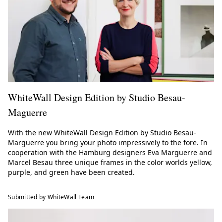
WhiteWall Design Edition by Studio Besau-
Maguerre
With the new WhiteWall Design Edition by Studio Besau-
Marguerre you bring your photo impressively to the fore. In
cooperation with the Hamburg designers Eva Marguerre and
Marcel Besau three unique frames in the color worlds yellow,
purple, and green have been created.
Submitted by WhiteWall Team