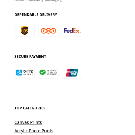
DEPENDABLE DELIVERY
SECURE PAYMENT
TOP CATEGORIES
Canvas Prints
Acrylic Photo Prints