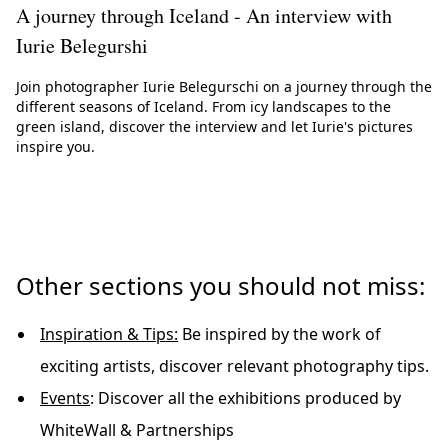
A journey through Iceland - An interview with
Iurie Belegurshi
Join photographer Iurie Belegurschi on a journey through the
different seasons of Iceland. From icy landscapes to the
green island, discover the interview and let Iurie's pictures
inspire you.
Other sections you should not miss:
Inspiration & Tips:
Be inspired by the work of
exciting artists, discover relevant photography tips.
Events
: Discover all the exhibitions produced by
WhiteWall & Partnerships