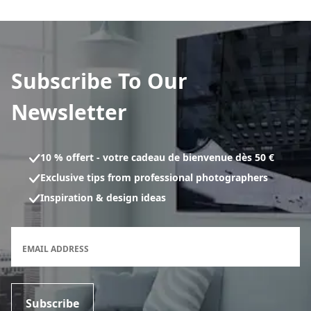
Subscribe To Our
Newsletter
10 % offert - votre cadeau de bienvenue dès 50 €
Exclusive tips from professional photographers
Inspiration & design ideas
Newsletter subscription form
EMAIL ADDRESS
Subscribe