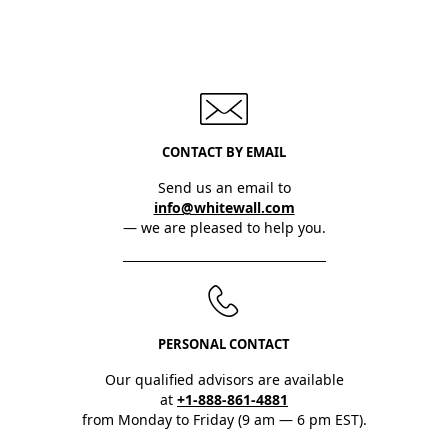
CONTACT BY EMAIL
Send us an email to
info@whitewall.com
— we are pleased to help you.
PERSONAL CONTACT
Our qualified advisors are available
at
+1-888-861-4881
from Monday to Friday (9 am — 6 pm EST).