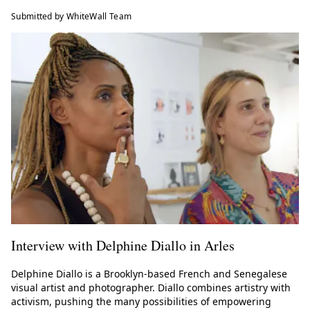
Submitted by WhiteWall Team
Interview with Delphine Diallo in Arles
Delphine Diallo is a Brooklyn-based French and Senegalese
visual artist and photographer. Diallo combines artistry with
activism, pushing the many possibilities of empowering