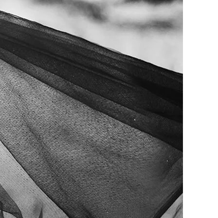
me
Print With Pop Art
WhiteWall Design
Frame
Edition by Studio
Besau-Marguerre