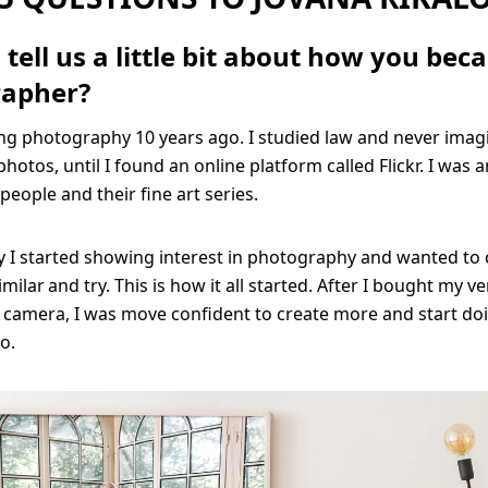
tell us a little bit about how you bec
rapher?
ing photography 10 years ago. I studied law and never imag
photos, until I found an online platform called Flickr. I was
people and their fine art series.
y I started showing interest in photography and wanted to 
ilar and try. This is how it all started. After I bought my ver
 camera, I was move confident to create more and start do
oo.