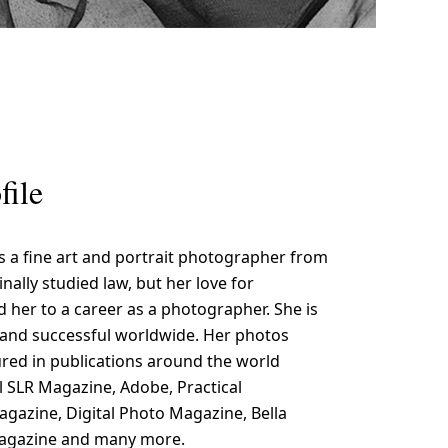
file
is a fine art and portrait photographer from
inally studied law, but her love for
 her to a career as a photographer. She is
nd successful worldwide. Her photos
red in publications around the world
al SLR Magazine, Adobe, Practical
azine, Digital Photo Magazine, Bella
Magazine and many more.