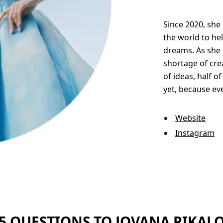
Since 2020, sh
the world to he
dreams. As she r
shortage of crea
of ideas, half 
yet, because ev
Website
Instagram
5 QUESTIONS TO JOVANA RIKAL