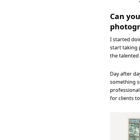
Can you 
photog
I started do
start taking 
the talented 
Day after da
something sim
professional
for clients t