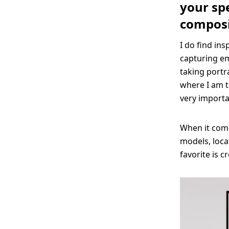
your spe
composi
I do find ins
capturing em
taking portr
where I am t
very importan
When it come
models, loca
favorite is 