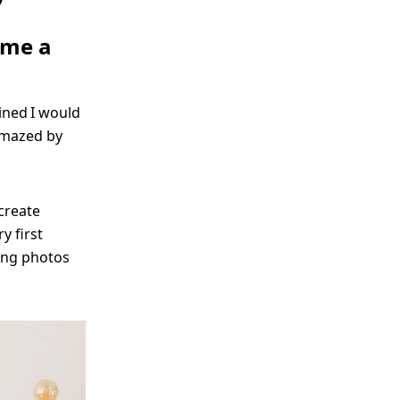
ame a
ined I would
 amazed by
create
y first
ing photos