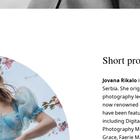
Short pro
Jovana Rikalo
Serbia. She orig
photography led
now renowned a
have been featu
including Digit
Photography Mag
Grace, Faerie 