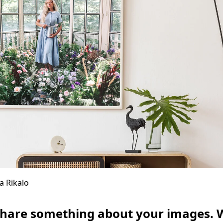
a Rikalo
share something about your images. 