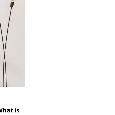
What is