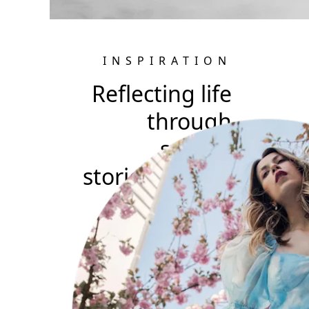
INSPIRATION
Reflecting life
through
surreal
stories: Jovana
Rikalo