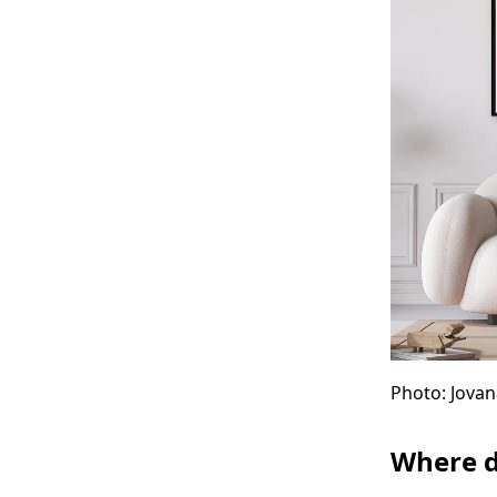
Photo: Jovan
Where d