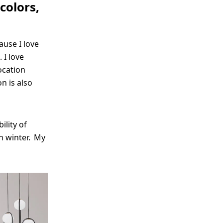
colors,
ause I love
 I love
ocation
n is also
ility of
n winter. My