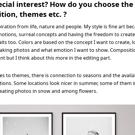
cial interest? How do you choose the 
tion, themes etc. ?
piration from life, nature and people. My style is fine art bec
otions, surreal concepts and having the freedom to create.
aits too. Colors are based on the concept I want to create, l
aking photos and what emotion I want to show. Compositio
t but I think about this more in the editing part.
s to themes, there is connection to seasons and the availab
tions. Some locations look nicer in summer, some of them i
creating photos in snow and among flowers.