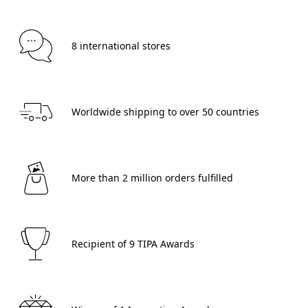
 8 international stores 
 Worldwide shipping to over 50 countries 
 More than 2 million orders fulfilled 
 Recipient of 9 TIPA Awards 