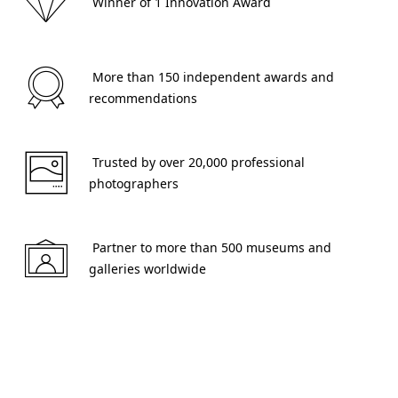
 Winner of 1 Innovation Award 
 More than 150 independent awards and 
recommendations 
 Trusted by over 20,000 professional 
photographers 
 Partner to more than 500 museums and 
galleries worldwide 