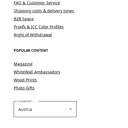
FAQ & Customer Service
Shipping costs & delivery times
B2B Space
Proofs & ICC Color Profiles
Right of Withdrawal
POPULAR CONTENT
Magazine
WhiteWall Ambassadors
Wood Prints
Photo Gifts
PLEASE SELECT YOUR COUNTRY
COUNTRY