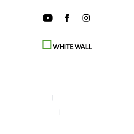
Terms & Conditions
Privacy policy
Cookie Settings
Legal Info
Accessibility Statement
© Copyright WhiteWall 2026
* Prices do not include tax and shipping