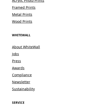
Acrylic Photo Prints
Framed Prints
Metal Prints
Wood Prints
WHITEWALL
About WhiteWall
Jobs
Press
Awards
Compliance
Newsletter
Sustainability
SERVICE