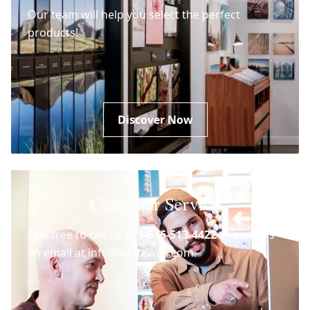
Our team will help you select the perfect
products!
Discover Now
Customer Service
Feel free to call us at
1-646-513-4422
or send us
an email at info@whitewall.com.