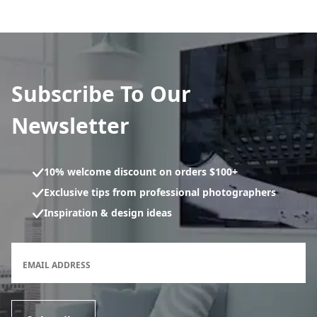
Subscribe To Our
Newsletter
10% welcome discount on orders $100+
Exclusive tips from professional photographers
Inspiration & design ideas
Newsletter subscription form
EMAIL ADDRESS