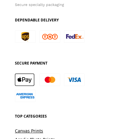
DEPENDABLE DELIVERY
SECURE PAYMENT
TOP CATEGORIES
Canvas Prints