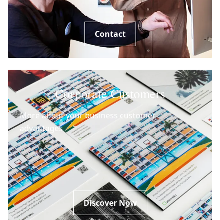
Contact
Corporate Customers
More about your business customer
advantages
Discover Now