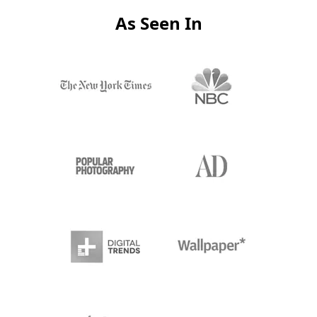
As Seen In