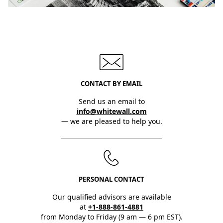
CONTACT BY EMAIL
Send us an email to
info@whitewall.com
— we are pleased to help you.
PERSONAL CONTACT
Our qualified advisors are available
at
+1-888-861-4881
from Monday to Friday (9 am — 6 pm EST).