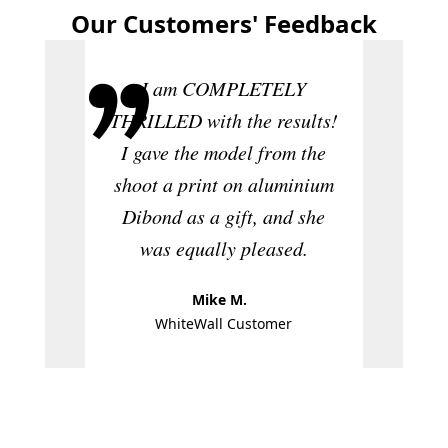
Our Customers' Feedback
I am COMPLETELY
THRILLED with the results!
The 
I gave the model from the
absolut
shoot a print on aluminium
quali
Dibond as a gift, and she
defini
was equally pleased.
W
Mike M.
WhiteWall Customer