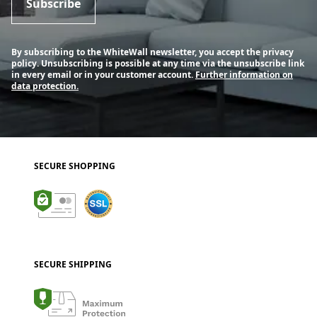
Subscribe
By subscribing to the WhiteWall newsletter, you accept the privacy
policy. Unsubscribing is possible at any time via the unsubscribe link
in every email or in your customer account.
Further information on
data protection.
SECURE SHOPPING
SECURE SHIPPING