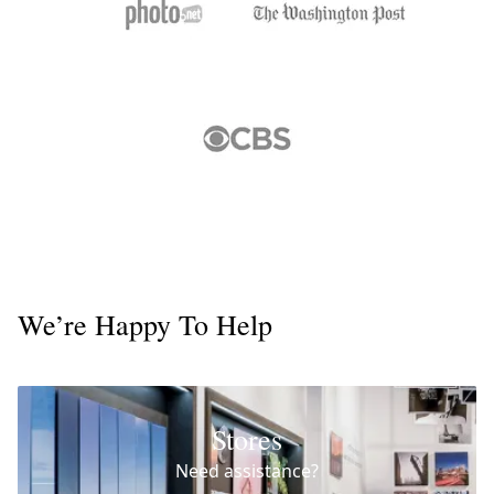
We’re Happy To Help
Stores
Need assistance?