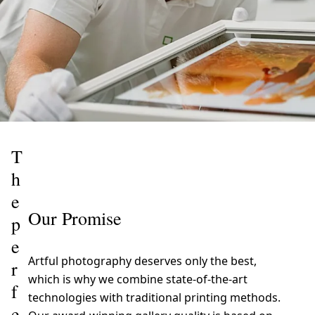
T
h
e
Our Promise
p
e
Artful photography deserves only the best,
r
which is why we combine state-of-the-art
f
technologies with traditional printing methods.
e