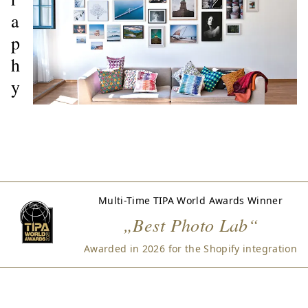
a
p
h
y
Multi-Time TIPA World Awards Winner
„Best Photo Lab“
Awarded in 2026 for the Shopify integration