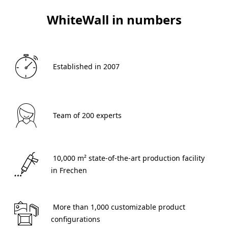
WhiteWall in numbers
 Established in 2007 
 Team of 200 experts 
 10,000 m² state-of-the-art production facility 
in Frechen 
 More than 1,000 customizable product 
configurations 