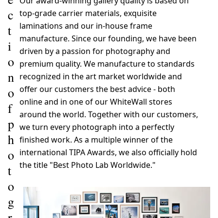
Our award-winning gallery quality is based on
c
top-grade carrier materials, exquisite
laminations and our in-house frame
t
manufacture. Since our founding, we have been
i
driven by a passion for photography and
o
premium quality. We manufacture to standards
n
recognized in the art market worldwide and
offer our customers the best advice - both
o
online and in one of our WhiteWall stores
f
around the world. Together with our customers,
p
we turn every photograph into a perfectly
h
finished work. As a multiple winner of the
o
international TIPA Awards, we also officially hold
the title "Best Photo Lab Worldwide."
t
o
g
r