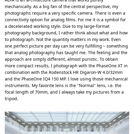
mechanically. As a big fan of the central perspective, my
photographs require a very specific camera. There is even a
connectivity option for analog films. For me it is a symbol for
a decelerated working style. Due to my large-format
photography background, I rather think about what and how
to photograph. Not the quantity matters in my work. Even
one perfect picture per day can be very fulfilling – something
that analog photography has taught me. The feeling and the
approach are simply different, almost puristic. To obtain
more compact results, I photograph with the PhaseOne XT in
combination with the Rodenstock HR Digaron-W 4.0/32mm
and the PhaseOne IQ4 150 MP. I love using those mechanical
instruments. My favorite lens is the "Normal" lens, i.e. the
focal length of 70mm, and I always take my pictures from a
tripod.