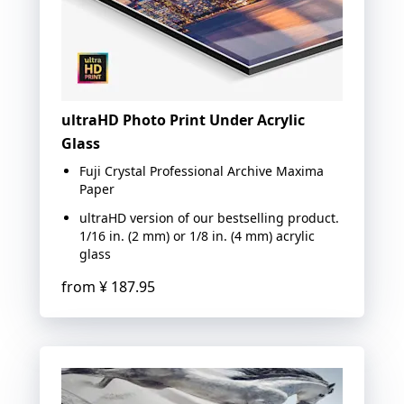
ultraHD Photo Print Under Acrylic
Glass
Fuji Crystal Professional Archive Maxima
Paper
ultraHD version of our bestselling product.
1/16 in. (2 mm) or 1/8 in. (4 mm) acrylic
glass
from
¥ 187.95