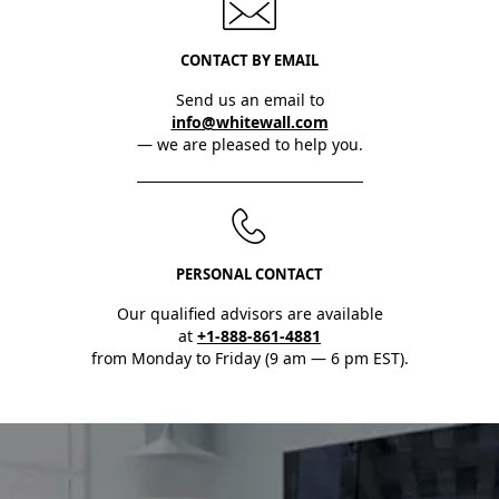
CONTACT BY EMAIL
Send us an email to
info@whitewall.com
— we are pleased to help you.
PERSONAL CONTACT
Our qualified advisors are available
at
+1-888-861-4881
from Monday to Friday (9 am — 6 pm EST).