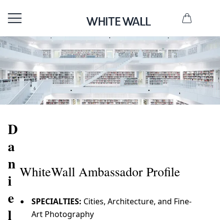
D
a
n
WhiteWall Ambassador Profile
i
e
SPECIALTIES:
Cities, Architecture, and Fine-
l
Art Photography