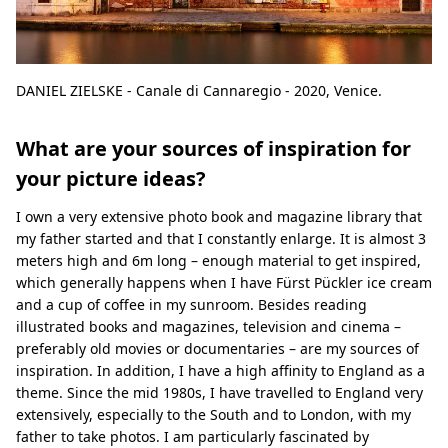
DANIEL ZIELSKE - Canale di Cannaregio - 2020, Venice.
What are your sources of inspiration for
your picture ideas?
I own a very extensive photo book and magazine library that
my father started and that I constantly enlarge. It is almost 3
meters high and 6m long – enough material to get inspired,
which generally happens when I have Fürst Pückler ice cream
and a cup of coffee in my sunroom. Besides reading
illustrated books and magazines, television and cinema –
preferably old movies or documentaries – are my sources of
inspiration. In addition, I have a high affinity to England as a
theme. Since the mid 1980s, I have travelled to England very
extensively, especially to the South and to London, with my
father to take photos. I am particularly fascinated by