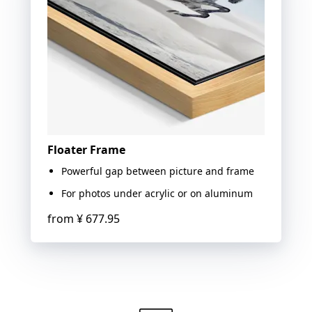
Floater Frame
Powerful gap between picture and frame
For photos under acrylic or on aluminum
from
¥ 677.95