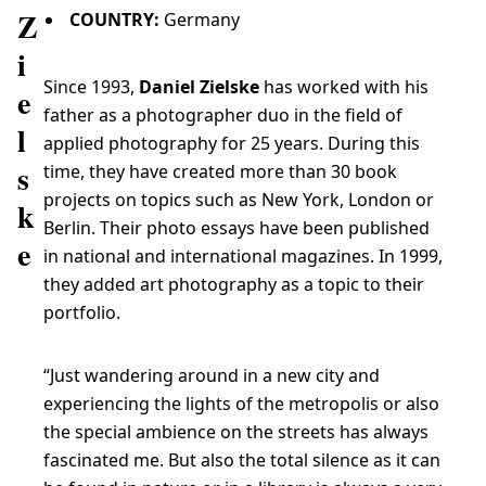
Z
COUNTRY:
Germany
i
Since 1993,
Daniel Zielske
has worked with his
e
father as a photographer duo in the field of
l
applied photography for 25 years. During this
s
time, they have created more than 30 book
projects on topics such as New York, London or
k
Berlin. Their photo essays have been published
e
in national and international magazines. In 1999,
they added art photography as a topic to their
portfolio.
“Just wandering around in a new city and
experiencing the lights of the metropolis or also
the special ambience on the streets has always
fascinated me. But also the total silence as it can