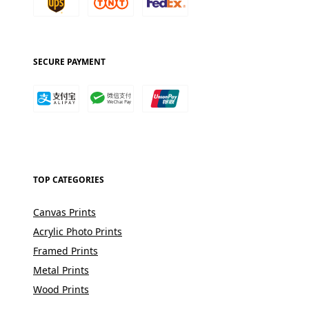
SECURE PAYMENT
TOP CATEGORIES
Canvas Prints
Acrylic Photo Prints
Framed Prints
Metal Prints
Wood Prints