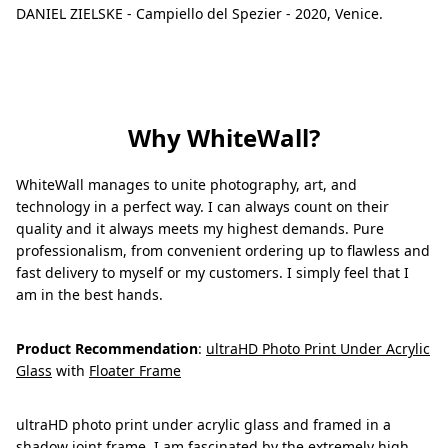
DANIEL ZIELSKE - Campiello del Spezier - 2020, Venice.
Why WhiteWall?
WhiteWall manages to unite photography, art, and
technology in a perfect way. I can always count on their
quality and it always meets my highest demands. Pure
professionalism, from convenient ordering up to flawless and
fast delivery to myself or my customers. I simply feel that I
am in the best hands.
Product Recommendation
:
ultraHD Photo Print Under Acrylic
Glass
with
Floater Frame
ultraHD photo print under acrylic glass and framed in a
shadow joint frame. I am fascinated by the extremely high