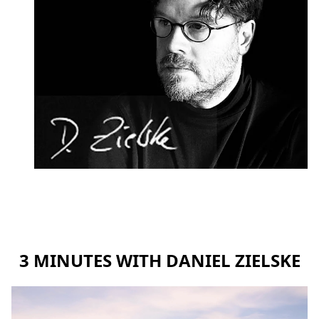
3 MINUTES WITH DANIEL ZIELSKE