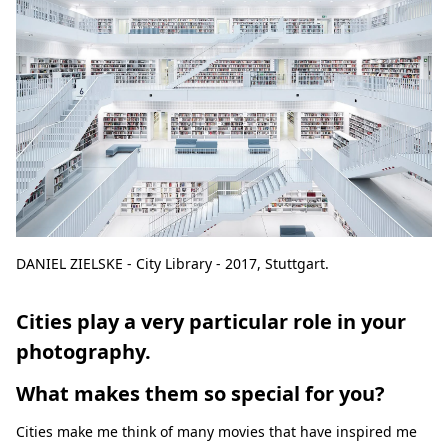
DANIEL ZIELSKE - City Library - 2017, Stuttgart.
Cities play a very particular role in your
photography.
What makes them so special for you?
Cities make me think of many movies that have inspired me