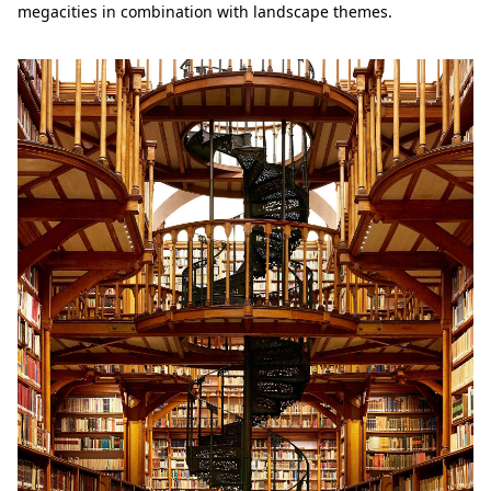
megacities in combination with landscape themes.