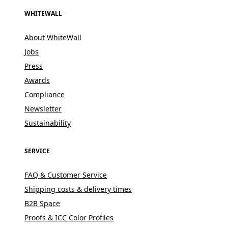
WHITEWALL
About WhiteWall
Jobs
Press
Awards
Compliance
Newsletter
Sustainability
SERVICE
FAQ & Customer Service
Shipping costs & delivery times
B2B Space
Proofs & ICC Color Profiles