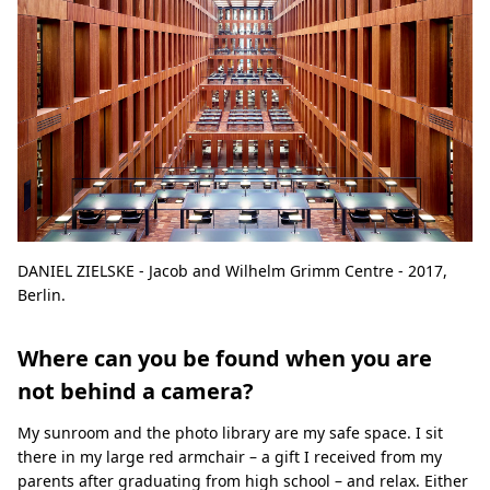
DANIEL ZIELSKE - Jacob and Wilhelm Grimm Centre - 2017,
Berlin.
Where can you be found when you are
not behind a camera?
My sunroom and the photo library are my safe space. I sit
there in my large red armchair – a gift I received from my
parents after graduating from high school – and relax. Either