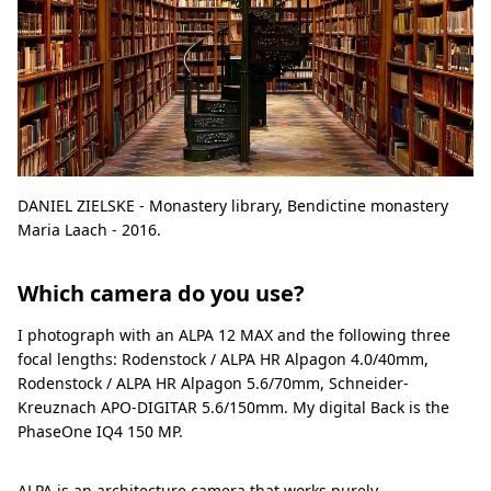
DANIEL ZIELSKE - Monastery library, Bendictine monastery
Maria Laach - 2016.
Which camera do you use?
I photograph with an ALPA 12 MAX and the following three
focal lengths: Rodenstock / ALPA HR Alpagon 4.0/40mm,
Rodenstock / ALPA HR Alpagon 5.6/70mm, Schneider-
Kreuznach APO-DIGITAR 5.6/150mm. My digital Back is the
PhaseOne IQ4 150 MP.
ALPA is an architecture camera that works purely