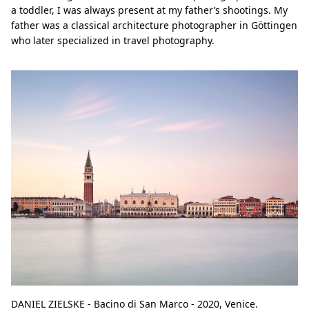
a toddler, I was always present at my father’s shootings. My
father was a classical architecture photographer in Göttingen
who later specialized in travel photography.
DANIEL ZIELSKE - Bacino di San Marco - 2020, Venice.