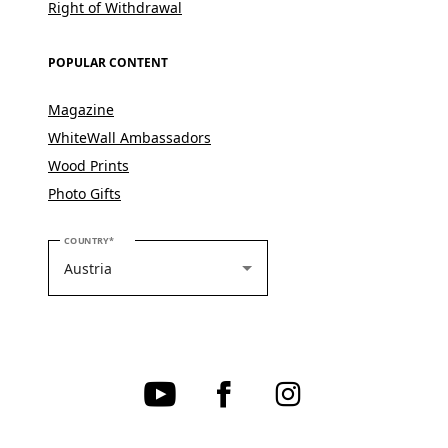
Right of Withdrawal
POPULAR CONTENT
Magazine
WhiteWall Ambassadors
Wood Prints
Photo Gifts
PLEASE SELECT YOUR COUNTRY
COUNTRY