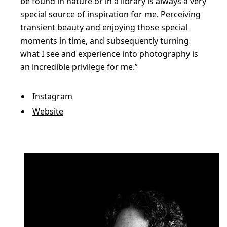
be found in nature or in a library is always a very
special source of inspiration for me. Perceiving
transient beauty and enjoying those special
moments in time, and subsequently turning
what I see and experience into photography is
an incredible privilege for me.”
Instagram
Website