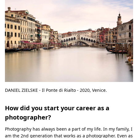
DANIEL ZIELSKE - Il Ponte di Rialto - 2020, Venice.
How did you start your career as a
photographer?
Photography has always been a part of my life. In my family, I
am the 2nd generation that works as a photographer. Even as