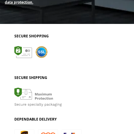
data protection.
SECURE SHOPPING
SECURE SHIPPING
DEPENDABLE DELIVERY