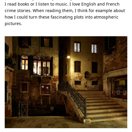
I read books or I listen to music. I love English and French
crime stories. When reading them, I think for example about
how I could turn these fascinating plots into atmospheric
pictures.