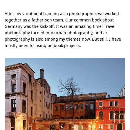
After my vocational training as a photographer, we worked
together as a father-son team. Our common book about
Germany was the kick-off. It was an amazing time! Travel
photography turned into urban photography, and art
photography is also among my themes now. But still, I have
mostly been focusing on book projects.