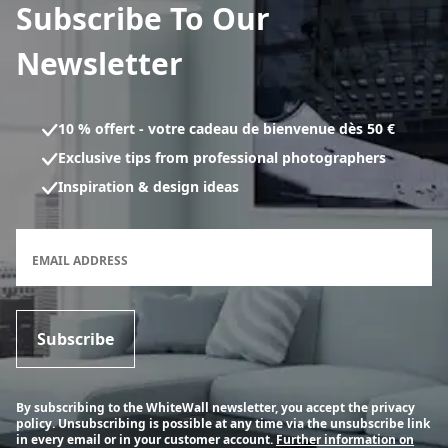
Subscribe To Our
Newsletter
10 % offert - votre cadeau de bienvenue dès 50 €
Exclusive tips from professional photographers
Inspiration & design ideas
Newsletter subscription form
EMAIL ADDRESS
Subscribe
By subscribing to the WhiteWall newsletter, you accept the privacy
policy. Unsubscribing is possible at any time via the unsubscribe link
in every email or in your customer account.
Further information on