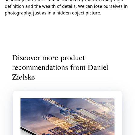
definition and the wealth of details. We can lose ourselves in
photography, just as in a hidden object picture.
Discover more product
recommendations from Daniel
Zielske