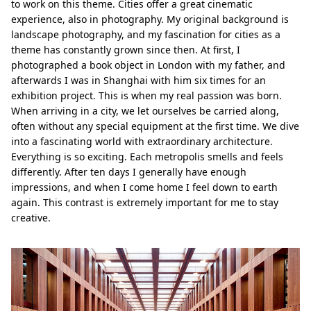
to work on this theme. Cities offer a great cinematic
experience, also in photography. My original background is
landscape photography, and my fascination for cities as a
theme has constantly grown since then. At first, I
photographed a book object in London with my father, and
afterwards I was in Shanghai with him six times for an
exhibition project. This is when my real passion was born.
When arriving in a city, we let ourselves be carried along,
often without any special equipment at the first time. We dive
into a fascinating world with extraordinary architecture.
Everything is so exciting. Each metropolis smells and feels
differently. After ten days I generally have enough
impressions, and when I come home I feel down to earth
again. This contrast is extremely important for me to stay
creative.