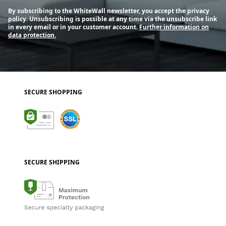
By subscribing to the WhiteWall newsletter, you accept the privacy
policy. Unsubscribing is possible at any time via the unsubscribe link
in every email or in your customer account.
Further information on
data protection.
SECURE SHOPPING
SECURE SHIPPING