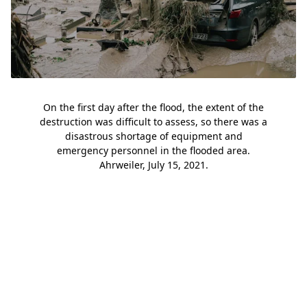
On the first day after the flood, the extent of the
destruction was difficult to assess, so there was a
disastrous shortage of equipment and
emergency personnel in the flooded area.
Ahrweiler, July 15, 2021.
Slide 1
Slide 2
Slide 3
Slide 4