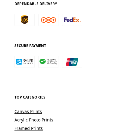
DEPENDABLE DELIVERY
SECURE PAYMENT
TOP CATEGORIES
Canvas Prints
Acrylic Photo Prints
Framed Prints