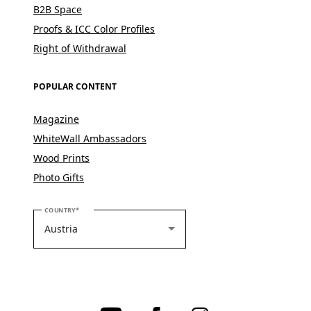
B2B Space
Proofs & ICC Color Profiles
Right of Withdrawal
POPULAR CONTENT
Magazine
WhiteWall Ambassadors
Wood Prints
Photo Gifts
PLEASE SELECT YOUR COUNTRY
COUNTRY