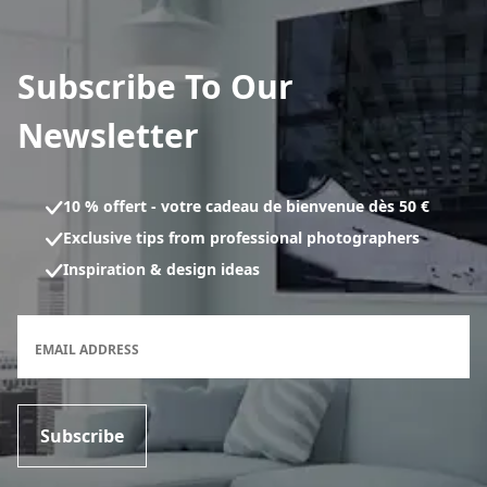
Subscribe To Our
Newsletter
10 % offert - votre cadeau de bienvenue dès 50 €
Exclusive tips from professional photographers
Inspiration & design ideas
Newsletter subscription form
EMAIL ADDRESS
Subscribe