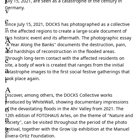
i
July 15, 2021, are seen as a catastrophe of the century in
Germany.
v
e
Since July 15, 2021, DOCKS has photographed as a collective
"
in the affected regions to create a large-scale document of
A
this historic event and its aftermath. The photographic essay
"A Year Along the Banks" documents the destruction, pain,
Y
and hardships of reconstruction in the flooded areas.
e
Through long-term contact with the affected residents on
site, a body of work is created that ranges from the initial
a
catastrophe images to the first social festive gatherings that
r
took place again.
A
Discover, among others, the DOCKS Collective works
l
produced by WhiteWall, showing documentary impressions
o
of the devastating floods in the Ahr Valley from 2021. The
12th edition of FOTOHAUS Arles, on the theme of "Nature and
n
Society", can be visited throughout the period of the photo
g
festival, together with the Grow Up exhibition at the Manuel
Rivera-Ortiz Foundation.