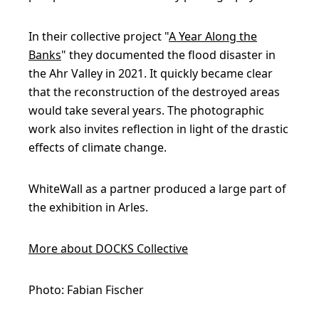
In their collective project "
A Year Along the
Banks
" they documented the flood disaster in
the Ahr Valley in 2021. It quickly became clear
that the reconstruction of the destroyed areas
would take several years. The photographic
work also invites reflection in light of the drastic
effects of climate change.
WhiteWall as a partner produced a large part of
the exhibition in Arles.
More about DOCKS Collective
Photo: Fabian Fischer