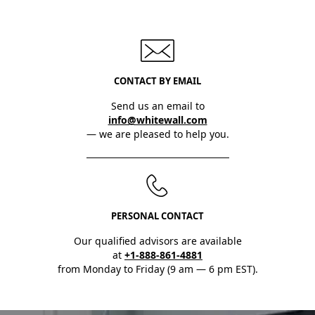
CONTACT BY EMAIL
Send us an email to
info@whitewall.com
— we are pleased to help you.
PERSONAL CONTACT
Our qualified advisors are available
at
+1-888-861-4881
from Monday to Friday (9 am — 6 pm EST).