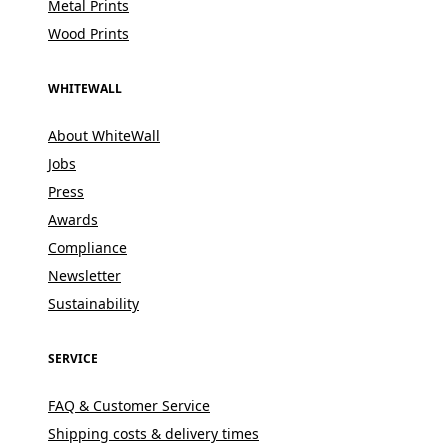
Metal Prints
Wood Prints
WHITEWALL
About WhiteWall
Jobs
Press
Awards
Compliance
Newsletter
Sustainability
SERVICE
FAQ & Customer Service
Shipping costs & delivery times