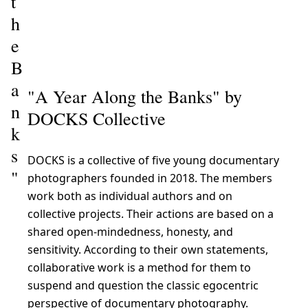
t
h
e
B
a
"A Year Along the Banks" by
n
DOCKS Collective
k
s
DOCKS is a collective of five young documentary
"
photographers founded in 2018. The members
work both as individual authors and on
collective projects. Their actions are based on a
shared open-mindedness, honesty, and
sensitivity. According to their own statements,
collaborative work is a method for them to
suspend and question the classic egocentric
perspective of documentary photography.