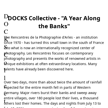
023
D
DOCKS Collective - "A Year Along
O
the Banks"
C
K
The Rencontres de la Photographie d'Arles - an institution
since 1970 - has turned this small town in the south of France
S
into what is now an internationally recognized center of
C
photography. Les Rencontres focuses on contemporary
photography and presents the works of renowned artists in
o
unique exhibitions at often extraordinary locations. Many
l
talents have already been discovered here.
l
Over two days, more than about twice the amount of rainfall
e
expected for the entire month fell in parts of Western
c
Germany. Major rivers burst their banks and sweep away
entire villages, over 180 people lost their lives, a thousand
t
others lost their homes. The days and nights from July 13 to