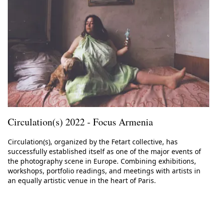
Circulation(s) 2022 - Focus Armenia
Circulation(s), organized by the Fetart collective, has
successfully established itself as one of the major events of
the photography scene in Europe. Combining exhibitions,
workshops, portfolio readings, and meetings with artists in
an equally artistic venue in the heart of Paris.