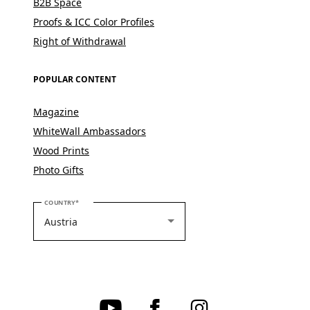
B2B Space
Proofs & ICC Color Profiles
Right of Withdrawal
POPULAR CONTENT
Magazine
WhiteWall Ambassadors
Wood Prints
Photo Gifts
PLEASE SELECT YOUR COUNTRY
COUNTRY