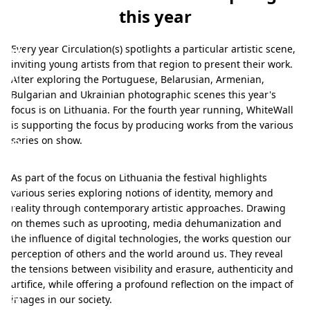
ner for
this year
4th time
W
Every year Circulation(s) spotlights a particular artistic scene,
inviting young artists from that region to present their work.
h
After exploring the Portuguese, Belarusian, Armenian,
i
Bulgarian and Ukrainian photographic scenes this year's
focus is on Lithuania. For the fourth year running, WhiteWall
t
is supporting the focus by producing works from the various
e
series on show.
W
As part of the focus on Lithuania the festival highlights
a
various series exploring notions of identity, memory and
l
reality through contemporary artistic approaches. Drawing
on themes such as uprooting, media dehumanization and
l
the influence of digital technologies, the works question our
,
perception of others and the world around us. They reveal
the tensions between visibility and erasure, authenticity and
p
artifice, while offering a profound reflection on the impact of
a
images in our society.