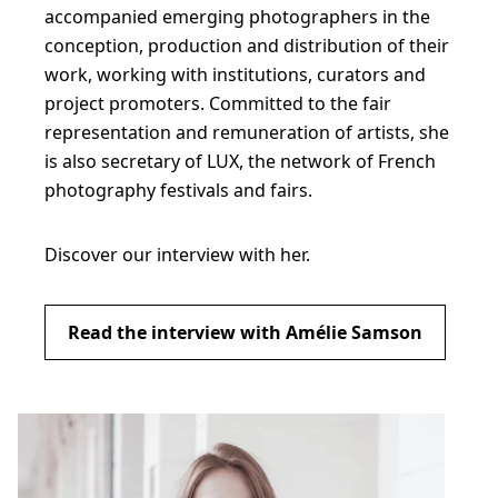
accompanied emerging photographers in the
conception, production and distribution of their
work, working with institutions, curators and
project promoters. Committed to the fair
representation and remuneration of artists, she
is also secretary of LUX, the network of French
photography festivals and fairs.
Discover our interview with her.
Read the interview with Amélie Samson