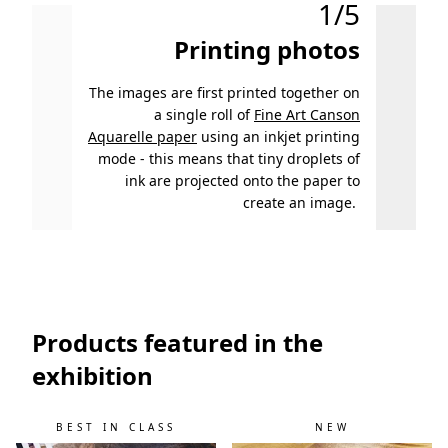
1/5
Printing photos
The images are first printed together on
After p
a single roll of
Fine Art Canson
examin
Aquarelle paper
using an inkjet printing
mode - this means that tiny droplets of
ink are projected onto the paper to
create an image.
Products featured in the
exhibition
BEST IN CLASS
NEW