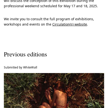
will discuss the conception of this exhibition during the
professional weekend scheduled for May 17 and 18, 2025.
We invite you to consult the full program of exhibitions,
workshops and events on the
Circulation(s) website
.
Previous editions
Submitted by WhiteWall