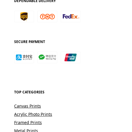
DEPENDABLE DELIVERY
SECURE PAYMENT
TOP CATEGORIES
Canvas Prints
Acrylic Photo Prints
Framed Prints
Metal Prints