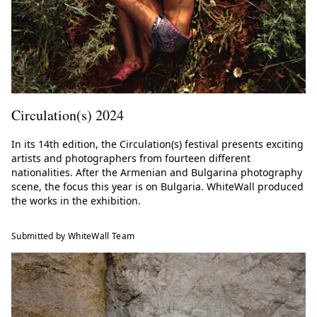
Circulation(s) 2024
In its 14th edition, the Circulation(s) festival presents exciting
artists and photographers from fourteen different
nationalities. After the Armenian and Bulgarina photography
scene, the focus this year is on Bulgaria. WhiteWall produced
the works in the exhibition.
Submitted by WhiteWall Team