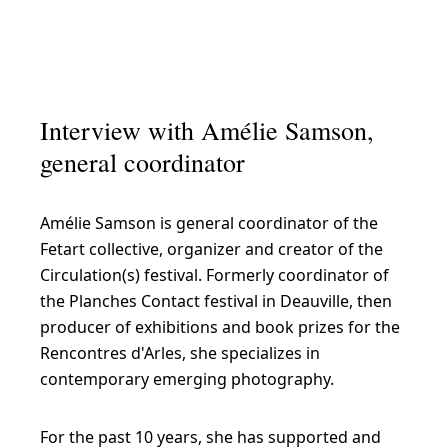
Interview with Amélie Samson,
general coordinator
Amélie Samson is general coordinator of the
Fetart collective, organizer and creator of the
Circulation(s) festival. Formerly coordinator of
the Planches Contact festival in Deauville, then
producer of exhibitions and book prizes for the
Rencontres d'Arles, she specializes in
contemporary emerging photography.
For the past 10 years, she has supported and