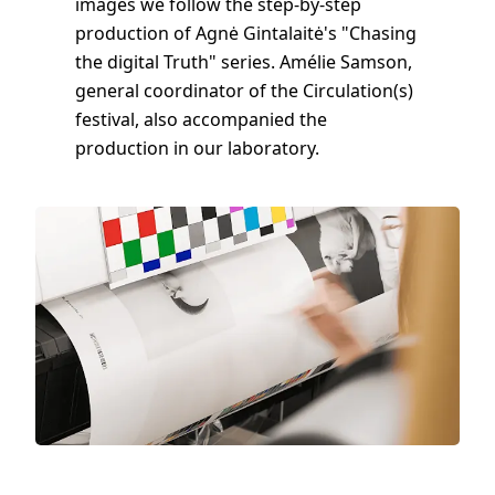
images we follow the step-by-step
production of Agnė Gintalaitė's "Chasing
the digital Truth" series. Amélie Samson,
general coordinator of the Circulation(s)
festival, also accompanied the
production in our laboratory.