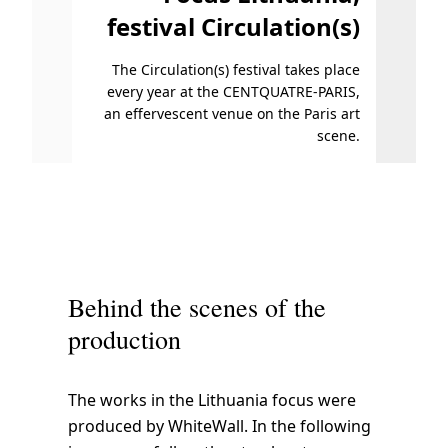
festival Circulation(s)
s
f
The Circulation(s) festival takes place
Photo
r
every year at the CENTQUATRE-PARIS,
o
an effervescent venue on the Paris art
m
scene.
A
p
r
i
l
5
Behind the scenes of the
.
production
The works in the Lithuania focus were
produced by WhiteWall. In the following