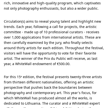
rich, innovative and high-quality program, which captivates
not only photography enthusiasts, but also a wider public.
Circulation(s) aims to reveal young talent and highlight new
trends. Each year, following a call for projects, the artistic
committee - made up of 10 professional curators - receives
over 1,000 applications from international artists. These are
then carefully examined by the jury, who finally selects
around thirty artists for each edition. Throughout the festival,
visitors will have the opportunity to vote for their favorite
artist. The winner of the Prix du Public will receive, as last
year, a WhiteWall endowment of €500.00.
For this 15ᵉ edition, the festival presents twenty-three artists
from thirteen different nationalities, offering an artistic
perspective that pushes back the boundaries between
photography and contemporary art. This year's focus, for
which WhiteWall has produced almost all the works, is
dedicated to Lithuania. The curator and a WhiteWall expert