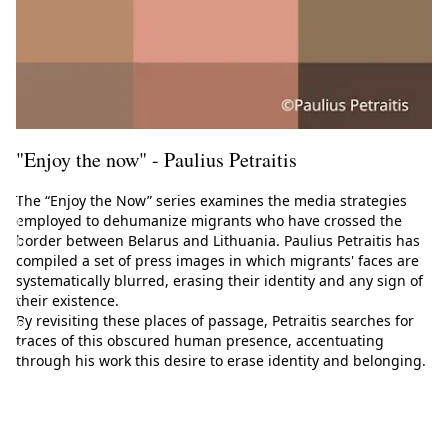
E
u
r
o
p
e
"Enjoy the now" - Paulius Petraitis
a
n
The “Enjoy the Now” series examines the media strategies
p
employed to dehumanize migrants who have crossed the
border between Belarus and Lithuania. Paulius Petraitis has
h
compiled a set of press images in which migrants' faces are
o
systematically blurred, erasing their identity and any sign of
t
their existence.
o
By revisiting these places of passage, Petraitis searches for
traces of this obscured human presence, accentuating
g
through his work this desire to erase identity and belonging.
r
a
p