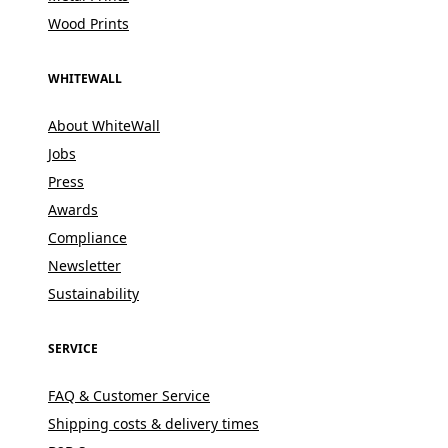
Wood Prints
WHITEWALL
About WhiteWall
Jobs
Press
Awards
Compliance
Newsletter
Sustainability
SERVICE
FAQ & Customer Service
Shipping costs & delivery times