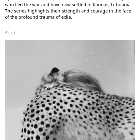
p
who fled the war and have now settled in Kaunas, Lithuania.
The series highlights their strength and courage in the face
h
of the profound trauma of exile.
o
t
Artist
o
f
e
s
t
i
v
a
l
T