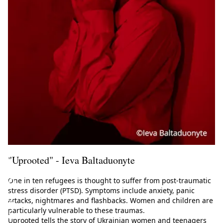
u
l
a
t
i
o
n
(
s
)
"Uprooted" - Ieva Baltaduonyte
2
0
One in ten refugees is thought to suffer from post-traumatic
stress disorder (PTSD). Symptoms include anxiety, panic
2
attacks, nightmares and flashbacks. Women and children are
5
particularly vulnerable to these traumas.
Uprooted tells the story of Ukrainian women and teenagers