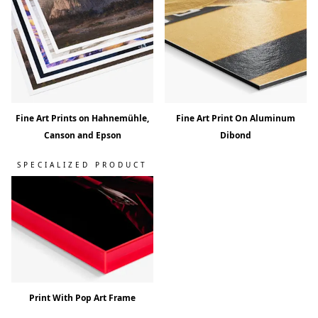
Fine Art Prints on Hahnemühle,
Fine Art Print On Aluminum
Canson and Epson
Dibond
SPECIALIZED PRODUCT
Print With Pop Art Frame