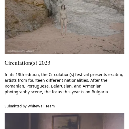
Circulation(s) 2023
In its 13th edition, the Circulation(s) festival presents exciting
artists from fourteen different nationalities. After the
Romanian, Portuguese, Belarusian, and Armenian
photography scene, the focus this year is on Bulgaria.
Submitted by WhiteWall Team