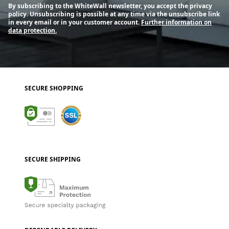
By subscribing to the WhiteWall newsletter, you accept the privacy
policy. Unsubscribing is possible at any time via the unsubscribe link
in every email or in your customer account.
Further information on
data protection.
SECURE SHOPPING
SECURE SHIPPING