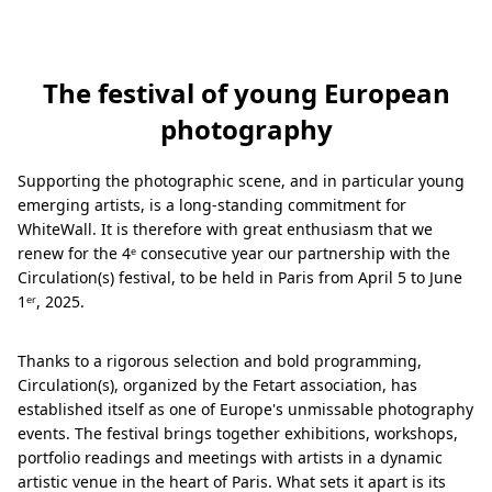
The festival of young European
photography
Supporting the photographic scene, and in particular young
emerging artists, is a long-standing commitment for
WhiteWall. It is therefore with great enthusiasm that we
renew for the 4ᵉ consecutive year our partnership with the
Circulation(s) festival, to be held in Paris from April 5 to June
1ᵉʳ, 2025.
Thanks to a rigorous selection and bold programming,
Circulation(s), organized by the Fetart association, has
established itself as one of Europe's unmissable photography
events. The festival brings together exhibitions, workshops,
portfolio readings and meetings with artists in a dynamic
artistic venue in the heart of Paris. What sets it apart is its