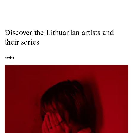
r
t
n
Discover the Lithuanian artists and
e
their series
r
o
Artist
f
t
h
e
C
i
r
c