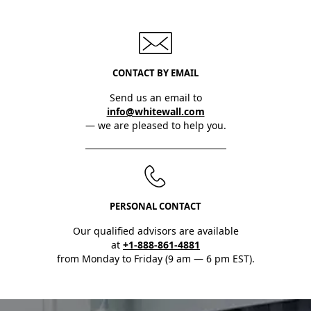
CONTACT BY EMAIL
Send us an email to
info@whitewall.com
— we are pleased to help you.
PERSONAL CONTACT
Our qualified advisors are available
at
+1-888-861-4881
from Monday to Friday (9 am — 6 pm EST).