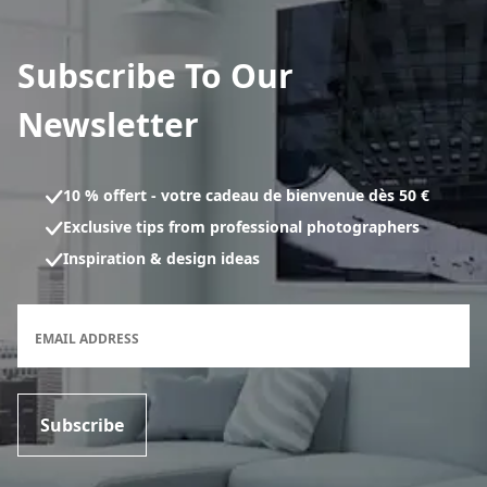
Subscribe To Our
Newsletter
10 % offert - votre cadeau de bienvenue dès 50 €
Exclusive tips from professional photographers
Inspiration & design ideas
Newsletter subscription form
EMAIL ADDRESS
Subscribe