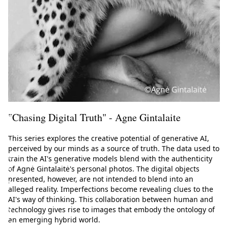
h
e
E
u
r
o
p
e
"Chasing Digital Truth" - Agne Gintalaite
a
n
This series explores the creative potential of generative AI,
f
perceived by our minds as a source of truth. The data used to
e
train the AI's generative models blend with the authenticity
s
of Agnė Gintalaitė's personal photos. The digital objects
presented, however, are not intended to blend into an
t
alleged reality. Imperfections become revealing clues to the
i
AI's way of thinking. This collaboration between human and
v
technology gives rise to images that embody the ontology of
an emerging hybrid world.
a