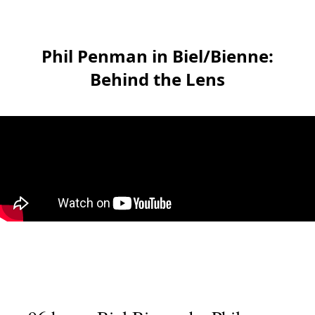
Phil Penman in Biel/Bienne:
Behind the Lens