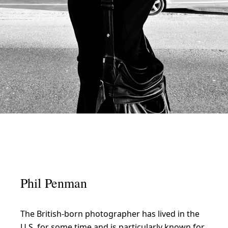
Phil Penman
The British-born photographer has lived in the
U.S. for some time and is particularly known for