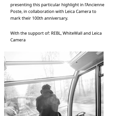
presenting this particular highlight in l’Ancienne
Poste, in collaboration with Leica Camera to
mark their 100th anniversary.
With the support of: REBL, WhiteWall and Leica
Camera