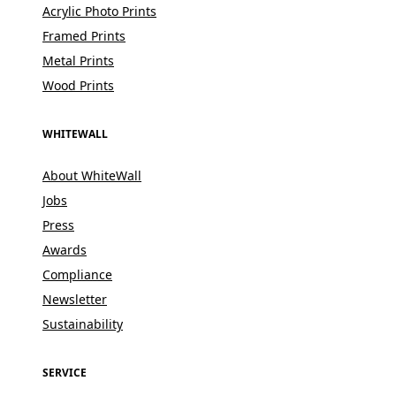
Acrylic Photo Prints
Framed Prints
Metal Prints
Wood Prints
WHITEWALL
About WhiteWall
Jobs
Press
Awards
Compliance
Newsletter
Sustainability
SERVICE