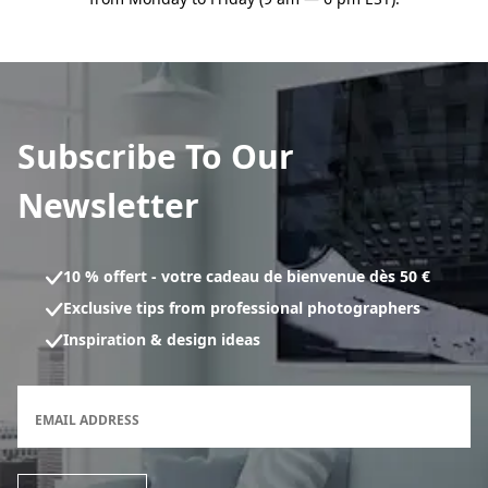
Subscribe To Our
Newsletter
10 % offert - votre cadeau de bienvenue dès 50 €
Exclusive tips from professional photographers
Inspiration & design ideas
Newsletter subscription form
EMAIL ADDRESS