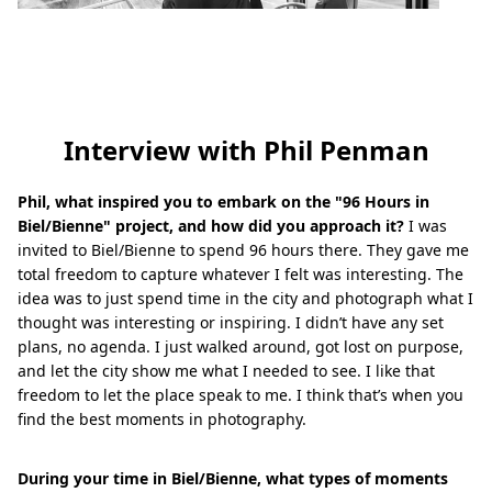
Interview with Phil Penman
Phil, what inspired you to embark on the "96 Hours in
Biel/Bienne" project, and how did you approach it?
I was
invited to Biel/Bienne to spend 96 hours there. They gave me
total freedom to capture whatever I felt was interesting. The
idea was to just spend time in the city and photograph what I
thought was interesting or inspiring. I didn’t have any set
plans, no agenda. I just walked around, got lost on purpose,
and let the city show me what I needed to see. I like that
freedom to let the place speak to me. I think that’s when you
find the best moments in photography.
During your time in Biel/Bienne, what types of moments