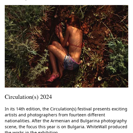
Circulation(s) 2024
In its 14th edition, the Circulation(s) festival presents exciting
artists and photographers from fourteen different
nationalities. After the Armenian and Bulgarina photography
scene, the focus this year is on Bulgaria. WhiteWall produced
the works in the exhibition.