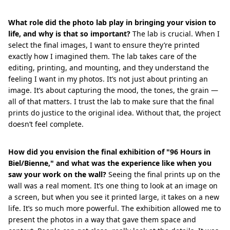
What role did the photo lab play in bringing your vision to
life, and why is that so important?
The lab is crucial. When I
select the final images, I want to ensure they’re printed
exactly how I imagined them. The lab takes care of the
editing, printing, and mounting, and they understand the
feeling I want in my photos. It’s not just about printing an
image. It’s about capturing the mood, the tones, the grain —
all of that matters. I trust the lab to make sure that the final
prints do justice to the original idea. Without that, the project
doesn’t feel complete.
How did you envision the final exhibition of "96 Hours in
Biel/Bienne," and what was the experience like when you
saw your work on the wall?
Seeing the final prints up on the
wall was a real moment. It’s one thing to look at an image on
a screen, but when you see it printed large, it takes on a new
life. It’s so much more powerful. The exhibition allowed me to
present the photos in a way that gave them space and