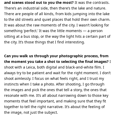
and scenes stood out to you the most?
It was the contrasts.
There’s an industrial side, then there’s the lake and nature.
There are people of all kinds, from kids jumping into the lake
to the old streets and quiet places that hold their own charm.
It was about the raw moments of the city. I wasn’t looking for
something ‘perfect.’ It was the little moments — a person
sitting at a bus stop, or the way the light hits a certain part of
the city. It’s those things that I find interesting.
Can you walk us through your photographic process, from
the moment you take a shot to selecting the final images?
I
shoot with a Leica, both digital and black-and-white film. I
always try to be patient and wait for the right moment. I don’t
shoot aimlessly. I focus on what feels right, and I trust my
instincts when I take a photo. After shooting, I go through
the images and pick the ones that tell a story, the ones that
resonate with me. It’s all about narrowing down to those key
moments that feel important, and making sure that they fit
together to tell the right narrative. It’s about the feeling of
the image, not just the subject.