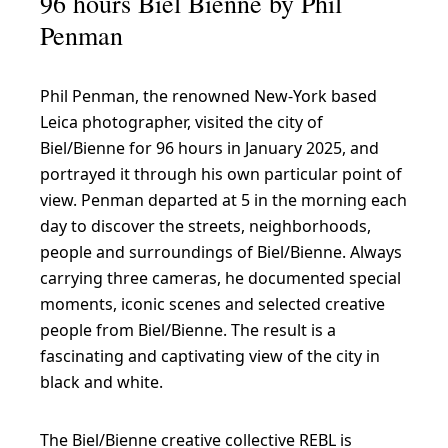
96 hours Biel Bienne by Phil
Penman
Phil Penman, the renowned New-York based
Leica photographer, visited the city of
Biel/Bienne for 96 hours in January 2025, and
portrayed it through his own particular point of
view. Penman departed at 5 in the morning each
day to discover the streets, neighborhoods,
people and surroundings of Biel/Bienne. Always
carrying three cameras, he documented special
moments, iconic scenes and selected creative
people from Biel/Bienne. The result is a
fascinating and captivating view of the city in
black and white.
The Biel/Bienne creative collective REBL is