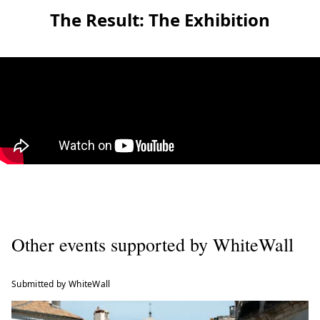
The Result: The Exhibition
Other events supported by WhiteWall
Submitted by WhiteWall