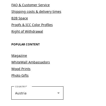
FAQ & Customer Service
Shipping costs & delivery times
B2B Space
Proofs & ICC Color Profiles
Right of Withdrawal
POPULAR CONTENT
Magazine
WhiteWall Ambassadors
Wood Prints
Photo Gifts
PLEASE SELECT YOUR COUNTRY
COUNTRY