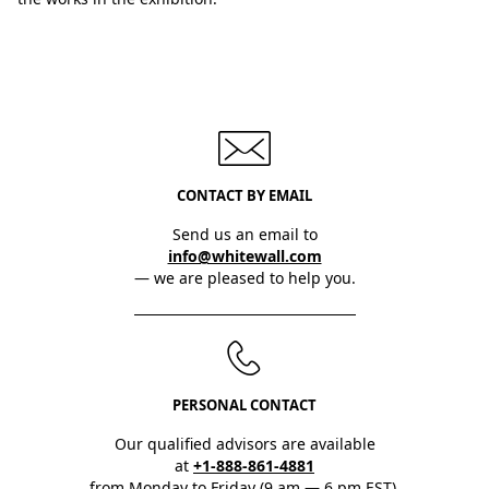
CONTACT BY EMAIL
Send us an email to
info@whitewall.com
— we are pleased to help you.
PERSONAL CONTACT
Our qualified advisors are available
at
+1-888-861-4881
from Monday to Friday (9 am — 6 pm EST).