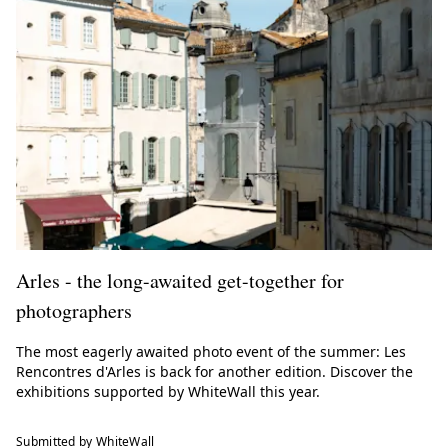
Arles - the long-awaited get-together for
photographers
The most eagerly awaited photo event of the summer: Les
Rencontres d'Arles is back for another edition. Discover the
exhibitions supported by WhiteWall this year.
Submitted by WhiteWall