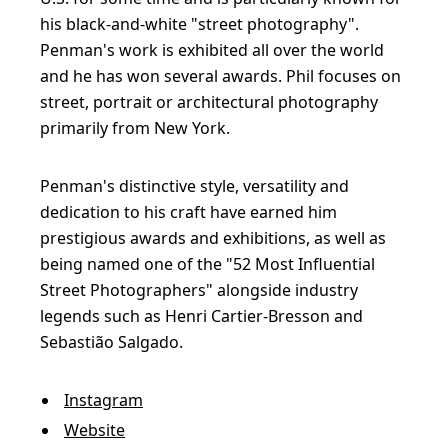
his black-and-white "street photography".
Penman's work is exhibited all over the world
and he has won several awards. Phil focuses on
street, portrait or architectural photography
primarily from New York.
Penman's distinctive style, versatility and
dedication to his craft have earned him
prestigious awards and exhibitions, as well as
being named one of the "52 Most Influential
Street Photographers" alongside industry
legends such as Henri Cartier-Bresson and
Sebastião Salgado.
Instagram
Website