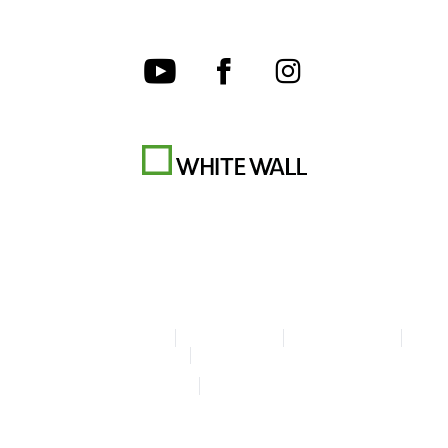
Terms & Conditions
Privacy policy
Cookie Settings
Legal Info
Accessibility Statement
© Copyright WhiteWall 2026
* Prices do not include tax and shipping