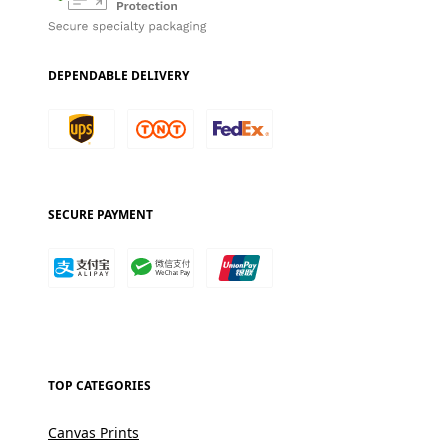
DEPENDABLE DELIVERY
SECURE PAYMENT
TOP CATEGORIES
Canvas Prints