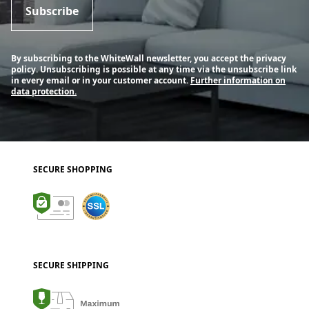
Subscribe
By subscribing to the WhiteWall newsletter, you accept the privacy
policy. Unsubscribing is possible at any time via the unsubscribe link
in every email or in your customer account.
Further information on
data protection.
SECURE SHOPPING
SECURE SHIPPING