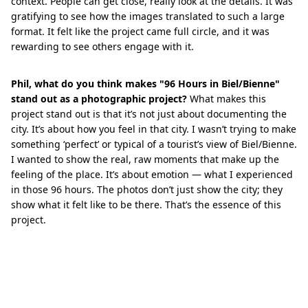
context. People can get close, really look at the details. It was
gratifying to see how the images translated to such a large
format. It felt like the project came full circle, and it was
rewarding to see others engage with it.
Phil, what do you think makes "96 Hours in Biel/Bienne"
stand out as a photographic project?
What makes this
project stand out is that it’s not just about documenting the
city. It’s about how you feel in that city. I wasn’t trying to make
something ‘perfect’ or typical of a tourist’s view of Biel/Bienne.
I wanted to show the real, raw moments that make up the
feeling of the place. It’s about emotion — what I experienced
in those 96 hours. The photos don’t just show the city; they
show what it felt like to be there. That’s the essence of this
project.