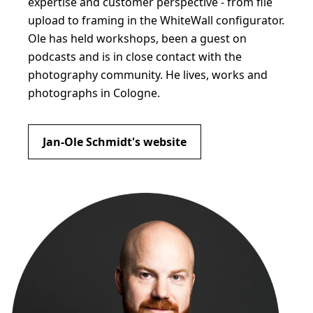
expertise and customer perspective - from file
upload to framing in the WhiteWall configurator.
Ole has held workshops, been a guest on
podcasts and is in close contact with the
photography community. He lives, works and
photographs in Cologne.
Jan-Ole Schmidt's website