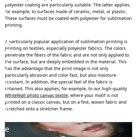
t
polyester coating are particularly suitable. The latter applies,
i
for example, to surfaces made of ceramic, metal, or plastic.
These surfaces must be coated with polyester for sublimation
v
printing.
e
w
A particularly popular application of sublimation printing is
a
printing on textiles, especially polyester fabrics. The colors
penetrate the fibers of the fabric and are not only applied to
y
the surface, but are deeply embedded in the material. This
t
has the advantage that the print image is not only
particularly abrasion and color-fast, but also moisture-
o
resistant. In addition, the special feel of the fabric is
a
retained. This also applies, for example, to our high-quality
WhiteWall photo canvas textile
, where your motif is not
c
printed on a classic canvas, but on a fine, woven fabric and
h
stretched onto a stretcher frame.
i
e