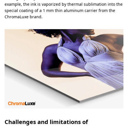
example, the ink is vaporized by thermal sublimation into the
special coating of a 1 mm thin aluminum carrier from the
ChromaLuxe brand.
Challenges and limitations of