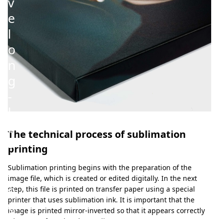
v
e
l
o
n
g
-
l
a
The technical process of sublimation
s
printing
t
Sublimation printing begins with the preparation of the
i
image file, which is created or edited digitally. In the next
n
step, this file is printed on transfer paper using a special
printer that uses sublimation ink. It is important that the
g
image is printed mirror-inverted so that it appears correctly