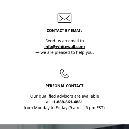
CONTACT BY EMAIL
Send us an email to
info@whitewall.com
— we are pleased to help you.
PERSONAL CONTACT
Our qualified advisors are available
at
+1-888-861-4881
from Monday to Friday (9 am — 6 pm EST).