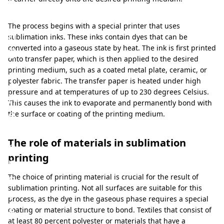
t
i
The process begins with a special printer that uses
n
sublimation inks. These inks contain dyes that can be
g
converted into a gaseous state by heat. The ink is first printed
onto transfer paper, which is then applied to the desired
:
printing medium, such as a coated metal plate, ceramic, or
T
polyester fabric. The transfer paper is heated under high
pressure and at temperatures of up to 230 degrees Celsius.
h
This causes the ink to evaporate and permanently bond with
e
the surface or coating of the printing medium.
i
The role of materials in sublimation
n
printing
n
o
The choice of printing material is crucial for the result of
sublimation printing. Not all surfaces are suitable for this
v
process, as the dye in the gaseous phase requires a special
a
coating or material structure to bond. Textiles that consist of
at least 80 percent polyester or materials that have a