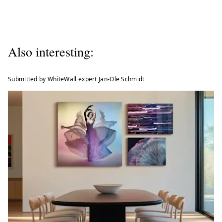
Also interesting:
Submitted by WhiteWall expert Jan-Ole Schmidt