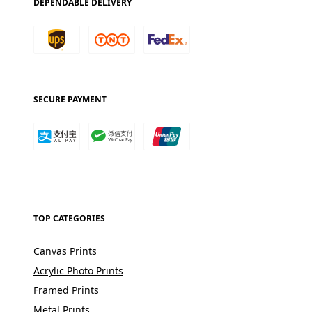
DEPENDABLE DELIVERY
SECURE PAYMENT
TOP CATEGORIES
Canvas Prints
Acrylic Photo Prints
Framed Prints
Metal Prints