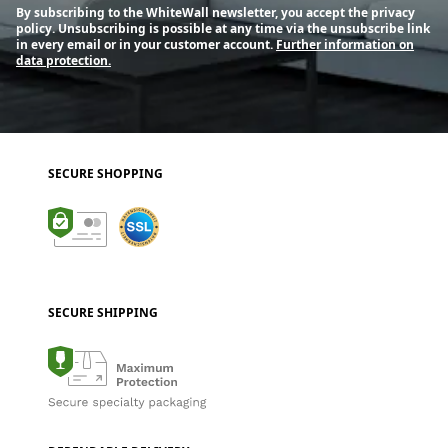
By subscribing to the WhiteWall newsletter, you accept the privacy
policy. Unsubscribing is possible at any time via the unsubscribe link
in every email or in your customer account.
Further information on
data protection.
SECURE SHOPPING
SECURE SHIPPING