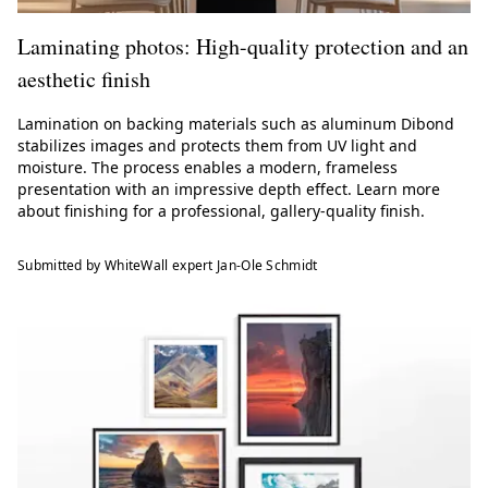
Laminating photos: High-quality protection and an
aesthetic finish
Lamination on backing materials such as aluminum Dibond
stabilizes images and protects them from UV light and
moisture. The process enables a modern, frameless
presentation with an impressive depth effect. Learn more
about finishing for a professional, gallery-quality finish.
Submitted by WhiteWall expert Jan-Ole Schmidt