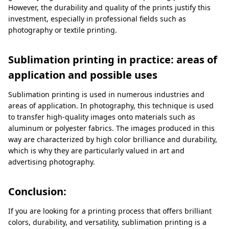
However, the durability and quality of the prints justify this
investment, especially in professional fields such as
photography or textile printing.
Sublimation printing in practice: areas of
application and possible uses
Sublimation printing is used in numerous industries and
areas of application. In photography, this technique is used
to transfer high-quality images onto materials such as
aluminum or polyester fabrics. The images produced in this
way are characterized by high color brilliance and durability,
which is why they are particularly valued in art and
advertising photography.
Conclusion:
If you are looking for a printing process that offers brilliant
colors, durability, and versatility, sublimation printing is a