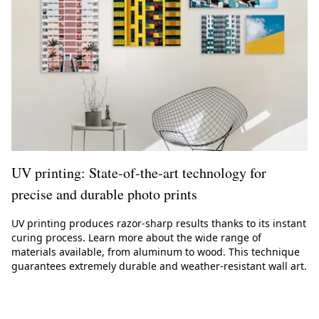
UV printing: State-of-the-art technology for
precise and durable photo prints
UV printing produces razor-sharp results thanks to its instant
curing process. Learn more about the wide range of
materials available, from aluminum to wood. This technique
guarantees extremely durable and weather-resistant wall art.