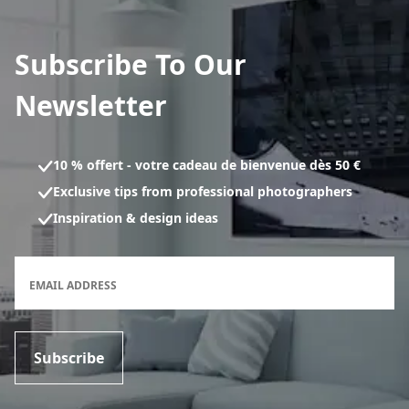
Subscribe To Our
Newsletter
10 % offert - votre cadeau de bienvenue dès 50 €
Exclusive tips from professional photographers
Inspiration & design ideas
Newsletter subscription form
EMAIL ADDRESS
Subscribe