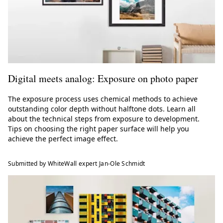
Digital meets analog: Exposure on photo paper
The exposure process uses chemical methods to achieve
outstanding color depth without halftone dots. Learn all
about the technical steps from exposure to development.
Tips on choosing the right paper surface will help you
achieve the perfect image effect.
Submitted by WhiteWall expert Jan-Ole Schmidt