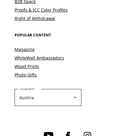
B2B Space
Proofs & ICC Color Profiles
Right of Withdrawal
POPULAR CONTENT
Magazine
WhiteWall Ambassadors
Wood Prints
Photo Gifts
PLEASE SELECT YOUR COUNTRY
COUNTRY