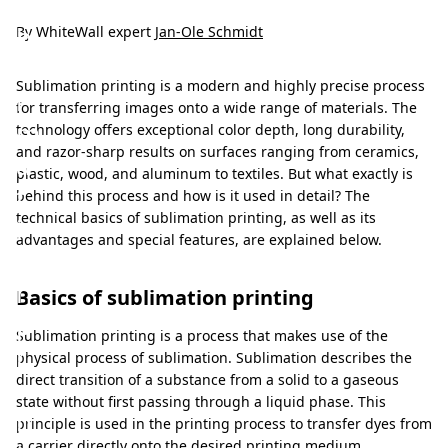
u
b
By WhiteWall expert
Jan-Ole Schmidt
l
Sublimation printing is a modern and highly precise process
i
for transferring images onto a wide range of materials. The
m
technology offers exceptional color depth, long durability,
and razor-sharp results on surfaces ranging from ceramics,
a
plastic, wood, and aluminum to textiles. But what exactly is
t
behind this process and how is it used in detail? The
technical basics of sublimation printing, as well as its
i
advantages and special features, are explained below.
o
n
Basics of sublimation printing
p
Sublimation printing is a process that makes use of the
r
physical process of sublimation. Sublimation describes the
direct transition of a substance from a solid to a gaseous
i
state without first passing through a liquid phase. This
n
principle is used in the printing process to transfer dyes from
a carrier directly onto the desired printing medium.