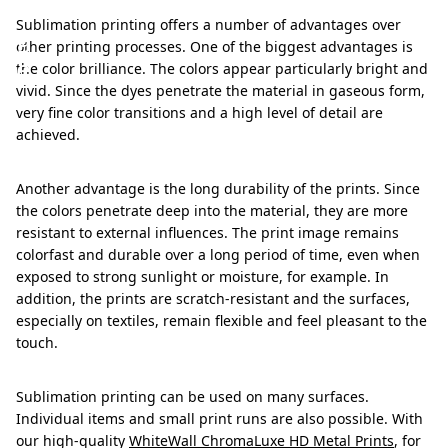
a
Sublimation printing offers a number of advantages over
g
other printing processes. One of the biggest advantages is
e
the color brilliance. The colors appear particularly bright and
vivid. Since the dyes penetrate the material in gaseous form,
s
very fine color transitions and a high level of detail are
achieved.
Another advantage is the long durability of the prints. Since
the colors penetrate deep into the material, they are more
resistant to external influences. The print image remains
colorfast and durable over a long period of time, even when
exposed to strong sunlight or moisture, for example. In
addition, the prints are scratch-resistant and the surfaces,
especially on textiles, remain flexible and feel pleasant to the
touch.
Sublimation printing can be used on many surfaces.
Individual items and small print runs are also possible. With
our high-quality
WhiteWall ChromaLuxe HD Metal Prints
, for