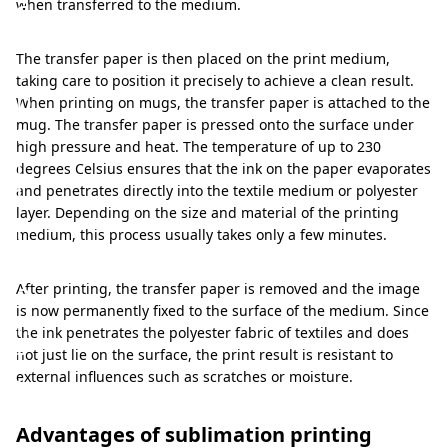
a
when transferred to the medium.
n
The transfer paper is then placed on the print medium,
d
taking care to position it precisely to achieve a clean result.
b
When printing on mugs, the transfer paper is attached to the
r
mug. The transfer paper is pressed onto the surface under
high pressure and heat. The temperature of up to 230
i
degrees Celsius ensures that the ink on the paper evaporates
l
and penetrates directly into the textile medium or polyester
layer. Depending on the size and material of the printing
l
medium, this process usually takes only a few minutes.
i
a
After printing, the transfer paper is removed and the image
is now permanently fixed to the surface of the medium. Since
n
the ink penetrates the polyester fabric of textiles and does
t
not just lie on the surface, the print result is resistant to
external influences such as scratches or moisture.
i
m
Advantages of sublimation printing