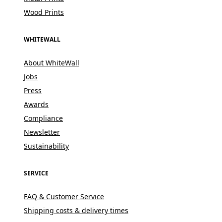
Wood Prints
WHITEWALL
About WhiteWall
Jobs
Press
Awards
Compliance
Newsletter
Sustainability
SERVICE
FAQ & Customer Service
Shipping costs & delivery times