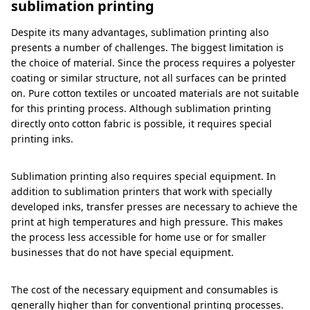
sublimation printing
Despite its many advantages, sublimation printing also
presents a number of challenges. The biggest limitation is
the choice of material. Since the process requires a polyester
coating or similar structure, not all surfaces can be printed
on. Pure cotton textiles or uncoated materials are not suitable
for this printing process. Although sublimation printing
directly onto cotton fabric is possible, it requires special
printing inks.
Sublimation printing also requires special equipment. In
addition to sublimation printers that work with specially
developed inks, transfer presses are necessary to achieve the
print at high temperatures and high pressure. This makes
the process less accessible for home use or for smaller
businesses that do not have special equipment.
The cost of the necessary equipment and consumables is
generally higher than for conventional printing processes.