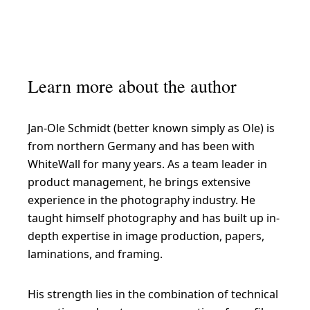
Learn more about the author
Jan-Ole Schmidt (better known simply as Ole) is
from northern Germany and has been with
WhiteWall for many years. As a team leader in
product management, he brings extensive
experience in the photography industry. He
taught himself photography and has built up in-
depth expertise in image production, papers,
laminations, and framing.
His strength lies in the combination of technical