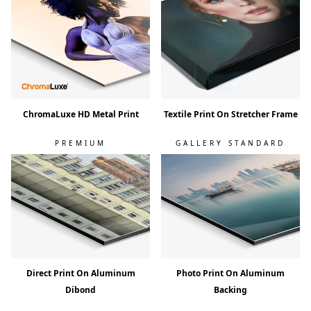
ChromaLuxe HD Metal Print
Textile Print On Stretcher Frame
PREMIUM
GALLERY STANDARD
Direct Print On Aluminum
Photo Print On Aluminum
Dibond
Backing