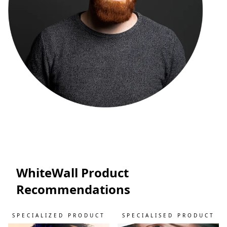
WhiteWall Product
Recommendations
SPECIALIZED PRODUCT
SPECIALISED PRODUCT