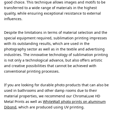
good choice. This technique allows images and motifs to be
transferred to a wide range of materials in the highest
quality, while ensuring exceptional resistance to external
influences.
Despite the limitations in terms of material selection and the
special equipment required, sublimation printing impresses
with its outstanding results, which are used in the
photography sector as well as in the textile and advertising
industries. The innovative technology of sublimation printing
is not only a technological advance, but also offers artistic
and creative possibilities that cannot be achieved with
conventional printing processes.
If you are looking for durable photo products that can also be
used in bathrooms and other damp rooms due to their
material properties, we recommend our ChromaLuxe HD
Metal Prints as well as
WhiteWall photo prints on aluminum
Dibond
, which are produced using UV printing.