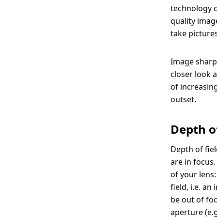
technology c
quality image
take pictures
Image sharpn
closer look 
of increasin
outset.
Depth o
Depth of fie
are in focus
of your lens:
field, i.e. 
be out of fo
aperture (e.