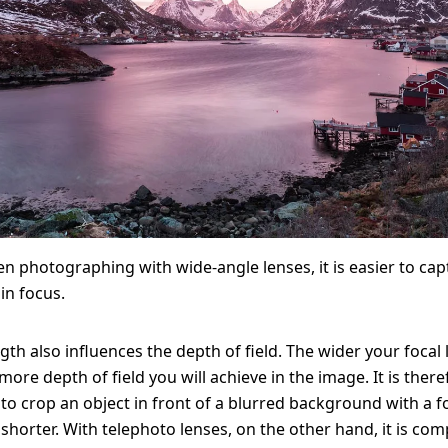
n photographing with wide-angle lenses, it is easier to cap
in focus.
gth also influences the depth of field. The wider your focal 
ore depth of field you will achieve in the image. It is there
t to crop an object in front of a blurred background with a f
shorter. With telephoto lenses, on the other hand, it is com