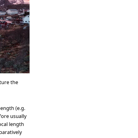
ture the
length (e.g.
fore usually
ocal length
paratively