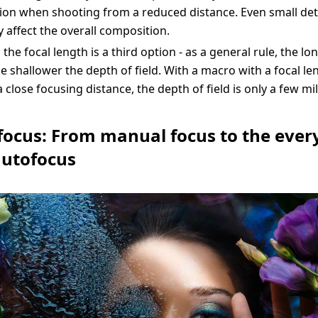
on when shooting from a reduced distance. Even small det
y affect the overall composition.
the focal length is a third option - as a general rule, the lo
he shallower the depth of field. With a macro with a focal le
close focusing distance, the depth of field is only a few mil
 focus: From manual focus to the eve
autofocus