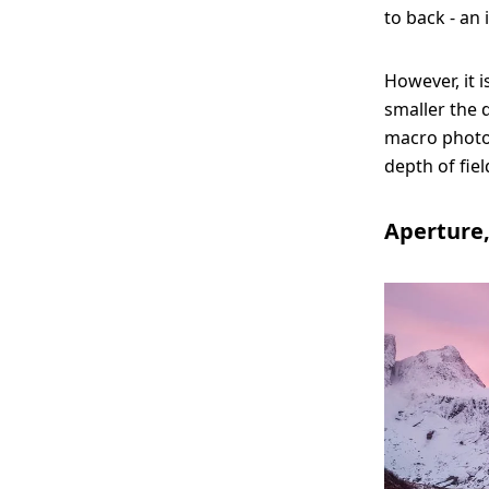
to back - an
However, it 
smaller the d
macro photog
depth of fiel
Aperture,