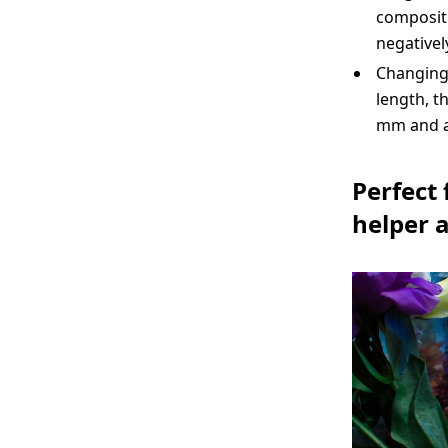
compositi
negativel
Changing 
length, t
mm and a 
Perfect
helper 