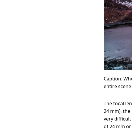
Caption: Whe
entire scene 
The focal len
24 mm), the m
very difficul
of 24 mm or 