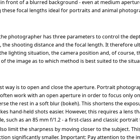
 in front of a blurred background - even at medium apertu
g these focal lengths ideal for portraits and animal photogr
, the photographer has three parameters to control the depth
, the shooting distance and the focal length. It therefore ul
he lighting situation, the camera position and, of course, t
of the image as to which method is best suited to the situa
st way is to open and close the aperture. Portrait photogra
often work with an open aperture in order to focus only on
se the rest in a soft blur (bokeh). This shortens the expos
es hand-held shots easier. However, this requires a lens tha
e, such as an 85 mm f/1.2 - a first-class and classic portrait 
lso limit the sharpness by moving closer to the subject. Th
tion significantly smaller. Important: Pay attention to the 