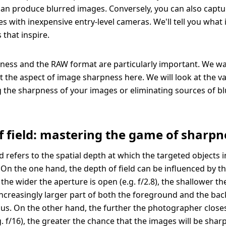
an produce blurred images. Conversely, you can also captu
s with inexpensive entry-level cameras. We'll tell you what i
 that inspire.
ess and the RAW format are particularly important. We wa
at the aspect of image sharpness here. We will look at the v
g the sharpness of your images or eliminating sources of b
f field: mastering the game of sharpn
ld refers to the spatial depth at which the targeted objects 
. On the one hand, the depth of field can be influenced by t
 the wider the aperture is open (e.g. f/2.8), the shallower t
an increasingly larger part of both the foreground and the ba
cus. On the other hand, the further the photographer close
g. f/16), the greater the chance that the images will be shar