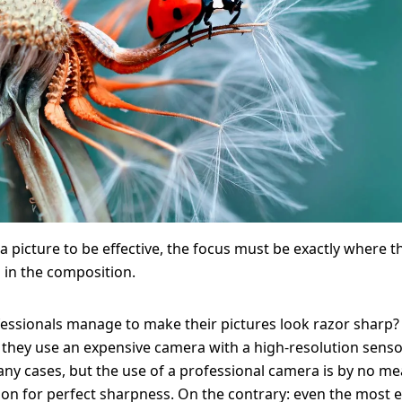
Solid Wood Frame
Photo Print On
Acrylic Print With
Changeable
Photo Print On
ChromaLuxe HD
Shadow Box Fra
With Passe-Partout
Ilford B/W Paper
Magnetic Frame
Slimline Case
Ilford Baryta Paper
Metal Print
 a picture to be effective, the focus must be exactly where t
s in the composition.
essionals manage to make their pictures look razor sharp
they use an expensive camera with a high-resolution senso
any cases, but the use of a professional camera is by no m
son for perfect sharpness. On the contrary: even the most 