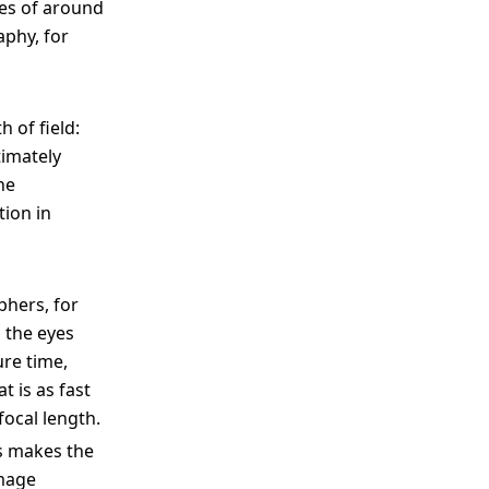
res of around
aphy, for
 of field:
timately
he
tion in
phers, for
 the eyes
ure time,
t is as fast
focal length.
is makes the
image