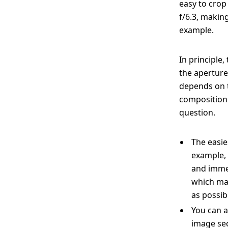
easy to crop
f/6.3, makin
example.
In principle
the aperture
depends on t
composition 
question.
The easie
example, 
and immer
which mak
as possibl
You can a
image sec