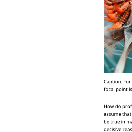
Caption: For
focal point i
How do prof
assume that 
be true in m
decisive rea