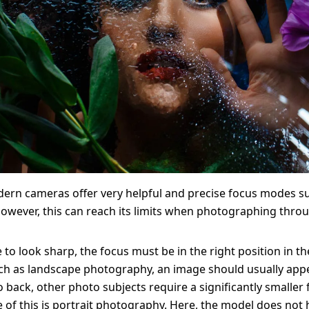
ern cameras offer very helpful and precise focus modes s
owever, this can reach its limits when photographing throu
 to look sharp, the focus must be in the right position in th
ch as landscape photography, an image should usually app
o back, other photo subjects require a significantly smaller 
of this is portrait photography. Here, the model does not 