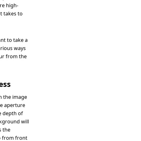
re high-
t takes to
nt to take a
arious ways
lur from the
ess
in the image
he aperture
he depth of
ckground will
s the
p from front