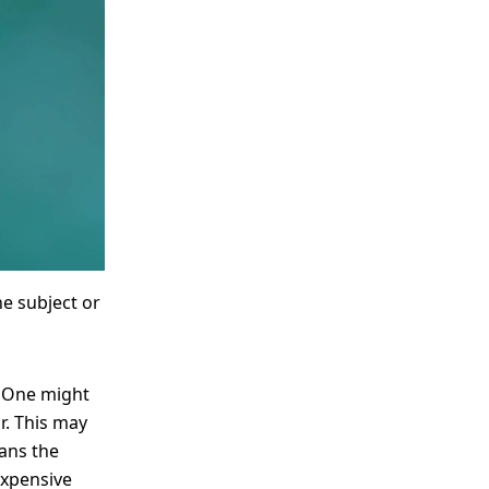
me
Print With Pop Art
WhiteWall Design
Frame
Edition by Studio
Besau-Marguerre
he subject or
? One might
r. This may
eans the
expensive