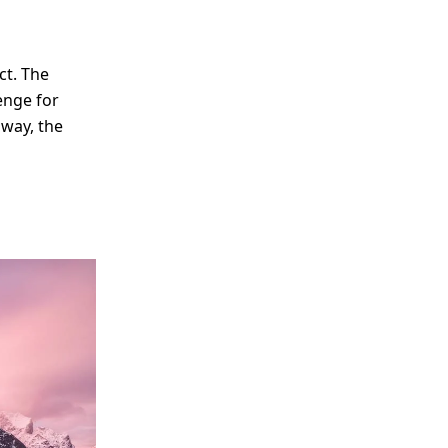
ct. The
lenge for
away, the