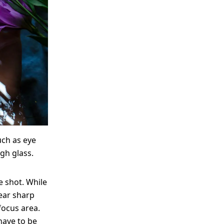
uch as eye
gh glass.
e shot. While
ear sharp
focus area.
have to be