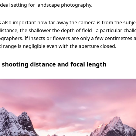
 ideal setting for landscape photography.
is also important how far away the camera is from the subje
istance, the shallower the depth of field - a particular chal
raphers. If insects or flowers are only a few centimetres 
d range is negligible even with the aperture closed.
 shooting distance and focal length