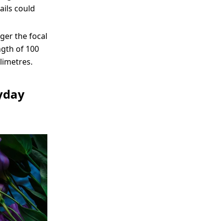
ails could
nger the focal
ngth of 100
limetres.
ryday