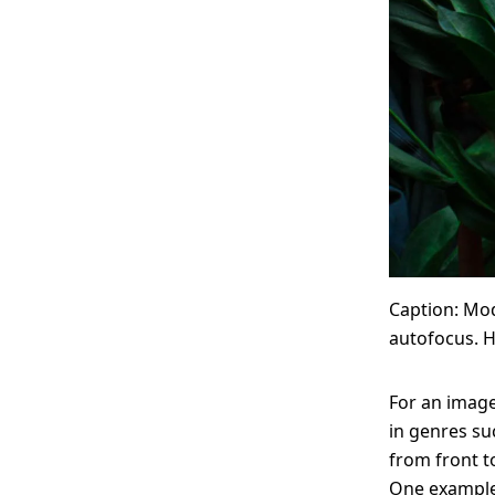
Caption: Mod
autofocus. H
For an image
in genres su
from front t
One example 