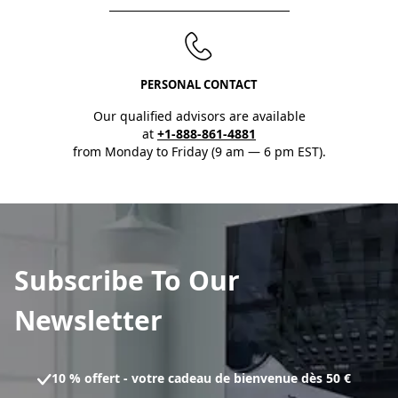
PERSONAL CONTACT
Our qualified advisors are available
at
+1-888-861-4881
from Monday to Friday (9 am — 6 pm EST).
Subscribe To Our
Newsletter
10 % offert - votre cadeau de bienvenue dès 50 €