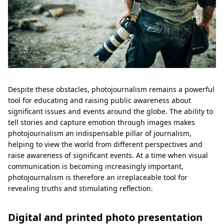
Despite these obstacles, photojournalism remains a powerful
tool for educating and raising public awareness about
significant issues and events around the globe. The ability to
tell stories and capture emotion through images makes
photojournalism an indispensable pillar of journalism,
helping to view the world from different perspectives and
raise awareness of significant events. At a time when visual
communication is becoming increasingly important,
photojournalism is therefore an irreplaceable tool for
revealing truths and stimulating reflection.
Digital and printed photo presentation