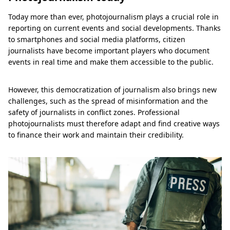
Today more than ever, photojournalism plays a crucial role in
reporting on current events and social developments. Thanks
to smartphones and social media platforms, citizen
journalists have become important players who document
events in real time and make them accessible to the public.
However, this democratization of journalism also brings new
challenges, such as the spread of misinformation and the
safety of journalists in conflict zones. Professional
photojournalists must therefore adapt and find creative ways
to finance their work and maintain their credibility.