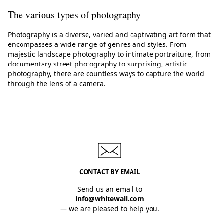
The various types of photography
Photography is a diverse, varied and captivating art form that
encompasses a wide range of genres and styles. From
majestic landscape photography to intimate portraiture, from
documentary street photography to surprising, artistic
photography, there are countless ways to capture the world
through the lens of a camera.
CONTACT BY EMAIL
Send us an email to
info@whitewall.com
— we are pleased to help you.