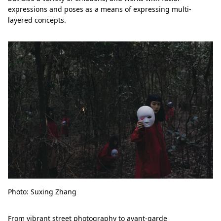
expressions and poses as a means of expressing multi-
layered concepts.
Photo: Suxing Zhang
From vibrant street photography to avant-garde