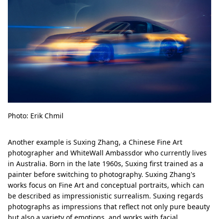
Photo: Erik Chmil
Another example is Suxing Zhang, a Chinese Fine Art
photographer and WhiteWall Ambassdor who currently lives
in Australia. Born in the late 1960s, Suxing first trained as a
painter before switching to photography. Suxing Zhang's
works focus on Fine Art and conceptual portraits, which can
be described as impressionistic surrealism. Suxing regards
photographs as impressions that reflect not only pure beauty
but also a variety of emotions, and works with facial