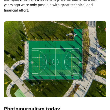
years ago were only possible with great technical and
financial effort.
Photojournalism today