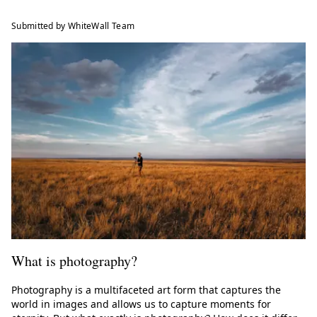
Submitted by WhiteWall Team
What is photography?
Photography is a multifaceted art form that captures the
world in images and allows us to capture moments for