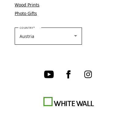
Wood Prints
Photo Gifts
PLEASE SELECT YOUR COUNTRY
COUNTRY