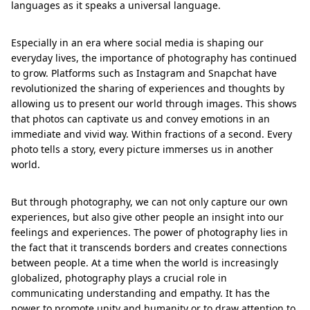
languages as it speaks a universal language.
Especially in an era where social media is shaping our
everyday lives, the importance of photography has continued
to grow. Platforms such as Instagram and Snapchat have
revolutionized the sharing of experiences and thoughts by
allowing us to present our world through images. This shows
that photos can captivate us and convey emotions in an
immediate and vivid way. Within fractions of a second. Every
photo tells a story, every picture immerses us in another
world.
But through photography, we can not only capture our own
experiences, but also give other people an insight into our
feelings and experiences. The power of photography lies in
the fact that it transcends borders and creates connections
between people. At a time when the world is increasingly
globalized, photography plays a crucial role in
communicating understanding and empathy. It has the
power to promote unity and humanity or to draw attention to