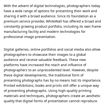
With the advent of digital technologies, photographers today
have a wide range of options for presenting their work and
sharing it with a broad audience. Since its foundation as a
premium service provider, WhiteWall has offered a broad and
constantly growing product portfolio, including its own frame
manufacturing facility and modern technologies for
professional image presentation.
Digital galleries, online portfolios and social media also allow
photographers to showcase their images to a global
audience and receive valuable feedback. These new
platforms have increased the reach and influence of
photographers to an unprecedented level. However, despite
these digital developments, the traditional form of
presenting photographs has by no means lost its importance.
Printed exhibitions, books and prints still offer a unique way
of presenting photographs. Using high-quality printing
materials and techniques, photographers create an aesthetic
quality that digital forms of presentation cannot reproduce.