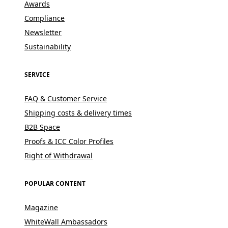
Awards
Compliance
Newsletter
Sustainability
SERVICE
FAQ & Customer Service
Shipping costs & delivery times
B2B Space
Proofs & ICC Color Profiles
Right of Withdrawal
POPULAR CONTENT
Magazine
WhiteWall Ambassadors