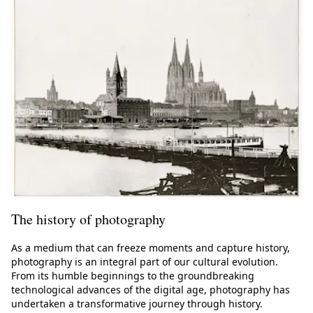
The history of photography
As a medium that can freeze moments and capture history,
photography is an integral part of our cultural evolution.
From its humble beginnings to the groundbreaking
technological advances of the digital age, photography has
undertaken a transformative journey through history.