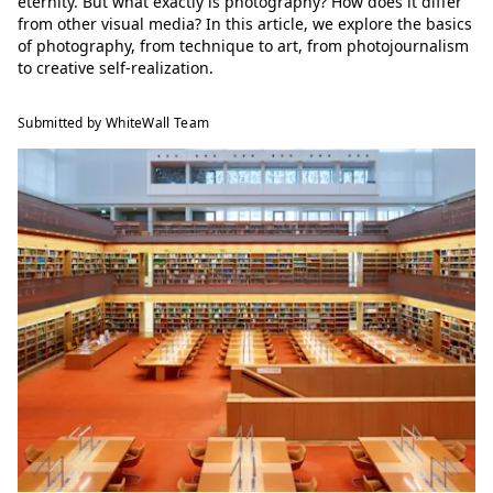
eternity. But what exactly is photography? How does it differ
from other visual media? In this article, we explore the basics
of photography, from technique to art, from photojournalism
to creative self-realization.
Submitted by WhiteWall Team