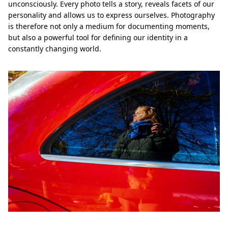
unconsciously. Every photo tells a story, reveals facets of our
personality and allows us to express ourselves. Photography
is therefore not only a medium for documenting moments,
but also a powerful tool for defining our identity in a
constantly changing world.