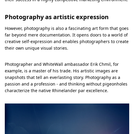
Photography as artistic expression
However, photography is also a fascinating art form that goes
far beyond mere documentation. It opens doors to a world of
creative self-expression and enables photographers to create
their own unique visual stories.
Photographer and WhiteWall ambassador Erik Chmil, for
example, is a master of his trade. His artistic images are
snapshots that tell an everlasting story. Photography as a
passion and a profession - and thinking without pigeonholes
characterize the native Rhinelander par excellence.