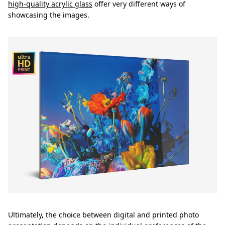
high-quality acrylic glass
offer very different ways of
showcasing the images.
Ultimately, the choice between digital and printed photo