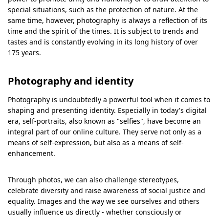
special situations, such as the protection of nature. At the
same time, however, photography is always a reflection of its
time and the spirit of the times. It is subject to trends and
tastes and is constantly evolving in its long history of over
175 years.
Photography and identity
Photography is undoubtedly a powerful tool when it comes to
shaping and presenting identity. Especially in today's digital
era, self-portraits, also known as "selfies", have become an
integral part of our online culture. They serve not only as a
means of self-expression, but also as a means of self-
enhancement.
Through photos, we can also challenge stereotypes,
celebrate diversity and raise awareness of social justice and
equality. Images and the way we see ourselves and others
usually influence us directly - whether consciously or