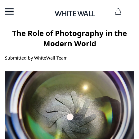
The Role of Photography in the
Modern World
Submitted by WhiteWall Team