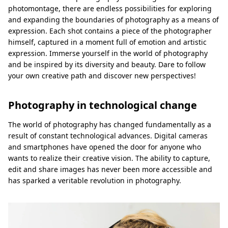
photomontage, there are endless possibilities for exploring
and expanding the boundaries of photography as a means of
expression. Each shot contains a piece of the photographer
himself, captured in a moment full of emotion and artistic
expression. Immerse yourself in the world of photography
and be inspired by its diversity and beauty. Dare to follow
your own creative path and discover new perspectives!
Photography in technological change
The world of photography has changed fundamentally as a
result of constant technological advances. Digital cameras
and smartphones have opened the door for anyone who
wants to realize their creative vision. The ability to capture,
edit and share images has never been more accessible and
has sparked a veritable revolution in photography.