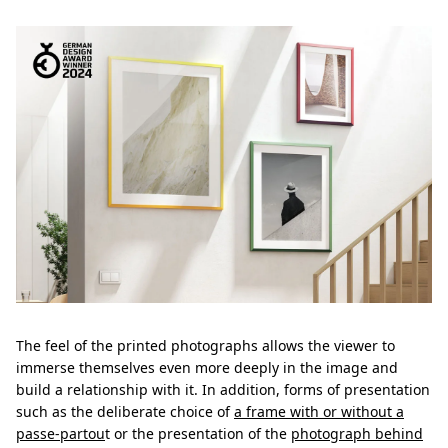
The feel of the printed photographs allows the viewer to
immerse themselves even more deeply in the image and
build a relationship with it. In addition, forms of presentation
such as the deliberate choice of
a frame with or without a
passe-partou
t or the presentation of the
photograph behind