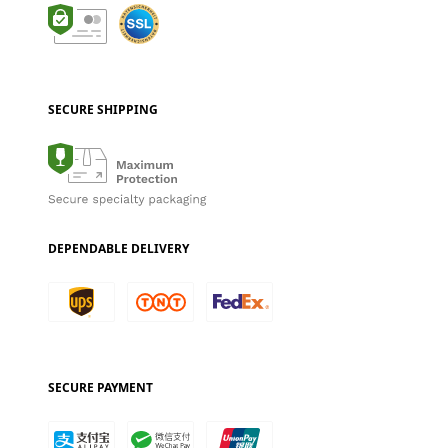
SECURE SHIPPING
DEPENDABLE DELIVERY
SECURE PAYMENT