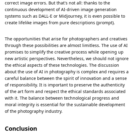
correct image errors. But that's not all: thanks to the
continuous development of AI-driven image generation
systems such as DALL-E or Midjourney, it is even possible to
create lifelike images from pure descriptions (prompt).
The opportunities that arise for photographers and creatives
through these possibilities are almost limitless. The use of AI
promises to simplify the creative process while opening up
new artistic perspectives. Nevertheless, we should not ignore
the ethical aspects of these technologies. The discussion
about the use of AI in photography is complex and requires a
careful balance between the spirit of innovation and a sense
of responsibility. It is important to preserve the authenticity
of the art form and respect the ethical standards associated
with it. The balance between technological progress and
moral integrity is essential for the sustainable development
of the photography industry.
Conclusion