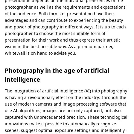
presentation depends on the individual preferences of the
photographer as well as the requirements and expectations
of the audience. Both forms of presentation have their
advantages and can contribute to experiencing the beauty
and power of photography in different ways. It is up to each
photographer to choose the most suitable form of
presentation for their work and thus express their artistic
vision in the best possible way. As a premium partner,
WhiteWall is on hand to advise you.
Photography in the age of artificial
intelligence
The integration of artificial intelligence (AI) into photography
is having a revolutionary effect on the industry. Through the
use of modern cameras and image processing software that
use AI algorithms, images are not only captured, but also
captured with unprecedented precision. These technological
innovations make it possible to automatically recognize
scenes, suggest optimal exposure settings and intelligently