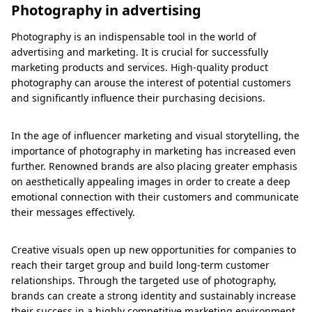
Photography in advertising
Photography is an indispensable tool in the world of
advertising and marketing. It is crucial for successfully
marketing products and services. High-quality product
photography can arouse the interest of potential customers
and significantly influence their purchasing decisions.
In the age of influencer marketing and visual storytelling, the
importance of photography in marketing has increased even
further. Renowned brands are also placing greater emphasis
on aesthetically appealing images in order to create a deep
emotional connection with their customers and communicate
their messages effectively.
Creative visuals open up new opportunities for companies to
reach their target group and build long-term customer
relationships. Through the targeted use of photography,
brands can create a strong identity and sustainably increase
their success in a highly competitive marketing environment.