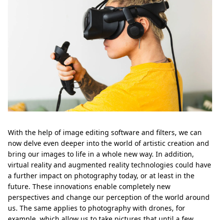
With the help of image editing software and filters, we can
now delve even deeper into the world of artistic creation and
bring our images to life in a whole new way. In addition,
virtual reality and augmented reality technologies could have
a further impact on photography today, or at least in the
future. These innovations enable completely new
perspectives and change our perception of the world around
us. The same applies to photography with drones, for
example, which allow us to take pictures that until a few