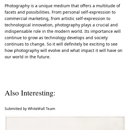
Photography is a unique medium that offers a multitude of
facets and possibilities. From personal self-expression to
commercial marketing, from artistic self-expression to
technological innovation, photography plays a crucial and
indispensable role in the modern world. Its importance will
continue to grow as technology develops and society
continues to change. So it will definitely be exciting to see
how photography will evolve and what impact it will have on
our world in the future.
Also Interesting:
Submitted by WhiteWall Team