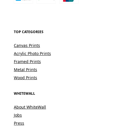
TOP CATEGORIES
Canvas Prints
Acrylic Photo Prints
Framed Prints
Metal Prints
Wood Prints
WHITEWALL
About WhiteWall
Jobs
Press