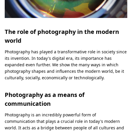
The role of photography in the modern
world
Photography has played a transformative role in society since
its invention. In today's digital era, its importance has
expanded even further. We show the many ways in which
photography shapes and influences the modern world, be it
culturally, socially, economically or technologically.
Photography as a means of
communication
Photography is an incredibly powerful form of
communication that plays a crucial role in today's modern
world. It acts as a bridge between people of all cultures and