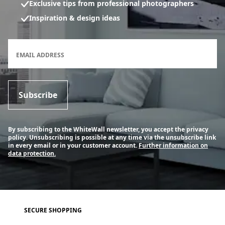
Exclusive tips from professional photographers
Inspiration & design ideas
Newsletter subscription form
EMAIL ADDRESS
Subscribe
By subscribing to the WhiteWall newsletter, you accept the privacy
policy. Unsubscribing is possible at any time via the unsubscribe link
in every email or in your customer account.
Further information on
data protection.
SECURE SHOPPING