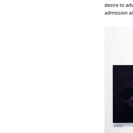
desire to ad
admission as