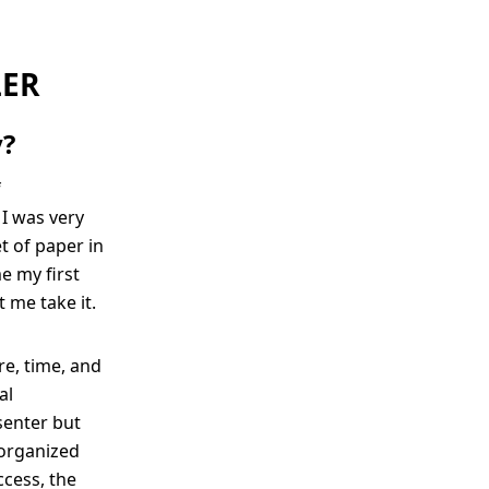
LER
y?
f
I was very
t of paper in
e my first
 me take it.
e, time, and
al
senter but
 organized
ccess, the