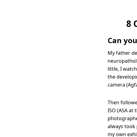
8 
Can you
My father d
neuropatholo
little, I wa
the developi
camera (Agfa 
Then followe
ISO (ASA at t
photographer
always took 
my own exhib