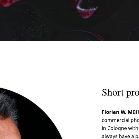
Short pro
Florian W. Mül
commercial phot
in Cologne with 
always have a pa