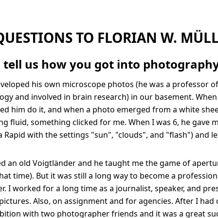
QUESTIONS TO FLORIAN W. MÜL
 tell us how you got into photograph
eveloped his own microscope photos (he was a professor o
gy and involved in brain research) in our basement. When 
tched him do it, and when a photo emerged from a white shee
ng fluid, something clicked for me. When I was 6, he gave m
Rapid with the settings "sun", "clouds", and "flash") and let
d an old Voigtländer and he taught me the game of apertur
hat time). But it was still a long way to become a profession
. I worked for a long time as a journalist, speaker, and pre
pictures. Also, on assignment and for agencies. After I had
ition with two photographer friends and it was a great su