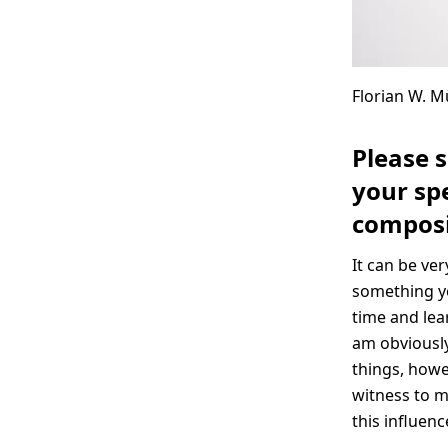
Florian W. Mü
Please 
your spe
composi
It can be ver
something yo
time and lea
am obviously
things, howe
witness to my
this influenc