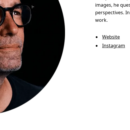
images, he ques
perspectives. I
work.
Website
Instagram