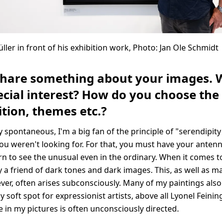
ller in front of his exhibition work, Photo: Jan Ole Schmidt
share something about your images. 
cial interest? How do you choose the 
tion, themes etc.?
y spontaneous, I'm a big fan of the principle of "serendipity
u weren't looking for. For that, you must have your antenn
rn to see the unusual even in the ordinary. When it comes t
 a friend of dark tones and dark images. This, as well as m
ver, often arises subconsciously. Many of my paintings also
 soft spot for expressionist artists, above all Lyonel Feining
e in my pictures is often unconsciously directed.