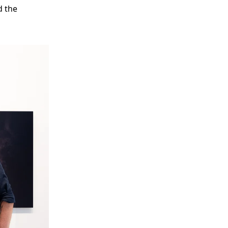
d the