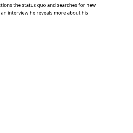
tions the status quo and searches for new
n an
interview
he reveals more about his