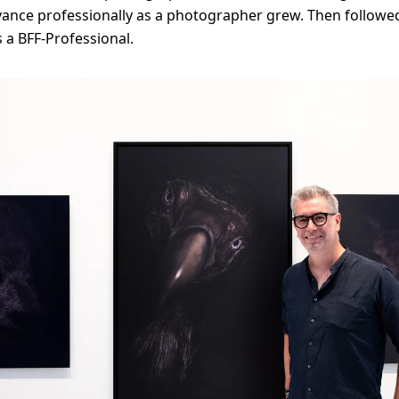
vance professionally as a photographer grew. Then followe
 a BFF-Professional.