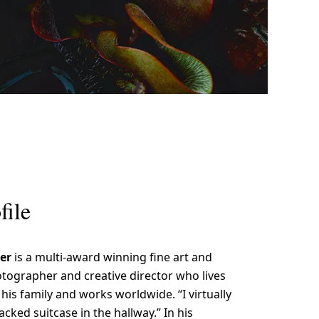
file
ler
is a multi-award winning fine art and
ographer and creative director who lives
his family and works worldwide. “I virtually
cked suitcase in the hallway.” In his