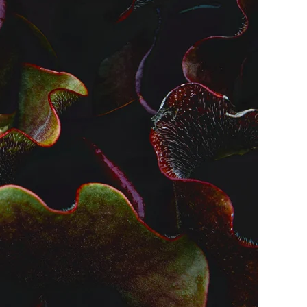
me
Print With Pop Art
WhiteWall Design
Frame
Edition by Studio
Besau-Marguerre