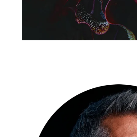
INSPIRATION
Fascinating
perspectives
of nature by
Florian W.
Müller