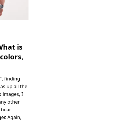
What is
colors,
", finding
as up all the
o images, I
any other
 bear
er. Again,