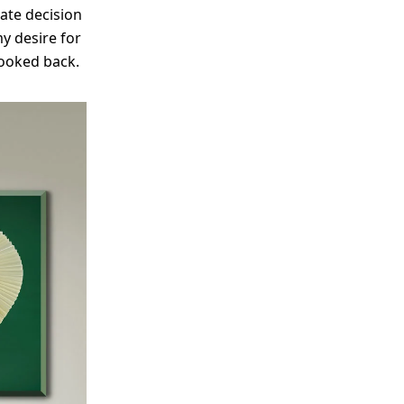
ate decision
my desire for
 looked back.