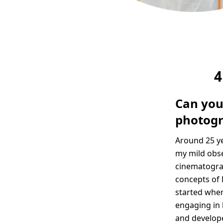
4
Can you
photog
Around 25 ye
my mild obse
cinematograp
concepts of l
started when
engaging in 
and developed