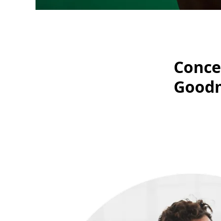
Conce
Good