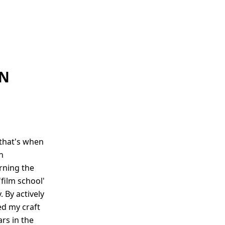
AN
 that's when
n
rning the
'film school'
 By actively
ed my craft
ars in the