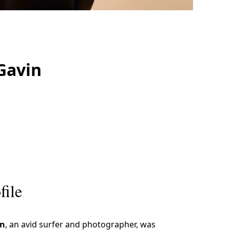
Gavin
file
n
, an avid surfer and photographer, was