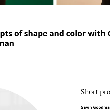
pts of shape and color with 
man
Short pro
Gavin Goodma