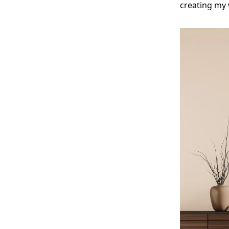
creating my