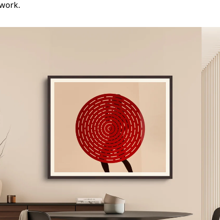
 work.