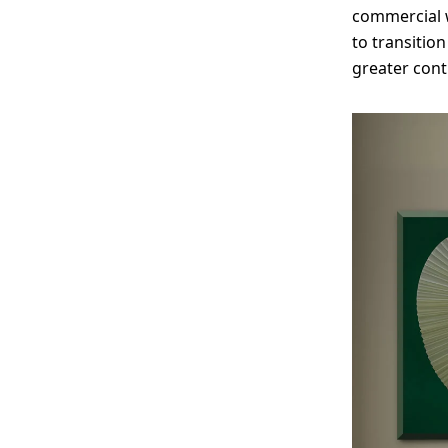
commercial w
to transition
greater cont