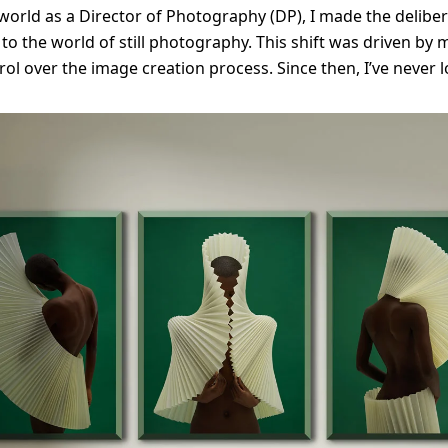
orld as a Director of Photography (DP), I made the deliber
 to the world of still photography. This shift was driven by 
rol over the image creation process. Since then, I’ve never