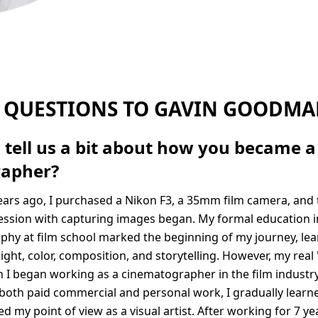
 QUESTIONS TO GAVIN GOODM
 tell us a bit about how you became a
rapher?
ars ago, I purchased a Nikon F3, a 35mm film camera, and
ssion with capturing images began. My formal education i
hy at film school marked the beginning of my journey, lea
ight, color, composition, and storytelling. However, my real 
 I began working as a cinematographer in the film industry.
both paid commercial and personal work, I gradually learn
 my point of view as a visual artist. After working for 7 ye