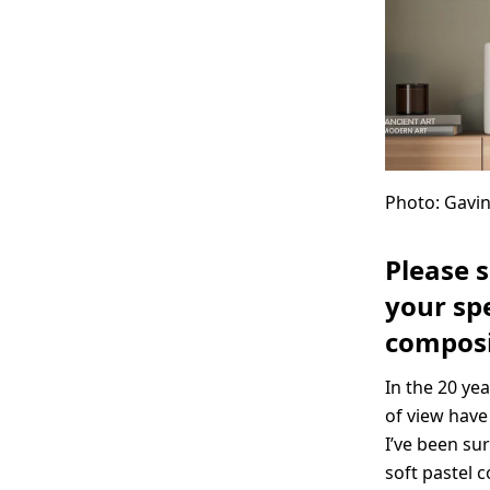
Photo: Gav
Please 
your spe
composi
In the 20 ye
of view have
I’ve been sur
soft pastel 