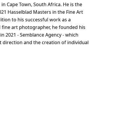
 in Cape Town, South Africa. He is the
021 Hasselblad Masters in the Fine Art
ition to his successful work as a
fine art photographer, he founded his
in 2021 - Semblance Agency - which
rt direction and the creation of individual