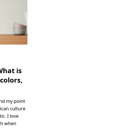
What is
colors,
and my point
ican culture
c. I love
ach when