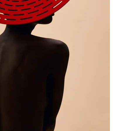
me
Print With Pop Art
WhiteWall Design
Frame
Edition by Studio
Besau-Marguerre