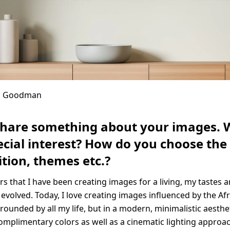
in Goodman
share something about your images. 
cial interest? How do you choose the 
tion, themes etc.?
ars that I have been creating images for a living, my tastes 
 evolved. Today, I love creating images influenced by the Afr
rounded by all my life, but in a modern, minimalistic aestheti
complimentary colors as well as a cinematic lighting appro