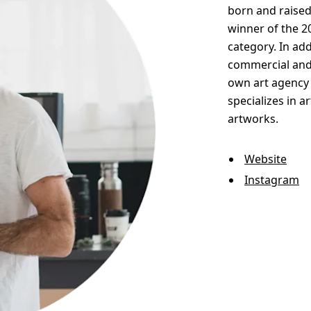
born and raised
winner of the 2
category. In add
commercial and 
own art agency 
specializes in a
artworks.
Website
Instagram