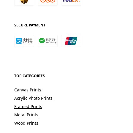
SECURE PAYMENT
TOP CATEGORIES
Canvas Prints
Acrylic Photo Prints
Framed Prints
Metal Prints
Wood Prints