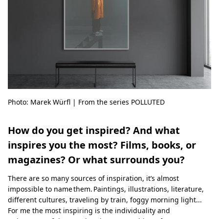
Photo: Marek Würfl | From the series POLLUTED
How do you get inspired? And what
inspires you the most? Films, books, or
magazines? Or what surrounds you?
There are so many sources of inspiration, it’s almost
impossible to name them. Paintings, illustrations, literature,
different cultures, traveling by train, foggy morning light...
For me the most inspiring is the individuality and