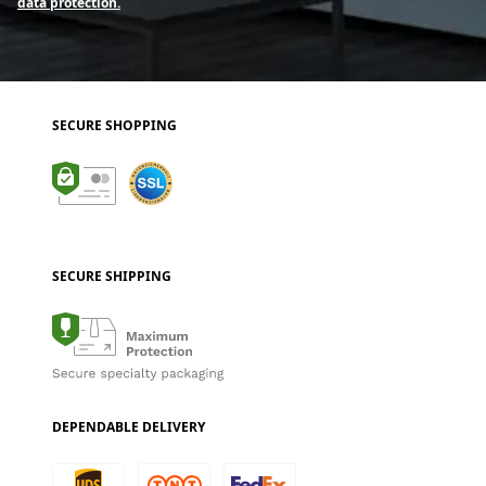
data protection.
SECURE SHOPPING
SECURE SHIPPING
DEPENDABLE DELIVERY