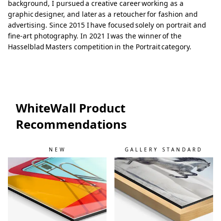
background, I pursued a creative career working as a
graphic designer, and later as a retoucher for fashion and
advertising. Since 2015 I have focused solely on portrait and
fine-art photography. In 2021 I was the winner of the
Hasselblad Masters competition in the Portrait category.
WhiteWall Product
Recommendations
NEW
GALLERY STANDARD