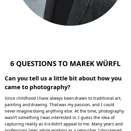
6 QUESTIONS TO MAREK WÜRFL
Can you tell us a little bit about how you
came to photography?
Since childhood I have always been drawn to traditional art,
painting and drawing. That was my passion, and I could
never imagine doing anything else. At the time, photography
wasn’t something I was interested in. I guess the idea of
capturing reality as it is didn’t appeal to me. Many years and
professions later, while working as a retoucher, I discovered