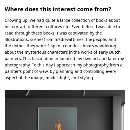
Where does this interest come from?
Growing up, we had quite a large collection of books about
history, art, different cultures etc. Even before I was able to
read through these books, I was captivated by the
illustrations, scenes from medieval times, the people, and
the clothes they wore. I spent countless hours wondering
about the mysterious characters in the works of early Dutch
painters. This fascination influenced my own art and later my
photography. To this day I approach my photography from a
painter’s point of view, by planning and controlling every
aspect of the image, model, light, and styling.