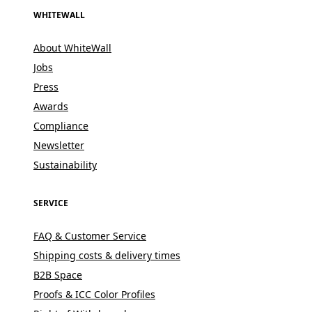
WHITEWALL
About WhiteWall
Jobs
Press
Awards
Compliance
Newsletter
Sustainability
SERVICE
FAQ & Customer Service
Shipping costs & delivery times
B2B Space
Proofs & ICC Color Profiles