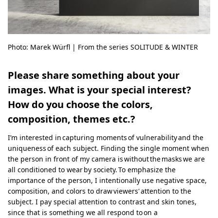
Photo: Marek Würfl | From the series SOLITUDE & WINTER
Please share something about your
images. What is your special interest?
How do you choose the colors,
composition, themes etc.?
I’m interested in capturing moments of vulnerability and the
uniqueness of each subject. Finding the single moment when
the person in front of my camera is without the masks we are
all conditioned to wear by society. To emphasize the
importance of the person, I intentionally use negative space,
composition, and colors to draw viewers' attention to the
subject. I pay special attention to contrast and skin tones,
since that is something we all respond to on a