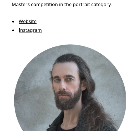
Masters competition in the portrait category.
Website
Instagram