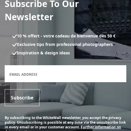
Subscribe To Our
Newsletter
10 % offert - votre cadeau de bienvenue dès 50 €
Exclusive tips from professional photographers
Inspiration & design ideas
Newsletter subscription form
EMAIL ADDRESS
Subscribe
By subscribing to the WhiteWall newsletter, you accept the privacy
policy. Unsubscribing is possible at any time via the unsubscribe link
in every email or in your customer account.
Further information on