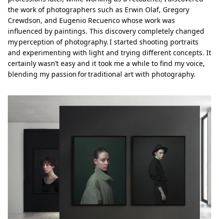
the work of photographers such as Erwin Olaf, Gregory
Crewdson, and Eugenio Recuenco whose work was
influenced by paintings. This discovery completely changed
my perception of photography. I started shooting portraits
and experimenting with light and trying different concepts. It
certainly wasn’t easy and it took me a while to find my voice,
blending my passion for traditional art with photography.