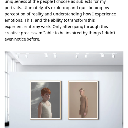
uniqueness of the people I choose as subjects for my
portraits. Ultimately, it’s exploring and questioning my
perception of reality and understanding how I experience
emotions. This, and the ability to transform this
experience into my work. Only after going through this
creative process am I able to be inspired by things I didn’t
even notice before.