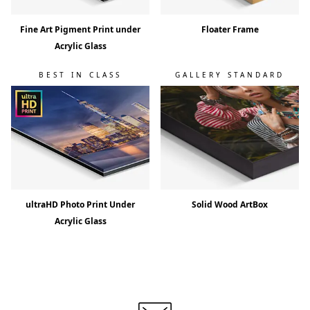
Fine Art Pigment Print under
Floater Frame
Acrylic Glass
BEST IN CLASS
GALLERY STANDARD
ultraHD Photo Print Under
Solid Wood ArtBox
Acrylic Glass