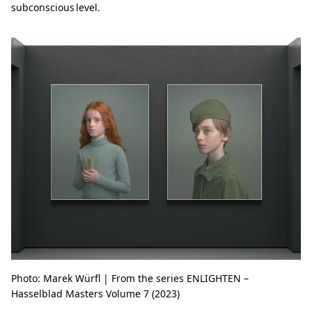
subconscious level.
Photo: Marek Würfl | From the series ENLIGHTEN –
Hasselblad Masters Volume 7 (2023)