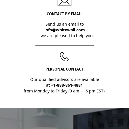
CONTACT BY EMAIL
Send us an email to
info@whitewall.com
— we are pleased to help you.
PERSONAL CONTACT
Our qualified advisors are available
at
+1-888-861-4881
from Monday to Friday (9 am — 6 pm EST).