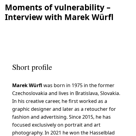
Moments of vulnerability –
Interview with Marek Würfl
Short profile
Marek Würfl
was born in 1975 in the former
Czechoslovakia and lives in Bratislava, Slovakia.
In his creative career, he first worked as a
graphic designer and later as a retoucher for
fashion and advertising. Since 2015, he has
focused exclusively on portrait and art
photography. In 2021 he won the Hasselblad