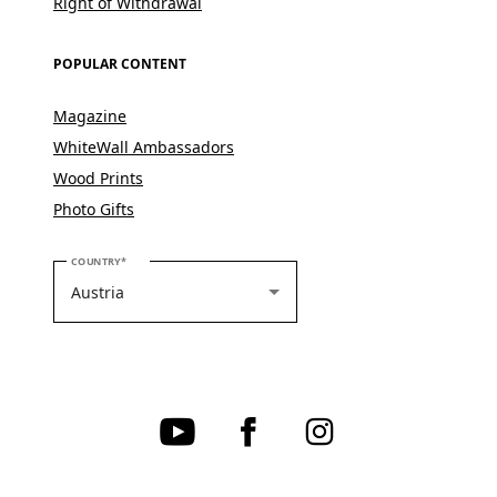
Right of Withdrawal
POPULAR CONTENT
Magazine
WhiteWall Ambassadors
Wood Prints
Photo Gifts
PLEASE SELECT YOUR COUNTRY
COUNTRY