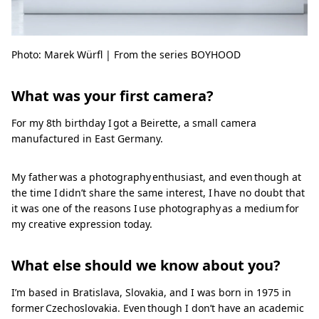
Photo: Marek Würfl | From the series BOYHOOD
What was your first camera?
For my 8th birthday I got a Beirette, a small camera
manufactured in East Germany.
My father was a photography enthusiast, and even though at
the time I didn’t share the same interest, I have no doubt that
it was one of the reasons I use photography as a medium for
my creative expression today.
What else should we know about you?
I’m based in Bratislava, Slovakia, and I was born in 1975 in
former Czechoslovakia. Even though I don’t have an academic