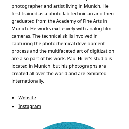
photographer and artist living in Munich. He
first trained as a photo lab technician and then
graduated from the Academy of Fine Arts in
Munich. He works exclusively with analog film
cameras. The technical skills involved in
capturing the photochemical development
process and the multifaceted art of digitization
are also part of his work. Paul Hiller‘s studio is
located in Munich, but his photographs are
created all over the world and are exhibited
internationally.
Website
Instagram