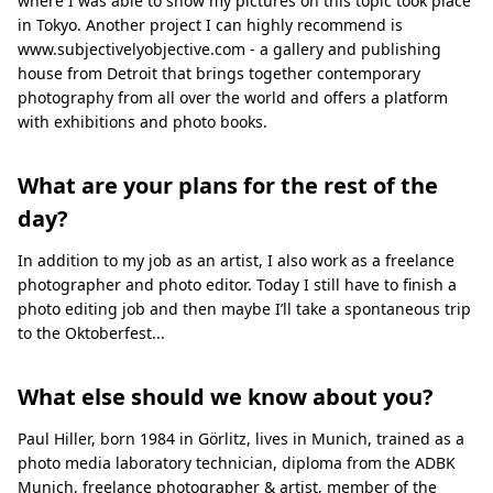
where I was able to show my pictures on this topic took place
in Tokyo. Another project I can highly recommend is
www.subjectivelyobjective.com - a gallery and publishing
house from Detroit that brings together contemporary
photography from all over the world and offers a platform
with exhibitions and photo books.
What are your plans for the rest of the
day?
In addition to my job as an artist, I also work as a freelance
photographer and photo editor. Today I still have to finish a
photo editing job and then maybe I’ll take a spontaneous trip
to the Oktoberfest...
What else should we know about you?
Paul Hiller, born 1984 in Görlitz, lives in Munich, trained as a
photo media laboratory technician, diploma from the ADBK
Munich, freelance photographer & artist, member of the