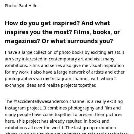
Photo: Paul Hiller
How do you get inspired? And what
inspires you the most? Films, books, or
magazines? Or what surrounds you?
I have a large collection of photo books by exciting artists. I
am very interested in contemporary art and visit many
exhibitions. Films and series also give me visual inspiration
for my work. I also have a large network of artists and other
photographers via my Instagram channel, with whom I
exchange ideas and realize projects together.
The @accidentallywesanderson channel is a really exciting
Instagram project. It combines photography and film and
many people have come together to present their pictures
here. This project has already resulted in books and
exhibitions all over the world. The last group exhibition