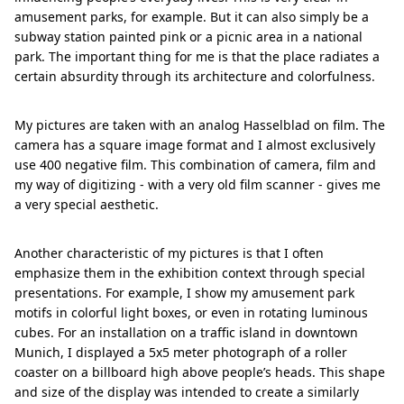
amusement parks, for example. But it can also simply be a
subway station painted pink or a picnic area in a national
park. The important thing for me is that the place radiates a
certain absurdity through its architecture and colorfulness.
My pictures are taken with an analog Hasselblad on film. The
camera has a square image format and I almost exclusively
use 400 negative film. This combination of camera, film and
my way of digitizing - with a very old film scanner - gives me
a very special aesthetic.
Another characteristic of my pictures is that I often
emphasize them in the exhibition context through special
presentations. For example, I show my amusement park
motifs in colorful light boxes, or even in rotating luminous
cubes. For an installation on a traffic island in downtown
Munich, I displayed a 5x5 meter photograph of a roller
coaster on a billboard high above people’s heads. This shape
and size of the display was intended to create a similarly