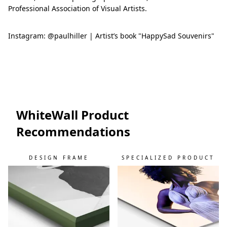
Professional Association of Visual Artists.
Instagram: @paulhiller | Artist’s book "HappySad Souvenirs"
WhiteWall Product
Recommendations
DESIGN FRAME
SPECIALIZED PRODUCT