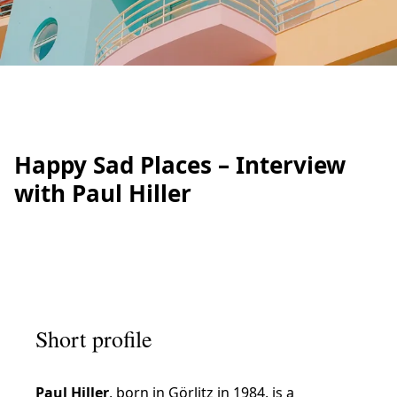
Happy Sad Places – Interview
with Paul Hiller
Short profile
Paul Hiller
, born in Görlitz in 1984, is a