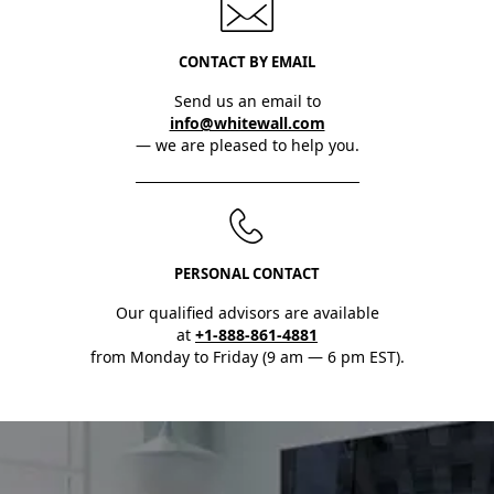
CONTACT BY EMAIL
Send us an email to
info@whitewall.com
— we are pleased to help you.
PERSONAL CONTACT
Our qualified advisors are available
at
+1-888-861-4881
from Monday to Friday (9 am — 6 pm EST).