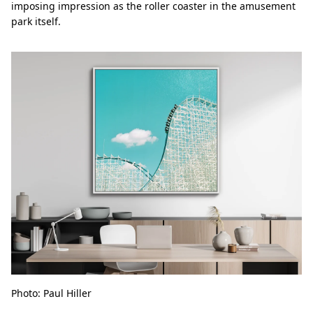
imposing impression as the roller coaster in the amusement
park itself.
Photo: Paul Hiller