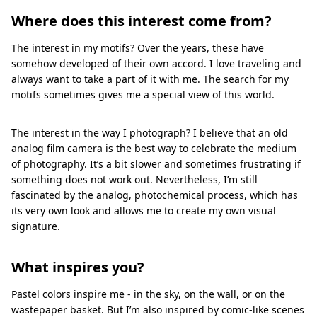
Where does this interest come from?
The interest in my motifs? Over the years, these have
somehow developed of their own accord. I love traveling and
always want to take a part of it with me. The search for my
motifs sometimes gives me a special view of this world.
The interest in the way I photograph? I believe that an old
analog film camera is the best way to celebrate the medium
of photography. It’s a bit slower and sometimes frustrating if
something does not work out. Nevertheless, I’m still
fascinated by the analog, photochemical process, which has
its very own look and allows me to create my own visual
signature.
What inspires you?
Pastel colors inspire me - in the sky, on the wall, or on the
wastepaper basket. But I’m also inspired by comic-like scenes