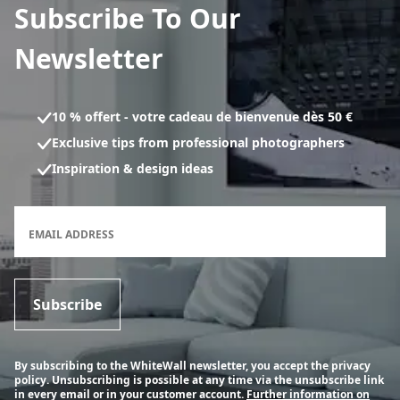
Subscribe To Our
Newsletter
10 % offert - votre cadeau de bienvenue dès 50 €
Exclusive tips from professional photographers
Inspiration & design ideas
Newsletter subscription form
EMAIL ADDRESS
Subscribe
By subscribing to the WhiteWall newsletter, you accept the privacy
policy. Unsubscribing is possible at any time via the unsubscribe link
in every email or in your customer account.
Further information on