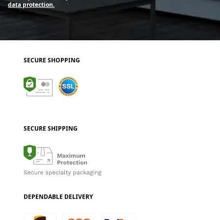
data protection.
SECURE SHOPPING
SECURE SHIPPING
DEPENDABLE DELIVERY