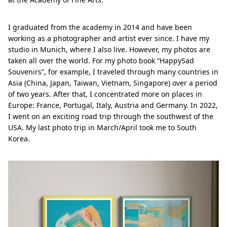
I graduated from the academy in 2014 and have been
working as a photographer and artist ever since. I have my
studio in Munich, where I also live. However, my photos are
taken all over the world. For my photo book “HappySad
Souvenirs”, for example, I traveled through many countries in
Asia (China, Japan, Taiwan, Vietnam, Singapore) over a period
of two years. After that, I concentrated more on places in
Europe: France, Portugal, Italy, Austria and Germany. In 2022,
I went on an exciting road trip through the southwest of the
USA. My last photo trip in March/April took me to South
Korea.