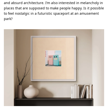
and absurd architecture. I’m also interested in melancholy in
places that are supposed to make people happy. Is it possible
to feel nostalgic in a futuristic spaceport at an amusement
park?