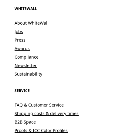
WHITEWALL
About WhiteWall
Jobs
Press
Awards
Compliance
Newsletter
Sustainability
SERVICE
FAQ & Customer Service
Shipping costs & delivery times
B2B Space
Proofs & ICC Color Profiles