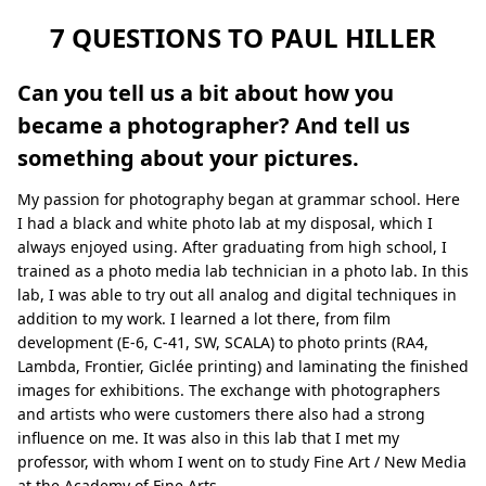
7 QUESTIONS TO PAUL HILLER
Can you tell us a bit about how you
became a photographer? And tell us
something about your pictures.
My passion for photography began at grammar school. Here
I had a black and white photo lab at my disposal, which I
always enjoyed using. After graduating from high school, I
trained as a photo media lab technician in a photo lab. In this
lab, I was able to try out all analog and digital techniques in
addition to my work. I learned a lot there, from film
development (E-6, C-41, SW, SCALA) to photo prints (RA4,
Lambda, Frontier, Giclée printing) and laminating the finished
images for exhibitions. The exchange with photographers
and artists who were customers there also had a strong
influence on me. It was also in this lab that I met my
professor, with whom I went on to study Fine Art / New Media
at the Academy of Fine Arts.