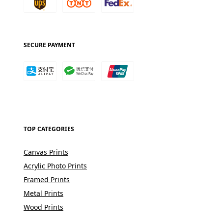
SECURE PAYMENT
TOP CATEGORIES
Canvas Prints
Acrylic Photo Prints
Framed Prints
Metal Prints
Wood Prints