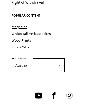
Right of Withdrawal
POPULAR CONTENT
Magazine
WhiteWall Ambassadors
Wood Prints
Photo Gifts
PLEASE SELECT YOUR COUNTRY
COUNTRY