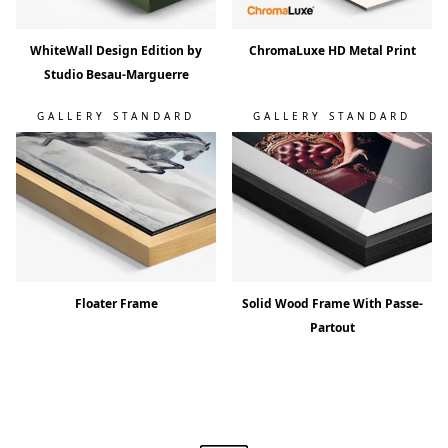
WhiteWall Design Edition by
ChromaLuxe HD Metal Print
Studio Besau-Marguerre
GALLERY STANDARD
GALLERY STANDARD
Floater Frame
Solid Wood Frame With Passe-
Partout