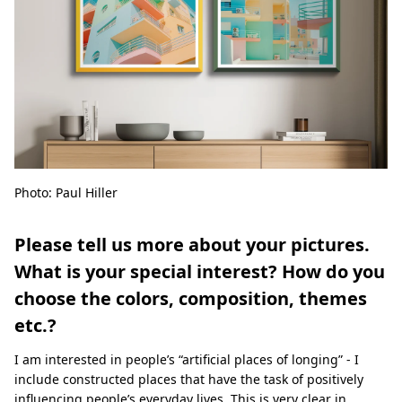
Photo: Paul Hiller
Please tell us more about your pictures.
What is your special interest? How do you
choose the colors, composition, themes
etc.?
I am interested in people’s “artificial places of longing” - I
include constructed places that have the task of positively
influencing people’s everyday lives. This is very clear in