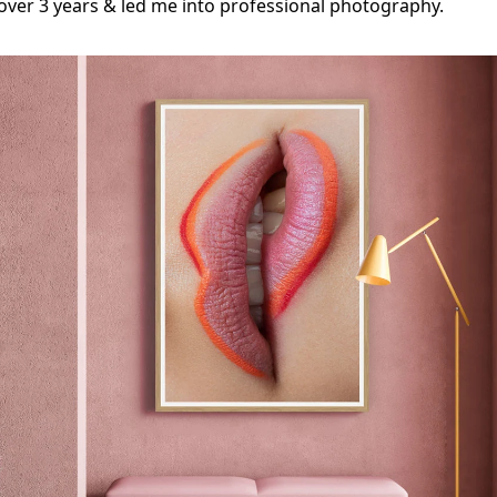
ver 3 years & led me into professional photography.