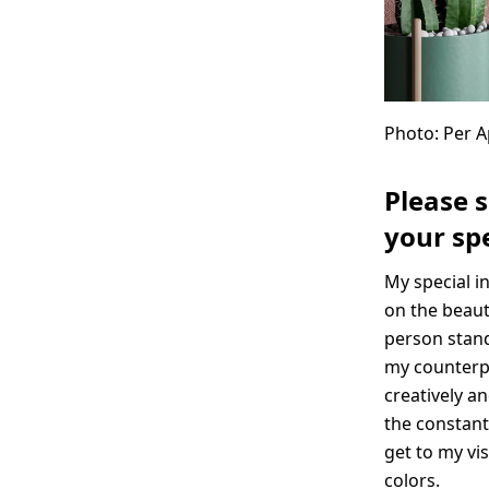
Photo: Per 
Please 
your spe
My special i
on the beaut
person stand
my counterpa
creatively an
the constant
get to my vi
colors.