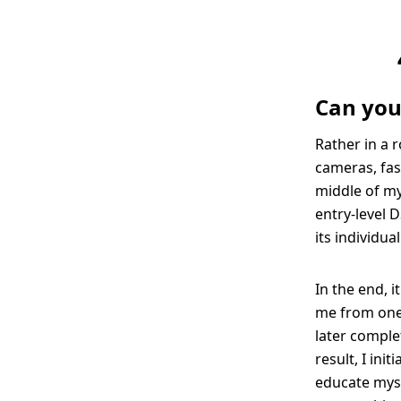
Can you
Rather in a 
cameras, fas
middle of my 
entry-level D
its individua
In the end, 
me from one 
later comple
result, I ini
educate myse