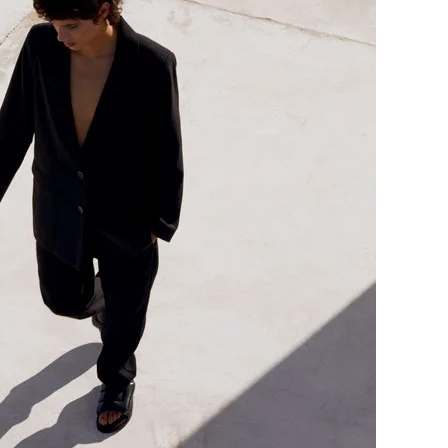
me
Print With Pop Art
WhiteWall Design
Frame
Edition by Studio
Besau-Marguerre