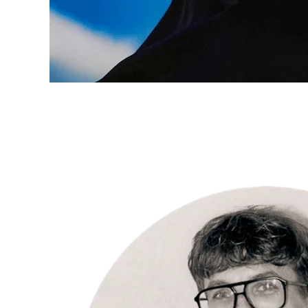
INSPIRATION
“I love the
intense
connection
with my
subjects.” –
Per