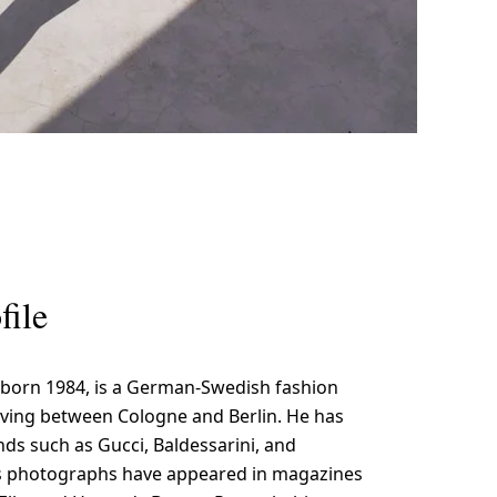
file
 born 1984, is a German-Swedish fashion
ving between Cologne and Berlin. He has
ds such as Gucci, Baldessarini, and
s photographs have appeared in magazines