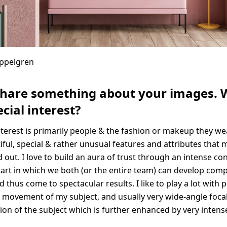
Appelgren
share something about your images. 
cial interest?
nterest is primarily people & the fashion or makeup they we
iful, special & rather unusual features and attributes that 
 out. I love to build an aura of trust through an intense co
rt in which we both (or the entire team) can develop compl
d thus come to spectacular results. I like to play a lot with 
 movement of my subject, and usually very wide-angle focal
sion of the subject which is further enhanced by very intens