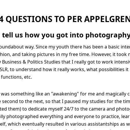
4 QUESTIONS TO PER APPELGRE
 tell us how you got into photograph
roundabout way. Since my youth there has been a basic inter
hion, and taking pictures in my free time. However, it took 
Business & Politics Studies that I really got to work intens
SLR, to understand how it really works, what possibilities it
l functions, etc.
it was something like an "awakening" for me and magically 
second to the next, so that I paused my studies for the ti
ted them) to dedicate myself 24/7 to the camera and photo
tially photographed everything and everyone to practice, lea
lf, which eventually resulted in various assistantships as we