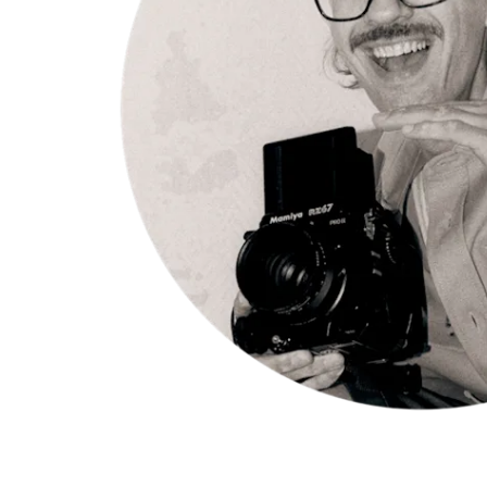
Appelgren