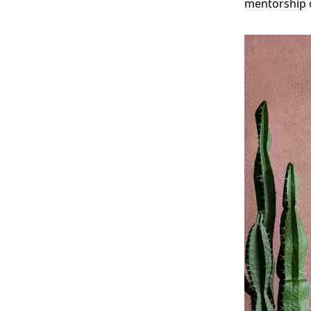
mentorship o