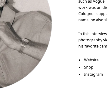
such as Vogue, E
work was on disp
Cologne - suppo
name, he also s
In this intervie
photography via
his favorite cam
Website
Shop
Instagram