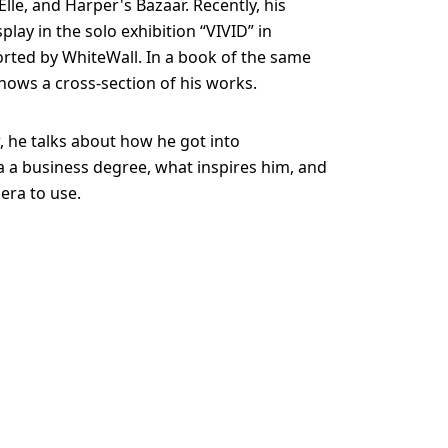
lle, and Harper's Bazaar. Recently, his
lay in the solo exhibition “VIVID” in
rted by WhiteWall. In a book of the same
hows a cross-section of his works.
w, he talks about how he got into
 a business degree, what inspires him, and
era to use.