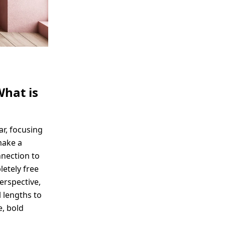
What is
ar, focusing
make a
nnection to
etely free
perspective,
 lengths to
e, bold