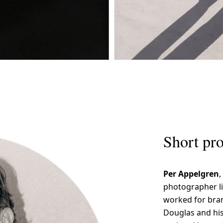
Short pro
Per Appelgren
,
photographer li
worked for bran
Douglas and hi