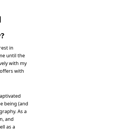
N
y?
est in
me until the
ively with my
 offers with
captivated
me being (and
graphy. As a
rn, and
ll as a