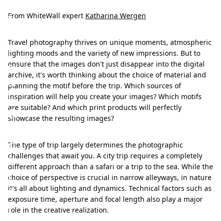
a
t
From WhiteWall expert
Katharina Wergen
e
Travel photography thrives on unique moments, atmospheric
r
lighting moods and the variety of new impressions. But to
i
ensure that the images don't just disappear into the digital
archive, it's worth thinking about the choice of material and
a
planning the motif before the trip. Which sources of
l
inspiration will help you create your images? Which motifs
are suitable? And which print products will perfectly
&
showcase the resulting images?
m
o
The type of trip largely determines the photographic
challenges that await you. A city trip requires a completely
t
different approach than a safari or a trip to the sea. While the
i
choice of perspective is crucial in narrow alleyways, in nature
f
it's all about lighting and dynamics. Technical factors such as
exposure time, aperture and focal length also play a major
r
role in the creative realization.