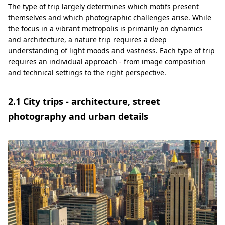
The type of trip largely determines which motifs present
themselves and which photographic challenges arise. While
the focus in a vibrant metropolis is primarily on dynamics
and architecture, a nature trip requires a deep
understanding of light moods and vastness. Each type of trip
requires an individual approach - from image composition
and technical settings to the right perspective.
2.1 City trips - architecture, street
photography and urban details