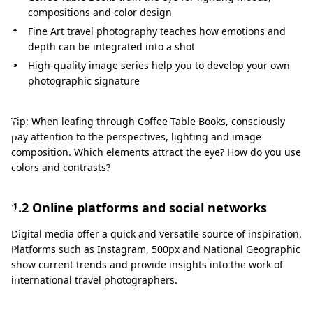
e
compositions and color design
s
Fine Art travel photography teaches how emotions and
s
depth can be integrated into a shot
i
High-quality image series help you to develop your own
photographic signature
v
e
Tip: When leafing through Coffee Table Books, consciously
t
pay attention to the perspectives, lighting and image
composition. Which elements attract the eye? How do you use
r
colors and contrasts?
a
v
1.2 Online platforms and social networks
e
Digital media offer a quick and versatile source of inspiration.
l
Platforms such as Instagram, 500px and National Geographic
show current trends and provide insights into the work of
p
international travel photographers.
h