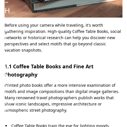
–
H
o
Before using your camera while traveling, it's worth
w
gathering inspiration. High-quality Coffee Table Books, social
t
networks or historical research can help you discover new
perspectives and select motifs that go beyond classic
o
vacation snapshots.
t
a
1.1 Coffee Table Books and Fine Art
k
Photography
e
Printed photo books offer a more intensive examination of
i
motifs and image compositions than digital image galleries.
Many renowned travel photographers publish works that
m
show iconic landscapes, impressive architecture or
p
atmospheric street photography.
r
Coffee Table Books train the eye for lighting moods,