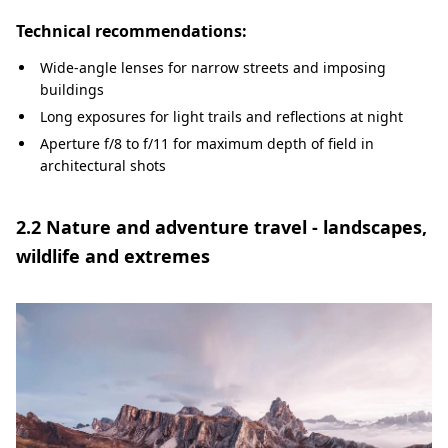
Technical recommendations:
Wide-angle lenses for narrow streets and imposing
buildings
Long exposures for light trails and reflections at night
Aperture f/8 to f/11 for maximum depth of field in
architectural shots
2.2 Nature and adventure travel - landscapes,
wildlife and extremes