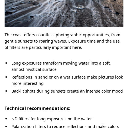
The coast offers countless photographic opportunities, from
gentle sunsets to roaring waves. Exposure time and the use
of filters are particularly important here.
Long exposures transform moving water into a soft,
almost mystical surface
Reflections in sand or on a wet surface make pictures look
more interesting
Backlit shots during sunsets create an intense color mood
Technical recommendations:
ND filters for long exposures on the water
Polarization filters to reduce reflections and make colors