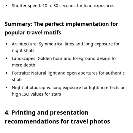
Shutter speed: 10 to 30 seconds for long exposures
Summary: The perfect implementation for
popular travel motifs
Architecture: Symmetrical lines and long exposure for
night shots
Landscapes: Golden hour and foreground design for
more depth
Portraits: Natural light and open apertures for authentic
shots
Night photography: long exposure for lighting effects or
high ISO values for stars
4. Printing and presentation
recommendations for travel photos