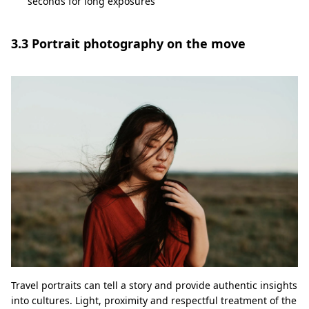
seconds for long exposures
3.3 Portrait photography on the move
Travel portraits can tell a story and provide authentic insights
into cultures. Light, proximity and respectful treatment of the