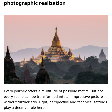
photographic realization
Every journey offers a multitude of possible motifs. But not
every scene can be transformed into an impressive picture
without further ado. Light, perspective and technical settings
play a decisive role here.