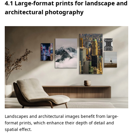
4.1 Large-format prints for landscape and
architectural photography
Landscapes and architectural images benefit from large-
format prints, which enhance their depth of detail and
spatial effect.