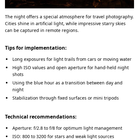
The night offers a special atmosphere for travel photography.
Cities shine in artificial light, while impressive starry skies
can be captured in remote regions.
Tips for implementation:
Long exposures for light trails from cars or moving water
High ISO values and open aperture for hand-held night
shots
Using the blue hour as a transition between day and
night
Stabilization through fixed surfaces or mini tripods
Technical recommendations:
Aperture: f/2.8 to f/8 for optimum light management
ISO: 800 to 3200 for stars and weak light sources