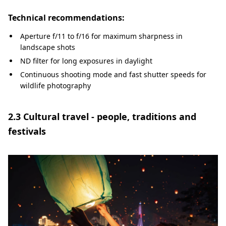
Technical recommendations:
Aperture f/11 to f/16 for maximum sharpness in
landscape shots
ND filter for long exposures in daylight
Continuous shooting mode and fast shutter speeds for
wildlife photography
2.3 Cultural travel - people, traditions and
festivals