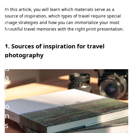
e
c
In this article, you will learn which materials serve as a
source of inspiration, which types of travel require special
o
image strategies and how you can immortalize your most
m
beautiful travel memories with the right print presentation.
m
1. Sources of inspiration for travel
e
photography
n
d
a
t
i
o
n
s