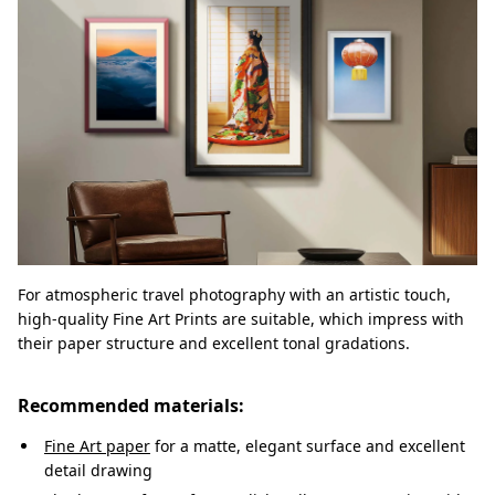
For atmospheric travel photography with an artistic touch,
high-quality Fine Art Prints are suitable, which impress with
their paper structure and excellent tonal gradations.
Recommended materials:
Fine Art paper
for a matte, elegant surface and excellent
detail drawing