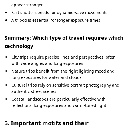
appear stronger
Fast shutter speeds for dynamic wave movements
A tripod is essential for longer exposure times
Summary: Which type of travel requires which
technology
City trips require precise lines and perspectives, often
with wide angles and long exposures
Nature trips benefit from the right lighting mood and
long exposures for water and clouds
Cultural trips rely on sensitive portrait photography and
authentic street scenes
Coastal landscapes are particularly effective with
reflections, long exposures and warm-toned light
3. Important motifs and their