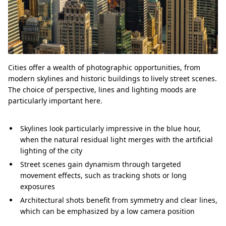
Cities offer a wealth of photographic opportunities, from
modern skylines and historic buildings to lively street scenes.
The choice of perspective, lines and lighting moods are
particularly important here.
Skylines look particularly impressive in the blue hour,
when the natural residual light merges with the artificial
lighting of the city
Street scenes gain dynamism through targeted
movement effects, such as tracking shots or long
exposures
Architectural shots benefit from symmetry and clear lines,
which can be emphasized by a low camera position