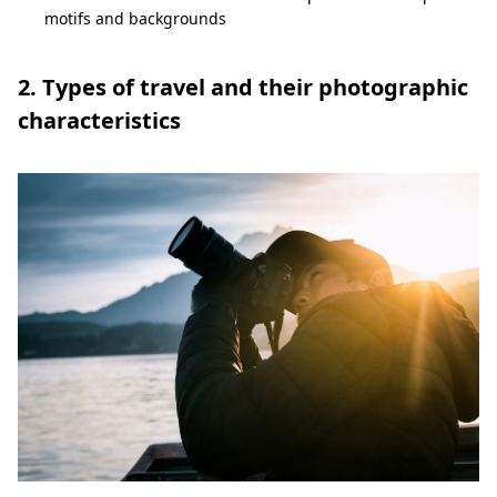
motifs and backgrounds
2. Types of travel and their photographic
characteristics