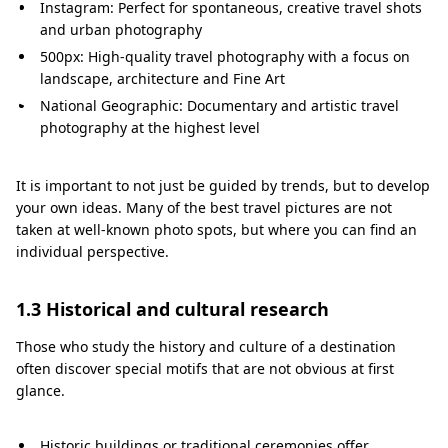
o
Instagram: Perfect for spontaneous, creative travel shots
t
and urban photography
500px: High-quality travel photography with a focus on
o
landscape, architecture and Fine Art
s
National Geographic: Documentary and artistic travel
photography at the highest level
It is important to not just be guided by trends, but to develop
your own ideas. Many of the best travel pictures are not
taken at well-known photo spots, but where you can find an
individual perspective.
1.3 Historical and cultural research
Those who study the history and culture of a destination
often discover special motifs that are not obvious at first
glance.
Historic buildings or traditional ceremonies offer