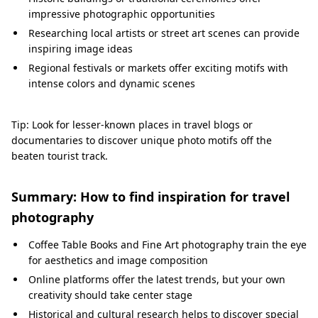
impressive photographic opportunities
Researching local artists or street art scenes can provide
inspiring image ideas
Regional festivals or markets offer exciting motifs with
intense colors and dynamic scenes
Tip: Look for lesser-known places in travel blogs or
documentaries to discover unique photo motifs off the
beaten tourist track.
Summary: How to find inspiration for travel
photography
Coffee Table Books and Fine Art photography train the eye
for aesthetics and image composition
Online platforms offer the latest trends, but your own
creativity should take center stage
Historical and cultural research helps to discover special