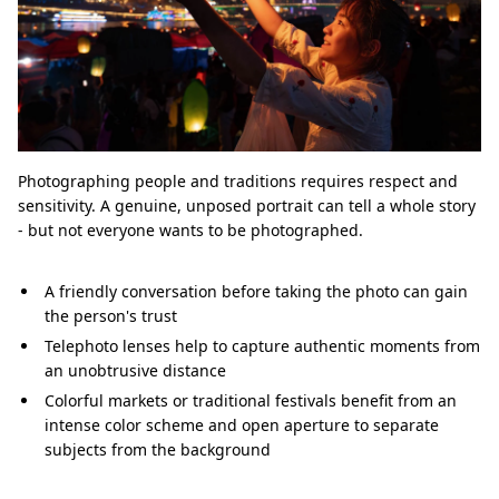
Photographing people and traditions requires respect and
sensitivity. A genuine, unposed portrait can tell a whole story
- but not everyone wants to be photographed.
A friendly conversation before taking the photo can gain
the person's trust
Telephoto lenses help to capture authentic moments from
an unobtrusive distance
Colorful markets or traditional festivals benefit from an
intense color scheme and open aperture to separate
subjects from the background