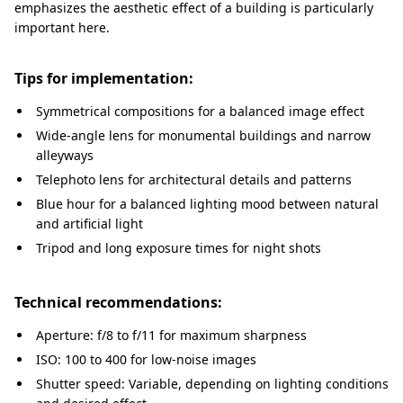
emphasizes the aesthetic effect of a building is particularly
important here.
Tips for implementation:
Symmetrical compositions for a balanced image effect
Wide-angle lens for monumental buildings and narrow
alleyways
Telephoto lens for architectural details and patterns
Blue hour for a balanced lighting mood between natural
and artificial light
Tripod and long exposure times for night shots
Technical recommendations:
Aperture: f/8 to f/11 for maximum sharpness
ISO: 100 to 400 for low-noise images
Shutter speed: Variable, depending on lighting conditions