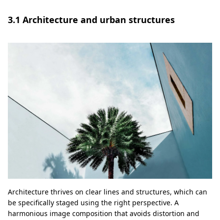
3.1 Architecture and urban structures
Architecture thrives on clear lines and structures, which can
be specifically staged using the right perspective. A
harmonious image composition that avoids distortion and