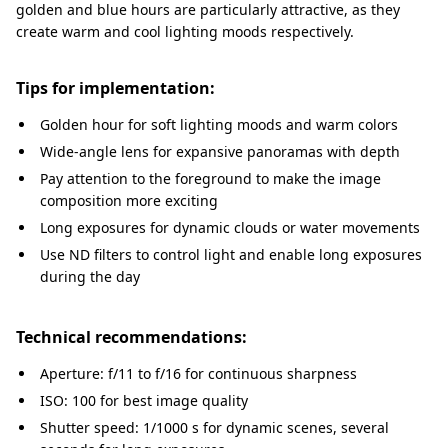
golden and blue hours are particularly attractive, as they
create warm and cool lighting moods respectively.
Tips for implementation:
Golden hour for soft lighting moods and warm colors
Wide-angle lens for expansive panoramas with depth
Pay attention to the foreground to make the image
composition more exciting
Long exposures for dynamic clouds or water movements
Use ND filters to control light and enable long exposures
during the day
Technical recommendations:
Aperture: f/11 to f/16 for continuous sharpness
ISO: 100 for best image quality
Shutter speed: 1/1000 s for dynamic scenes, several