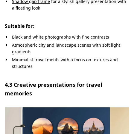
Shadow gap frame
for a stylish gallery presentation with
a floating look
Suitable for:
Black and white photographs with fine contrasts
Atmospheric city and landscape scenes with soft light
gradients
Minimalist travel motifs with a focus on textures and
structures
4.3 Creative presentations for travel
memories