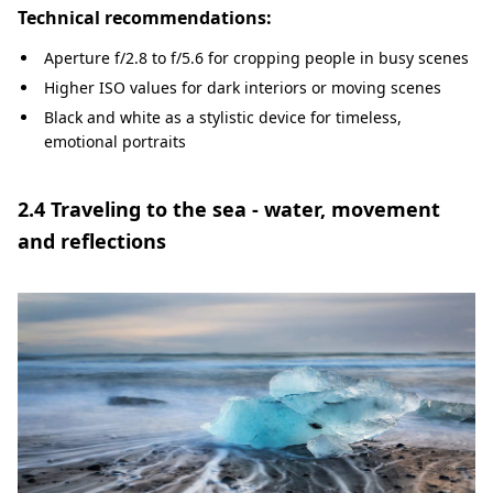
Technical recommendations:
Aperture f/2.8 to f/5.6 for cropping people in busy scenes
Higher ISO values for dark interiors or moving scenes
Black and white as a stylistic device for timeless,
emotional portraits
2.4 Traveling to the sea - water, movement
and reflections