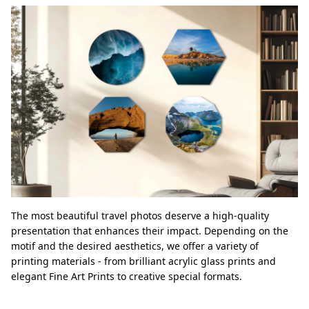
The most beautiful travel photos deserve a high-quality
presentation that enhances their impact. Depending on the
motif and the desired aesthetics, we offer a variety of
printing materials - from brilliant acrylic glass prints and
elegant Fine Art Prints to creative special formats.