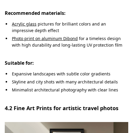
Recommended materials:
Acrylic glass
pictures for brilliant colors and an
impressive depth effect
Photo print on aluminum Dibond
for a timeless design
with high durability and long-lasting UV protection film
Suitable for:
Expansive landscapes with subtle color gradients
Skyline and city shots with many architectural details
Minimalist architectural photography with clear lines
4.2 Fine Art Prints for artistic travel photos