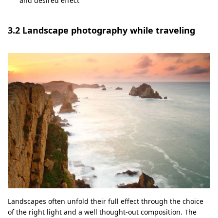
and desired effect
3.2 Landscape photography while traveling
Landscapes often unfold their full effect through the choice
of the right light and a well thought-out composition. The