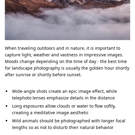
When traveling outdoors and in nature, it is important to
capture light, weather and vastness in impressive images.
Moods change depending on the time of day - the best time
for landscape photography is usually the golden hour shortly
after sunrise or shortly before sunset.
Wide-angle shots create an epic image effect, while
telephoto lenses emphasize details in the distance
Long exposures allow clouds or water to flow softly,
creating a meditative image aesthetic
Wild animals should be photographed with longer focal
lengths so as not to disturb their natural behavior