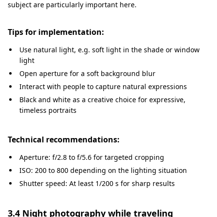
subject are particularly important here.
Tips for implementation:
Use natural light, e.g. soft light in the shade or window
light
Open aperture for a soft background blur
Interact with people to capture natural expressions
Black and white as a creative choice for expressive,
timeless portraits
Technical recommendations:
Aperture: f/2.8 to f/5.6 for targeted cropping
ISO: 200 to 800 depending on the lighting situation
Shutter speed: At least 1/200 s for sharp results
3.4 Night photography while traveling