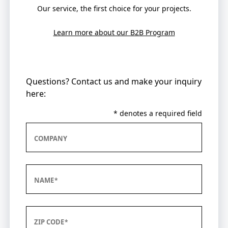
Our service, the first choice for your projects.
Learn more about our B2B Program
Questions? Contact us and make your inquiry
here:
* denotes a required field
COMPANY
NAME
ZIP CODE