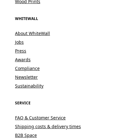
Wood Prints
WHITEWALL
About WhiteWall
Jobs
Press
Awards
Compliance
Newsletter
Sustainability
SERVICE
FAQ & Customer Service
Shipping costs & delivery times
B2B Space