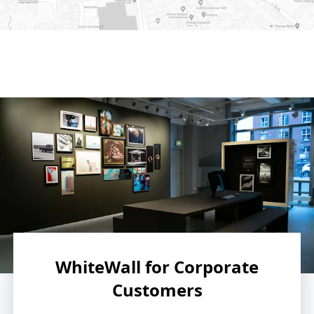
e on Google Maps
WhiteWall for Corporate
Customers