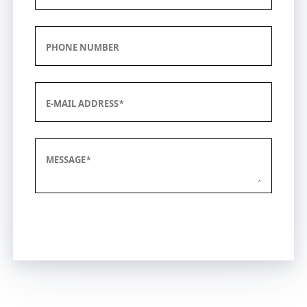
PHONE NUMBER
E-MAIL ADDRESS
MESSAGE
Submit