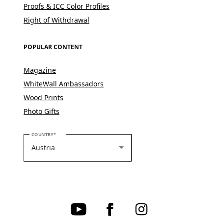
Proofs & ICC Color Profiles
Right of Withdrawal
POPULAR CONTENT
Magazine
WhiteWall Ambassadors
Wood Prints
Photo Gifts
PLEASE SELECT YOUR COUNTRY
COUNTRY