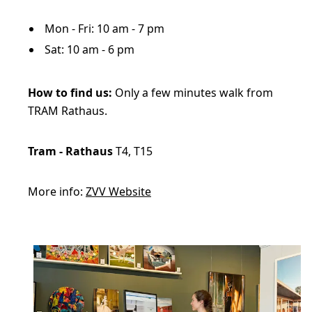
Mon - Fri: 10 am - 7 pm
Sat: 10 am - 6 pm
How to find us:
Only a few minutes walk from
TRAM Rathaus.
Tram - Rathaus
T4, T15
More info:
ZVV Website