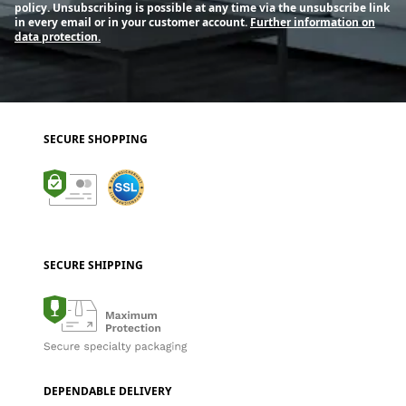
policy. Unsubscribing is possible at any time via the unsubscribe link
in every email or in your customer account.
Further information on
data protection.
SECURE SHOPPING
SECURE SHIPPING
DEPENDABLE DELIVERY