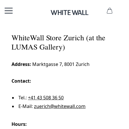
WhiteWall Store Zurich (at the
LUMAS Gallery)
Address:
Marktgasse 7, 8001 Zurich
Contact:
Tel.:
+41 43 508 36 50
E-Mail:
zuerich@whitewall.com
Hours: