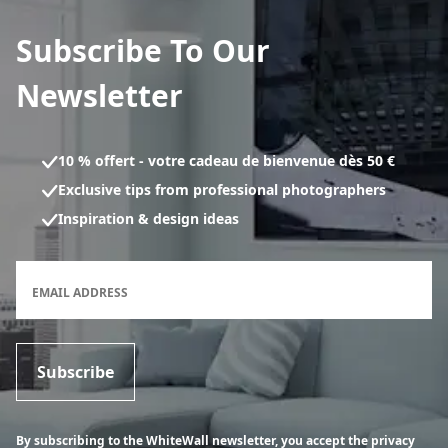
Subscribe To Our
Newsletter
10 % offert - votre cadeau de bienvenue dès 50 €
Exclusive tips from professional photographers
Inspiration & design ideas
Newsletter subscription form
EMAIL ADDRESS
Subscribe
By subscribing to the WhiteWall newsletter, you accept the privacy