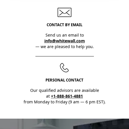
CONTACT BY EMAIL
Send us an email to
info@whitewall.com
— we are pleased to help you.
PERSONAL CONTACT
Our qualified advisors are available
at
+1-888-861-4881
from Monday to Friday (9 am — 6 pm EST).