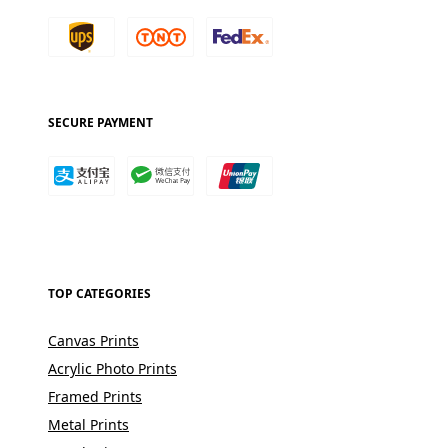
SECURE PAYMENT
TOP CATEGORIES
Canvas Prints
Acrylic Photo Prints
Framed Prints
Metal Prints