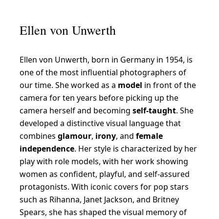
l
l
Ellen von Unwerth
e
n
Ellen von Unwerth, born in Germany in 1954, is
v
one of the most influential photographers of
o
our time. She worked as a
model
in front of the
n
camera for ten years before picking up the
U
camera herself and becoming
self-taught
. She
developed a distinctive visual language that
n
combines
glamour
,
irony
, and
female
w
independence
. Her style is characterized by her
e
play with role models, with her work showing
r
women as confident, playful, and self-assured
t
protagonists. With iconic covers for pop stars
such as Rihanna, Janet Jackson, and Britney
h
Spears, she has shaped the visual memory of