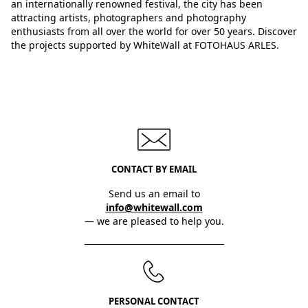
an internationally renowned festival, the city has been
attracting artists, photographers and photography
enthusiasts from all over the world for over 50 years. Discover
the projects supported by WhiteWall at FOTOHAUS ARLES.
CONTACT BY EMAIL
Send us an email to
info@whitewall.com
— we are pleased to help you.
PERSONAL CONTACT