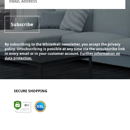
EMAIL ADDRESS
Subscribe
By subscribing to the WhiteWall newsletter, you accept the privacy
policy. Unsubscribing is possible at any time via the unsubscribe link
in every email or in your customer account.
Further information on
data protection.
SECURE SHOPPING