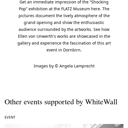
Get an immediate impression of the “Shocking
Pop” exhibition at the FLATZ Museum here. The
pictures document the lively atmosphere of the
grand opening and show the enthusiastic
audience surrounded by the artworks. See how
Ellen von Unwerth's works are showcased in the
gallery and experience the fascination of this art
event in Dornbirn.
Images by © Angela Lamprecht
Other events supported by WhiteWall
EVENT