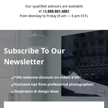
Our qualified advisors are available
at
+1-888-861-4881
from Monday to Friday (9 am — 6 pm EST).
Subscribe To Our
Newsletter
10% welcome discount on orders $100+
Exclusive tips from professional photographers
Inspiration & design ideas
Newsletter subscription form