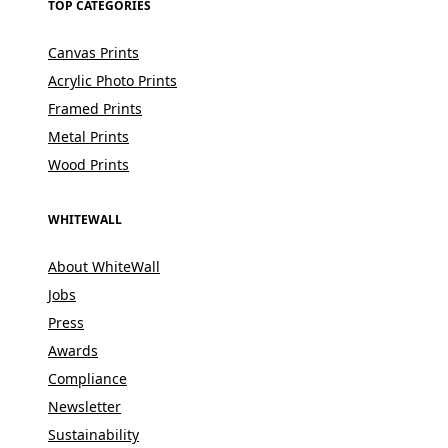
TOP CATEGORIES
Canvas Prints
Acrylic Photo Prints
Framed Prints
Metal Prints
Wood Prints
WHITEWALL
About WhiteWall
Jobs
Press
Awards
Compliance
Newsletter
Sustainability