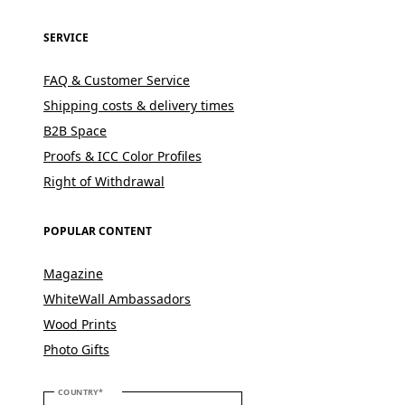
SERVICE
FAQ & Customer Service
Shipping costs & delivery times
B2B Space
Proofs & ICC Color Profiles
Right of Withdrawal
POPULAR CONTENT
Magazine
WhiteWall Ambassadors
Wood Prints
Photo Gifts
PLEASE SELECT YOUR COUNTRY
COUNTRY