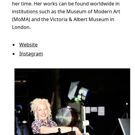
–
her time. Her works can be found worldwide in
S
institutions such as the Museum of Modern Art
h
(MoMA) and the Victoria & Albert Museum in
London.
o
c
Website
k
Instagram
i
n
g
P
o
p
a
t