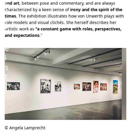
Z
and art
, between pose and commentary, and are always
e
characterized by a keen sense of
irony and the spirit of the
times
. The exhibition illustrates how von Unwerth plays with
i
role models and visual clichés. She herself describes her
t
artistic work as
"a constant game with roles, perspectives,
and expectations
."
g
e
i
s
t
© Angela Lamprecht