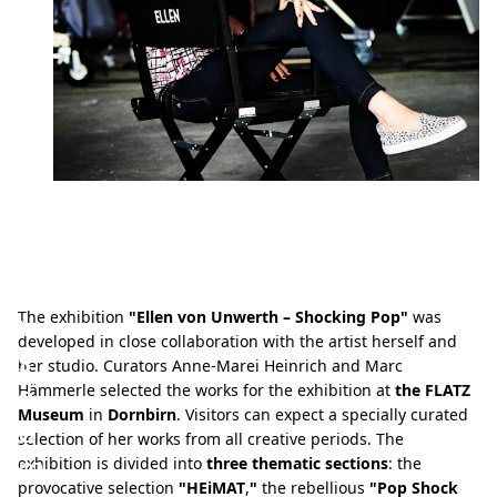
t
h
e
F
L
A
T
Z
M
u
The exhibition
"Ellen von Unwerth – Shocking Pop"
was
developed in close collaboration with the artist herself and
s
her studio. Curators Anne-Marei Heinrich and Marc
e
Hämmerle selected the works for the exhibition at
the FLATZ
Museum
in
Dornbirn
. Visitors can expect a specially curated
u
selection of her works from all creative periods. The
m
exhibition is divided into
three thematic sections
: the
provocative selection
"HEiMAT
,
"
the rebellious
"Pop Shock