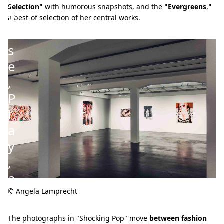
:
Selection"
with humorous snapshots, and the
"Evergreens
,
"
P
a best-of selection of her central works.
o
s
e
,
P
l
a
y
,
a
n
© Angela Lamprecht
d
The photographs in "Shocking Pop" move
between fashion