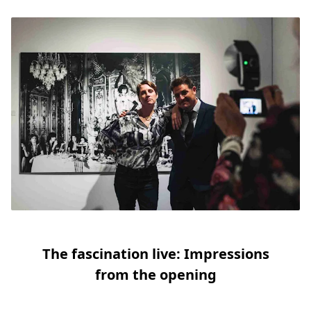
Slide 1
Slide 2
Slide 3
Slide 4
Slide 5
Slide 6
The fascination live: Impressions
from the opening