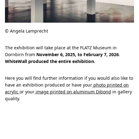
© Angela Lamprecht
The exhibition will take place at the FLATZ Museum in
Dornbirn from
November 6, 2025, to February 7, 2026
.
WhiteWall produced the entire exhibition.
Here you will find further information if you would also like to
have an exhibition produced or have your
photo printed on
acrylic
or your
image printed on aluminum Dibond
in gallery
quality.