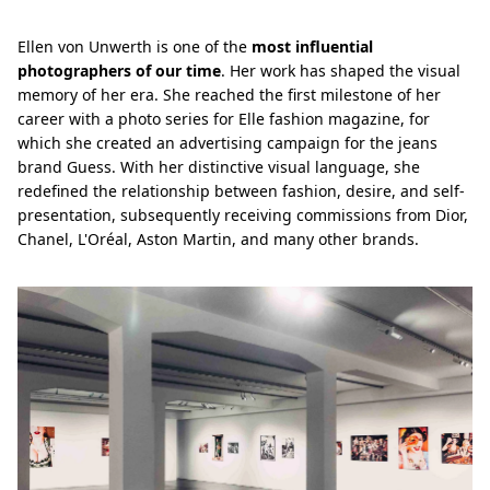
Ellen von Unwerth is one of the
most influential
photographers of our time
. Her work has shaped the visual
memory of her era. She reached the first milestone of her
career with a photo series for Elle fashion magazine, for
which she created an advertising campaign for the jeans
brand Guess. With her distinctive visual language, she
redefined the relationship between fashion, desire, and self-
presentation, subsequently receiving commissions from Dior,
Chanel, L'Oréal, Aston Martin, and many other brands.