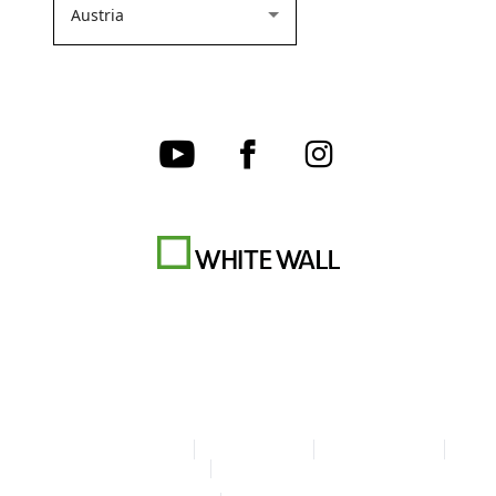
Terms & Conditions
Privacy policy
Cookie Settings
Legal Info
Accessibility Statement