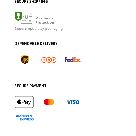
SECURE SHIPPING
DEPENDABLE DELIVERY
SECURE PAYMENT