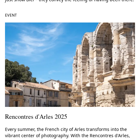
EVENT
Rencontres d'Arles 2025
Every summer, the French city of Arles transforms into the
vibrant center of photography. With the Rencontres d'Arles,