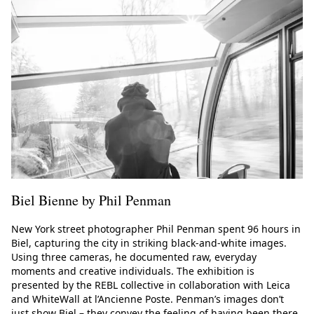
Biel Bienne by Phil Penman
New York street photographer Phil Penman spent 96 hours in
Biel, capturing the city in striking black-and-white images.
Using three cameras, he documented raw, everyday
moments and creative individuals. The exhibition is
presented by the REBL collective in collaboration with Leica
and WhiteWall at l’Ancienne Poste. Penman’s images don’t
just show Biel – they convey the feeling of having been there.