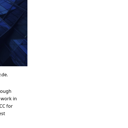
me
Print With Pop Art
WhiteWall Design
Frame
Edition by Studio
Besau-Marguerre
.de.
rough
 work in
CC for
est