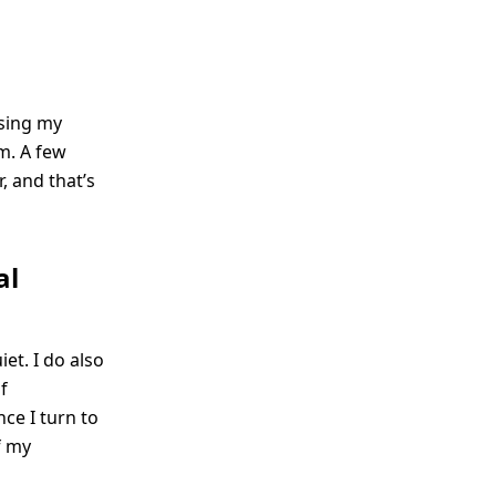
using my
m. A few
, and that’s
al
iet. I do also
f
nce I turn to
f my