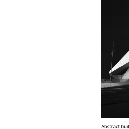
Abstract bui