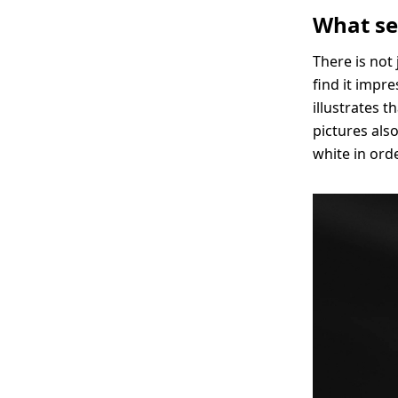
What se
There is not 
find it impr
illustrates 
pictures als
white in ord