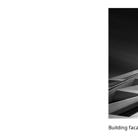
Building fa