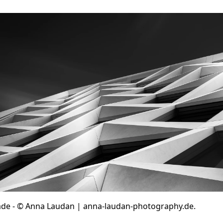
cade - © Anna Laudan | anna-laudan-photography.de.