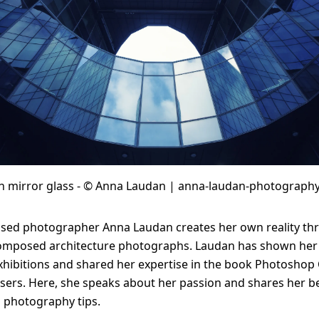
Solid Wood Frame
Photo Print On
Acrylic Print With
Changeable
Photo Print On
ChromaLuxe HD
Shadow Box Fra
With Passe-Partout
Ilford B/W Paper
Magnetic Frame
Slimline Case
Ilford Baryta Paper
Metal Print
th mirror glass - © Anna Laudan | anna-laudan-photography
ed photographer Anna Laudan creates her own reality th
 composed architecture photographs. Laudan has shown her
ibitions and shared her expertise in the book Photoshop 
ers. Here, she speaks about her passion and shares her b
l photography tips.