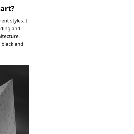
art?
ent styles. I
lding and
hitecture
o black and