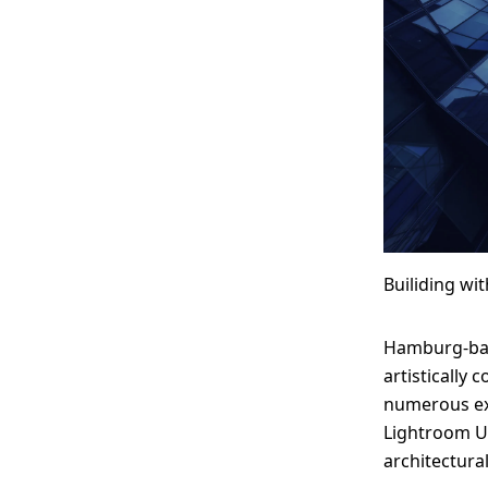
Builiding wi
Hamburg-bas
artistically
numerous exh
Lightroom Us
architectura