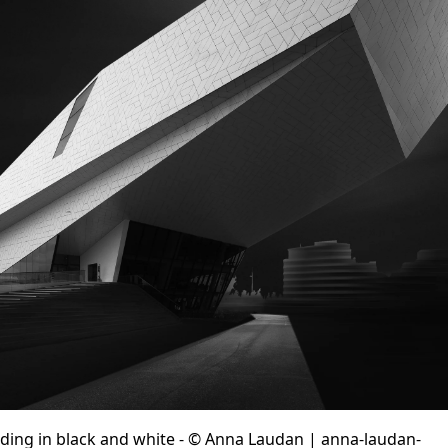
lding in black and white - © Anna Laudan | anna-laudan-