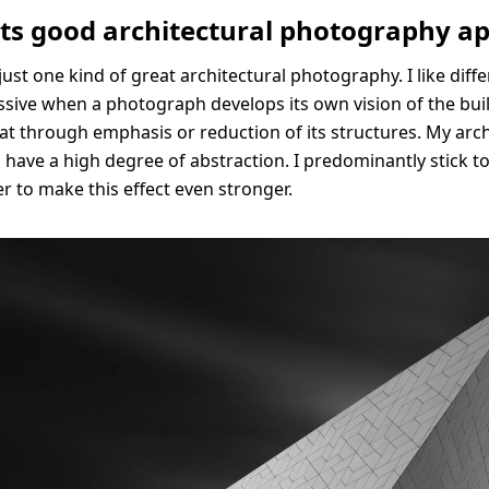
ts good architectural photography ap
just one kind of great architectural photography. I like differ
essive when a photograph develops its own vision of the bui
that through emphasis or reduction of its structures. My arc
o have a high degree of abstraction. I predominantly stick t
er to make this effect even stronger.