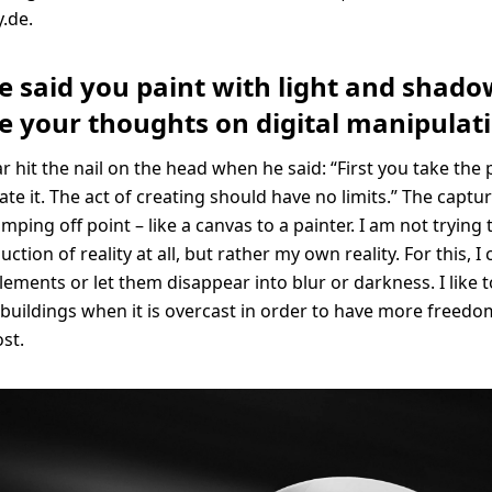
.de.
e said you paint with light and shado
e your thoughts on digital manipulat
aar hit the nail on the head when he said: “First you take th
ate it. The act of creating should have no limits.” The captu
ping off point – like a canvas to a painter. I am not trying 
ction of reality at all, but rather my own reality. For this, I
lements or let them disappear into blur or darkness. I like t
uildings when it is overcast in order to have more freedo
ost.