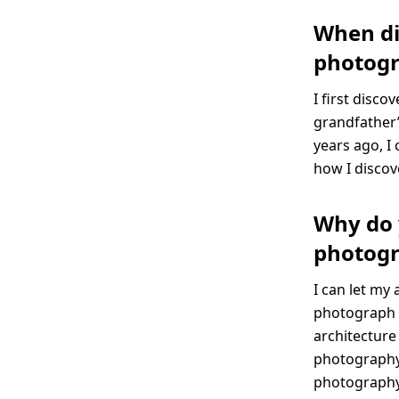
When di
photog
I first disc
grandfather’
years ago, I
how I discov
Why do 
photog
I can let my 
photograph l
architecture 
photography 
photography