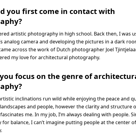
d you first come in contact with
raphy?
overed artistic photography in high school. Back then, I was 
s analog camera and developing the pictures in a dark roo
 came across the work of Dutch photographer Joel Tjintjelaar
ered my love for architectural photography.
you focus on the genre of architectur
raphy?
artistic inclinations run wild while enjoying the peace and qu
andscapes and people, however the clarity and structure o
fascinates me. In my job, I’m always dealing with people. Si
for balance, I can’t imagine putting people at the center o
.