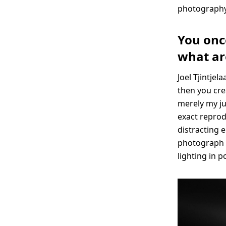
photography
You onc
what ar
Joel Tjintjel
then you cre
merely my jum
exact reprodu
distracting e
photograph b
lighting in p