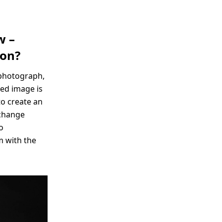
w –
ion?
e photograph,
red image is
to create an
 change
o
m with the