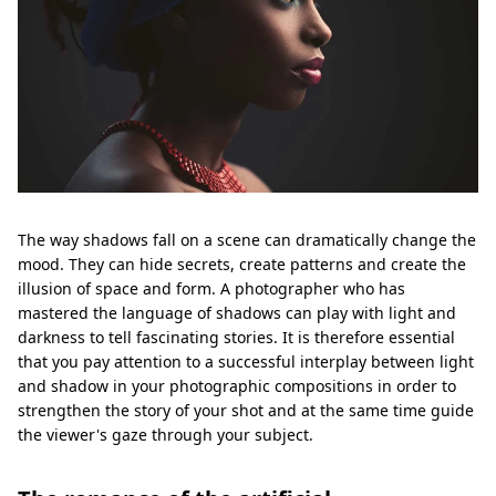
The way shadows fall on a scene can dramatically change the
mood. They can hide secrets, create patterns and create the
illusion of space and form. A photographer who has
mastered the language of shadows can play with light and
darkness to tell fascinating stories. It is therefore essential
that you pay attention to a successful interplay between light
and shadow in your photographic compositions in order to
strengthen the story of your shot and at the same time guide
the viewer's gaze through your subject.