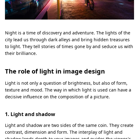
Night is a time of discovery and adventure. The lights of the
city lead us through dark alleys and bring hidden treasures
to light. They tell stories of times gone by and seduce us with
their brilliance.
The role of light in image design
Light is not only a question of brightness, but also of form,
texture and mood. The way in which light is used can have a
decisive influence on the composition of a picture.
1. Light and shadow
Light and shadow are two sides of the same coin. They create
contrast, dimension and form. The interplay of light and
shadow lends depth to your images and guides the viewer's