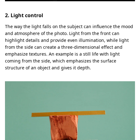
2. Light control
The way the light falls on the subject can influence the mood
and atmosphere of the photo. Light from the front can
highlight details and provide even illumination, while light
from the side can create a three-dimensional effect and
emphasize textures. An example is a still life with light
coming from the side, which emphasizes the surface
structure of an object and gives it depth.