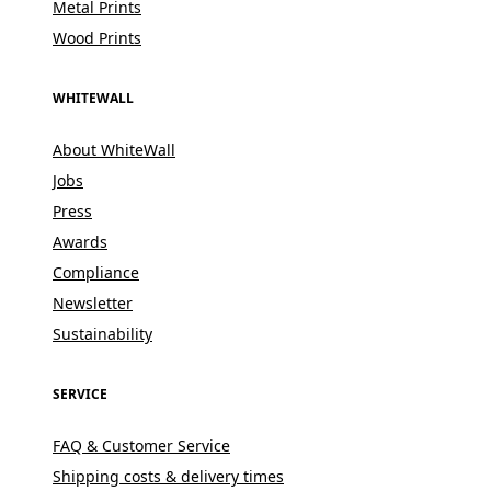
Metal Prints
Wood Prints
WHITEWALL
About WhiteWall
Jobs
Press
Awards
Compliance
Newsletter
Sustainability
SERVICE
FAQ & Customer Service
Shipping costs & delivery times