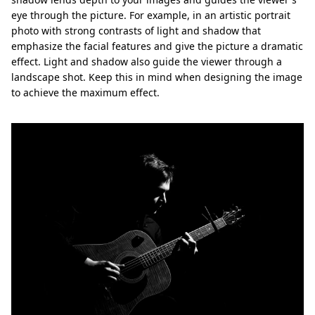
eye through the picture. For example, in an artistic portrait
photo with strong contrasts of light and shadow that
emphasize the facial features and give the picture a dramatic
effect. Light and shadow also guide the viewer through a
landscape shot. Keep this in mind when designing the image
to achieve the maximum effect.