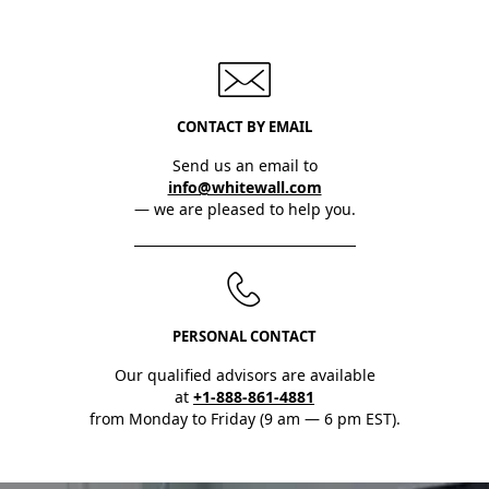
CONTACT BY EMAIL
Send us an email to
info@whitewall.com
— we are pleased to help you.
PERSONAL CONTACT
Our qualified advisors are available
at
+1-888-861-4881
from Monday to Friday (9 am — 6 pm EST).