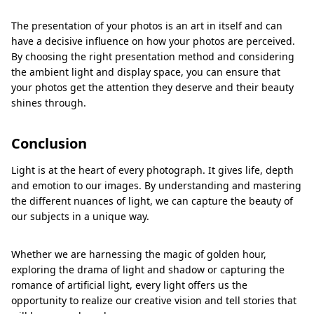
The presentation of your photos is an art in itself and can
have a decisive influence on how your photos are perceived.
By choosing the right presentation method and considering
the ambient light and display space, you can ensure that
your photos get the attention they deserve and their beauty
shines through.
Conclusion
Light is at the heart of every photograph. It gives life, depth
and emotion to our images. By understanding and mastering
the different nuances of light, we can capture the beauty of
our subjects in a unique way.
Whether we are harnessing the magic of golden hour,
exploring the drama of light and shadow or capturing the
romance of artificial light, every light offers us the
opportunity to realize our creative vision and tell stories that