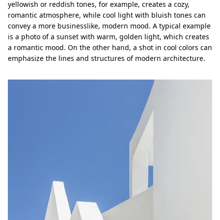
yellowish or reddish tones, for example, creates a cozy,
romantic atmosphere, while cool light with bluish tones can
convey a more businesslike, modern mood. A typical example
is a photo of a sunset with warm, golden light, which creates
a romantic mood. On the other hand, a shot in cool colors can
emphasize the lines and structures of modern architecture.