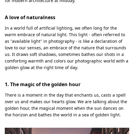
for modern architecture at midday.
A love of naturalness
In a world full of artificial lighting, we often long for the
warm embrace of natural light. This light - often referred to
as "available light" in photography - is like a declaration of
love to our senses, an embrace of the nature that surrounds
us. It draws soft shadows, sometimes bathes our shots in a
comforting warmth and colors our photographic world with a
golden glow at the right time of day.
1. The magic of the golden hour
There is a moment in the day that enchants us, casts a spell
over us and makes our hearts glow. We are talking about the
golden hour, the magical moment when the sun dances on
the horizon and bathes the world in a sea of golden light.