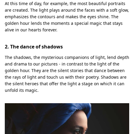
At this time of day, for example, the most beautiful portraits
are created. The light plays around the faces with a soft glow,
emphasizes the contours and makes the eyes shine. The
golden hour lends the moments a special magic that stays
alive in our hearts forever.
2. The dance of shadows
The shadows, the mysterious companions of light, lend depth
and drama to our pictures - in contrast to the light of the
golden hour. They are the silent stories that dance between
the rays of light and touch us with their poetry. Shadows are
the silent heroes that offer the light a stage on which it can
unfold its magic.