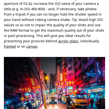
aperture of f/2.8), increase the ISO value of your camera a
little (e.g. to ISO 400-800) - and, if necessary, take photos
from a tripod if you can no longer hold the shutter speed in
your hand without risking camera shake. Tip: Avoid high ISO
values so as not to impair the quality of your shots and use
the RAW format to get the maximum quality out of your shots
in post-processing. This will give you ideal results for
presenting your pictures behind
acrylic glass,
individually
framed
or on
canvas
.