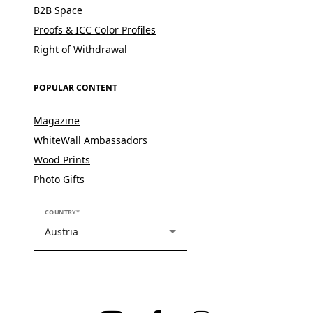
B2B Space
Proofs & ICC Color Profiles
Right of Withdrawal
POPULAR CONTENT
Magazine
WhiteWall Ambassadors
Wood Prints
Photo Gifts
PLEASE SELECT YOUR COUNTRY
COUNTRY