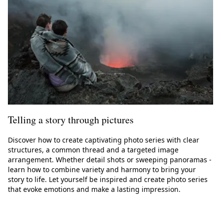
Telling a story through pictures
Discover how to create captivating photo series with clear
structures, a common thread and a targeted image
arrangement. Whether detail shots or sweeping panoramas -
learn how to combine variety and harmony to bring your
story to life. Let yourself be inspired and create photo series
that evoke emotions and make a lasting impression.