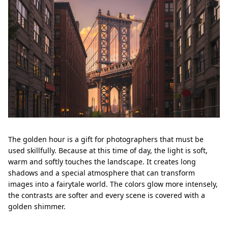
The golden hour is a gift for photographers that must be
used skillfully. Because at this time of day, the light is soft,
warm and softly touches the landscape. It creates long
shadows and a special atmosphere that can transform
images into a fairytale world. The colors glow more intensely,
the contrasts are softer and every scene is covered with a
golden shimmer.