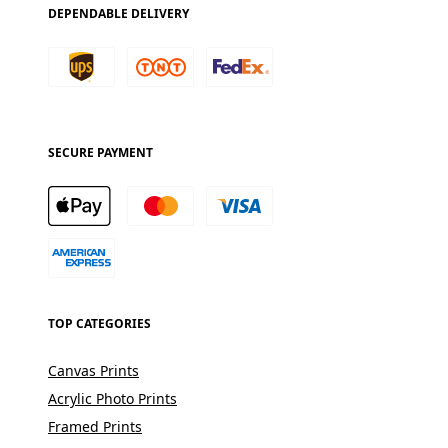
DEPENDABLE DELIVERY
SECURE PAYMENT
TOP CATEGORIES
Canvas Prints
Acrylic Photo Prints
Framed Prints