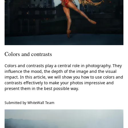
Colors and contrasts
Colors and contrasts play a central role in photography. They
influence the mood, the depth of the image and the visual
impact. In this article, we will show you how to use colors and
contrasts effectively to make your photos impressive and
present them in the best possible way.
Submitted by WhiteWall Team