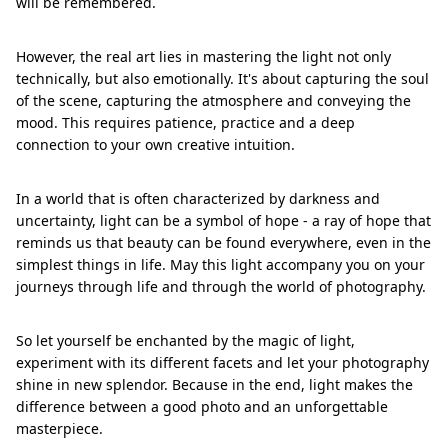
will be remembered.
However, the real art lies in mastering the light not only
technically, but also emotionally. It's about capturing the soul
of the scene, capturing the atmosphere and conveying the
mood. This requires patience, practice and a deep
connection to your own creative intuition.
In a world that is often characterized by darkness and
uncertainty, light can be a symbol of hope - a ray of hope that
reminds us that beauty can be found everywhere, even in the
simplest things in life. May this light accompany you on your
journeys through life and through the world of photography.
So let yourself be enchanted by the magic of light,
experiment with its different facets and let your photography
shine in new splendor. Because in the end, light makes the
difference between a good photo and an unforgettable
masterpiece.