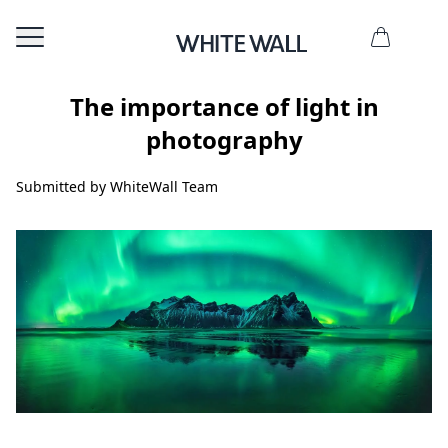
The importance of light in
photography
Submitted by WhiteWall Team