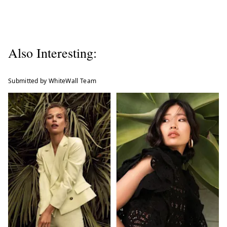
Also Interesting:
Submitted by WhiteWall Team