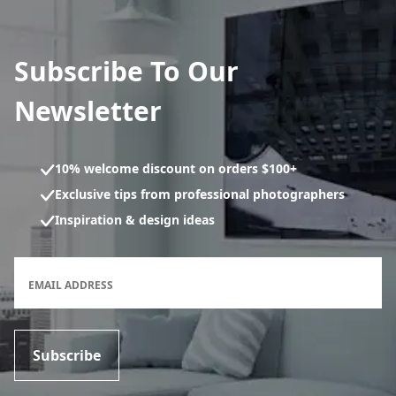
Subscribe To Our
Newsletter
10% welcome discount on orders $100+
Exclusive tips from professional photographers
Inspiration & design ideas
Newsletter subscription form
EMAIL ADDRESS
Subscribe