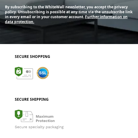
By subscribing to the WhiteWall newsletter, you accept the privacy
policy. Unsubscribing is possible at any time via the unsubscribe link
in every email or in your customer account.
Further information on
data protection.
SECURE SHOPPING
SECURE SHIPPING