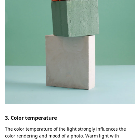
3. Color temperature
The color temperature of the light strongly influences the
color rendering and mood of a photo. Warm light with