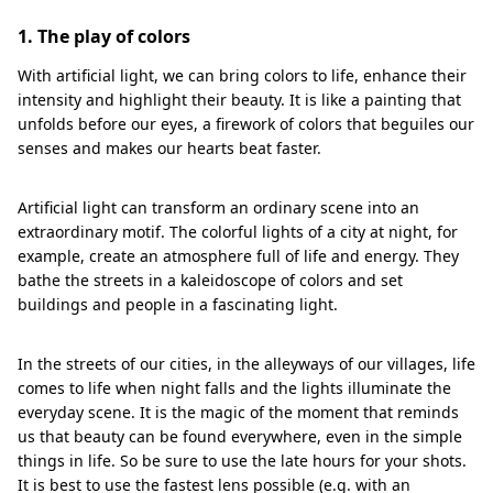
1. The play of colors
With artificial light, we can bring colors to life, enhance their
intensity and highlight their beauty. It is like a painting that
unfolds before our eyes, a firework of colors that beguiles our
senses and makes our hearts beat faster.
Artificial light can transform an ordinary scene into an
extraordinary motif. The colorful lights of a city at night, for
example, create an atmosphere full of life and energy. They
bathe the streets in a kaleidoscope of colors and set
buildings and people in a fascinating light.
In the streets of our cities, in the alleyways of our villages, life
comes to life when night falls and the lights illuminate the
everyday scene. It is the magic of the moment that reminds
us that beauty can be found everywhere, even in the simple
things in life. So be sure to use the late hours for your shots.
It is best to use the fastest lens possible (e.g. with an