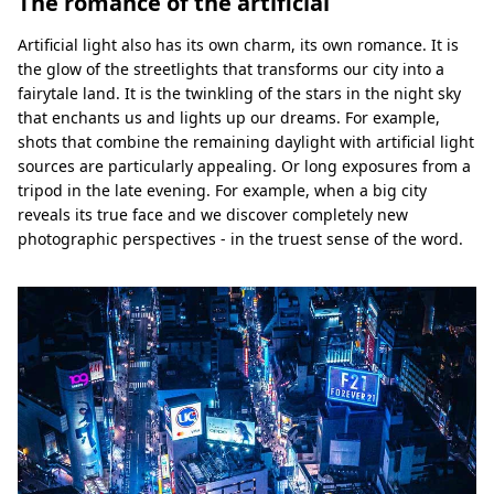
The romance of the artificial
Artificial light also has its own charm, its own romance. It is
the glow of the streetlights that transforms our city into a
fairytale land. It is the twinkling of the stars in the night sky
that enchants us and lights up our dreams. For example,
shots that combine the remaining daylight with artificial light
sources are particularly appealing. Or long exposures from a
tripod in the late evening. For example, when a big city
reveals its true face and we discover completely new
photographic perspectives - in the truest sense of the word.