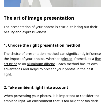
The art of image presentation
The presentation of your photos is crucial to bring out their
beauty and expressiveness.
1. Choose the right presentation method
The choice of presentation method can significantly influence
the impact of your photos. Whether
printed,
framed, as a
fine
art print
or on
aluminum dibond
- each method has its own
advantages and helps to present your photos in the best
light.
2. Take ambient light into account
When presenting your photos, it is important to consider the
ambient light. An environment that is too bright or too dark