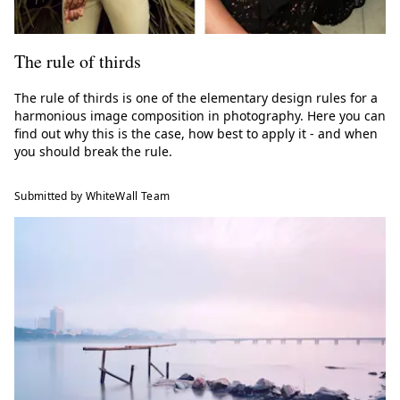
The rule of thirds
The rule of thirds is one of the elementary design rules for a
harmonious image composition in photography. Here you can
find out why this is the case, how best to apply it - and when
you should break the rule.
Submitted by WhiteWall Team