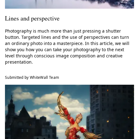
Lines and perspective
Photography is much more than just pressing a shutter
button. Targeted lines and the use of perspectives can turn
an ordinary photo into a masterpiece. In this article, we will
show you how you can take your photography to the next
level through conscious image composition and creative
presentation.
Submitted by WhiteWall Team