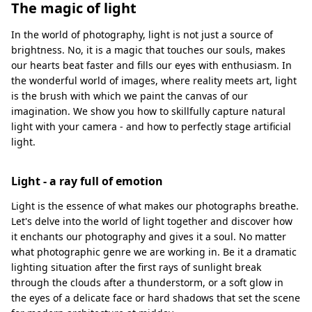
The magic of light
In the world of photography, light is not just a source of
brightness. No, it is a magic that touches our souls, makes
our hearts beat faster and fills our eyes with enthusiasm. In
the wonderful world of images, where reality meets art, light
is the brush with which we paint the canvas of our
imagination. We show you how to skillfully capture natural
light with your camera - and how to perfectly stage artificial
light.
Light - a ray full of emotion
Light is the essence of what makes our photographs breathe.
Let's delve into the world of light together and discover how
it enchants our photography and gives it a soul. No matter
what photographic genre we are working in. Be it a dramatic
lighting situation after the first rays of sunlight break
through the clouds after a thunderstorm, or a soft glow in
the eyes of a delicate face or hard shadows that set the scene