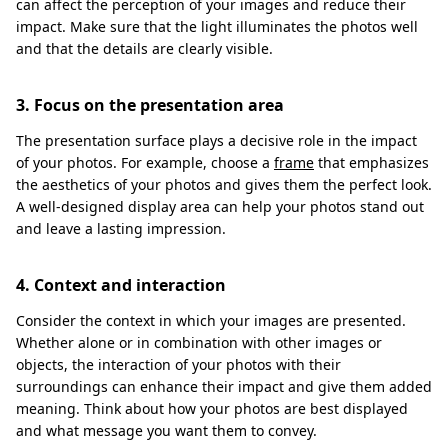
can affect the perception of your images and reduce their
impact. Make sure that the light illuminates the photos well
and that the details are clearly visible.
3. Focus on the presentation area
The presentation surface plays a decisive role in the impact
of your photos. For example, choose a
frame
that emphasizes
the aesthetics of your photos and gives them the perfect look.
A well-designed display area can help your photos stand out
and leave a lasting impression.
4. Context and interaction
Consider the context in which your images are presented.
Whether alone or in combination with other images or
objects, the interaction of your photos with their
surroundings can enhance their impact and give them added
meaning. Think about how your photos are best displayed
and what message you want them to convey.