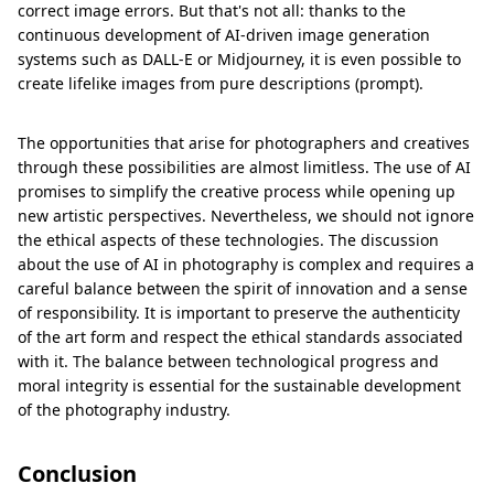
correct image errors. But that's not all: thanks to the
continuous development of AI-driven image generation
systems such as DALL-E or Midjourney, it is even possible to
create lifelike images from pure descriptions (prompt).
The opportunities that arise for photographers and creatives
through these possibilities are almost limitless. The use of AI
promises to simplify the creative process while opening up
new artistic perspectives. Nevertheless, we should not ignore
the ethical aspects of these technologies. The discussion
about the use of AI in photography is complex and requires a
careful balance between the spirit of innovation and a sense
of responsibility. It is important to preserve the authenticity
of the art form and respect the ethical standards associated
with it. The balance between technological progress and
moral integrity is essential for the sustainable development
of the photography industry.
Conclusion