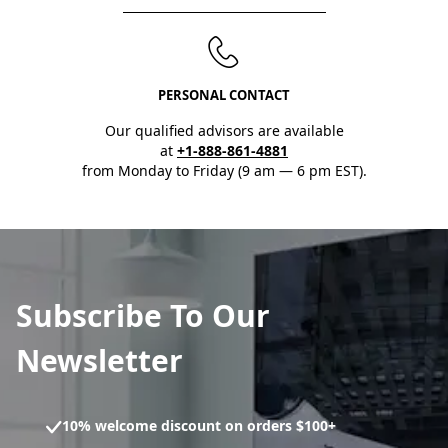
PERSONAL CONTACT
Our qualified advisors are available
at
+1-888-861-4881
from Monday to Friday (9 am — 6 pm EST).
Subscribe To Our
Newsletter
10% welcome discount on orders $100+