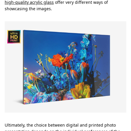
high-quality acrylic glass
offer very different ways of
showcasing the images.
Ultimately, the choice between digital and printed photo