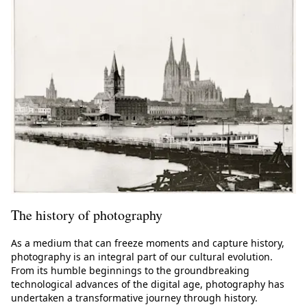
The history of photography
As a medium that can freeze moments and capture history,
photography is an integral part of our cultural evolution.
From its humble beginnings to the groundbreaking
technological advances of the digital age, photography has
undertaken a transformative journey through history.