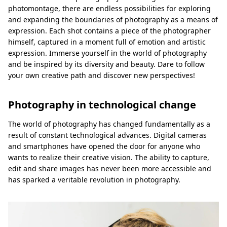
photomontage, there are endless possibilities for exploring
and expanding the boundaries of photography as a means of
expression. Each shot contains a piece of the photographer
himself, captured in a moment full of emotion and artistic
expression. Immerse yourself in the world of photography
and be inspired by its diversity and beauty. Dare to follow
your own creative path and discover new perspectives!
Photography in technological change
The world of photography has changed fundamentally as a
result of constant technological advances. Digital cameras
and smartphones have opened the door for anyone who
wants to realize their creative vision. The ability to capture,
edit and share images has never been more accessible and
has sparked a veritable revolution in photography.