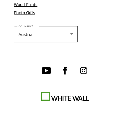
Wood Prints
Photo Gifts
PLEASE SELECT YOUR COUNTRY
COUNTRY