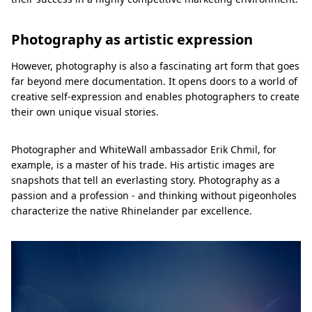
Photography as artistic expression
However, photography is also a fascinating art form that goes
far beyond mere documentation. It opens doors to a world of
creative self-expression and enables photographers to create
their own unique visual stories.
Photographer and WhiteWall ambassador Erik Chmil, for
example, is a master of his trade. His artistic images are
snapshots that tell an everlasting story. Photography as a
passion and a profession - and thinking without pigeonholes
characterize the native Rhinelander par excellence.