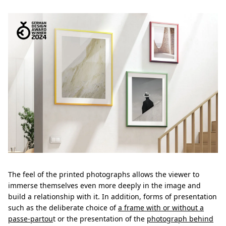
The feel of the printed photographs allows the viewer to
immerse themselves even more deeply in the image and
build a relationship with it. In addition, forms of presentation
such as the deliberate choice of
a frame with or without a
passe-partou
t or the presentation of the
photograph behind