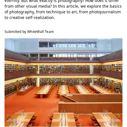
eternity. But what exactly is photography? How does it differ
from other visual media? In this article, we explore the basics
of photography, from technique to art, from photojournalism
to creative self-realization.
Submitted by WhiteWall Team