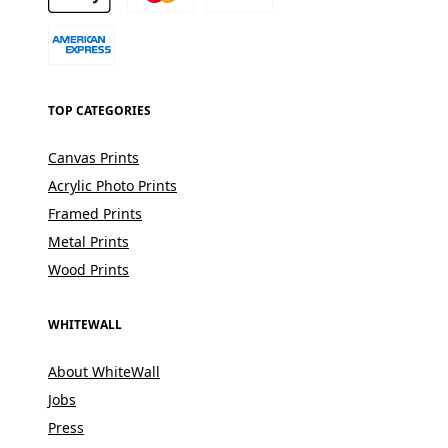
TOP CATEGORIES
Canvas Prints
Acrylic Photo Prints
Framed Prints
Metal Prints
Wood Prints
WHITEWALL
About WhiteWall
Jobs
Press