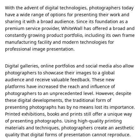
With the advent of digital technologies, photographers today
have a wide range of options for presenting their work and
sharing it with a broad audience. Since its foundation as a
premium service provider, WhiteWall has offered a broad and
constantly growing product portfolio, including its own frame
manufacturing facility and modern technologies for
professional image presentation.
Digital galleries, online portfolios and social media also allow
photographers to showcase their images to a global
audience and receive valuable feedback. These new
platforms have increased the reach and influence of
photographers to an unprecedented level. However, despite
these digital developments, the traditional form of
presenting photographs has by no means lost its importance.
Printed exhibitions, books and prints still offer a unique way
of presenting photographs. Using high-quality printing
materials and techniques, photographers create an aesthetic
quality that digital forms of presentation cannot reproduce.