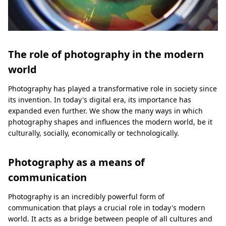
The role of photography in the modern
world
Photography has played a transformative role in society since
its invention. In today's digital era, its importance has
expanded even further. We show the many ways in which
photography shapes and influences the modern world, be it
culturally, socially, economically or technologically.
Photography as a means of
communication
Photography is an incredibly powerful form of
communication that plays a crucial role in today's modern
world. It acts as a bridge between people of all cultures and