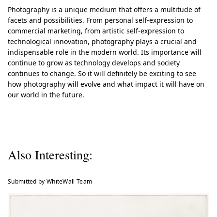
Photography is a unique medium that offers a multitude of
facets and possibilities. From personal self-expression to
commercial marketing, from artistic self-expression to
technological innovation, photography plays a crucial and
indispensable role in the modern world. Its importance will
continue to grow as technology develops and society
continues to change. So it will definitely be exciting to see
how photography will evolve and what impact it will have on
our world in the future.
Also Interesting:
Submitted by WhiteWall Team