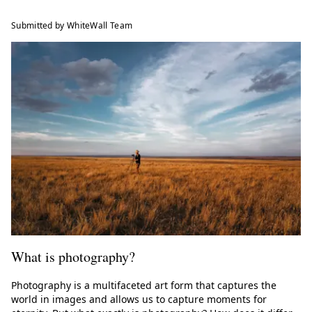
Submitted by WhiteWall Team
What is photography?
Photography is a multifaceted art form that captures the
world in images and allows us to capture moments for