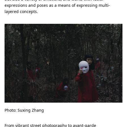
expressions and poses as a means of expressing multi-
layered concepts.
Photo: Suxing Zhang
From vibrant street photography to avant-garde