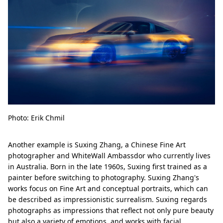
Photo: Erik Chmil
Another example is Suxing Zhang, a Chinese Fine Art
photographer and WhiteWall Ambassdor who currently lives
in Australia. Born in the late 1960s, Suxing first trained as a
painter before switching to photography. Suxing Zhang's
works focus on Fine Art and conceptual portraits, which can
be described as impressionistic surrealism. Suxing regards
photographs as impressions that reflect not only pure beauty
but also a variety of emotions, and works with facial