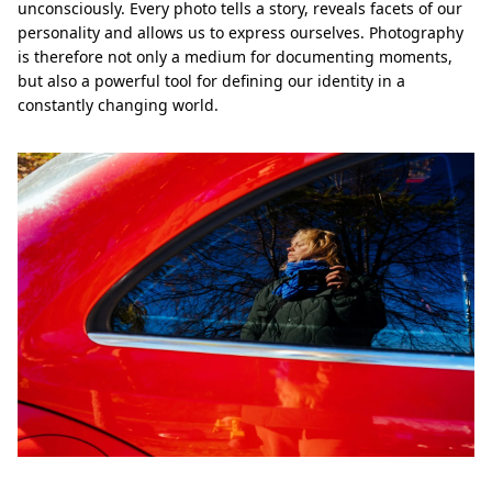
unconsciously. Every photo tells a story, reveals facets of our
personality and allows us to express ourselves. Photography
is therefore not only a medium for documenting moments,
but also a powerful tool for defining our identity in a
constantly changing world.