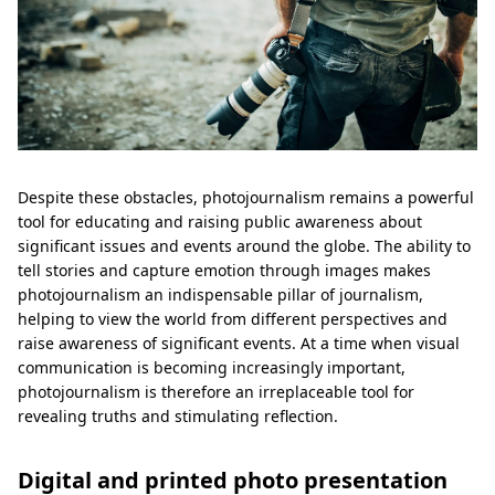
Despite these obstacles, photojournalism remains a powerful
tool for educating and raising public awareness about
significant issues and events around the globe. The ability to
tell stories and capture emotion through images makes
photojournalism an indispensable pillar of journalism,
helping to view the world from different perspectives and
raise awareness of significant events. At a time when visual
communication is becoming increasingly important,
photojournalism is therefore an irreplaceable tool for
revealing truths and stimulating reflection.
Digital and printed photo presentation