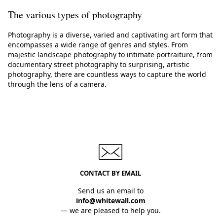
The various types of photography
Photography is a diverse, varied and captivating art form that
encompasses a wide range of genres and styles. From
majestic landscape photography to intimate portraiture, from
documentary street photography to surprising, artistic
photography, there are countless ways to capture the world
through the lens of a camera.
CONTACT BY EMAIL
Send us an email to
info@whitewall.com
— we are pleased to help you.