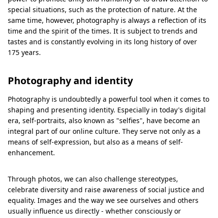
special situations, such as the protection of nature. At the
same time, however, photography is always a reflection of its
time and the spirit of the times. It is subject to trends and
tastes and is constantly evolving in its long history of over
175 years.
Photography and identity
Photography is undoubtedly a powerful tool when it comes to
shaping and presenting identity. Especially in today's digital
era, self-portraits, also known as "selfies", have become an
integral part of our online culture. They serve not only as a
means of self-expression, but also as a means of self-
enhancement.
Through photos, we can also challenge stereotypes,
celebrate diversity and raise awareness of social justice and
equality. Images and the way we see ourselves and others
usually influence us directly - whether consciously or