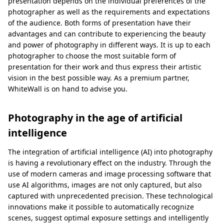
presentation depends on the individual preferences of the
photographer as well as the requirements and expectations
of the audience. Both forms of presentation have their
advantages and can contribute to experiencing the beauty
and power of photography in different ways. It is up to each
photographer to choose the most suitable form of
presentation for their work and thus express their artistic
vision in the best possible way. As a premium partner,
WhiteWall is on hand to advise you.
Photography in the age of artificial
intelligence
The integration of artificial intelligence (AI) into photography
is having a revolutionary effect on the industry. Through the
use of modern cameras and image processing software that
use AI algorithms, images are not only captured, but also
captured with unprecedented precision. These technological
innovations make it possible to automatically recognize
scenes, suggest optimal exposure settings and intelligently