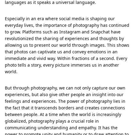
languages as it speaks a universal language.
Especially in an era where social media is shaping our
everyday lives, the importance of photography has continued
to grow. Platforms such as Instagram and Snapchat have
revolutionized the sharing of experiences and thoughts by
allowing us to present our world through images. This shows
that photos can captivate us and convey emotions in an
immediate and vivid way. Within fractions of a second. Every
photo tells a story, every picture immerses us in another
world.
But through photography, we can not only capture our own
experiences, but also give other people an insight into our
feelings and experiences. The power of photography lies in
the fact that it transcends borders and creates connections
between people. At a time when the world is increasingly
globalized, photography plays a crucial role in
communicating understanding and empathy. It has the
power to promote unity and humanity or to draw attention to