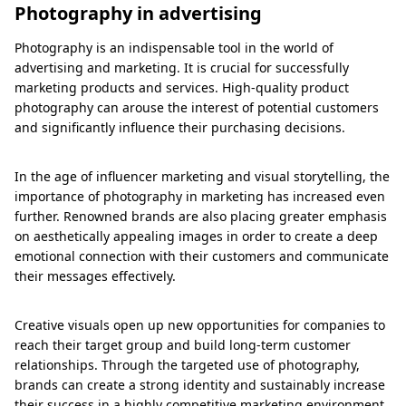
Photography in advertising
Photography is an indispensable tool in the world of
advertising and marketing. It is crucial for successfully
marketing products and services. High-quality product
photography can arouse the interest of potential customers
and significantly influence their purchasing decisions.
In the age of influencer marketing and visual storytelling, the
importance of photography in marketing has increased even
further. Renowned brands are also placing greater emphasis
on aesthetically appealing images in order to create a deep
emotional connection with their customers and communicate
their messages effectively.
Creative visuals open up new opportunities for companies to
reach their target group and build long-term customer
relationships. Through the targeted use of photography,
brands can create a strong identity and sustainably increase
their success in a highly competitive marketing environment.