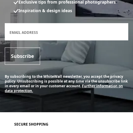
Exclusive tips from professional photographers
Inspiration & design ideas
Newsletter subscription form
EMAIL ADDRESS
Subscribe
By subscribing to the WhiteWall newsletter, you accept the privacy
policy. Unsubscribing is possible at any time via the unsubscribe link
in every email or in your customer account.
Further information on
data protection.
SECURE SHOPPING