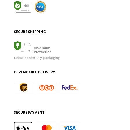
SECURE SHIPPING
DEPENDABLE DELIVERY
SECURE PAYMENT