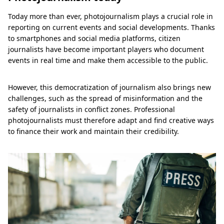
Today more than ever, photojournalism plays a crucial role in
reporting on current events and social developments. Thanks
to smartphones and social media platforms, citizen
journalists have become important players who document
events in real time and make them accessible to the public.
However, this democratization of journalism also brings new
challenges, such as the spread of misinformation and the
safety of journalists in conflict zones. Professional
photojournalists must therefore adapt and find creative ways
to finance their work and maintain their credibility.