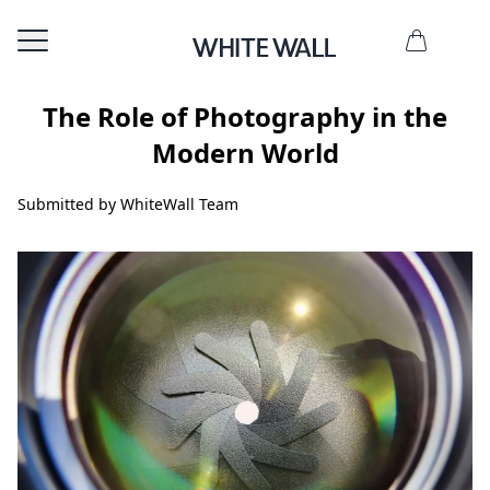
The Role of Photography in the
Modern World
Submitted by WhiteWall Team