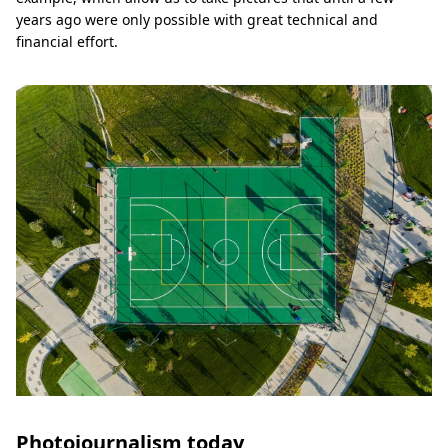
years ago were only possible with great technical and
financial effort.
Photojournalism today