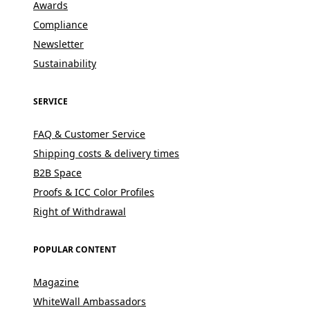
Awards
Compliance
Newsletter
Sustainability
SERVICE
FAQ & Customer Service
Shipping costs & delivery times
B2B Space
Proofs & ICC Color Profiles
Right of Withdrawal
POPULAR CONTENT
Magazine
WhiteWall Ambassadors