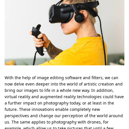
With the help of image editing software and filters, we can
now delve even deeper into the world of artistic creation and
bring our images to life in a whole new way. In addition,
virtual reality and augmented reality technologies could have
a further impact on photography today, or at least in the
future. These innovations enable completely new
perspectives and change our perception of the world around
us. The same applies to photography with drones, for
example, which allow us to take pictures that until a few