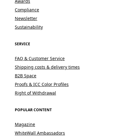
Awards
Compliance
Newsletter
Sustainability
SERVICE
FAQ & Customer Service
Shipping costs & delivery times
B2B Space
Proofs & ICC Color Profiles
Right of Withdrawal
POPULAR CONTENT
Magazine
WhiteWall Ambassadors