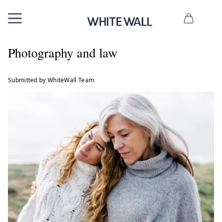
Photography and law
Submitted by WhiteWall Team