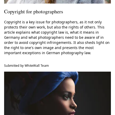
Copyright for photographers
Copyright is a key issue for photographers, as it not only
protects their own work, but also the rights of others. This
article explains what copyright law is, what it means in
Germany and what photographers need to be aware of in
order to avoid copyright infringements. It also sheds light on
the right to one's own image and presents the most
important exceptions in German photography law.
Submitted by WhiteWall Team