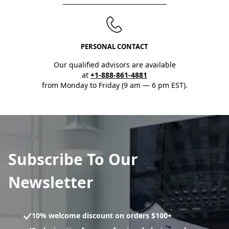
PERSONAL CONTACT
Our qualified advisors are available
at
+1-888-861-4881
from Monday to Friday (9 am — 6 pm EST).
Subscribe To Our
Newsletter
10% welcome discount on orders $100+