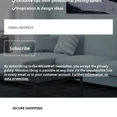
Exclusive tips from professional photographers
Inspiration & design ideas
Newsletter subscription form
EMAIL ADDRESS
Subscribe
By subscribing to the WhiteWall newsletter, you accept the privacy
policy. Unsubscribing is possible at any time via the unsubscribe link
in every email or in your customer account.
Further information on
data protection.
SECURE SHOPPING