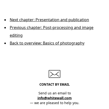
Next chapter: Presentation and publication
Previous chapter: Post-processing and image
editing
Back to overview: Basics of photography
CONTACT BY EMAIL
Send us an email to
info@whitewall.com
— we are pleased to help you.