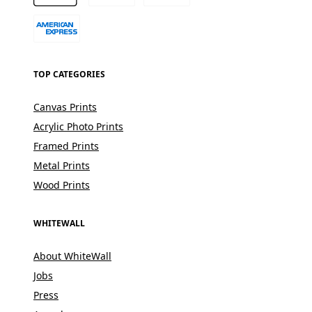
TOP CATEGORIES
Canvas Prints
Acrylic Photo Prints
Framed Prints
Metal Prints
Wood Prints
WHITEWALL
About WhiteWall
Jobs
Press