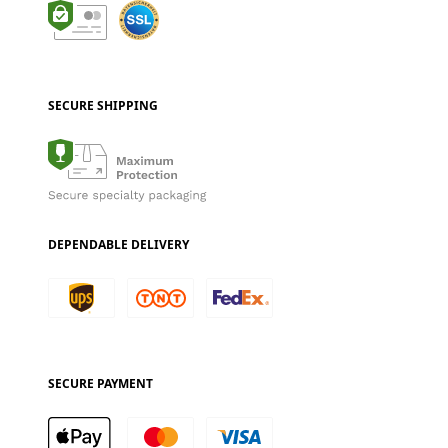
SECURE SHIPPING
DEPENDABLE DELIVERY
SECURE PAYMENT