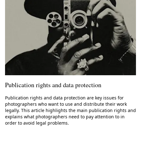
Publication rights and data protection
Publication rights and data protection are key issues for
photographers who want to use and distribute their work
legally. This article highlights the main publication rights and
explains what photographers need to pay attention to in
order to avoid legal problems.