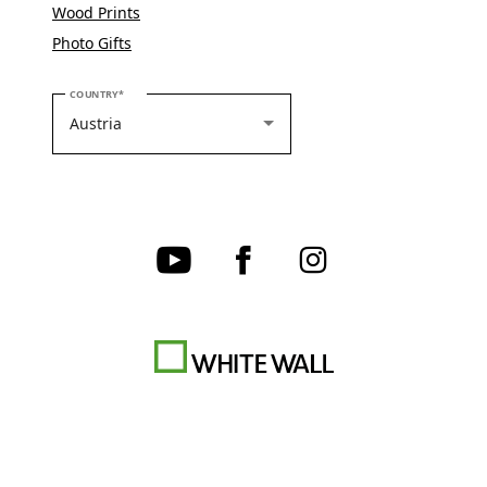
Wood Prints
Photo Gifts
PLEASE SELECT YOUR COUNTRY
COUNTRY