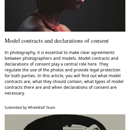
Model contracts and declarations of consent
In photography, it is essential to make clear agreements
between photographers and models. Model contracts and
declarations of consent play a central role here. They
regulate the use of the photos and provide legal protection
for both parties. In this article, you will find out what model
contracts are, what they should contain, what types of model
contracts there are and when declarations of consent are
necessary.
Submitted by WhiteWall Team