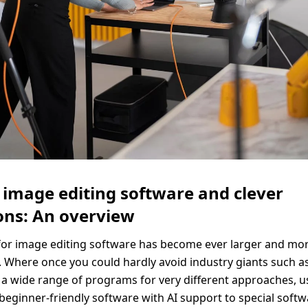
Solid Wood Frame
Photo Print On
Acrylic Print With
Changeable
Photo Print On
ChromaLuxe HD
Shadow Box Fra
With Passe-Partout
Ilford B/W Paper
Magnetic Frame
Slimline Case
Ilford Baryta Paper
Metal Print
 image editing software and clever
ons: An overview
or image editing software has become ever larger and mor
. Where once you could hardly avoid industry giants such a
 a wide range of programs for very different approaches, u
 beginner-friendly software with AI support to special softw