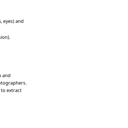
n, eyes) and
ion).
n and
hotographers.
 to extract