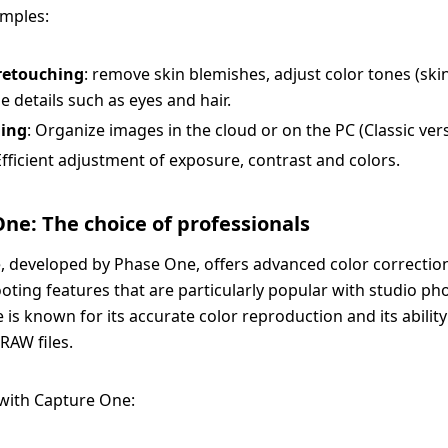
amples:
 retouching
: remove skin blemishes, adjust color tones (ski
 details such as eyes and hair.
ing
: Organize images in the cloud or on the PC (Classic vers
Efficient adjustment of exposure, contrast and colors.
ne: The choice of professionals
 developed by Phase One, offers advanced color correctio
oting features that are particularly popular with studio p
is known for its accurate color reproduction and its ability
RAW files.
s with Capture One: