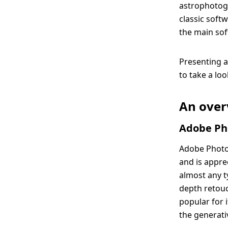
astrophotogr
classic softw
the main sof
Presenting a
to take a lo
An over
Adobe Pho
Adobe Photo
and is appre
almost any t
depth retou
popular for 
the generativ