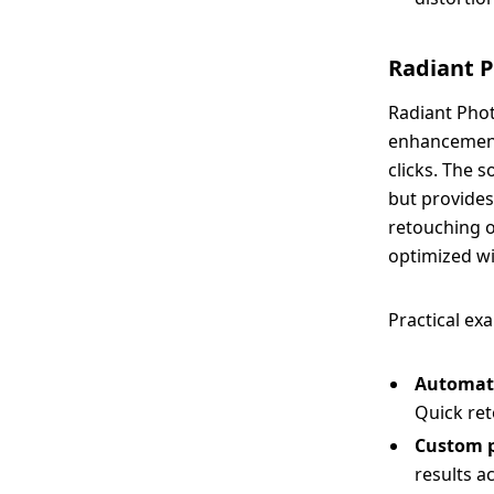
Radiant 
Radiant Phot
enhancements
clicks. The 
but provides
retouching o
optimized wi
Practical ex
Automat
Quick ret
Custom p
results a