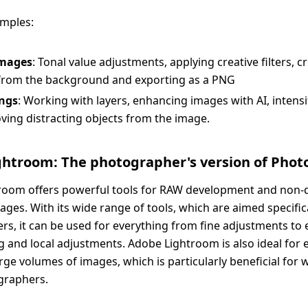
amples:
images
: Tonal value adjustments, applying creative filters, 
 from the background and exporting as a PNG
ngs
: Working with layers, enhancing images with AI, intensi
ing distracting objects from the image.
htroom: The photographer's version of Phot
room offers powerful tools for RAW development and non-d
ages. With its wide range of tools, which are aimed specifica
s, it can be used for everything from fine adjustments to 
g and local adjustments. Adobe Lightroom is also ideal for 
ge volumes of images, which is particularly beneficial for
graphers.