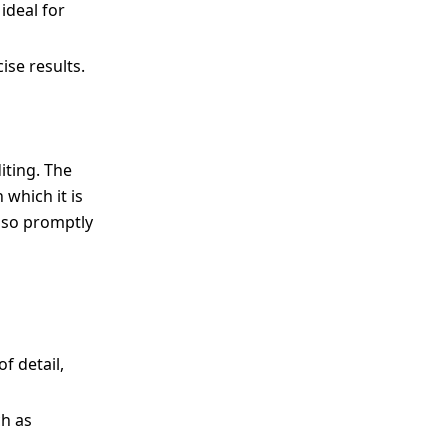
ideal for
ise results.
iting. The
 which it is
also promptly
f detail,
ch as