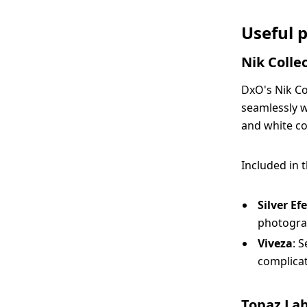
Useful 
Nik Collec
DxO's Nik Col
seamlessly w
and white co
Included in 
Silver Ef
photogra
Viveza
: 
complicat
Topaz La