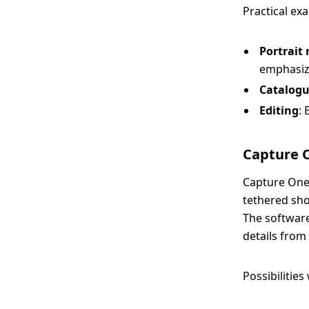
Practical ex
Portrait
emphasize
Catalogu
Editing
: 
Capture O
Capture One,
tethered sho
The software 
details from 
Possibilitie