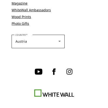
Magazine
WhiteWall Ambassadors
Wood Prints
Photo Gifts
PLEASE SELECT YOUR COUNTRY
COUNTRY