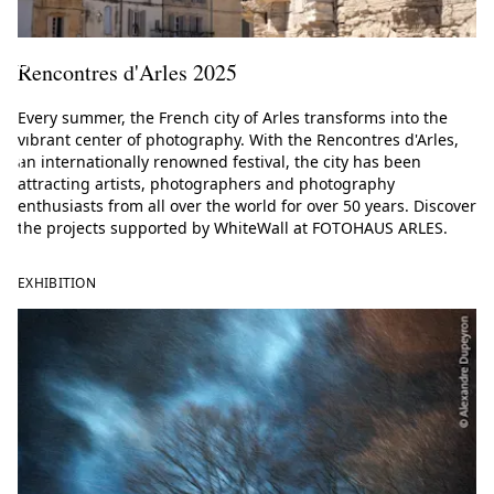
r
a
Rencontres d'Arles 2025
t
Every summer, the French city of Arles transforms into the
o
vibrant center of photography. With the Rencontres d'Arles,
r
an internationally renowned festival, the city has been
attracting artists, photographers and photography
s
enthusiasts from all over the world for over 50 years. Discover
)
the projects supported by WhiteWall at FOTOHAUS ARLES.
EXHIBITION