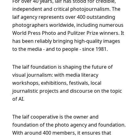
For over 40 years, laif has stood for credible,
p
independent and critical photojournalism. The
e
laif agency represents over 400 outstanding
c
photographers worldwide, including numerous
t
World Press Photo and Pulitzer Prize winners. It
has been reliably bringing high-quality images
i
to the media - and to people - since 1981.
v
e
The laif foundation is shaping the future of
s
visual journalism: with media literacy
a
workshops, exhibitions, festivals, local
n
journalistic projects and discourse on the topic
d
of AI.
s
t
The laif cooperative is the owner and
i
foundation of the photo agency and foundation.
With around 400 members, it ensures that
m