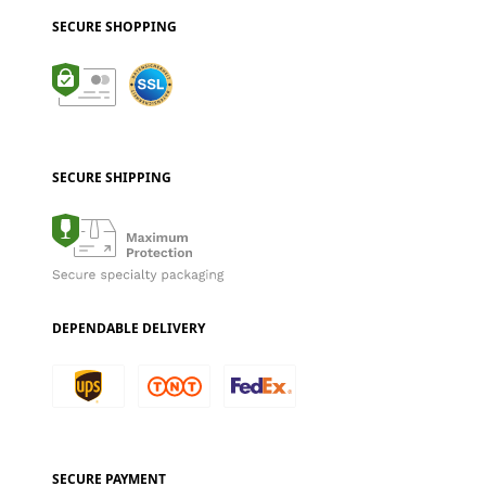
SECURE SHOPPING
SECURE SHIPPING
DEPENDABLE DELIVERY
SECURE PAYMENT