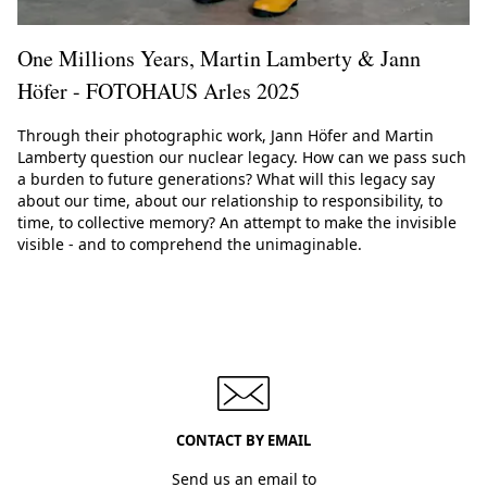
One Millions Years, Martin Lamberty & Jann
Höfer - FOTOHAUS Arles 2025
Through their photographic work, Jann Höfer and Martin
Lamberty question our nuclear legacy. How can we pass such
a burden to future generations? What will this legacy say
about our time, about our relationship to responsibility, to
time, to collective memory? An attempt to make the invisible
visible - and to comprehend the unimaginable.
CONTACT BY EMAIL
Send us an email to