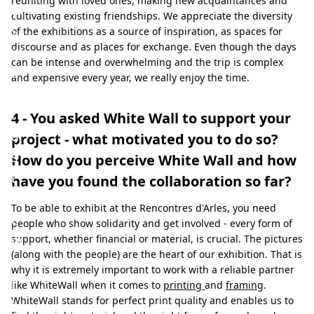
reuniting with loved ones, making new acquaintances and
a
cultivating existing friendships. We appreciate the diversity
s
of the exhibitions as a source of inspiration, as spaces for
discourse and as places for exchange. Even though the days
w
can be intense and overwhelming and the trip is complex
e
and expensive every year, we really enjoy the time.
l
l
4 - You asked White Wall to support your
a
project - what motivated you to do so?
s
How do you perceive White Wall and how
t
have you found the collaboration so far?
h
To be able to exhibit at the Rencontres d'Arles, you need
e
people who show solidarity and get involved - every form of
w
support, whether financial or material, is crucial. The pictures
(along with the people) are the heart of our exhibition. That is
i
why it is extremely important to work with a reliable partner
l
like WhiteWall when it comes to
printing
and
framing
.
WhiteWall stands for perfect print quality and enables us to
l