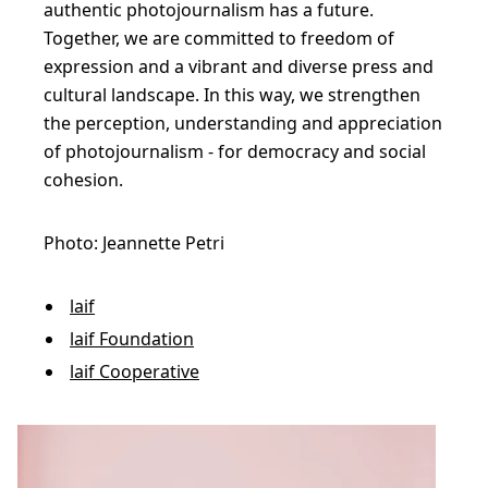
authentic photojournalism has a future.
u
Together, we are committed to freedom of
l
expression and a vibrant and diverse press and
a
cultural landscape. In this way, we strengthen
t
the perception, understanding and appreciation
e
of photojournalism - for democracy and social
cohesion.
n
e
Photo: Jeannette Petri
c
e
laif
s
laif Foundation
s
laif Cooperative
a
r
y
s