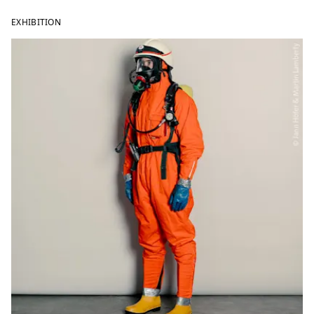
EXHIBITION