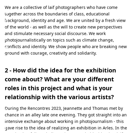
e
We are a collective of laif photographers who have come
u
together across the boundaries of class, educational
n
background, identity and age. We are united by a fresh view
of the world - as well as the will to create new perspectives
i
and stimulate necessary social discourse. We work
t
photojournalistically on topics such as climate change,
e
conflicts and identity. We show people who are breaking new
ground with courage, creativity and solidarity.
d
b
2 - How did the idea for the exhibition
y
come about? What are your different
a
roles in this project and what is your
f
relationship with the various artists?
r
During the Rencontres 2023, Jeannette and Thomas met by
e
chance in an alley late one evening. They got straight into an
s
intensive exchange about working in photojournalism - this
h
gave rise to the idea of realizing an exhibition in Arles. In the