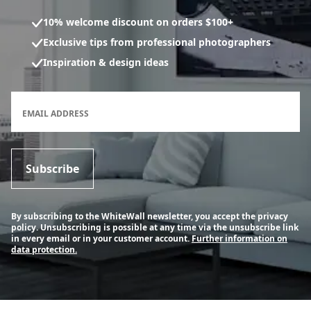
10% welcome discount on orders $100+
Exclusive tips from professional photographers
Inspiration & design ideas
Newsletter subscription form
EMAIL ADDRESS
Subscribe
By subscribing to the WhiteWall newsletter, you accept the privacy
policy. Unsubscribing is possible at any time via the unsubscribe link
in every email or in your customer account.
Further information on
data protection.