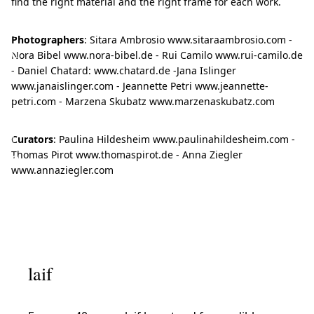
find the right material and the right frame for each work.
t
o
Photographers
: Sitara Ambrosio www.sitaraambrosio.com -
c
Nora Bibel www.nora-bibel.de - Rui Camilo www.rui-camilo.de
- Daniel Chatard: www.chatard.de -Jana Islinger
r
www.janaislinger.com - Jeannette Petri www.jeannette-
e
petri.com - Marzena Skubatz www.marzenaskubatz.com
a
t
Curators
: Paulina Hildesheim www.paulinahildesheim.com -
Thomas Pirot www.thomaspirot.de - Anna Ziegler
e
www.annaziegler.com
n
e
w
p
e
laif
r
s