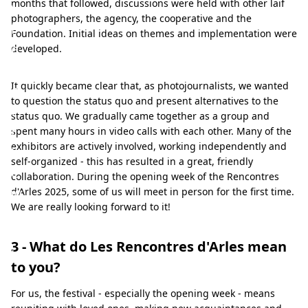
months that followed, discussions were held with other laif
v
photographers, the agency, the cooperative and the
i
Foundation. Initial ideas on themes and implementation were
e
developed.
w
It quickly became clear that, as photojournalists, we wanted
o
to question the status quo and present alternatives to the
f
status quo. We gradually came together as a group and
t
spent many hours in video calls with each other. Many of the
exhibitors are actively involved, working independently and
h
self-organized - this has resulted in a great, friendly
e
collaboration. During the opening week of the Rencontres
w
d'Arles 2025, some of us will meet in person for the first time.
We are really looking forward to it!
o
r
3 - What do Les Rencontres d'Arles mean
l
to you?
d
For us, the festival - especially the opening week - means
-