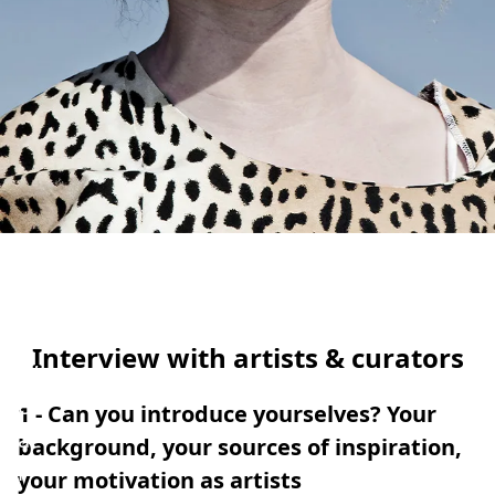
OHAUS
RLES
025
Interview with artists & curators
W
e
1 - Can you introduce yourselves? Your
a
background, your sources of inspiration,
r
your motivation as artists