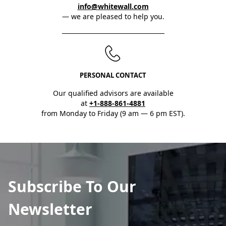
info@whitewall.com
— we are pleased to help you.
PERSONAL CONTACT
Our qualified advisors are available
at
+1-888-861-4881
from Monday to Friday (9 am — 6 pm EST).
Subscribe To Our
Newsletter