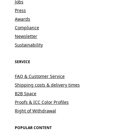
Jobs
Press
Awards
Compliance
Newsletter
Sustainability
SERVICE
FAQ & Customer Service
Shipping costs & delivery times
B2B Space
Proofs & ICC Color Profiles
Right of Withdrawal
POPULAR CONTENT