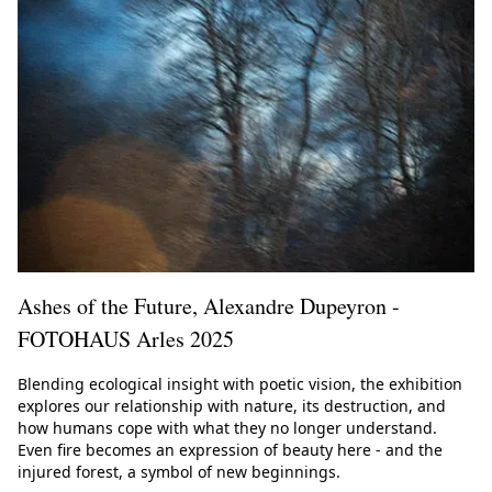
Ashes of the Future, Alexandre Dupeyron -
FOTOHAUS Arles 2025
Blending ecological insight with poetic vision, the exhibition
explores our relationship with nature, its destruction, and
how humans cope with what they no longer understand.
Even fire becomes an expression of beauty here - and the
injured forest, a symbol of new beginnings.