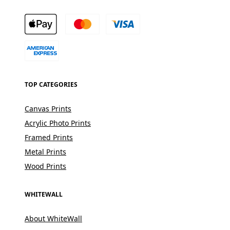
TOP CATEGORIES
Canvas Prints
Acrylic Photo Prints
Framed Prints
Metal Prints
Wood Prints
WHITEWALL
About WhiteWall