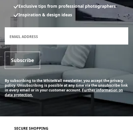
Exclusive tips from professional photographers
Inspiration & design ideas
Newsletter subscription form
EMAIL ADDRESS
Subscribe
By subscribing to the WhiteWall newsletter, you accept the privacy
policy. Unsubscribing is possible at any time via the unsubscribe link
in every email or in your customer account.
Further information on
data protection.
SECURE SHOPPING