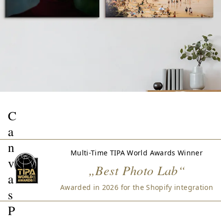
C
a
n
Multi-Time TIPA World Awards Winner
v
„Best Photo Lab“
a
Awarded in 2026 for the Shopify integration
s
P