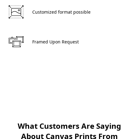
 Customized format possible 
 Framed Upon Request 
Create now
What Customers Are Saying
About Canvas Prints From