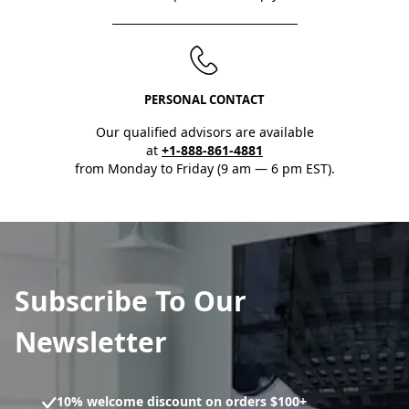
PERSONAL CONTACT
Our qualified advisors are available
at
+1-888-861-4881
from Monday to Friday (9 am — 6 pm EST).
Subscribe To Our
Newsletter
10% welcome discount on orders $100+