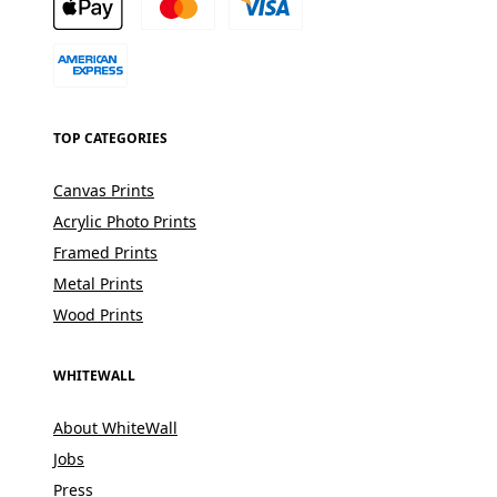
TOP CATEGORIES
Canvas Prints
Acrylic Photo Prints
Framed Prints
Metal Prints
Wood Prints
WHITEWALL
About WhiteWall
Jobs
Press