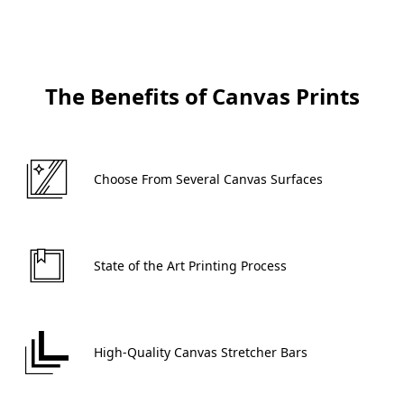
The Benefits of Canvas Prints
 Choose From Several Canvas Surfaces 
 State of the Art Printing Process 
 High-Quality Canvas Stretcher Bars 