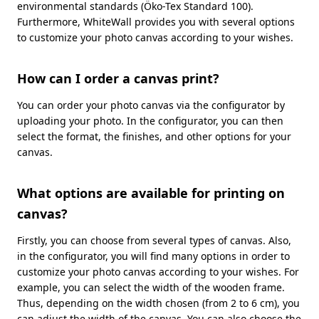
environmental standards (Öko-Tex Standard 100).
Furthermore, WhiteWall provides you with several options
to customize your photo canvas according to your wishes.
How can I order a canvas print?
You can order your photo canvas via the configurator by
uploading your photo. In the configurator, you can then
select the format, the finishes, and other options for your
canvas.
What options are available for printing on
canvas?
Firstly, you can choose from several types of canvas. Also,
in the configurator, you will find many options in order to
customize your photo canvas according to your wishes. For
example, you can select the width of the wooden frame.
Thus, depending on the width chosen (from 2 to 6 cm), you
can adjust the width of the canvas. You can also choose the