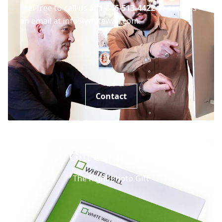
Feel free to call us at
1-646-513-4422
or send us
an email at info@whitewall.com.
Contact
Gift Certificates
The Right Photo Gift