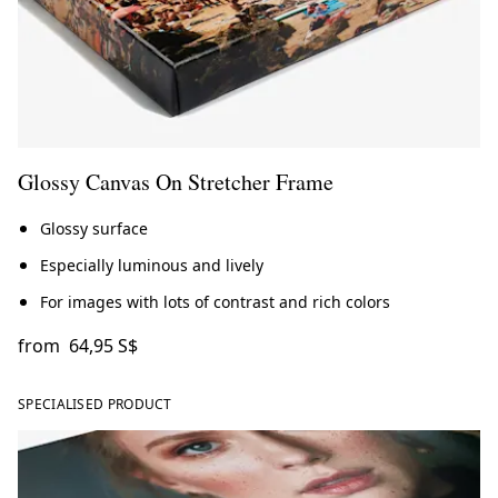
Glossy Canvas On Stretcher Frame
Glossy surface
Especially luminous and lively
For images with lots of contrast and rich colors
from
64,95 S$
SPECIALISED PRODUCT