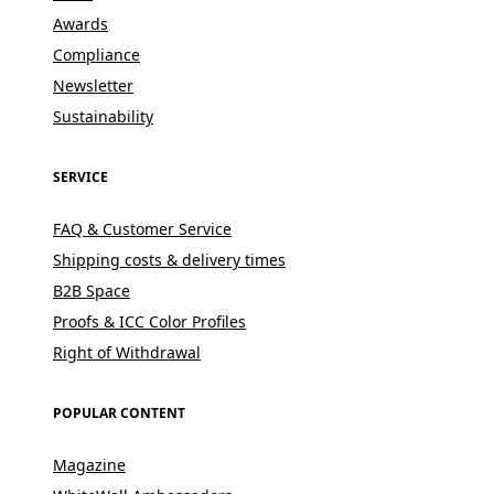
Awards
Compliance
Newsletter
Sustainability
SERVICE
FAQ & Customer Service
Shipping costs & delivery times
B2B Space
Proofs & ICC Color Profiles
Right of Withdrawal
POPULAR CONTENT
Magazine