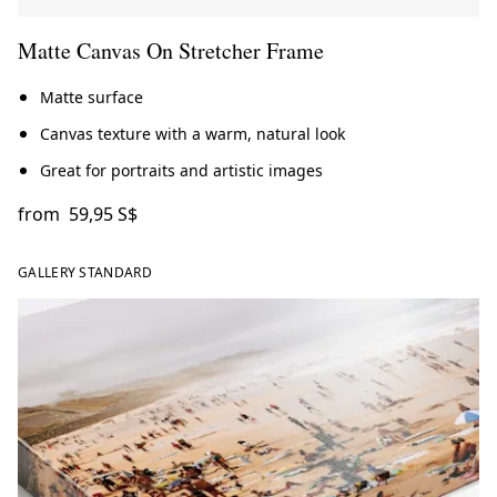
Matte Canvas On Stretcher Frame
Matte surface
Canvas texture with a warm, natural look
Great for portraits and artistic images
from
59,95 S$
GALLERY STANDARD