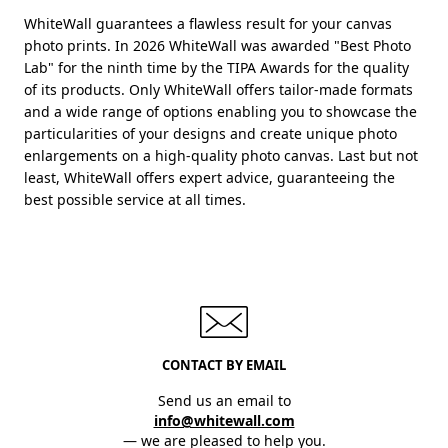
WhiteWall guarantees a flawless result for your canvas
photo prints. In 2026 WhiteWall was awarded "Best Photo
Lab" for the ninth time by the TIPA Awards for the quality
of its products. Only WhiteWall offers tailor-made formats
and a wide range of options enabling you to showcase the
particularities of your designs and create unique photo
enlargements on a high-quality photo canvas. Last but not
least, WhiteWall offers expert advice, guaranteeing the
best possible service at all times.
CONTACT BY EMAIL
Send us an email to
info@whitewall.com
— we are pleased to help you.