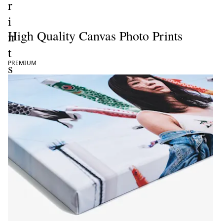
r
i
High Quality Canvas Photo Prints
n
t
PREMIUM
s
ate now