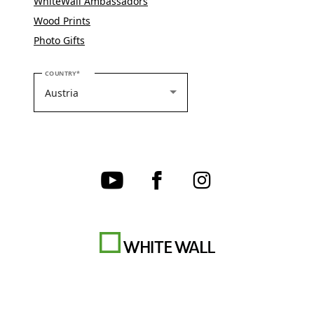
WhiteWall Ambassadors
Wood Prints
Photo Gifts
PLEASE SELECT YOUR COUNTRY
COUNTRY