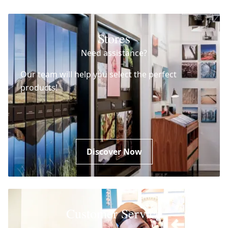
Stores
Need assistance?
Our team will help you select the perfect
products!
Discover Now
Customer Service