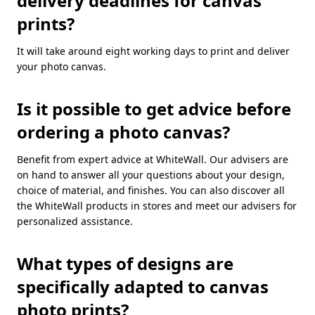
delivery deadlines for canvas
prints?
It will take around eight working days to print and deliver
your photo canvas.
Is it possible to get advice before
ordering a photo canvas?
Benefit from expert advice at WhiteWall. Our advisers are
on hand to answer all your questions about your design,
choice of material, and finishes. You can also discover all
the WhiteWall products in stores and meet our advisers for
personalized assistance.
What types of designs are
specifically adapted to canvas
photo prints?