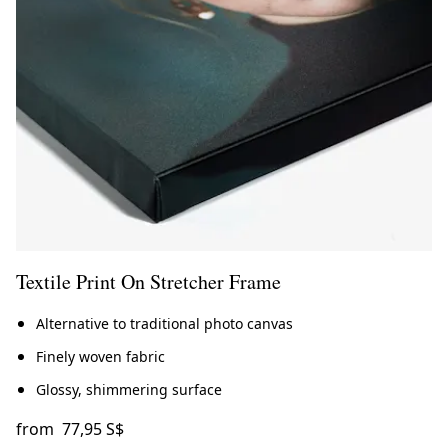
Textile Print On Stretcher Frame
Alternative to traditional photo canvas
Finely woven fabric
Glossy, shimmering surface
from
77,95 S$