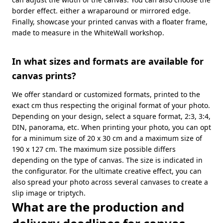
border effect. either a wraparound or mirrored edge.
Finally, showcase your printed canvas with a floater frame,
made to measure in the WhiteWall workshop.
In what sizes and formats are available for
canvas prints?
We offer standard or customized formats, printed to the
exact cm thus respecting the original format of your photo.
Depending on your design, select a square format, 2:3, 3:4,
DIN, panorama, etc. When printing your photo, you can opt
for a minimum size of 20 x 30 cm and a maximum size of
190 x 127 cm. The maximum size possible differs
depending on the type of canvas. The size is indicated in
the configurator. For the ultimate creative effect, you can
also spread your photo across several canvases to create a
slip image or triptych.
What are the production and