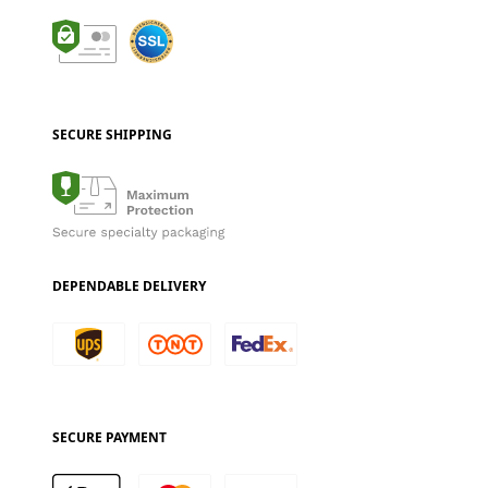
SECURE SHIPPING
DEPENDABLE DELIVERY
SECURE PAYMENT