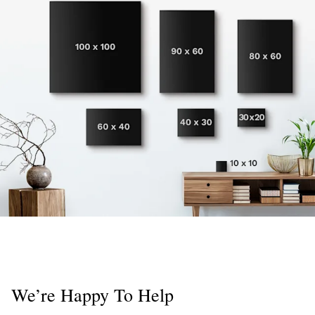
We’re Happy To Help