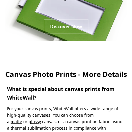
Discover Now
Canvas Photo Prints - More Details
What is special about canvas prints from
WhiteWall?
For your canvas prints, WhiteWall offers a wide range of
high-quality canvases. You can choose from
a
matte
or
glossy
canvas, or a canvas print on fabric using
a thermal sublimation process in compliance with