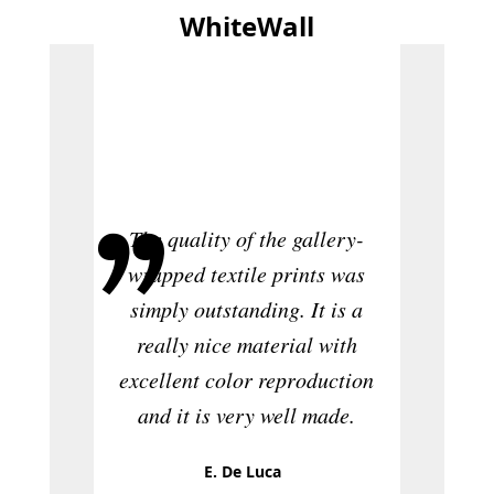
WhiteWall
The pr
is rea
ordere
website
The quality of the gallery-
too coa
wrapped textile prints was
distract
simply outstanding. It is a
at Whit
really nice material with
and t
excellent color reproduction
really
and it is very well made.
wil
WhiteW
E. De Luca
to fri