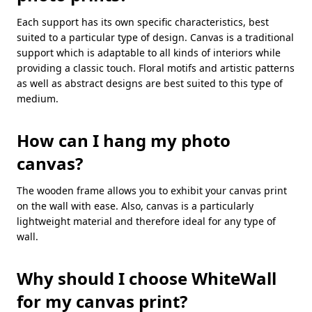
Each support has its own specific characteristics, best
suited to a particular type of design. Canvas is a traditional
support which is adaptable to all kinds of interiors while
providing a classic touch. Floral motifs and artistic patterns
as well as abstract designs are best suited to this type of
medium.
How can I hang my photo
canvas?
The wooden frame allows you to exhibit your canvas print
on the wall with ease. Also, canvas is a particularly
lightweight material and therefore ideal for any type of
wall.
Why should I choose WhiteWall
for my canvas print?