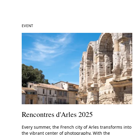
EVENT
Rencontres d'Arles 2025
Every summer, the French city of Arles transforms into
the vibrant center of photography. With the