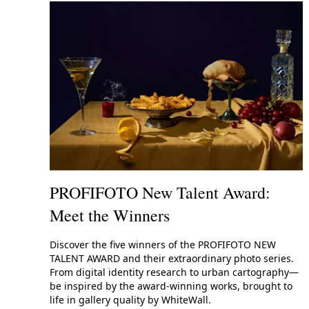
PROFIFOTO New Talent Award:
Meet the Winners
Discover the five winners of the PROFIFOTO NEW
TALENT AWARD and their extraordinary photo series.
From digital identity research to urban cartography—
be inspired by the award-winning works, brought to
life in gallery quality by WhiteWall.