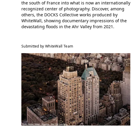
the south of France into what is now an internationally
recognized center of photography. Discover, among
others, the DOCKS Collective works produced by
WhiteWall, showing documentary impressions of the
devastating floods in the Ahr Valley from 2021.
Submitted by WhiteWall Team