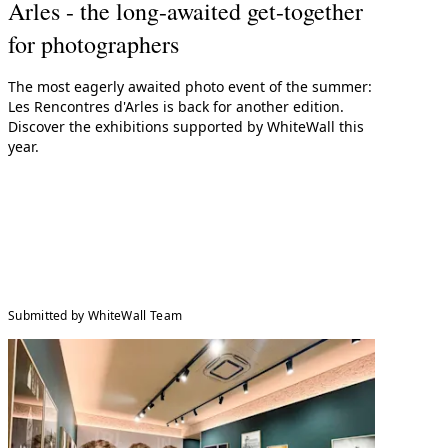
Arles - the long-awaited get-together
for photographers
The most eagerly awaited photo event of the summer:
Les Rencontres d'Arles is back for another edition.
Discover the exhibitions supported by WhiteWall this
year.
Submitted by WhiteWall Team