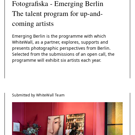
Fotografiska - Emerging Berlin
The talent program for up-and-
coming artists
Emerging Berlin is the programme with which
WhiteWall, as a partner, explores, supports and
presents photographic perspectives from Berlin.
Selected from the submissions of an open call, the
programme will exhibit six artists each year.
Submitted by WhiteWall Team