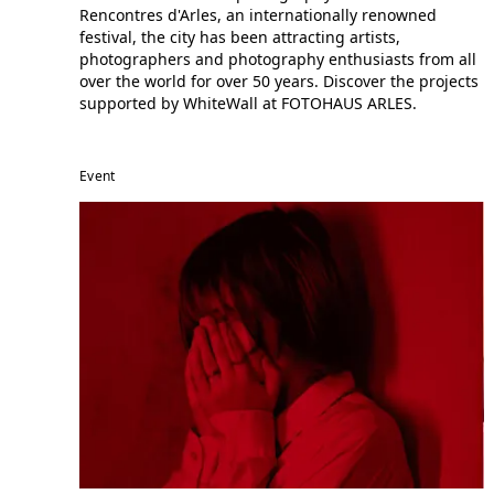
Rencontres d'Arles, an internationally renowned
festival, the city has been attracting artists,
photographers and photography enthusiasts from all
over the world for over 50 years. Discover the projects
supported by WhiteWall at FOTOHAUS ARLES.
Event