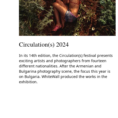
Circulation(s) 2024
In its 14th edition, the Circulation(s) festival presents
exciting artists and photographers from fourteen
different nationalities. After the Armenian and
Bulgarina photography scene, the focus this year is
on Bulgaria. WhiteWall produced the works in the
exhibition.