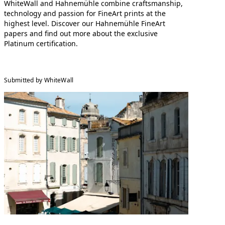
WhiteWall and Hahnemühle combine craftsmanship,
technology and passion for FineArt prints at the
highest level. Discover our Hahnemühle FineArt
papers and find out more about the exclusive
Platinum certification.
Submitted by WhiteWall