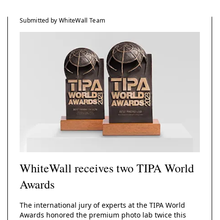
Submitted by WhiteWall Team
WhiteWall receives two TIPA World
Awards
The international jury of experts at the TIPA World
Awards honored the premium photo lab twice this