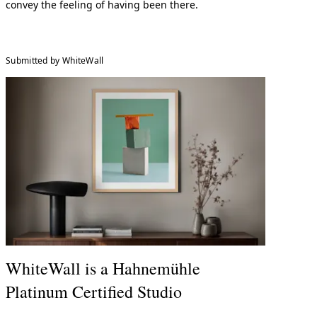
convey the feeling of having been there.
Submitted by WhiteWall
WhiteWall is a Hahnemühle
Platinum Certified Studio