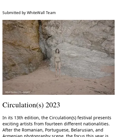
Submitted by WhiteWall Team
Circulation(s) 2023
In its 13th edition, the Circulation(s) festival presents
exciting artists from fourteen different nationalities.
After the Romanian, Portuguese, Belarusian, and
Armenian photography scene, the focus this year is