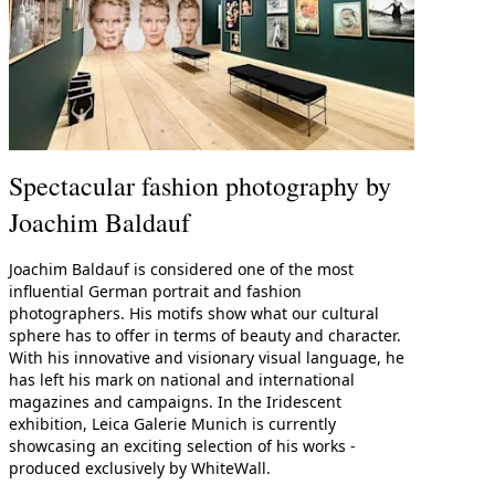
Spectacular fashion photography by
Joachim Baldauf
Joachim Baldauf is considered one of the most
influential German portrait and fashion
photographers. His motifs show what our cultural
sphere has to offer in terms of beauty and character.
With his innovative and visionary visual language, he
has left his mark on national and international
magazines and campaigns. In the Iridescent
exhibition, Leica Galerie Munich is currently
showcasing an exciting selection of his works -
produced exclusively by WhiteWall.