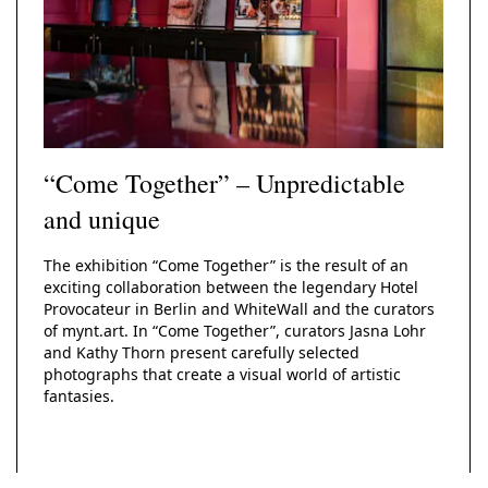
“Come Together” – Unpredictable
and unique
The exhibition “Come Together” is the result of an
exciting collaboration between the legendary Hotel
Provocateur in Berlin and WhiteWall and the curators
of mynt.art. In “Come Together”, curators Jasna Lohr
and Kathy Thorn present carefully selected
photographs that create a visual world of artistic
fantasies.