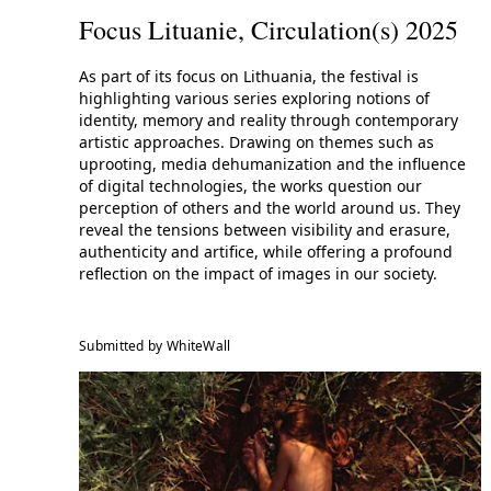
Focus Lituanie, Circulation(s) 2025
As part of its focus on Lithuania, the festival is
highlighting various series exploring notions of
identity, memory and reality through contemporary
artistic approaches. Drawing on themes such as
uprooting, media dehumanization and the influence
of digital technologies, the works question our
perception of others and the world around us. They
reveal the tensions between visibility and erasure,
authenticity and artifice, while offering a profound
reflection on the impact of images in our society.
Submitted by WhiteWall