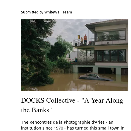
Submitted by WhiteWall Team
DOCKS Collective - "A Year Along
the Banks"
The Rencontres de la Photographie d'Arles - an
institution since 1970 - has turned this small town in