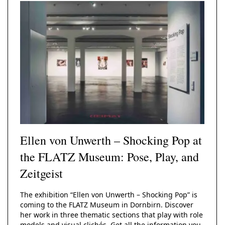
Solid Wood Frame
Photo Print On
Acrylic Print With
Changeable
Photo Print On
ChromaLuxe HD
Shadow Box Fra
With Passe-Partout
Ilford B/W Paper
Magnetic Frame
Slimline Case
Ilford Baryta Paper
Metal Print
Ellen von Unwerth – Shocking Pop at
the FLATZ Museum: Pose, Play, and
Zeitgeist
The exhibition “Ellen von Unwerth – Shocking Pop” is
coming to the FLATZ Museum in Dornbirn. Discover
her work in three thematic sections that play with role
models and visual clichés. Get all the information you