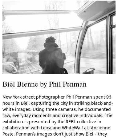
me
Print With Pop Art
WhiteWall Design
Frame
Edition by Studio
Besau-Marguerre
Biel Bienne by Phil Penman
New York street photographer Phil Penman spent 96
hours in Biel, capturing the city in striking black-and-
white images. Using three cameras, he documented
raw, everyday moments and creative individuals. The
exhibition is presented by the REBL collective in
collaboration with Leica and WhiteWall at l’Ancienne
Poste. Penman’s images don’t just show Biel – they