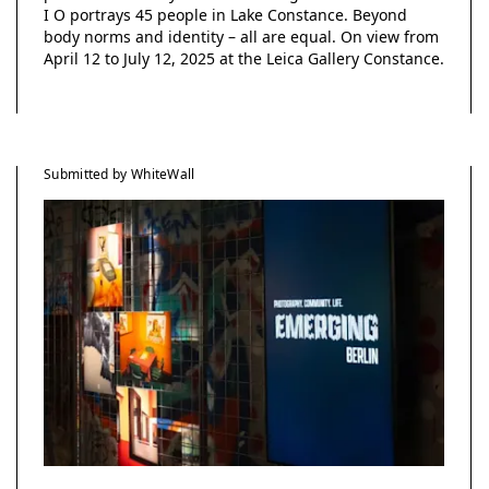
I O portrays 45 people in Lake Constance. Beyond
body norms and identity – all are equal. On view from
April 12 to July 12, 2025 at the Leica Gallery Constance.
Submitted by WhiteWall