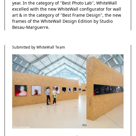
year. In the category of "Best Photo Lab", WhiteWall
excelled with the new WhiteWall configurator for wall
art & in the category of "Best Frame Design", the new
frames of the WhiteWall Design Edition by Studio
Besau-Marguerre.
Submitted by WhiteWall Team