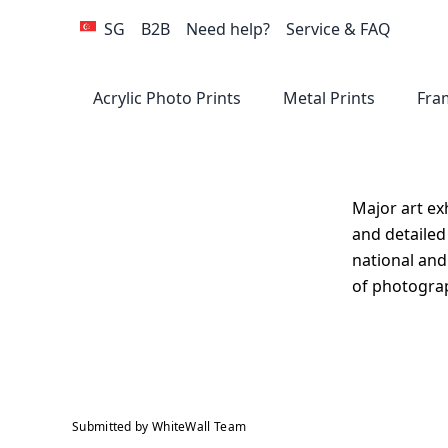
SG
B2B
Need help?
Service & FAQ
Acrylic Photo Prints
Metal Prints
Fra
GALLERY STANDARD
SPECIALIZED PRODUCT
PREMIUM
GAL
GA
GA
N
Major art ex
and detailed
national and
of photograp
Direct Print On
ArtBox Gift Edition
Direct Print On
Photo Print Under
Metallic Photo Print
Direct 
A
P
Forex
Wood
Acrylic Glass
under Acrylic Glass
Aluminu
G
Submitted by WhiteWall Team