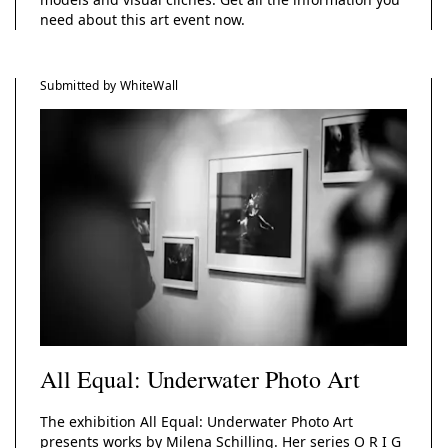
need about this art event now.
Submitted by WhiteWall
All Equal: Underwater Photo Art
The exhibition All Equal: Underwater Photo Art
presents works by Milena Schilling. Her series O R I G