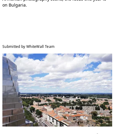
on Bulgaria.
Submitted by WhiteWall Team