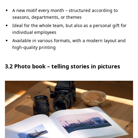
A new motif every month – structured according to
seasons, departments, or themes
Ideal for the whole team, but also as a personal gift for
individual employees
Available in various formats, with a modern layout and
high-quality printing
3.2 Photo book – telling stories in pictures