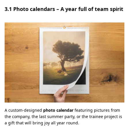
3.1 Photo calendars – A year full of team spirit
A custom-designed
photo calendar
featuring pictures from
the company, the last summer party, or the trainee project is
a gift that will bring joy all year round.