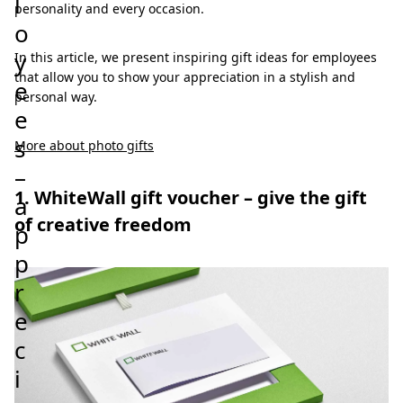
l
personality and every occasion.
o
y
In this article, we present inspiring gift ideas for employees
that allow you to show your appreciation in a stylish and
e
personal way.
e
s
More about photo gifts
–
1. WhiteWall gift voucher – give the gift
a
of creative freedom
p
p
r
e
c
i