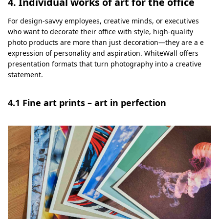
4. Individual works of art for the office
For design-savvy employees, creative minds, or executives
who want to decorate their office with style, high-quality
photo products are more than just decoration—they are a e
expression of personality and aspiration. WhiteWall offers
presentation formats that turn photography into a creative
statement.
4.1 Fine art prints – art in perfection