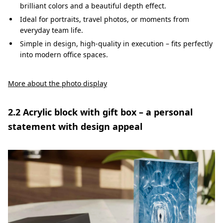
brilliant colors and a beautiful depth effect.
Ideal for portraits, travel photos, or moments from
everyday team life.
Simple in design, high-quality in execution – fits perfectly
into modern office spaces.
More about the photo display
2.2 Acrylic block with gift box – a personal
statement with design appeal