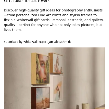
Gift ideas for art lovers
Discover high-quality gift ideas for photography enthusiasts
—from personalized Fine Art Prints and stylish frames to
flexible WhiteWall gift cards. Personal, aesthetic, and gallery-
quality—perfect for anyone who not only takes pictures, but
lives them.
Submitted by WhiteWall expert Jan-Ole Schmidt