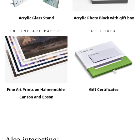
Acrylic Glass Stand
Acrylic Photo Block with gift box
18 FINE ART PAPERS
GIFT IDEA
Fine Art Prints on Hahnemühle,
Gift Certificates
Canson and Epson
Also interesting: