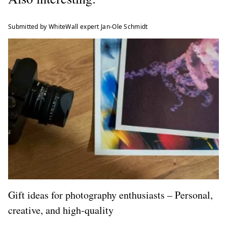
Submitted by WhiteWall expert Jan-Ole Schmidt
Gift ideas for photography enthusiasts – Personal,
creative, and high-quality