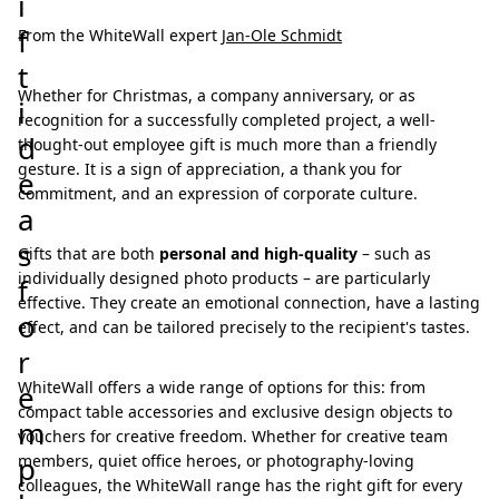
i
f
From the WhiteWall expert
Jan-Ole Schmidt
t
Whether for Christmas, a company anniversary, or as
i
recognition for a successfully completed project, a well-
d
thought-out employee gift is much more than a friendly
gesture. It is a sign of appreciation, a thank you for
e
commitment, and an expression of corporate culture.
a
s
Gifts that are both
personal and high-quality
– such as
individually designed photo products – are particularly
f
effective. They create an emotional connection, have a lasting
o
effect, and can be tailored precisely to the recipient's tastes.
r
WhiteWall offers a wide range of options for this: from
e
compact table accessories and exclusive design objects to
m
vouchers for creative freedom. Whether for creative team
p
members, quiet office heroes, or photography-loving
colleagues, the WhiteWall range has the right gift for every