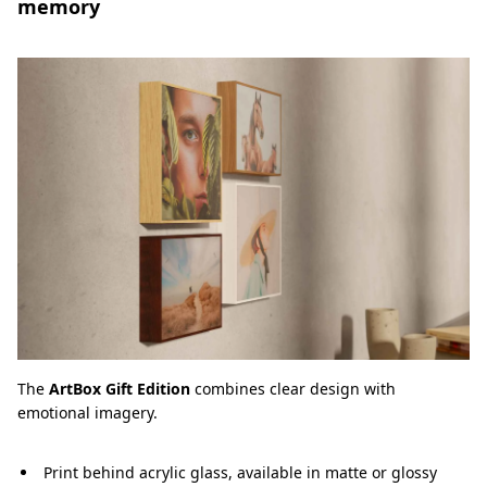
memory
The
ArtBox Gift Edition
combines clear design with
emotional imagery.
Print behind acrylic glass, available in matte or glossy