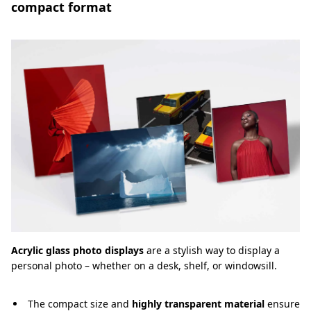
compact format
Acrylic glass photo displays
are a stylish way to display a
personal photo – whether on a desk, shelf, or windowsill.
The compact size and
highly transparent material
ensure