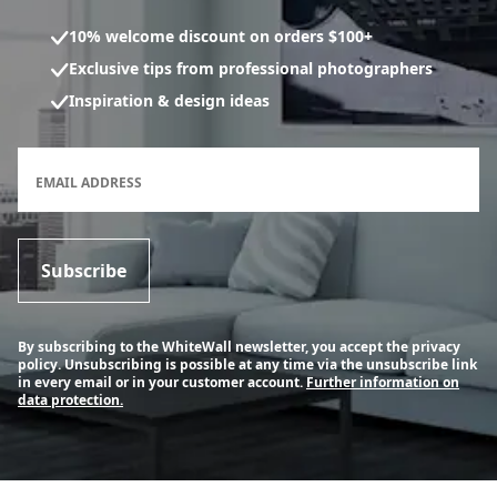
10% welcome discount on orders $100+
Exclusive tips from professional photographers
Inspiration & design ideas
Newsletter subscription form
EMAIL ADDRESS
Subscribe
By subscribing to the WhiteWall newsletter, you accept the privacy
policy. Unsubscribing is possible at any time via the unsubscribe link
in every email or in your customer account.
Further information on
data protection.