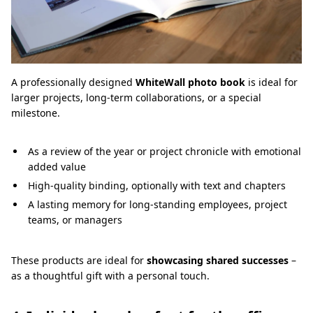
A professionally designed
WhiteWall photo book
is ideal for
larger projects, long-term collaborations, or a special
milestone.
As a review of the year or project chronicle with emotional
added value
High-quality binding, optionally with text and chapters
A lasting memory for long-standing employees, project
teams, or managers
These products are ideal for
showcasing shared successes
–
as a thoughtful gift with a personal touch.