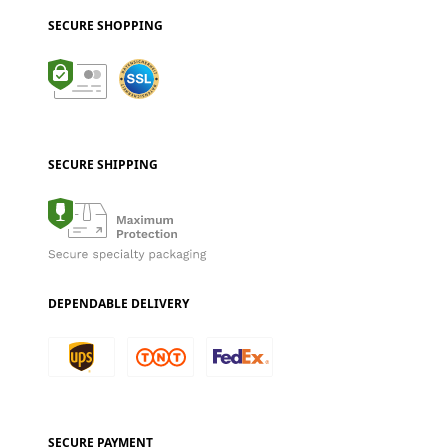
SECURE SHOPPING
SECURE SHIPPING
DEPENDABLE DELIVERY
SECURE PAYMENT