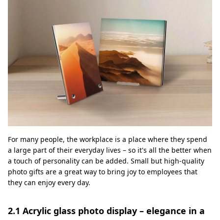
For many people, the workplace is a place where they spend
a large part of their everyday lives – so it's all the better when
a touch of personality can be added. Small but high-quality
photo gifts are a great way to bring joy to employees that
they can enjoy every day.
2.1 Acrylic glass photo display – elegance in a