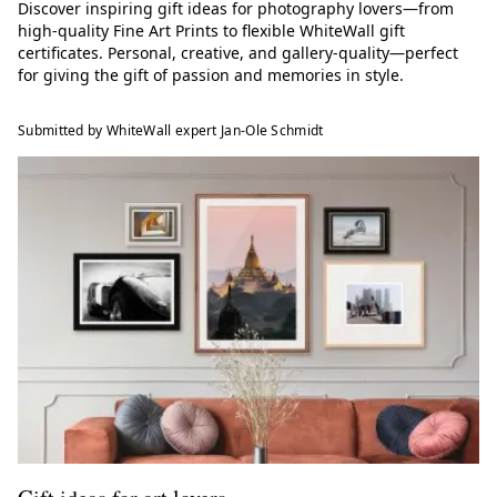
Discover inspiring gift ideas for photography lovers—from
high-quality Fine Art Prints to flexible WhiteWall gift
certificates. Personal, creative, and gallery-quality—perfect
for giving the gift of passion and memories in style.
Submitted by WhiteWall expert Jan-Ole Schmidt