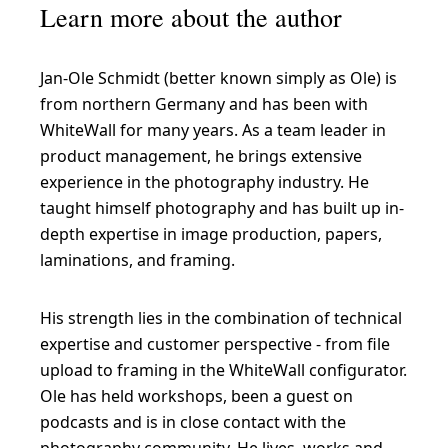
Learn more about the author
Jan-Ole Schmidt (better known simply as Ole) is
from northern Germany and has been with
WhiteWall for many years. As a team leader in
product management, he brings extensive
experience in the photography industry. He
taught himself photography and has built up in-
depth expertise in image production, papers,
laminations, and framing.
His strength lies in the combination of technical
expertise and customer perspective - from file
upload to framing in the WhiteWall configurator.
Ole has held workshops, been a guest on
podcasts and is in close contact with the