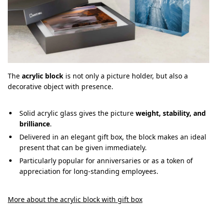
The
acrylic block
is not only a picture holder, but also a
decorative object with presence.
Solid acrylic glass gives the picture
weight, stability, and
brilliance
.
Delivered in an elegant gift box, the block makes an ideal
present that can be given immediately.
Particularly popular for anniversaries or as a token of
appreciation for long-standing employees.
More about the acrylic block with gift box