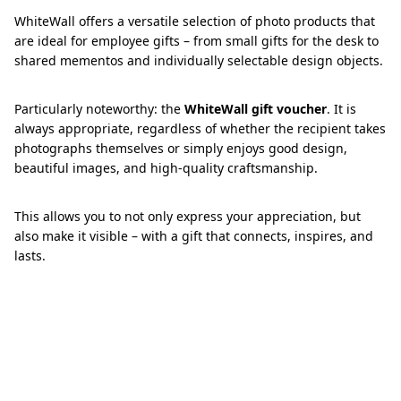
WhiteWall offers a versatile selection of photo products that
are ideal for employee gifts – from small gifts for the desk to
shared mementos and individually selectable design objects.
Particularly noteworthy: the
WhiteWall gift voucher
. It is
always appropriate, regardless of whether the recipient takes
photographs themselves or simply enjoys good design,
beautiful images, and high-quality craftsmanship.
This allows you to not only express your appreciation, but
also make it visible – with a gift that connects, inspires, and
lasts.