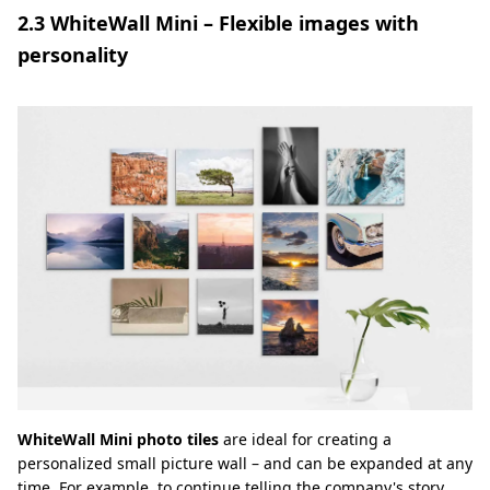
2.3 WhiteWall Mini – Flexible images with
personality
WhiteWall Mini photo tiles
are ideal for creating a
personalized small picture wall – and can be expanded at any
time. For example, to continue telling the company's story