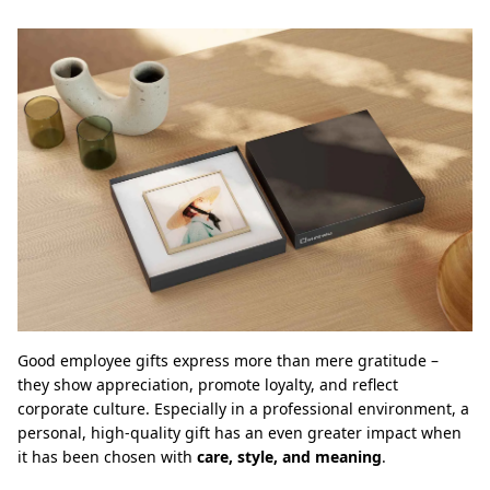
Good employee gifts express more than mere gratitude –
they show appreciation, promote loyalty, and reflect
corporate culture. Especially in a professional environment, a
personal, high-quality gift has an even greater impact when
it has been chosen with
care, style, and meaning
.