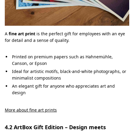
A
fine art print
is the perfect gift for employees with an eye
for detail and a sense of quality.
Printed on premium papers such as Hahnemühle,
Canson, or Epson
Ideal for artistic motifs, black-and-white photographs, or
minimalist compositions
An elegant gift for anyone who appreciates art and
design
More about fine art prints
4.2 ArtBox Gift Edition – Design meets