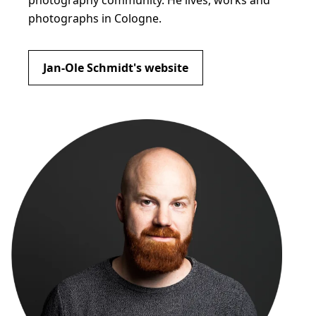
photography community. He lives, works and
photographs in Cologne.
Jan-Ole Schmidt's website