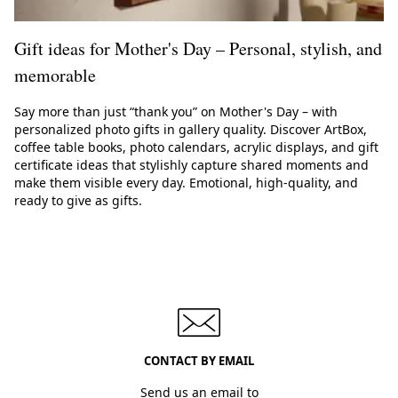
Gift ideas for Mother's Day – Personal, stylish, and
memorable
Say more than just “thank you” on Mother's Day – with
personalized photo gifts in gallery quality. Discover ArtBox,
coffee table books, photo calendars, acrylic displays, and gift
certificate ideas that stylishly capture shared moments and
make them visible every day. Emotional, high-quality, and
ready to give as gifts.
CONTACT BY EMAIL
Send us an email to