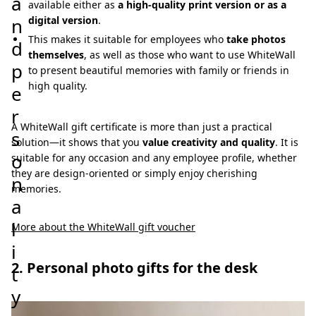
a
available either as
a high-quality print version or as a
n
digital version
.
This makes it suitable for employees who
take photos
d
themselves
, as well as those who want to use WhiteWall
p
to present beautiful memories with family or friends in
high quality.
e
r
A WhiteWall gift certificate is more than just a practical
s
solution—it shows that you
value creativity and quality
. It is
o
suitable for any occasion and any employee profile, whether
they are design-oriented or simply enjoy cherishing
n
memories.
a
l
More about the WhiteWall gift voucher
i
2. Personal photo gifts for the desk
t
y