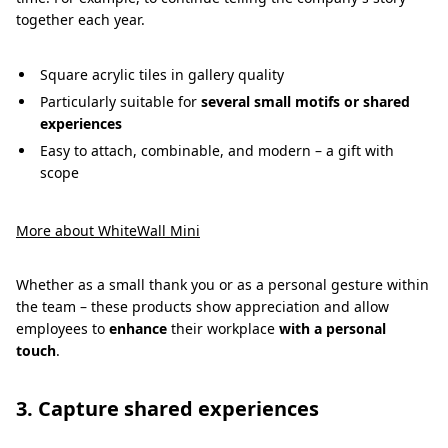
together each year.
Square acrylic tiles in gallery quality
Particularly suitable for
several small motifs or shared
experiences
Easy to attach, combinable, and modern – a gift with
scope
More about WhiteWall Mini
Whether as a small thank you or as a personal gesture within
the team – these products show appreciation and allow
employees to
enhance
their workplace
with a personal
touch
.
3. Capture shared experiences