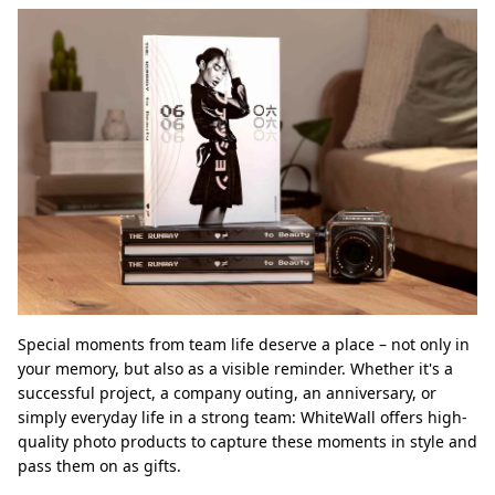
Special moments from team life deserve a place – not only in
your memory, but also as a visible reminder. Whether it's a
successful project, a company outing, an anniversary, or
simply everyday life in a strong team: WhiteWall offers high-
quality photo products to capture these moments in style and
pass them on as gifts.