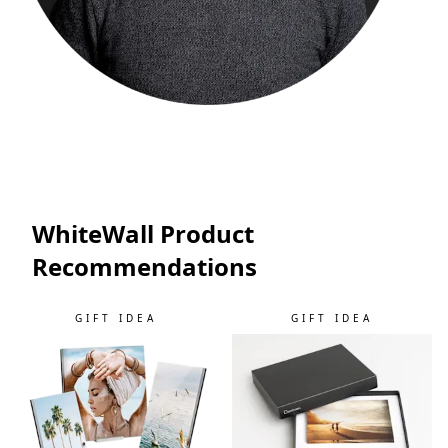
WhiteWall Product
Recommendations
GIFT IDEA
GIFT IDEA