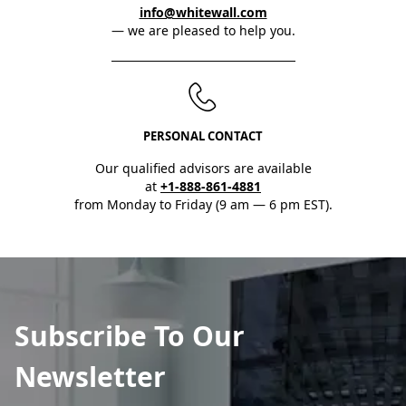
info@whitewall.com
— we are pleased to help you.
PERSONAL CONTACT
Our qualified advisors are available
at
+1-888-861-4881
from Monday to Friday (9 am — 6 pm EST).
Subscribe To Our
Newsletter