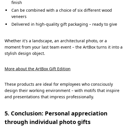
finish
Can be combined with a choice of six different wood
veneers
Delivered in high-quality gift packaging – ready to give
Whether it's a landscape, an architectural photo, or a
moment from your last team event – the ArtBox turns it into a
stylish design object.
More about the ArtBox Gift Edition
These products are ideal for employees who consciously
design their working environment – with motifs that inspire
and presentations that impress professionally.
5. Conclusion: Personal appreciation
through individual photo gifts