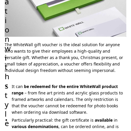
a
t
i
o
n
The WhiteWall gift voucher is the ideal solution for anyone
w
who wants to give their employees a high-quality and
i
versatile gift. Whether as a thank you, Christmas present, or
small token of appreciation, a voucher offers flexibility and
t
individual design freedom without seeming impersonal.
h
s
It can
be redeemed for the entire WhiteWall product
t
range
– from fine art prints and acrylic glass products to
framed artworks and calendars. The only restriction is
y
that the voucher cannot be redeemed for photo books
l
when ordering via download software.
Particularly practical: the gift certificate is
available
in
e
various denominations
, can be ordered online, and is