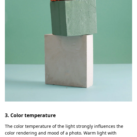
3. Color temperature
The color temperature of the light strongly influences the
color rendering and mood of a photo. Warm light with