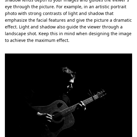
eye through the picture. For example, in an artistic portrait
photo with strong contrasts of light and shadow that
emphasize the facial features and give the picture a dramatic
effect. Light and shadow also guide the viewer through a
landscape shot. Keep this in mind when designing the image
to achieve the maximum effect.