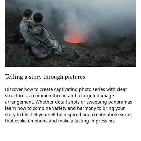
Telling a story through pictures
Discover how to create captivating photo series with clear
structures, a common thread and a targeted image
arrangement. Whether detail shots or sweeping panoramas -
learn how to combine variety and harmony to bring your
story to life. Let yourself be inspired and create photo series
that evoke emotions and make a lasting impression.