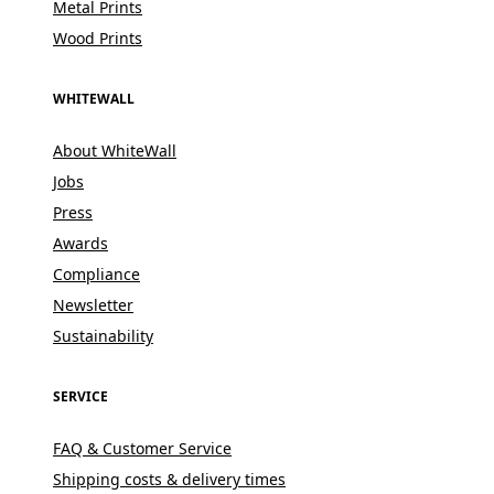
Metal Prints
Wood Prints
WHITEWALL
About WhiteWall
Jobs
Press
Awards
Compliance
Newsletter
Sustainability
SERVICE
FAQ & Customer Service
Shipping costs & delivery times