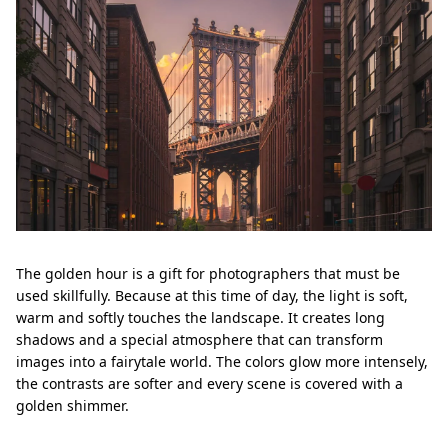
The golden hour is a gift for photographers that must be
used skillfully. Because at this time of day, the light is soft,
warm and softly touches the landscape. It creates long
shadows and a special atmosphere that can transform
images into a fairytale world. The colors glow more intensely,
the contrasts are softer and every scene is covered with a
golden shimmer.