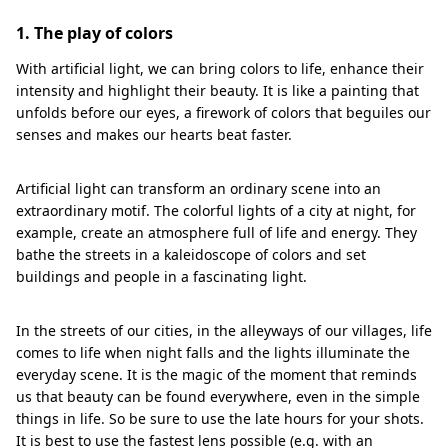
1. The play of colors
With artificial light, we can bring colors to life, enhance their
intensity and highlight their beauty. It is like a painting that
unfolds before our eyes, a firework of colors that beguiles our
senses and makes our hearts beat faster.
Artificial light can transform an ordinary scene into an
extraordinary motif. The colorful lights of a city at night, for
example, create an atmosphere full of life and energy. They
bathe the streets in a kaleidoscope of colors and set
buildings and people in a fascinating light.
In the streets of our cities, in the alleyways of our villages, life
comes to life when night falls and the lights illuminate the
everyday scene. It is the magic of the moment that reminds
us that beauty can be found everywhere, even in the simple
things in life. So be sure to use the late hours for your shots.
It is best to use the fastest lens possible (e.g. with an