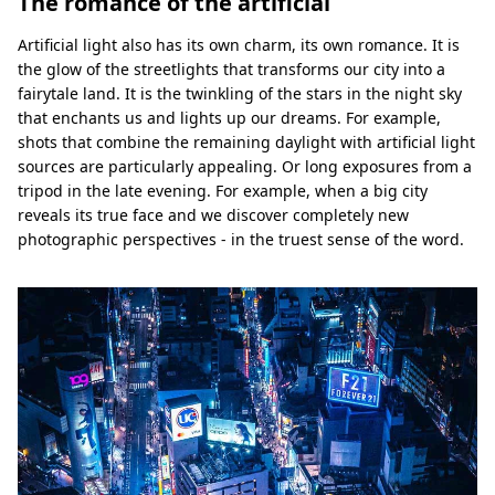
The romance of the artificial
Artificial light also has its own charm, its own romance. It is
the glow of the streetlights that transforms our city into a
fairytale land. It is the twinkling of the stars in the night sky
that enchants us and lights up our dreams. For example,
shots that combine the remaining daylight with artificial light
sources are particularly appealing. Or long exposures from a
tripod in the late evening. For example, when a big city
reveals its true face and we discover completely new
photographic perspectives - in the truest sense of the word.