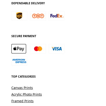
DEPENDABLE DELIVERY
SECURE PAYMENT
TOP CATEGORIES
Canvas Prints
Acrylic Photo Prints
Framed Prints