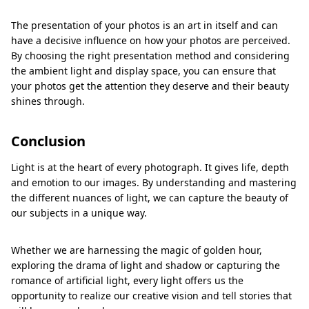
The presentation of your photos is an art in itself and can
have a decisive influence on how your photos are perceived.
By choosing the right presentation method and considering
the ambient light and display space, you can ensure that
your photos get the attention they deserve and their beauty
shines through.
Conclusion
Light is at the heart of every photograph. It gives life, depth
and emotion to our images. By understanding and mastering
the different nuances of light, we can capture the beauty of
our subjects in a unique way.
Whether we are harnessing the magic of golden hour,
exploring the drama of light and shadow or capturing the
romance of artificial light, every light offers us the
opportunity to realize our creative vision and tell stories that