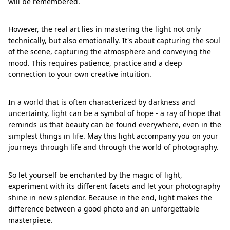
will be remembered.
However, the real art lies in mastering the light not only
technically, but also emotionally. It's about capturing the soul
of the scene, capturing the atmosphere and conveying the
mood. This requires patience, practice and a deep
connection to your own creative intuition.
In a world that is often characterized by darkness and
uncertainty, light can be a symbol of hope - a ray of hope that
reminds us that beauty can be found everywhere, even in the
simplest things in life. May this light accompany you on your
journeys through life and through the world of photography.
So let yourself be enchanted by the magic of light,
experiment with its different facets and let your photography
shine in new splendor. Because in the end, light makes the
difference between a good photo and an unforgettable
masterpiece.