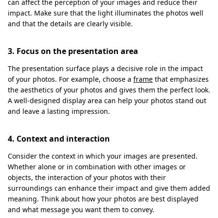
can affect the perception of your images and reduce their
impact. Make sure that the light illuminates the photos well
and that the details are clearly visible.
3. Focus on the presentation area
The presentation surface plays a decisive role in the impact
of your photos. For example, choose a
frame
that emphasizes
the aesthetics of your photos and gives them the perfect look.
A well-designed display area can help your photos stand out
and leave a lasting impression.
4. Context and interaction
Consider the context in which your images are presented.
Whether alone or in combination with other images or
objects, the interaction of your photos with their
surroundings can enhance their impact and give them added
meaning. Think about how your photos are best displayed
and what message you want them to convey.