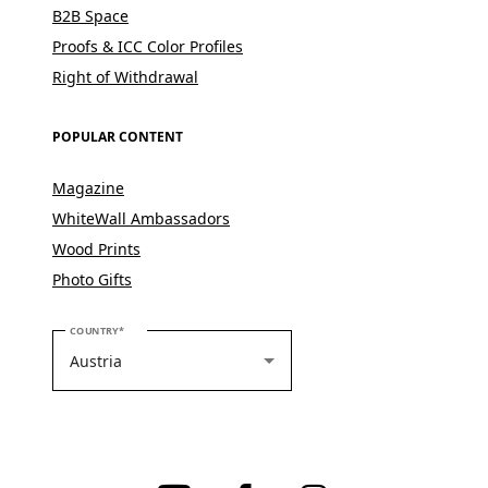
B2B Space
Proofs & ICC Color Profiles
Right of Withdrawal
POPULAR CONTENT
Magazine
WhiteWall Ambassadors
Wood Prints
Photo Gifts
PLEASE SELECT YOUR COUNTRY
COUNTRY