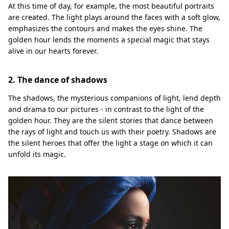
At this time of day, for example, the most beautiful portraits
are created. The light plays around the faces with a soft glow,
emphasizes the contours and makes the eyes shine. The
golden hour lends the moments a special magic that stays
alive in our hearts forever.
2. The dance of shadows
The shadows, the mysterious companions of light, lend depth
and drama to our pictures - in contrast to the light of the
golden hour. They are the silent stories that dance between
the rays of light and touch us with their poetry. Shadows are
the silent heroes that offer the light a stage on which it can
unfold its magic.