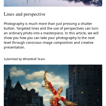
Lines and perspective
Photography is much more than just pressing a shutter
button. Targeted lines and the use of perspectives can turn
an ordinary photo into a masterpiece. In this article, we will
show you how you can take your photography to the next
level through conscious image composition and creative
presentation.
Submitted by WhiteWall Team