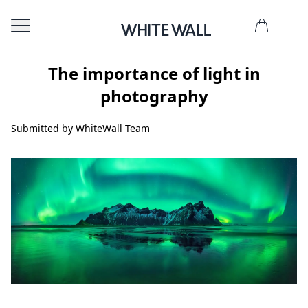
The importance of light in
photography
Submitted by WhiteWall Team