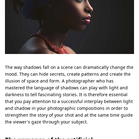
The way shadows fall on a scene can dramatically change the
mood. They can hide secrets, create patterns and create the
illusion of space and form. A photographer who has
mastered the language of shadows can play with light and
darkness to tell fascinating stories. It is therefore essential
that you pay attention to a successful interplay between light
and shadow in your photographic compositions in order to
strengthen the story of your shot and at the same time guide
the viewer's gaze through your subject.