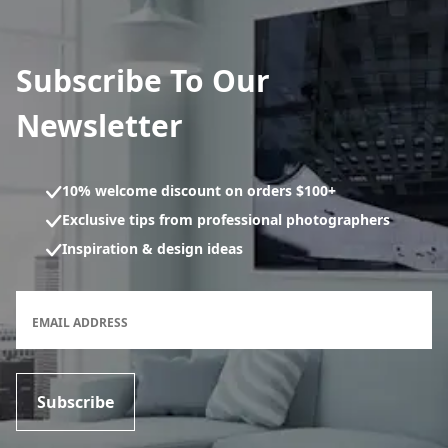
Subscribe To Our
Newsletter
10% welcome discount on orders $100+
Exclusive tips from professional photographers
Inspiration & design ideas
Newsletter subscription form
EMAIL ADDRESS
Subscribe