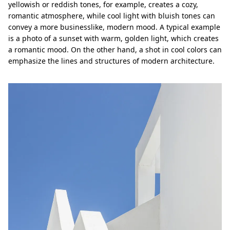
yellowish or reddish tones, for example, creates a cozy,
romantic atmosphere, while cool light with bluish tones can
convey a more businesslike, modern mood. A typical example
is a photo of a sunset with warm, golden light, which creates
a romantic mood. On the other hand, a shot in cool colors can
emphasize the lines and structures of modern architecture.