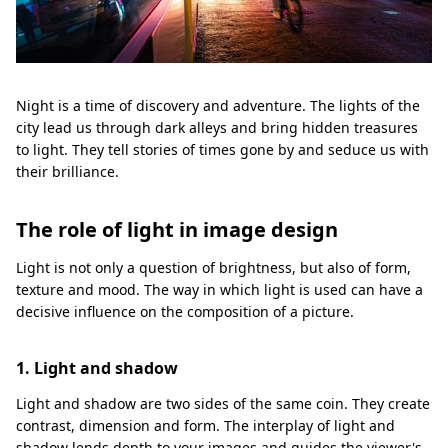
Night is a time of discovery and adventure. The lights of the
city lead us through dark alleys and bring hidden treasures
to light. They tell stories of times gone by and seduce us with
their brilliance.
The role of light in image design
Light is not only a question of brightness, but also of form,
texture and mood. The way in which light is used can have a
decisive influence on the composition of a picture.
1. Light and shadow
Light and shadow are two sides of the same coin. They create
contrast, dimension and form. The interplay of light and
shadow lends depth to your images and guides the viewer's