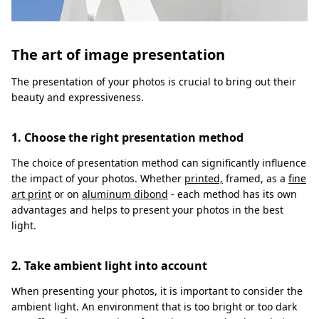
The art of image presentation
The presentation of your photos is crucial to bring out their
beauty and expressiveness.
1. Choose the right presentation method
The choice of presentation method can significantly influence
the impact of your photos. Whether
printed,
framed, as a
fine
art print
or on
aluminum dibond
- each method has its own
advantages and helps to present your photos in the best
light.
2. Take ambient light into account
When presenting your photos, it is important to consider the
ambient light. An environment that is too bright or too dark