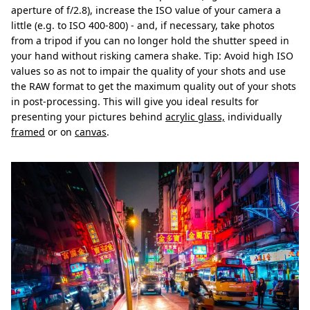
aperture of f/2.8), increase the ISO value of your camera a
little (e.g. to ISO 400-800) - and, if necessary, take photos
from a tripod if you can no longer hold the shutter speed in
your hand without risking camera shake. Tip: Avoid high ISO
values so as not to impair the quality of your shots and use
the RAW format to get the maximum quality out of your shots
in post-processing. This will give you ideal results for
presenting your pictures behind
acrylic glass,
individually
framed
or on
canvas
.