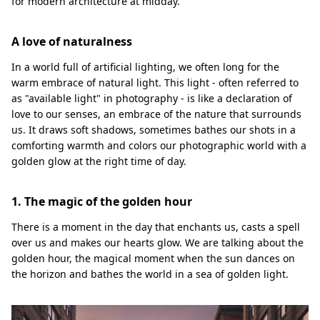
for modern architecture at midday.
A love of naturalness
In a world full of artificial lighting, we often long for the
warm embrace of natural light. This light - often referred to
as "available light" in photography - is like a declaration of
love to our senses, an embrace of the nature that surrounds
us. It draws soft shadows, sometimes bathes our shots in a
comforting warmth and colors our photographic world with a
golden glow at the right time of day.
1. The magic of the golden hour
There is a moment in the day that enchants us, casts a spell
over us and makes our hearts glow. We are talking about the
golden hour, the magical moment when the sun dances on
the horizon and bathes the world in a sea of golden light.