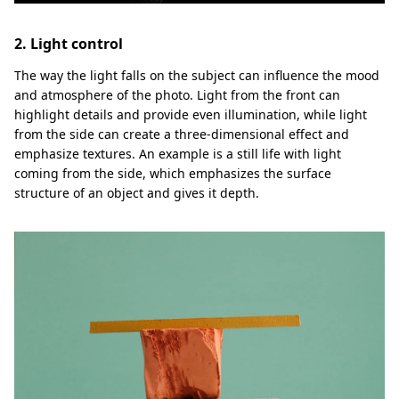
2. Light control
The way the light falls on the subject can influence the mood
and atmosphere of the photo. Light from the front can
highlight details and provide even illumination, while light
from the side can create a three-dimensional effect and
emphasize textures. An example is a still life with light
coming from the side, which emphasizes the surface
structure of an object and gives it depth.