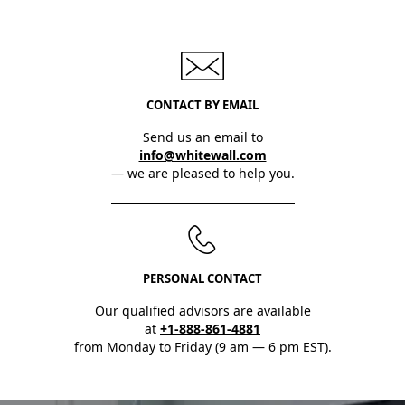
CONTACT BY EMAIL
Send us an email to
info@whitewall.com
— we are pleased to help you.
PERSONAL CONTACT
Our qualified advisors are available
at
+1-888-861-4881
from Monday to Friday (9 am — 6 pm EST).