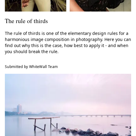
The rule of thirds
The rule of thirds is one of the elementary design rules for a
harmonious image composition in photography. Here you can
find out why this is the case, how best to apply it - and when
you should break the rule.
Submitted by WhiteWall Team