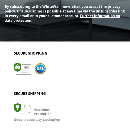
By subscribing to the WhiteWall newsletter, you accept the privacy
policy. Unsubscribing is possible at any time via the unsubscribe link
in every email or in your customer account.
Further information on
data protection.
SECURE SHOPPING
SECURE SHIPPING