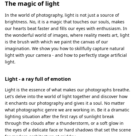
The magic of light
In the world of photography, light is not just a source of
brightness. No, it is a magic that touches our souls, makes
our hearts beat faster and fills our eyes with enthusiasm. In
the wonderful world of images, where reality meets art, light
is the brush with which we paint the canvas of our
imagination. We show you how to skillfully capture natural
light with your camera - and how to perfectly stage artificial
light.
Light - a ray full of emotion
Light is the essence of what makes our photographs breathe.
Let's delve into the world of light together and discover how
it enchants our photography and gives it a soul. No matter
what photographic genre we are working in. Be it a dramatic
lighting situation after the first rays of sunlight break
through the clouds after a thunderstorm, or a soft glow in
the eyes of a delicate face or hard shadows that set the scene