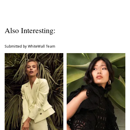
Also Interesting:
Submitted by WhiteWall Team