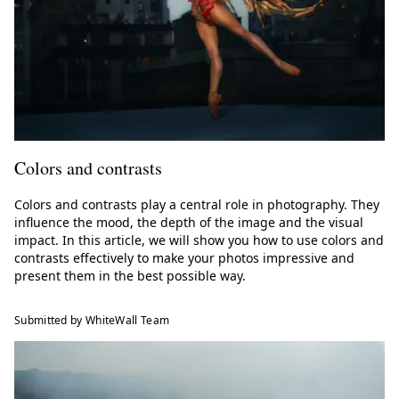
Colors and contrasts
Colors and contrasts play a central role in photography. They
influence the mood, the depth of the image and the visual
impact. In this article, we will show you how to use colors and
contrasts effectively to make your photos impressive and
present them in the best possible way.
Submitted by WhiteWall Team