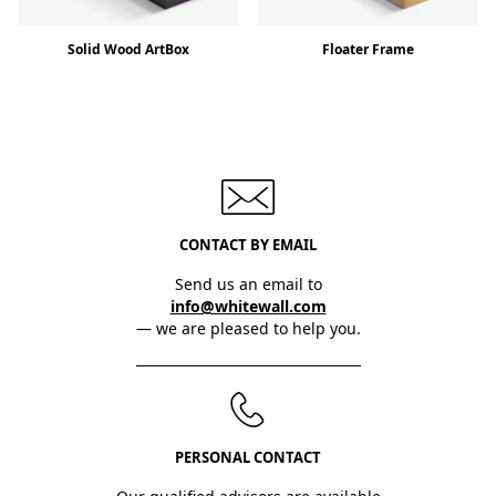
Solid Wood ArtBox
Floater Frame
CONTACT BY EMAIL
Send us an email to
info@whitewall.com
— we are pleased to help you.
PERSONAL CONTACT