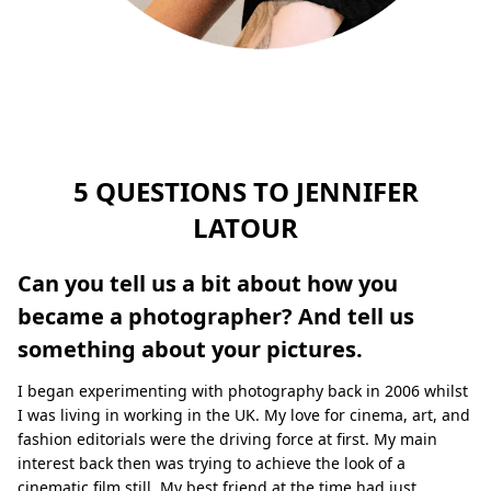
5 QUESTIONS TO JENNIFER
LATOUR
Can you tell us a bit about how you
became a photographer? And tell us
something about your pictures.
I began experimenting with photography back in 2006 whilst
I was living in working in the UK. My love for cinema, art, and
fashion editorials were the driving force at ﬁrst. My main
interest back then was trying to achieve the look of a
cinematic ﬁlm still. My best friend at the time had just