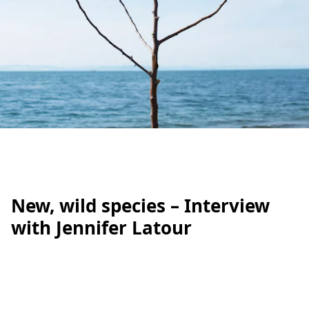
New, wild species – Interview
with Jennifer Latour