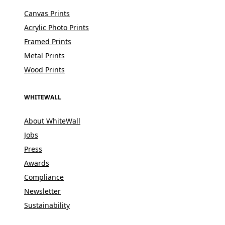
Canvas Prints
Acrylic Photo Prints
Framed Prints
Metal Prints
Wood Prints
WHITEWALL
About WhiteWall
Jobs
Press
Awards
Compliance
Newsletter
Sustainability