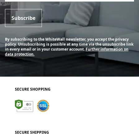
Subscribe
By subscribing to the WhiteWall newsletter, you accept the privacy
policy. Unsubscribing is possible at any time via the unsubscribe link
in every email or in your customer account.
Further information on
data protection.
SECURE SHOPPING
SECURE SHIPPING