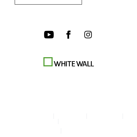
Terms & Conditions
Privacy policy
Cookie Settings
Legal Info
Accessibility Statement
© Copyright WhiteWall 2026
* Prices do not include tax and shipping