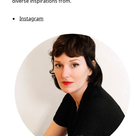
diverse inspirations from.
Instagram