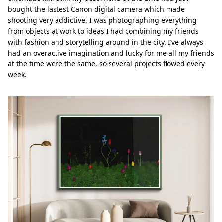
bought the lastest Canon digital camera which made
shooting very addictive. I was photographing everything
from objects at work to ideas I had combining my friends
with fashion and storytelling around in the city. I’ve always
had an overactive imagination and lucky for me all my friends
at the time were the same, so several projects ﬂowed every
week.