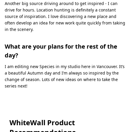
Another big source driving around to get inspired - I can
drive for hours. Location hunting is deﬁnitely a constant
source of inspiration. I love discovering a new place and
often develop an idea for new work quite quickly from taking
in the scenery.
What are your plans for the rest of the
day?
I am editing new Species in my studio here in Vancouver. It’s
a beautiful Autumn day and I’m always so inspired by the
change of season. Lots of new ideas on where to take the
series next!
WhiteWall Product