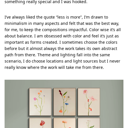
something really special and I was hooked.
I’ve always liked the quote “less is more”, I’m drawn to
minimalism in many aspects and felt that was the best way,
for me, to keep the compositions impactful. Color wise it’s all
about balance. I am obsessed with color and feel it’s just as
important as forms created. I sometimes choose the colors
before but it almost always the work takes its own abstract
path from there. Theme and lighting fall into the same
scenario, I do choose locations and light sources but I never
really know where the work will take me from there.