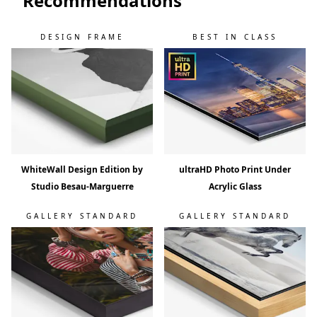
Recommendations
DESIGN FRAME
BEST IN CLASS
WhiteWall Design Edition by
ultraHD Photo Print Under
Studio Besau-Marguerre
Acrylic Glass
GALLERY STANDARD
GALLERY STANDARD