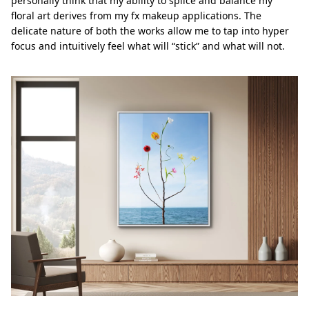
personally think that my ability to splice and balance my
ﬂoral art derives from my fx makeup applications. The
delicate nature of both the works allow me to tap into hyper
focus and intuitively feel what will “stick” and what will not.