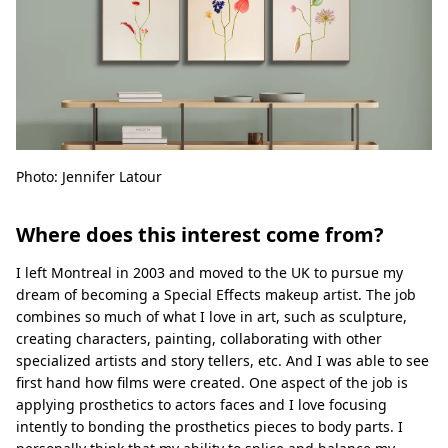
Photo: Jennifer Latour
Where does this interest come from?
I left Montreal in 2003 and moved to the UK to pursue my
dream of becoming a Special Eﬀects makeup artist. The job
combines so much of what I love in art, such as sculpture,
creating characters, painting, collaborating with other
specialized artists and story tellers, etc. And I was able to see
ﬁrst hand how ﬁlms were created. One aspect of the job is
applying prosthetics to actors faces and I love focusing
intently to bonding the prosthetics pieces to body parts. I