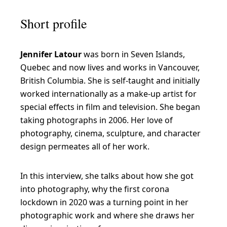
Short profile
Jennifer Latour
was born in Seven Islands,
Quebec and now lives and works in Vancouver,
British Columbia. She is self-taught and initially
worked internationally as a make-up artist for
special effects in film and television. She began
taking photographs in 2006. Her love of
photography, cinema, sculpture, and character
design permeates all of her work.
In this interview, she talks about how she got
into photography, why the first corona
lockdown in 2020 was a turning point in her
photographic work and where she draws her