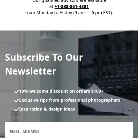
Our qualified advisors are available
at
+1-888-861-4881
from Monday to Friday (9 am — 6 pm EST).
Subscribe To Our
Newsletter
10% welcome discount on orders $100+
Exclusive tips from professional photographers
Inspiration & design ideas
Newsletter subscription form
EMAIL ADDRESS