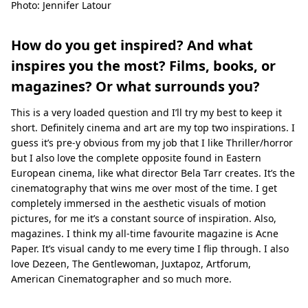
Photo: Jennifer Latour
How do you get inspired? And what
inspires you the most? Films, books, or
magazines? Or what surrounds you?
This is a very loaded question and I’ll try my best to keep it
short. Deﬁnitely cinema and art are my top two inspirations. I
guess it’s pre-y obvious from my job that I like Thriller/horror
but I also love the complete opposite found in Eastern
European cinema, like what director Bela Tarr creates. It’s the
cinematography that wins me over most of the time. I get
completely immersed in the aesthetic visuals of motion
pictures, for me it’s a constant source of inspiration. Also,
magazines. I think my all-time favourite magazine is Acne
Paper. It’s visual candy to me every time I ﬂip through. I also
love Dezeen, The Gentlewoman, Juxtapoz, Artforum,
American Cinematographer and so much more.