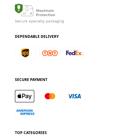
DEPENDABLE DELIVERY
SECURE PAYMENT
TOP CATEGORIES