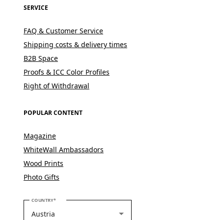
SERVICE
FAQ & Customer Service
Shipping costs & delivery times
B2B Space
Proofs & ICC Color Profiles
Right of Withdrawal
POPULAR CONTENT
Magazine
WhiteWall Ambassadors
Wood Prints
Photo Gifts
PLEASE SELECT YOUR COUNTRY
COUNTRY