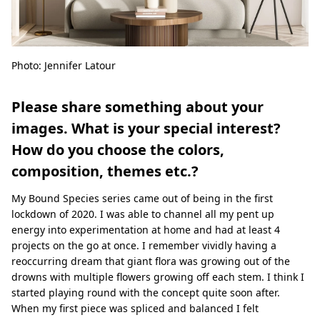
Photo: Jennifer Latour
Please share something about your
images. What is your special interest?
How do you choose the colors,
composition, themes etc.?
My Bound Species series came out of being in the ﬁrst
lockdown of 2020. I was able to channel all my pent up
energy into experimentation at home and had at least 4
projects on the go at once. I remember vividly having a
reoccurring dream that giant ﬂora was growing out of the
drowns with multiple ﬂowers growing oﬀ each stem. I think I
started playing round with the concept quite soon after.
When my ﬁrst piece was spliced and balanced I felt