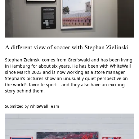
A different view of soccer with Stephan Zielinski
Stephan Zielinski comes from Greifswald and has been living
in Hamburg for about six years. He has been with WhiteWall
since March 2023 and is now working as a store manager.
Stephan’s pictures show an unusually quiet perspective on
the world’s favorite sport – and they also have an exciting
story behind them.
Submitted by WhiteWall Team