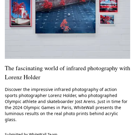
The fascinating world of infrared photography with
Lorenz Holder
Discover the impressive infrared photography of action
sports photographer Lorenz Holder, who photographed
Olympic athlete and skateboarder Jost Arens. Just in time for
the 2024 Olympic Games in Paris, WhiteWall presents the
luminous results on the real photo prints behind acrylic
glass.
Submitted by WhiteWall Team