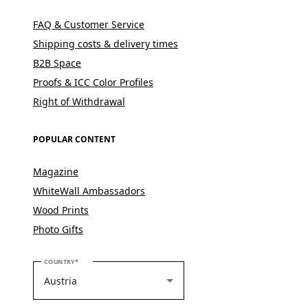
FAQ & Customer Service
Shipping costs & delivery times
B2B Space
Proofs & ICC Color Profiles
Right of Withdrawal
POPULAR CONTENT
Magazine
WhiteWall Ambassadors
Wood Prints
Photo Gifts
PLEASE SELECT YOUR COUNTRY
COUNTRY