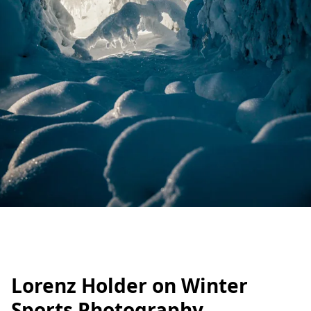
Lorenz Holder on Winter
Sports Photography