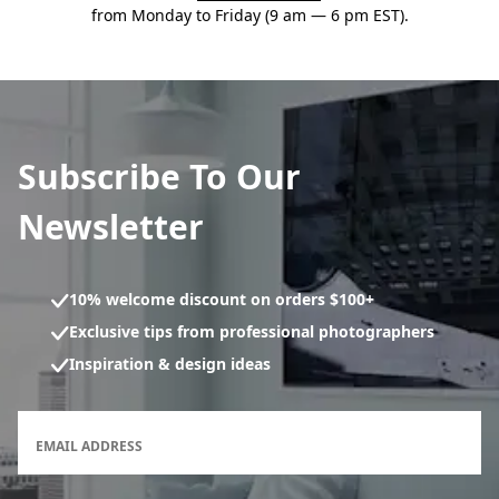
from Monday to Friday (9 am — 6 pm EST).
Subscribe To Our
Newsletter
10% welcome discount on orders $100+
Exclusive tips from professional photographers
Inspiration & design ideas
Newsletter subscription form
EMAIL ADDRESS