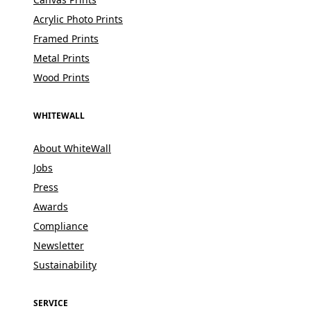
Acrylic Photo Prints
Framed Prints
Metal Prints
Wood Prints
WHITEWALL
About WhiteWall
Jobs
Press
Awards
Compliance
Newsletter
Sustainability
SERVICE