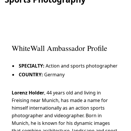
WhiteWall Ambassador Profile
SPECIALTY:
Action and sports photographer
COUNTRY:
Germany
Lorenz Holder
, 44 years old and living in
Freising near Munich, has made a name for
himself internationally as an action sports
photographer and videographer. Born in
Munich, he is known for his dynamic images
that combine architecture, landscape and sport