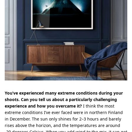
You’ve experienced many extreme conditions during your
shoots. Can you tell us about a particularly challenging
experience and how you overcame it?
I think the most
extreme conditions I’ve ever faced were in northern Finland
in December. The sun only shines for 2–3 hours and barely
rises above the horizon, and the temperatures are around
-20 degrees Celsius. When you add wind to the mix, it can get