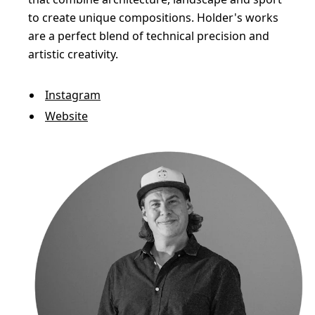
to create unique compositions. Holder's works
are a perfect blend of technical precision and
artistic creativity.
Instagram
Website