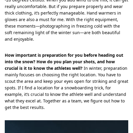
really uncomfortable. But if you prepare properly and wear
thick clothing, it’s perfectly manageable. Hand warmers in
gloves are also a must for me. With the right equipment,
these moments—photographing in freezing cold with the
soft remaining light of the winter sun—are both beautiful
and enjoyable.
How important is preparation for you before heading out
into the snow? How do you plan your shots, and how
crucial is it to know the athletes well?
In winter, preparation
mainly focuses on choosing the right location. You have to
scout the area and keep your eyes open for striking and great
spots. If I find a location for a snowboarding trick, for
example, it’s crucial to know the athlete well and understand
what they excel at. Together as a team, we figure out how to
get the best results.