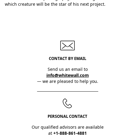
which creature will be the star of his next project.
CONTACT BY EMAIL
Send us an email to
info@whitewall.com
— we are pleased to help you.
PERSONAL CONTACT
Our qualified advisors are available
at
+1-888-861-4881