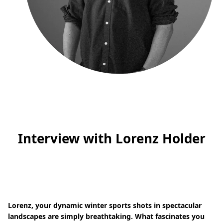
Interview with Lorenz Holder
Lorenz, your dynamic winter sports shots in spectacular
landscapes are simply breathtaking. What fascinates you