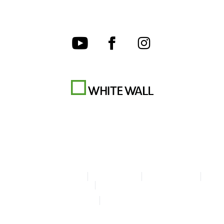
Terms & Conditions
Privacy policy
Cookie Settings
Legal Info
Accessibility Statement
© Copyright WhiteWall 2026
* Prices do not include tax and shipping