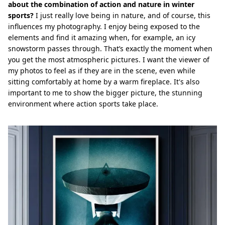
about the combination of action and nature in winter
sports?
I just really love being in nature, and of course, this
influences my photography. I enjoy being exposed to the
elements and find it amazing when, for example, an icy
snowstorm passes through. That’s exactly the moment when
you get the most atmospheric pictures. I want the viewer of
my photos to feel as if they are in the scene, even while
sitting comfortably at home by a warm fireplace. It's also
important to me to show the bigger picture, the stunning
environment where action sports take place.