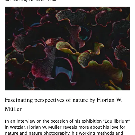
Fascinating perspectives of nature by Florian W.
Müller
In an interview on the occasion of his exhibition “Equilibrium”
in Wetzlar, Florian W. Müller reveals more about his love for
nature and nature photography, his working methods and