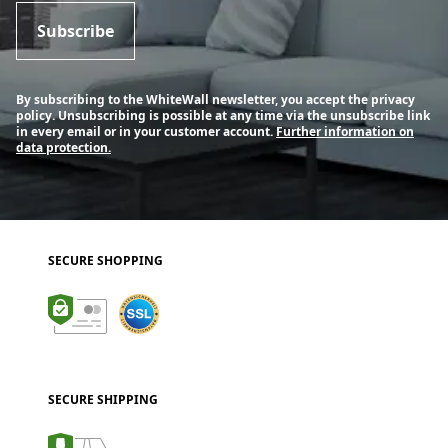
Subscribe
By subscribing to the WhiteWall newsletter, you accept the privacy
policy. Unsubscribing is possible at any time via the unsubscribe link
in every email or in your customer account.
Further information on
data protection.
SECURE SHOPPING
SECURE SHIPPING