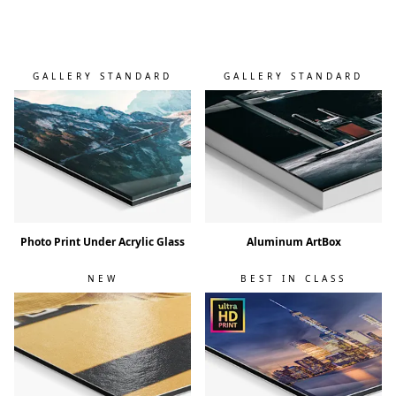
GALLERY STANDARD
GALLERY STANDARD
Photo Print Under Acrylic Glass
Aluminum ArtBox
NEW
BEST IN CLASS