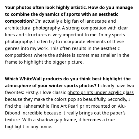
Your photos often look highly artistic. How do you manage
to combine the dynamics of sports with an aesthetic
composition?
I’m actually a big fan of landscape and
architectural photography. A strong composition with clear
lines and structures is very important to me. In my sports
photography, I often try to incorporate elements of these
genres into my work. This often results in the aesthetic
compositions where the athlete is sometimes smaller in the
frame to highlight the bigger picture.
Which WhiteWall products do you think best highlight the
atmosphere of your winter sports photos?
I clearly have two
favorites: Firstly, I love classic
photo prints under acrylic glass
because they make the colors pop so beautifully. Secondly, I
find the
Hahnemühle Fine Art Pearl
print
mounted on Alu-
Dibond
incredible because it really brings out the paper’s
texture. With a shadow gap frame, it becomes a true
highlight in any home.