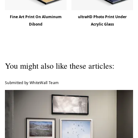
Fine Art Print On Aluminum
ultraHD Photo Print Under
Dibond
Acrylic Glass
You might also like these articles:
Submitted by WhiteWall Team