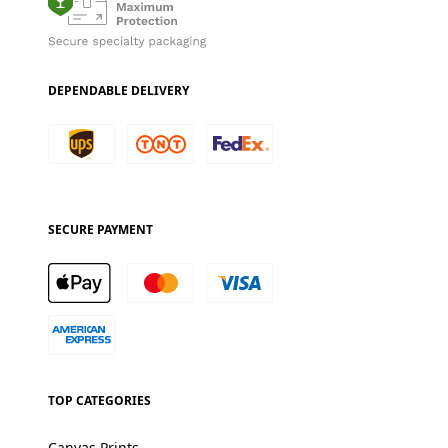
DEPENDABLE DELIVERY
SECURE PAYMENT
TOP CATEGORIES
Canvas Prints