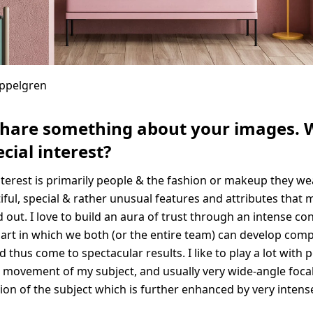
Appelgren
share something about your images. 
cial interest?
nterest is primarily people & the fashion or makeup they we
iful, special & rather unusual features and attributes that 
 out. I love to build an aura of trust through an intense co
rt in which we both (or the entire team) can develop compl
d thus come to spectacular results. I like to play a lot with 
 movement of my subject, and usually very wide-angle focal
sion of the subject which is further enhanced by very intens