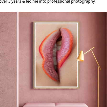
ver 3 years & led me into professional photography.