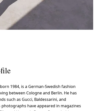
file
 born 1984, is a German-Swedish fashion
ving between Cologne and Berlin. He has
ds such as Gucci, Baldessarini, and
s photographs have appeared in magazines