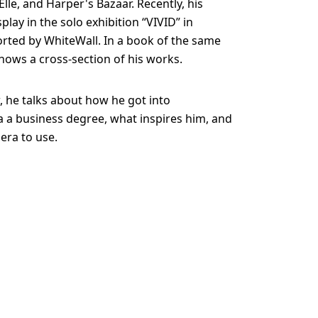
lle, and Harper's Bazaar. Recently, his
lay in the solo exhibition “VIVID” in
rted by WhiteWall. In a book of the same
hows a cross-section of his works.
w, he talks about how he got into
 a business degree, what inspires him, and
era to use.