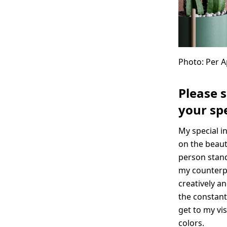
Photo: Per 
Please 
your spe
My special i
on the beaut
person stand
my counterpa
creatively an
the constant
get to my vi
colors.