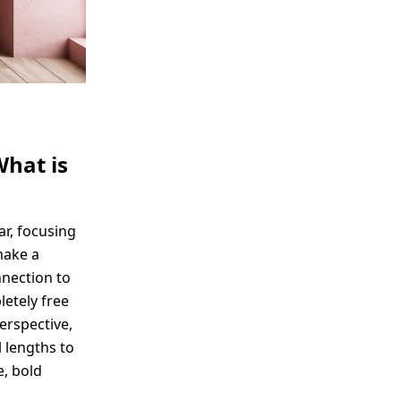
What is
ar, focusing
make a
nnection to
etely free
perspective,
 lengths to
e, bold