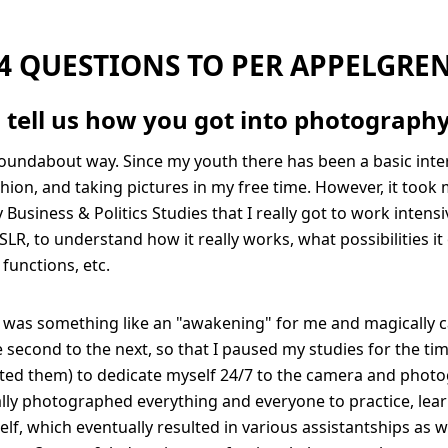
4 QUESTIONS TO PER APPELGRE
 tell us how you got into photograph
roundabout way. Since my youth there has been a basic inter
hion, and taking pictures in my free time. However, it took 
Business & Politics Studies that I really got to work intens
SLR, to understand how it really works, what possibilities it
l functions, etc.
it was something like an "awakening" for me and magically 
second to the next, so that I paused my studies for the ti
ted them) to dedicate myself 24/7 to the camera and photo
tially photographed everything and everyone to practice, lea
lf, which eventually resulted in various assistantships as we