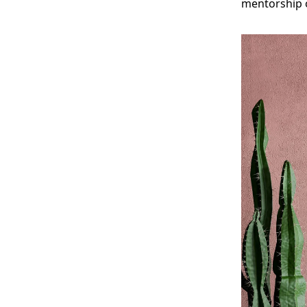
mentorship o