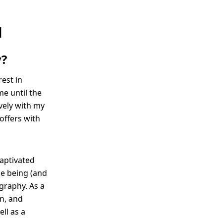
N
y?
est in
me until the
ively with my
 offers with
captivated
me being (and
graphy. As a
rn, and
ll as a