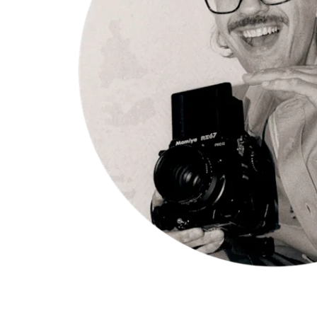
Appelgren