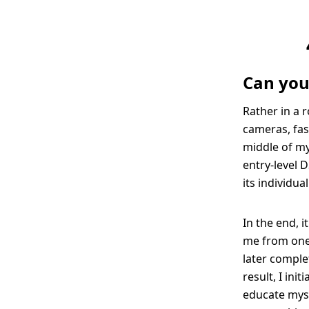
Can you
Rather in a 
cameras, fas
middle of my 
entry-level D
its individua
In the end, 
me from one 
later comple
result, I ini
educate myse