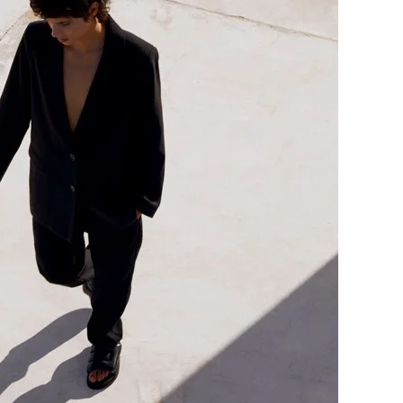
me
Print With Pop Art
WhiteWall Design
Frame
Edition by Studio
Besau-Marguerre