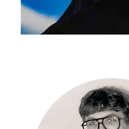
INSPIRATION
“I love the
intense
connection
with my
subjects.” –
Per