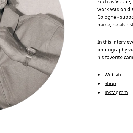
such as Vogue, E
work was on disp
Cologne - suppo
name, he also s
In this intervie
photography via
his favorite cam
Website
Shop
Instagram