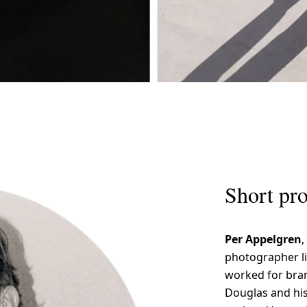
Short pro
Per Appelgren
,
photographer li
worked for bran
Douglas and hi