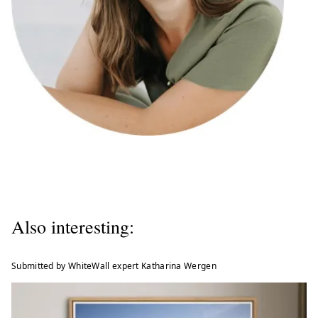
Also interesting:
Submitted by WhiteWall expert Katharina Wergen