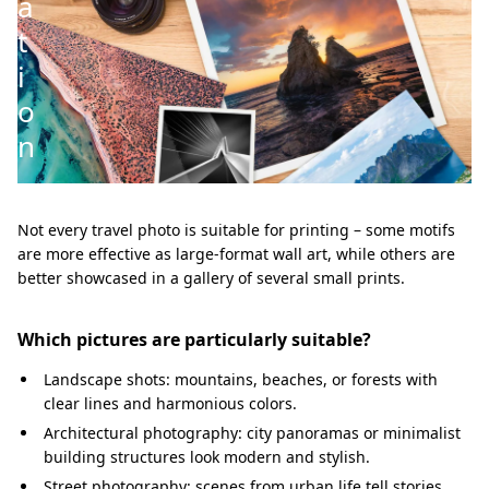
a
t
i
o
n
Not every travel photo is suitable for printing – some motifs
are more effective as large-format wall art, while others are
better showcased in a gallery of several small prints.
Which pictures are particularly suitable?
Landscape shots: mountains, beaches, or forests with
clear lines and harmonious colors.
Architectural photography: city panoramas or minimalist
building structures look modern and stylish.
Street photography: scenes from urban life tell stories