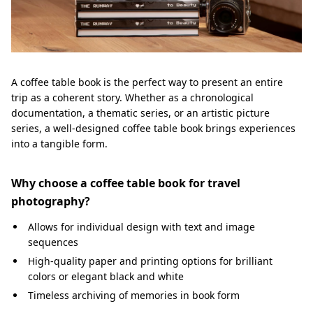
A coffee table book is the perfect way to present an entire
trip as a coherent story. Whether as a chronological
documentation, a thematic series, or an artistic picture
series, a well-designed coffee table book brings experiences
into a tangible form.
Why choose a coffee table book for travel
photography?
Allows for individual design with text and image
sequences
High-quality paper and printing options for brilliant
colors or elegant black and white
Timeless archiving of memories in book form