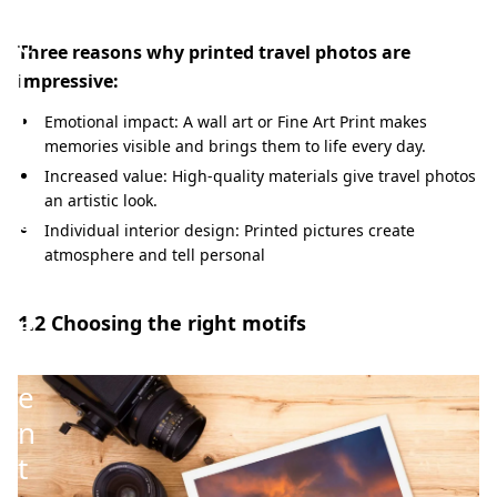
p
e
Three reasons why printed travel photos are
r
impressive:
f
Emotional impact: A wall art or Fine Art Print makes
e
memories visible and brings them to life every day.
c
Increased value: High-quality materials give travel photos
an artistic look.
t
Individual interior design: Printed pictures create
p
atmosphere and tell personal
r
e
1.2 Choosing the right motifs
s
e
n
t