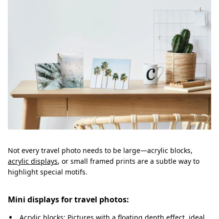
Not every travel photo needs to be large—acrylic blocks,
acrylic displays
, or small framed prints are a subtle way to
highlight special motifs.
Mini displays for travel photos:
Acrylic blocks: Pictures with a floating depth effect, ideal