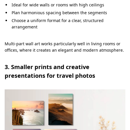
Ideal for wide walls or rooms with high ceilings
Plan harmonious spacing between the segments
Choose a uniform format for a clear, structured
arrangement
Multi-part wall art works particularly well in living rooms or
offices, where it creates an elegant and modern atmosphere.
3. Smaller prints and creative
presentations for travel photos