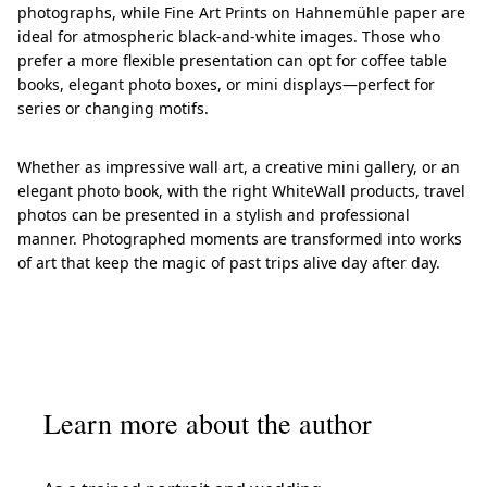
photographs, while Fine Art Prints on Hahnemühle paper are
ideal for atmospheric black-and-white images. Those who
prefer a more flexible presentation can opt for coffee table
books, elegant photo boxes, or mini displays—perfect for
series or changing motifs.
Whether as impressive wall art, a creative mini gallery, or an
elegant photo book, with the right WhiteWall products, travel
photos can be presented in a stylish and professional
manner. Photographed moments are transformed into works
of art that keep the magic of past trips alive day after day.
Learn more about the author