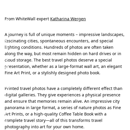
S
h
o
From WhiteWall expert
Katharina Wergen
w
A journey is full of unique moments – impressive landscapes,
c
fascinating cities, spontaneous encounters, and special
a
lighting conditions. Hundreds of photos are often taken
along the way, but most remain hidden on hard drives or in
s
cloud storage. The best travel photos deserve a special
e
presentation, whether as a large-format wall art, an elegant
Fine Art Print, or a stylishly designed photo book.
y
o
Printed travel photos have a completely different effect than
u
digital galleries. They give experiences a physical presence
and ensure that memories remain alive. An impressive city
r
panorama in large format, a series of nature photos as Fine
t
Art Prints, or a high-quality Coffee Table Book with a
r
complete travel story—all of this transforms travel
photography into art for your own home.