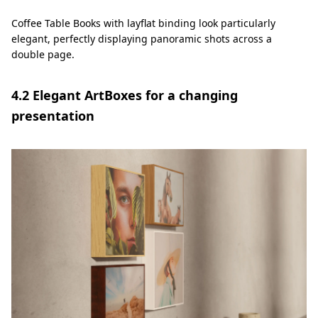
Coffee Table Books with layflat binding look particularly
elegant, perfectly displaying panoramic shots across a
double page.
4.2 Elegant ArtBoxes for a changing
presentation