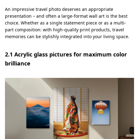
An impressive travel photo deserves an appropriate
presentation – and often a large-format wall art is the best
choice. Whether as a single statement piece or as a multi-
part composition: with high-quality print products, travel
memories can be stylishly integrated into your living space.
2.1 Acrylic glass pictures for maximum color
brilliance