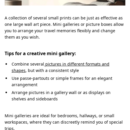
A collection of several small prints can be just as effective as
one large wall art piece. Mini galleries or picture boxes allow
you to arrange your travel memories flexibly and change
them as you wish.
Tips for a creative mini gallery:
Combine several
pictures in different formats and
shapes
, but with a consistent style
Use passe-partouts or simple frames for an elegant
arrangement
Arrange pictures in a gallery wall or as displays on
shelves and sideboards
Mini galleries are ideal for bedrooms, hallways, or small
workspaces, where they can discreetly remind you of special
trips.