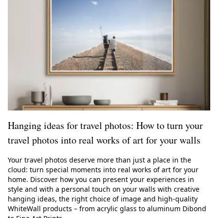
Hanging ideas for travel photos: How to turn your
travel photos into real works of art for your walls
Your travel photos deserve more than just a place in the
cloud: turn special moments into real works of art for your
home. Discover how you can present your experiences in
style and with a personal touch on your walls with creative
hanging ideas, the right choice of image and high-quality
WhiteWall products – from acrylic glass to aluminum Dibond