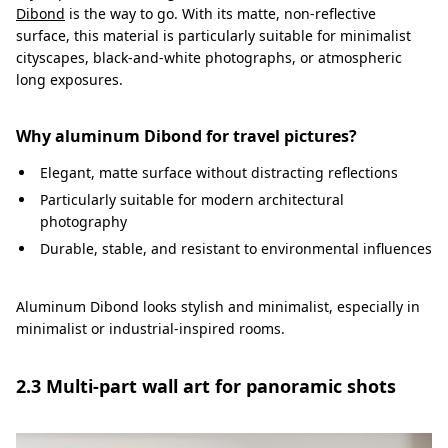
Dibond
is the way to go. With its matte, non-reflective
surface, this material is particularly suitable for minimalist
cityscapes, black-and-white photographs, or atmospheric
long exposures.
Why aluminum Dibond for travel pictures?
Elegant, matte surface without distracting reflections
Particularly suitable for modern architectural
photography
Durable, stable, and resistant to environmental influences
Aluminum Dibond looks stylish and minimalist, especially in
minimalist or industrial-inspired rooms.
2.3 Multi-part wall art for panoramic shots