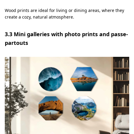
Wood prints are ideal for living or dining areas, where they
create a cozy, natural atmosphere.
3.3 Mini galleries with photo prints and passe-
partouts