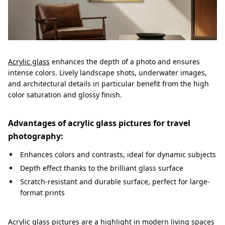
Acrylic glass
enhances the depth of a photo and ensures
intense colors. Lively landscape shots, underwater images,
and architectural details in particular benefit from the high
color saturation and glossy finish.
Advantages of acrylic glass pictures for travel
photography:
Enhances colors and contrasts, ideal for dynamic subjects
Depth effect thanks to the brilliant glass surface
Scratch-resistant and durable surface, perfect for large-
format prints
Acrylic glass pictures are a highlight in modern living spaces