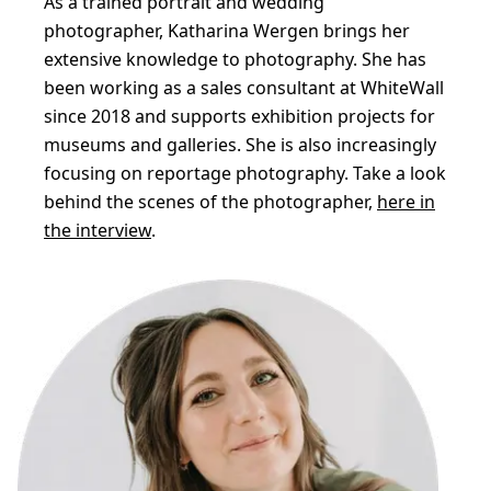
As a trained portrait and wedding
photographer, Katharina Wergen brings her
extensive knowledge to photography. She has
been working as a sales consultant at WhiteWall
since 2018 and supports exhibition projects for
museums and galleries. She is also increasingly
focusing on reportage photography. Take a look
behind the scenes of the photographer,
here in
the interview
.