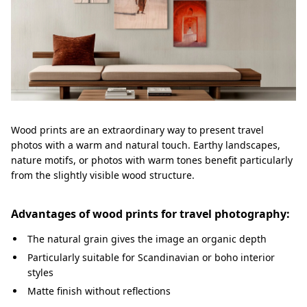
Wood prints are an extraordinary way to present travel
photos with a warm and natural touch. Earthy landscapes,
nature motifs, or photos with warm tones benefit particularly
from the slightly visible wood structure.
Advantages of wood prints for travel photography:
The natural grain gives the image an organic depth
Particularly suitable for Scandinavian or boho interior
styles
Matte finish without reflections