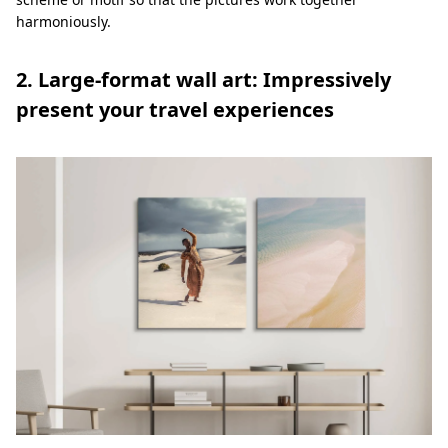
harmoniously.
2. Large-format wall art: Impressively
present your travel experiences