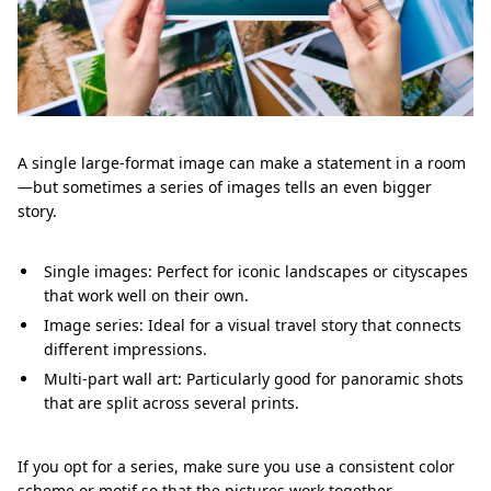
A single large-format image can make a statement in a room
—but sometimes a series of images tells an even bigger
story.
Single images: Perfect for iconic landscapes or cityscapes
that work well on their own.
Image series: Ideal for a visual travel story that connects
different impressions.
Multi-part wall art: Particularly good for panoramic shots
that are split across several prints.
If you opt for a series, make sure you use a consistent color
scheme or motif so that the pictures work together