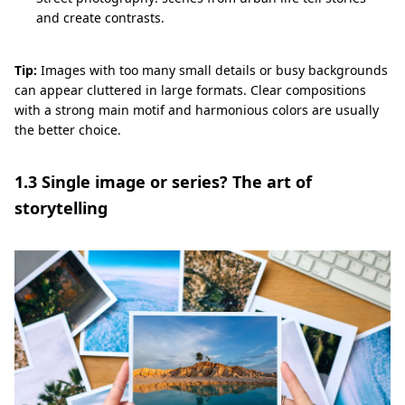
and create contrasts.
Tip:
Images with too many small details or busy backgrounds
can appear cluttered in large formats. Clear compositions
with a strong main motif and harmonious colors are usually
the better choice.
1.3 Single image or series? The art of
storytelling