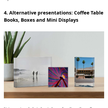
4. Alternative presentations: Coffee Table
Books, Boxes and Mini Displays