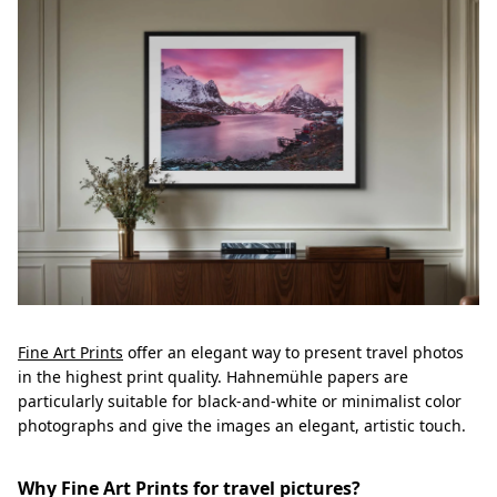
Fine Art Prints
offer an elegant way to present travel photos
in the highest print quality. Hahnemühle papers are
particularly suitable for black-and-white or minimalist color
photographs and give the images an elegant, artistic touch.
Why Fine Art Prints for travel pictures?