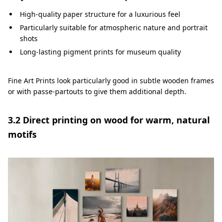
High-quality paper structure for a luxurious feel
Particularly suitable for atmospheric nature and portrait
shots
Long-lasting pigment prints for museum quality
Fine Art Prints look particularly good in subtle wooden frames
or with passe-partouts to give them additional depth.
3.2 Direct printing on wood for warm, natural
motifs