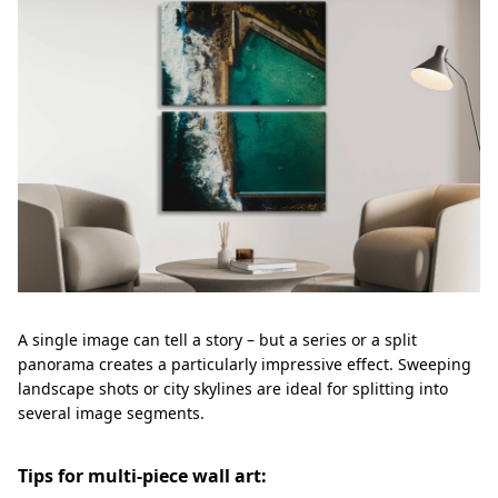
A single image can tell a story – but a series or a split
panorama creates a particularly impressive effect. Sweeping
landscape shots or city skylines are ideal for splitting into
several image segments.
Tips for multi-piece wall art: