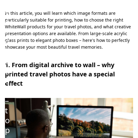
a
v
In this article, you will learn which image formats are
e
particularly suitable for printing, how to choose the right
WhiteWall products for your travel photos, and what creative
l
presentation options are available. From large-scale acrylic
p
glass prints to elegant photo boxes – here's how to perfectly
showcase your most beautiful travel memories.
h
o
1. From digital archive to wall – why
t
printed travel photos have a special
o
effect
s
–
t
o
p