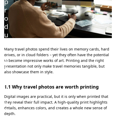
p
r
o
d
u
c
t
Many travel photos spend their lives on memory cards, hard
drives, or in cloud folders – yet they often have the potential
s
to become impressive works of art. Printing and the right
f
presentation not only make travel memories tangible, but
also showcase them in style.
o
r
1.1 Why travel photos are worth printing
t
Digital images are practical, but it is only when printed that
h
they reveal their full impact. A high-quality print highlights
e
details, enhances colors, and creates a whole new sense of
depth.