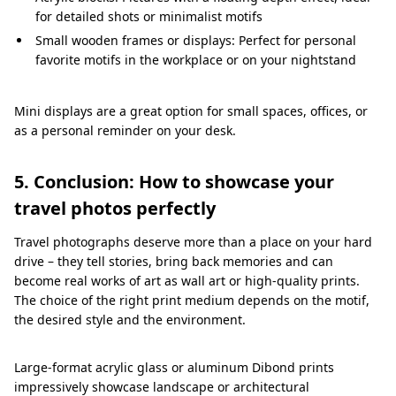
for detailed shots or minimalist motifs
Small wooden frames or displays: Perfect for personal
favorite motifs in the workplace or on your nightstand
Mini displays are a great option for small spaces, offices, or
as a personal reminder on your desk.
5. Conclusion: How to showcase your
travel photos perfectly
Travel photographs deserve more than a place on your hard
drive – they tell stories, bring back memories and can
become real works of art as wall art or high-quality prints.
The choice of the right print medium depends on the motif,
the desired style and the environment.
Large-format acrylic glass or aluminum Dibond prints
impressively showcase landscape or architectural