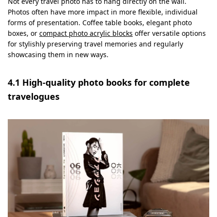
Not every travel photo has to hang directly on the wall.
Photos often have more impact in more flexible, individual
forms of presentation. Coffee table books, elegant photo
boxes, or
compact photo acrylic blocks
offer versatile options
for stylishly preserving travel memories and regularly
showcasing them in new ways.
4.1 High-quality photo books for complete
travelogues