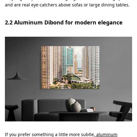
and are real eye-catchers above sofas or large dining tables.
2.2 Aluminum Dibond for modern elegance
If you prefer something a little more subtle,
aluminum