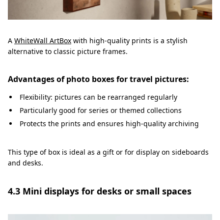
A
WhiteWall ArtBox
with high-quality prints is a stylish
alternative to classic picture frames.
Advantages of photo boxes for travel pictures:
Flexibility: pictures can be rearranged regularly
Particularly good for series or themed collections
Protects the prints and ensures high-quality archiving
This type of box is ideal as a gift or for display on sideboards
and desks.
4.3 Mini displays for desks or small spaces