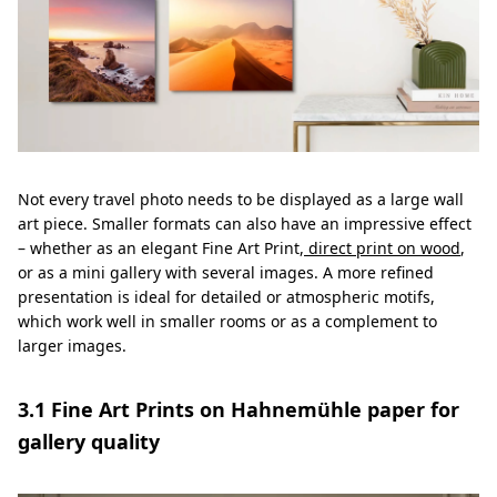
Not every travel photo needs to be displayed as a large wall
art piece. Smaller formats can also have an impressive effect
– whether as an elegant Fine Art Print,
direct print on wood
,
or as a mini gallery with several images. A more refined
presentation is ideal for detailed or atmospheric motifs,
which work well in smaller rooms or as a complement to
larger images.
3.1 Fine Art Prints on Hahnemühle paper for
gallery quality