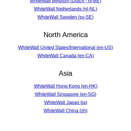
WhiteWall Belgium (Dutch - nl-BE)
WhiteWall Netherlands (nl-NL)
WhiteWall Sweden (sv-SE)
North America
WhiteWall United States/International (en-US)
WhiteWall Canada (en-CA)
Asia
WhiteWall Hong Kong (en-HK)
WhiteWall Singapore (en-SG)
WhiteWall Japan (ja)
WhiteWall China (zh)