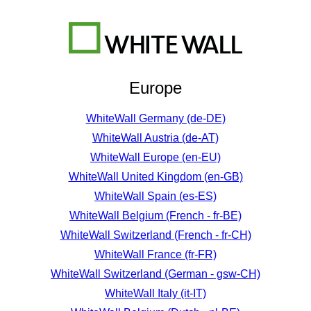
WhiteWall
Europe
WhiteWall Germany (de-DE)
WhiteWall Austria (de-AT)
WhiteWall Europe (en-EU)
WhiteWall United Kingdom (en-GB)
WhiteWall Spain (es-ES)
WhiteWall Belgium (French - fr-BE)
WhiteWall Switzerland (French - fr-CH)
WhiteWall France (fr-FR)
WhiteWall Switzerland (German - gsw-CH)
WhiteWall Italy (it-IT)