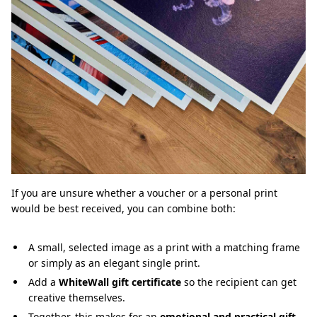
If you are unsure whether a voucher or a personal print
would be best received, you can combine both:
A small, selected image as a print with a matching frame
or simply as an elegant single print.
Add a
WhiteWall gift certificate
so the recipient can get
creative themselves.
Together, this makes for an
emotional and practical gift