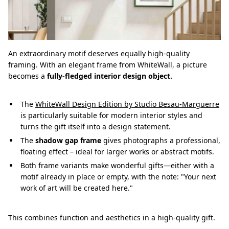
An extraordinary motif deserves equally high-quality
framing. With an elegant frame from WhiteWall, a picture
becomes a
fully-fledged interior design object.
The
WhiteWall Design Edition by Studio Besau-Marguerre
is particularly suitable for modern interior styles and
turns the gift itself into a design statement.
The
shadow gap frame
gives photographs a professional,
floating effect – ideal for larger works or abstract motifs.
Both frame variants make wonderful gifts—either with a
motif already in place or empty, with the note: "Your next
work of art will be created here."
This combines function and aesthetics in a high-quality gift.