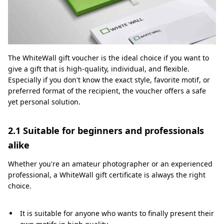
The WhiteWall gift voucher is the ideal choice if you want to
give a gift that is high-quality, individual, and flexible.
Especially if you don't know the exact style, favorite motif, or
preferred format of the recipient, the voucher offers a safe
yet personal solution.
2.1 Suitable for beginners and professionals
alike
Whether you're an amateur photographer or an experienced
professional, a WhiteWall gift certificate is always the right
choice.
It is suitable for anyone who wants to finally present their