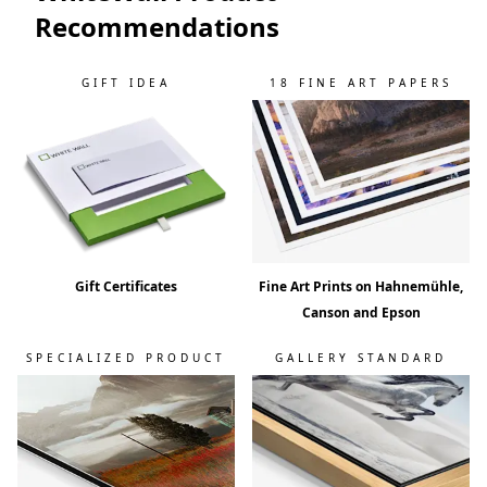
Recommendations
GIFT IDEA
18 FINE ART PAPERS
Gift Certificates
Fine Art Prints on Hahnemühle,
Canson and Epson
SPECIALIZED PRODUCT
GALLERY STANDARD