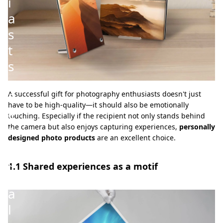
i
a
s
t
s
–
P
A successful gift for photography enthusiasts doesn't just
have to be high-quality—it should also be emotionally
e
touching. Especially if the recipient not only stands behind
r
the camera but also enjoys capturing experiences,
personally
designed photo products
are an excellent choice.
s
o
1.1 Shared experiences as a motif
n
a
l