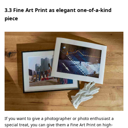
3.3 Fine Art Print as elegant one-of-a-kind
piece
If you want to give a photographer or photo enthusiast a
special treat, you can give them a Fine Art Print on high-