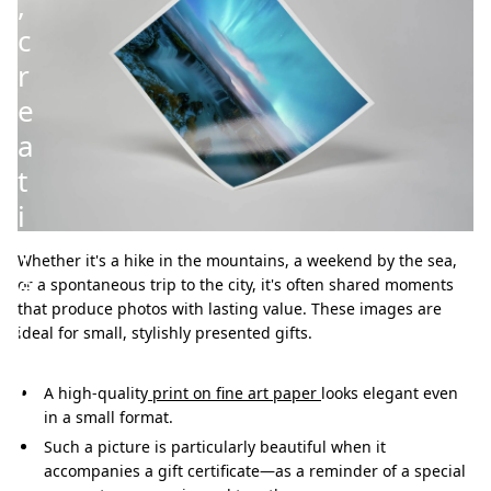
,
c
r
e
a
t
i
v
Whether it's a hike in the mountains, a weekend by the sea,
e
or a spontaneous trip to the city, it's often shared moments
that produce photos with lasting value. These images are
,
ideal for small, stylishly presented gifts.
a
n
A high-quality
print on fine art paper
looks elegant even
in a small format.
d
Such a picture is particularly beautiful when it
h
accompanies a gift certificate—as a reminder of a special