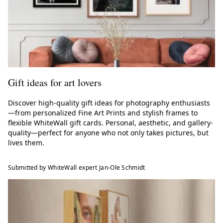
Gift ideas for art lovers
Discover high-quality gift ideas for photography enthusiasts
—from personalized Fine Art Prints and stylish frames to
flexible WhiteWall gift cards. Personal, aesthetic, and gallery-
quality—perfect for anyone who not only takes pictures, but
lives them.
Submitted by WhiteWall expert Jan-Ole Schmidt