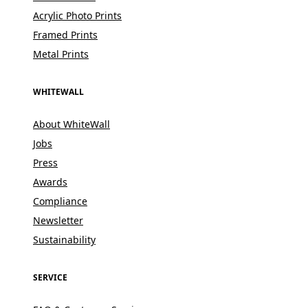
Acrylic Photo Prints
Framed Prints
Metal Prints
WHITEWALL
About WhiteWall
Jobs
Press
Awards
Compliance
Newsletter
Sustainability
SERVICE