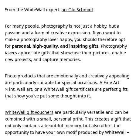
i
f
From the WhiteWall expert
Jan-Ole Schmidt
t
For many people, photography is not just a hobby, but a
i
passion and a form of creative expression. If you want to
d
make a photography lover happy, you should therefore opt
for
personal, high-quality, and inspiring gifts
. Photography
e
lovers appreciate gifts that showcase their pictures, enable
a
new projects, and capture memories.
s
Photo products that are emotionally and creatively appealing
f
are particularly suitable for special occasions. A Fine Art
o
Print, wall art, or a WhiteWall gift certificate are perfect gifts
that show you've put some thought into it.
r
p
WhiteWall gift vouchers
are particularly versatile and can be
h
combined with a small, personal print. This creates a gift that
o
not only contains a beautiful memory, but also offers the
opportunity to have your own motif produced by WhiteWall –