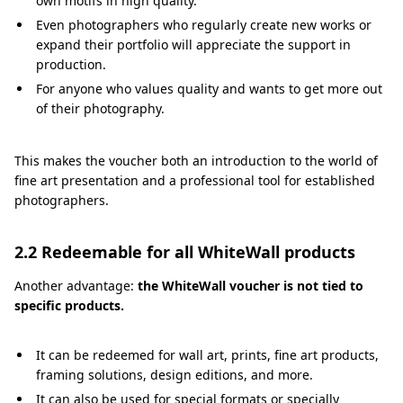
own motifs in high quality.
Even photographers who regularly create new works or
expand their portfolio will appreciate the support in
production.
For anyone who values quality and wants to get more out
of their photography.
This makes the voucher both an introduction to the world of
fine art presentation and a professional tool for established
photographers.
2.2 Redeemable for all WhiteWall products
Another advantage:
the WhiteWall voucher is not tied to
specific products.
It can be redeemed for wall art, prints, fine art products,
framing solutions, design editions, and more.
It can also be used for special formats or specially