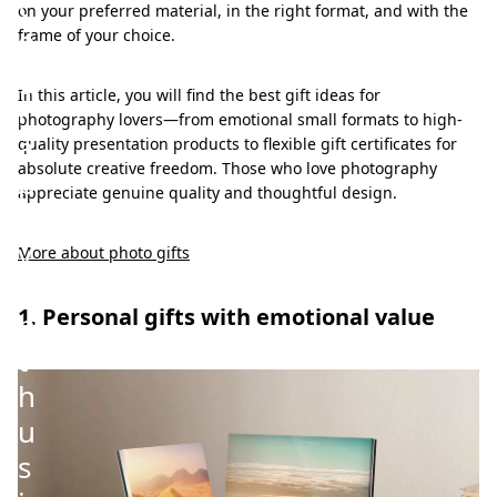
t
on your preferred material, in the right format, and with the
o
frame of your choice.
g
In this article, you will find the best gift ideas for
r
photography lovers—from emotional small formats to high-
a
quality presentation products to flexible gift certificates for
absolute creative freedom. Those who love photography
p
appreciate genuine quality and thoughtful design.
h
y
More about photo gifts
e
1. Personal gifts with emotional value
n
t
h
u
s