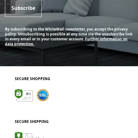
Subscribe
By subscribing to the WhiteWall newsletter, you accept the privacy
policy. Unsubscribing is possible at any time via the unsubscribe link
in every email or in your customer account.
Further information on
data protection.
SECURE SHOPPING
SECURE SHIPPING