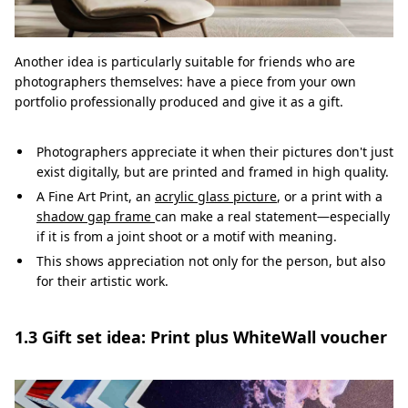
Another idea is particularly suitable for friends who are
photographers themselves: have a piece from your own
portfolio professionally produced and give it as a gift.
Photographers appreciate it when their pictures don't just
exist digitally, but are printed and framed in high quality.
A Fine Art Print, an
acrylic glass picture
, or a print with a
shadow gap frame
can make a real statement—especially
if it is from a joint shoot or a motif with meaning.
This shows appreciation not only for the person, but also
for their artistic work.
1.3 Gift set idea: Print plus WhiteWall voucher