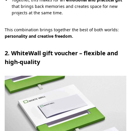
that brings back memories and creates space for new
projects at the same time.
This combination brings together the best of both worlds:
personality and creative freedom.
2. WhiteWall gift voucher – flexible and
high-quality