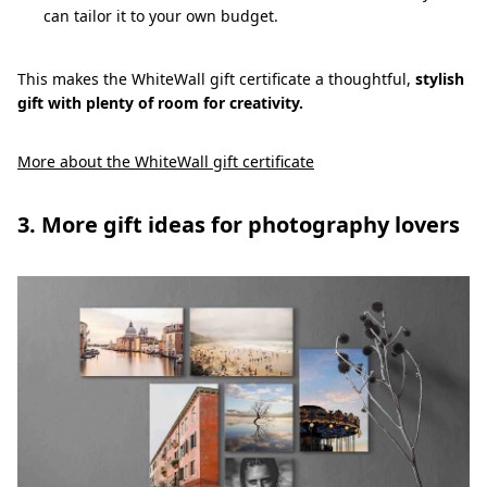
can tailor it to your own budget.
This makes the WhiteWall gift certificate a thoughtful,
stylish
gift with plenty of room for creativity.
More about the WhiteWall gift certificate
3. More gift ideas for photography lovers