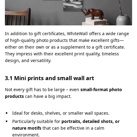
In addition to gift certificates, WhiteWall offers a wide range
of high-quality photo products that make excellent gifts—
either on their own or as a supplement to a gift certificate.
They impress with their excellent print quality, timeless
design, and versatility.
3.1 Mini prints and small wall art
Not every gift has to be large – even
small-format photo
products
can have a big impact.
Ideal for desks, shelves, or smaller wall spaces.
Particularly suitable for
portraits, detailed shots, or
nature motifs
that can be effective in a calm
environment.