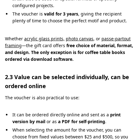
configured projects.
The voucher is
valid for 3 years
, giving the recipient
plenty of time to choose the perfect motif and product.
Whether
acrylic glass prints,
photo canvas
, or
passe-partout
framing
—the gift card offers
free choice of material, format,
and design. The only exception is for coffee table books
ordered via download software.
2.3 Value can be selected individually, can be
ordered online
The voucher is also practical to use:
It can be ordered directly online and sent as a
print
version by mail
or as
a PDF for self-printing
.
When selecting the amount for the voucher, you can
choose from fixed values between $25 and $500, so you