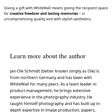
Giving a gift with WhiteWall means giving the recipient space
for
creative freedom and lasting memories
– in
uncompromising quality and with stylish aesthetics.
Learn more about the author
Jan-Ole Schmidt (better known simply as Ole) is
from northern Germany and has been with
WhiteWall for many years. As a team leader in
product management, he brings extensive
experience in the photography industry. He
taught himself photography and has built up in-
depth expertise in image production, papers,