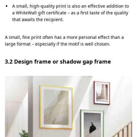
A small, high-quality print is also an effective addition to
a WhiteWall gift certificate – as a first taste of the quality
that awaits the recipient.
A small, fine print often has a more personal effect than a
large format – especially if the motif is well chosen.
3.2 Design frame or shadow gap frame