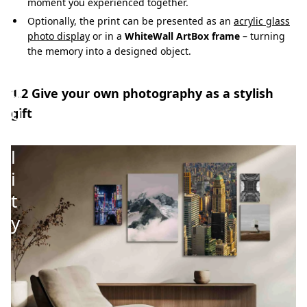
i
moment you experienced together.
g
Optionally, the print can be presented as an
acrylic glass
photo display
or in a
WhiteWall ArtBox frame
– turning
h
the memory into a designed object.
-
q
1.2 Give your own photography as a stylish
u
gift
a
l
i
t
y