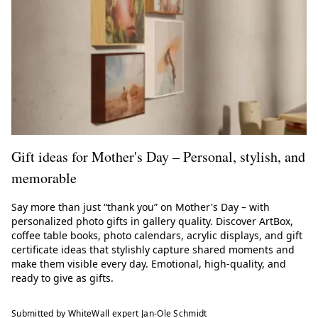
Gift ideas for Mother's Day – Personal, stylish, and
memorable
Say more than just “thank you” on Mother's Day – with
personalized photo gifts in gallery quality. Discover ArtBox,
coffee table books, photo calendars, acrylic displays, and gift
certificate ideas that stylishly capture shared moments and
make them visible every day. Emotional, high-quality, and
ready to give as gifts.
Submitted by WhiteWall expert Jan-Ole Schmidt