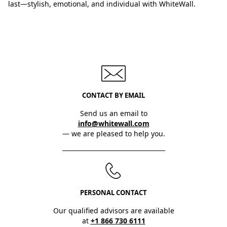
last—stylish, emotional, and individual with WhiteWall.
CONTACT BY EMAIL
Send us an email to
info@whitewall.com
— we are pleased to help you.
PERSONAL CONTACT
Our qualified advisors are available
at
+1 866 730 6111