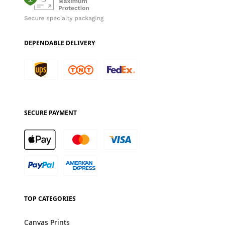
DEPENDABLE DELIVERY
SECURE PAYMENT
TOP CATEGORIES
Canvas Prints