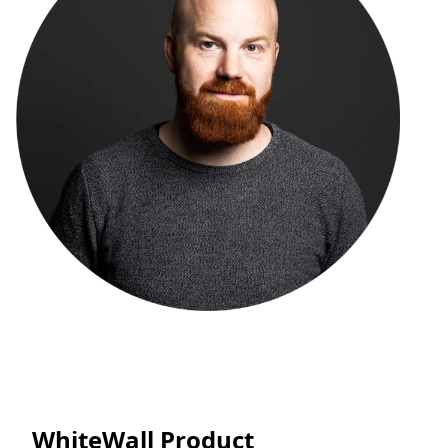
WhiteWall Product