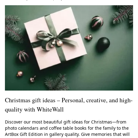
Christmas gift ideas – Personal, creative, and high-
quality with WhiteWall
Discover our most beautiful gift ideas for Christmas—from
photo calendars and coffee table books for the family to the
ArtBox Gift Edition in gallery quality. Give memories that will