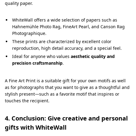
quality paper.
WhiteWall offers a wide selection of papers such as
Hahnemühle Photo Rag, FineArt Pearl, and Canson Rag
Photographique.
These prints are characterized by excellent color
reproduction, high detail accuracy, and a special feel.
Ideal for anyone who values
aesthetic quality and
precision craftsmanship
.
A Fine Art Print is a suitable gift for your own motifs as well
as for photographs that you want to give as a thoughtful and
stylish present—such as a favorite motif that inspires or
touches the recipient.
4. Conclusion: Give creative and personal
gifts with WhiteWall