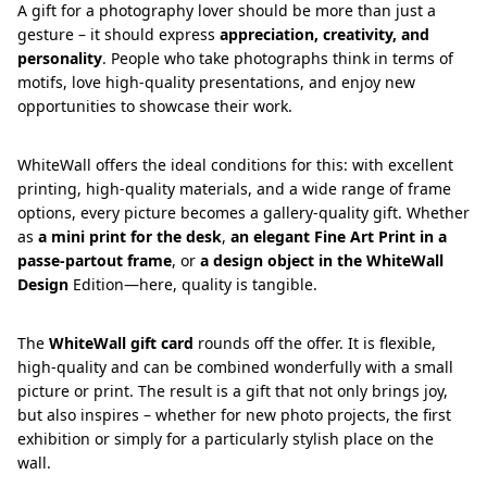
A gift for a photography lover should be more than just a
gesture – it should express
appreciation, creativity, and
personality
. People who take photographs think in terms of
motifs, love high-quality presentations, and enjoy new
opportunities to showcase their work.
WhiteWall offers the ideal conditions for this: with excellent
printing, high-quality materials, and a wide range of frame
options, every picture becomes a gallery-quality gift. Whether
as
a mini print for the desk
,
an elegant Fine Art Print in a
passe-partout frame
, or
a design object in the WhiteWall
Design
Edition—here, quality is tangible.
The
WhiteWall gift card
rounds off the offer. It is flexible,
high-quality and can be combined wonderfully with a small
picture or print. The result is a gift that not only brings joy,
but also inspires – whether for new photo projects, the first
exhibition or simply for a particularly stylish place on the
wall.