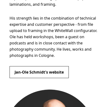
laminations, and framing.
His strength lies in the combination of technical
expertise and customer perspective - from file
upload to framing in the WhiteWall configurator.
Ole has held workshops, been a guest on
podcasts and is in close contact with the
photography community. He lives, works and
photographs in Cologne.
Jan-Ole Schmidt's website