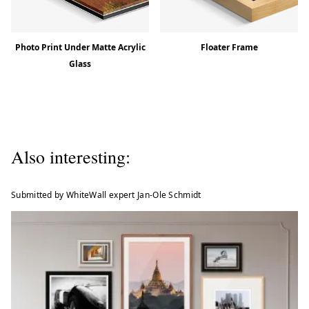
Photo Print Under Matte Acrylic
Floater Frame
Glass
Also interesting:
Submitted by WhiteWall expert Jan-Ole Schmidt