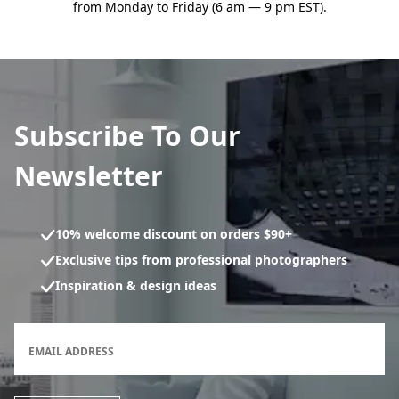
from Monday to Friday (6 am — 9 pm EST).
Subscribe To Our
Newsletter
10% welcome discount on orders $90+
Exclusive tips from professional photographers
Inspiration & design ideas
Newsletter subscription form
EMAIL ADDRESS