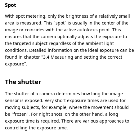
Spot
With spot metering, only the brightness of a relatively small
area is measured. This "spot" is usually in the center of the
image or coincides with the active autofocus point. This
ensures that the camera optimally adjusts the exposure to
the targeted subject regardless of the ambient light
conditions. Detailed information on the ideal exposure can be
found in chapter "3.4 Measuring and setting the correct
exposure".
The shutter
The shutter of a camera determines how long the image
sensor is exposed. Very short exposure times are used for
moving subjects, for example, where the movement should
be "frozen". For night shots, on the other hand, a long
exposure time is required. There are various approaches to
controlling the exposure time.