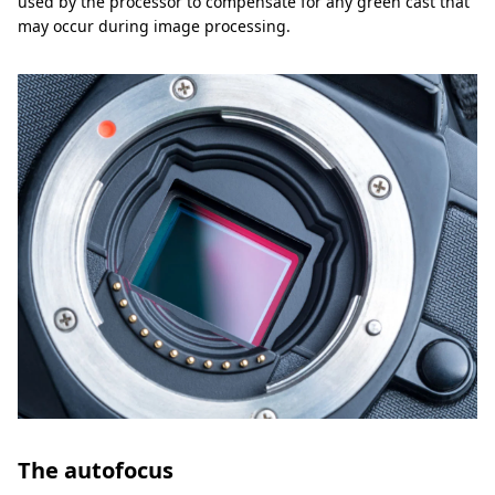
used by the processor to compensate for any green cast that
may occur during image processing.
The autofocus