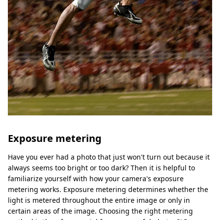
Exposure metering
Have you ever had a photo that just won't turn out because it
always seems too bright or too dark? Then it is helpful to
familiarize yourself with how your camera's exposure
metering works. Exposure metering determines whether the
light is metered throughout the entire image or only in
certain areas of the image. Choosing the right metering