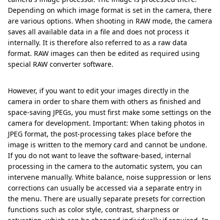
Depending on which image format is set in the camera, there
are various options. When shooting in RAW mode, the camera
saves all available data in a file and does not process it
internally. It is therefore also referred to as a raw data
format. RAW images can then be edited as required using
special RAW converter software.
However, if you want to edit your images directly in the
camera in order to share them with others as finished and
space-saving JPEGs, you must first make some settings on the
camera for development. Important: When taking photos in
JPEG format, the post-processing takes place before the
image is written to the memory card and cannot be undone.
If you do not want to leave the software-based, internal
processing in the camera to the automatic system, you can
intervene manually. White balance, noise suppression or lens
corrections can usually be accessed via a separate entry in
the menu. There are usually separate presets for correction
functions such as color style, contrast, sharpness or