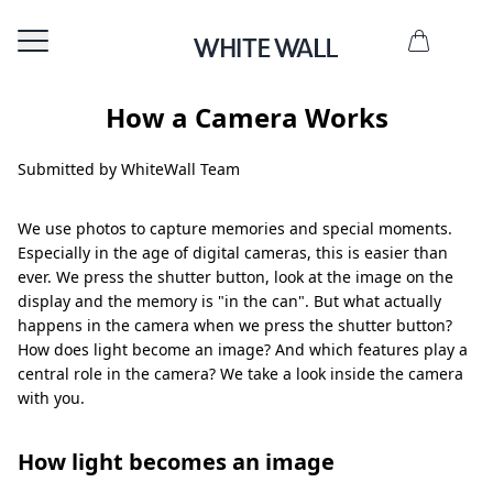
How a Camera Works
Submitted by WhiteWall Team
We use photos to capture memories and special moments.
Especially in the age of digital cameras, this is easier than
ever. We press the shutter button, look at the image on the
display and the memory is "in the can". But what actually
happens in the camera when we press the shutter button?
How does light become an image? And which features play a
central role in the camera? We take a look inside the camera
with you.
How light becomes an image