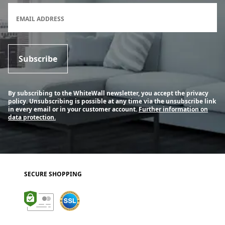
Newsletter subscription form
EMAIL ADDRESS
Subscribe
By subscribing to the WhiteWall newsletter, you accept the privacy
policy. Unsubscribing is possible at any time via the unsubscribe link
in every email or in your customer account.
Further information on
data protection.
SECURE SHOPPING