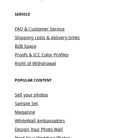
SERVICE
FAQ & Customer Service
Shipping costs & delivery times
B2B Space
Proofs & ICC Color Profiles
Right of Withdrawal
POPULAR CONTENT
Sell your photos
Sample Set
Magazine
WhiteWall Ambassadors
Design Your Photo Wall
Print Your Wedding Photos