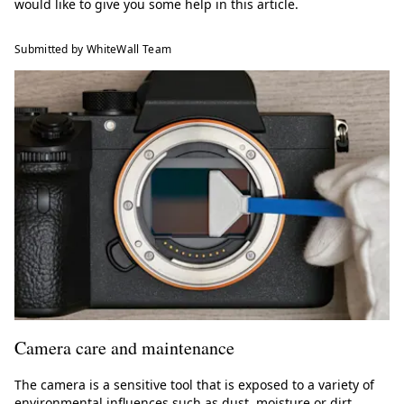
would like to give you some help in this article.
Submitted by WhiteWall Team
Camera care and maintenance
The camera is a sensitive tool that is exposed to a variety of
environmental influences such as dust, moisture or dirt.