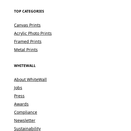
TOP CATEGORIES
Canvas Prints
Acrylic Photo Prints
Framed Prints
Metal Prints
WHITEWALL
About WhiteWall
Jobs
Press
Awards
Compliance
Newsletter
Sustainability