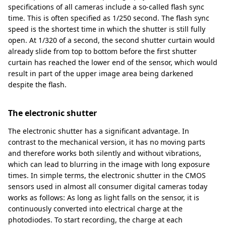
specifications of all cameras include a so-called flash sync
time. This is often specified as 1/250 second. The flash sync
speed is the shortest time in which the shutter is still fully
open. At 1/320 of a second, the second shutter curtain would
already slide from top to bottom before the first shutter
curtain has reached the lower end of the sensor, which would
result in part of the upper image area being darkened
despite the flash.
The electronic shutter
The electronic shutter has a significant advantage. In
contrast to the mechanical version, it has no moving parts
and therefore works both silently and without vibrations,
which can lead to blurring in the image with long exposure
times. In simple terms, the electronic shutter in the CMOS
sensors used in almost all consumer digital cameras today
works as follows: As long as light falls on the sensor, it is
continuously converted into electrical charge at the
photodiodes. To start recording, the charge at each