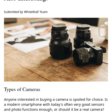
Submitted by WhiteWall Team
Types of Cameras
Anyone interested in buying a camera is spoiled for choice. Is
a modern smartphone with today's often very good sensors
and photo functions enough, or should it be a real camera?