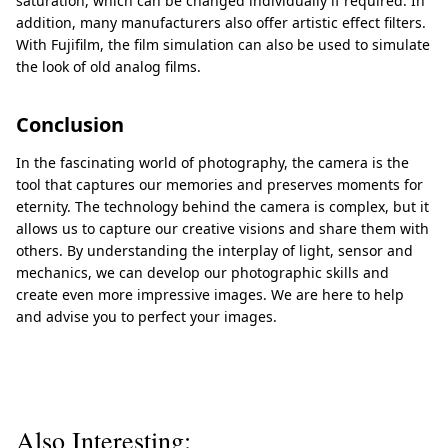
saturation, which can be changed individually if required. In
addition, many manufacturers also offer artistic effect filters.
With Fujifilm, the film simulation can also be used to simulate
the look of old analog films.
Conclusion
In the fascinating world of photography, the camera is the
tool that captures our memories and preserves moments for
eternity. The technology behind the camera is complex, but it
allows us to capture our creative visions and share them with
others. By understanding the interplay of light, sensor and
mechanics, we can develop our photographic skills and
create even more impressive images. We are here to help
and advise you to perfect your images.
Also Interesting: