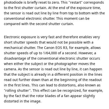
photodiode is briefly reset to zero. This "restart" corresponds
to the first shutter curtain. At the end of the exposure time,
the sensor is read out line by line from top to bottom with the
conventional electronic shutter. This moment can be
compared with the second shutter curtain.
Electronic exposure is very fast and therefore enables very
short shutter speeds that would not be possible with a
mechanical shutter. The Canon EOS R3, for example, allows
shutter speeds of up to 1/64,000 of a second. However, a
disadvantage of the conventional electronic shutter occurs
when either the subject or the photographer moves the
camera. As the sensor is read out line by line, it can happen
that the subject is already in a different position in the lines
read out further down than at the beginning of the readout
in the first lines. This can lead to distortions, also known as
"rolling shutter". This effect can be recognized, for example,
by the fact that the rotor blades of a fan appear slightly
distorted in the image.