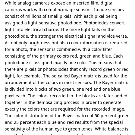
While analog cameras expose an inserted film, digital
cameras work with complex image sensors. Image sensors
consist of millions of small pixels, with each pixel being
assigned a light-sensitive photodiode. Photodiodes convert
light into electrical charge. The more light falls on the
photodiode, the stronger the electrical signal and vice versa.
As not only brightness but also color information is required
for a photo, the sensor is combined with a color filter
consisting of the primary colors red, green and blue. Each
photodiode is assigned exactly one color. This means that
there are pixels or photodiodes that only record green or red
light, for example. The so-called Bayer matrix is used for the
arrangement of the colors in most sensors: The Bayer matrix
is divided into blocks of two green, one red and one blue
pixel each. The colors recorded in the blocks are later added
together in the demosaicing process in order to generate
exactly the colors that are required for the recorded image.
The color distribution of the Bayer matrix of 50 percent green
and 25 percent each blue and red results from the special
sensitivity of the human eye to green tones. White balance is