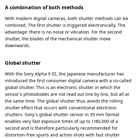
A combination of both methods
With modern digital cameras, both shutter methods can be
combined. The first shutter is triggered electronically. The
advantage: there is no noise or vibration. For the second
shutter, the blades of the mechanical shutter move
downwards.
Global shutter
With the Sony Alpha 9 III, the Japanese manufacturer has
introduced the first consumer digital camera with a so-called
global shutter. This is an electronic shutter in which the
sensor's photodiodes are not read out line by line, but all at
the same time. The global shutter thus avoids the rolling
shutter effect that occurs with conventional electronic
shutters. Sony's global shutter sensor in 35 mm format
enables very fast exposure times of up to 1/80,000 of a
second and is therefore particularly recommended for
distortion-free sports and action shots with fast shutter