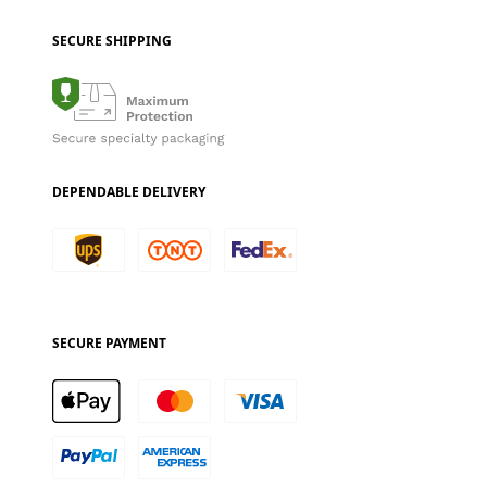
SECURE SHIPPING
DEPENDABLE DELIVERY
SECURE PAYMENT