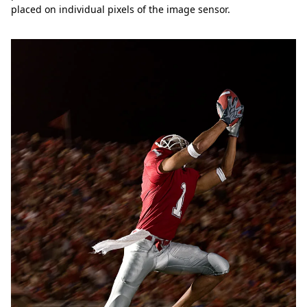
placed on individual pixels of the image sensor.