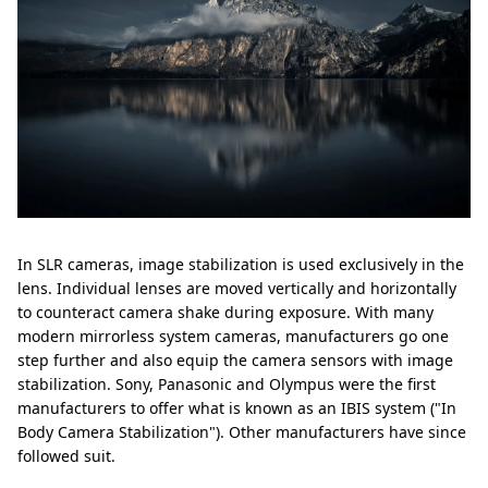
In SLR cameras, image stabilization is used exclusively in the
lens. Individual lenses are moved vertically and horizontally
to counteract camera shake during exposure. With many
modern mirrorless system cameras, manufacturers go one
step further and also equip the camera sensors with image
stabilization. Sony, Panasonic and Olympus were the first
manufacturers to offer what is known as an IBIS system ("In
Body Camera Stabilization"). Other manufacturers have since
followed suit.