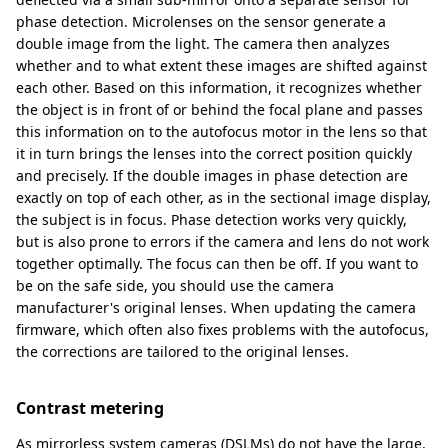
phase detection. Microlenses on the sensor generate a
double image from the light. The camera then analyzes
whether and to what extent these images are shifted against
each other. Based on this information, it recognizes whether
the object is in front of or behind the focal plane and passes
this information on to the autofocus motor in the lens so that
it in turn brings the lenses into the correct position quickly
and precisely. If the double images in phase detection are
exactly on top of each other, as in the sectional image display,
the subject is in focus. Phase detection works very quickly,
but is also prone to errors if the camera and lens do not work
together optimally. The focus can then be off. If you want to
be on the safe side, you should use the camera
manufacturer's original lenses. When updating the camera
firmware, which often also fixes problems with the autofocus,
the corrections are tailored to the original lenses.
Contrast metering
As mirrorless system cameras (DSLMs) do not have the large,