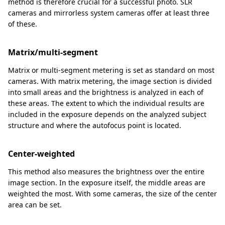
method is therefore crucial for a successful photo. SLR
cameras and mirrorless system cameras offer at least three
of these.
Matrix/multi-segment
Matrix or multi-segment metering is set as standard on most
cameras. With matrix metering, the image section is divided
into small areas and the brightness is analyzed in each of
these areas. The extent to which the individual results are
included in the exposure depends on the analyzed subject
structure and where the autofocus point is located.
Center-weighted
This method also measures the brightness over the entire
image section. In the exposure itself, the middle areas are
weighted the most. With some cameras, the size of the center
area can be set.