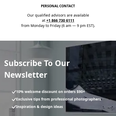
PERSONAL CONTACT
Our qualified advisors are available
at
+1 866 730 6111
from Monday to Friday (6 am — 9 pm EST).
Subscribe To Our
Newsletter
10% welcome discount on orders $90+
Exclusive tips from professional photographers
Inspiration & design ideas