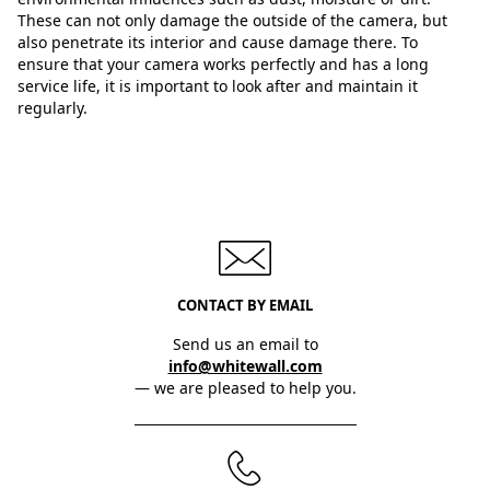
These can not only damage the outside of the camera, but
also penetrate its interior and cause damage there. To
ensure that your camera works perfectly and has a long
service life, it is important to look after and maintain it
regularly.
CONTACT BY EMAIL
Send us an email to
info@whitewall.com
— we are pleased to help you.