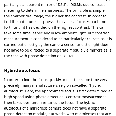
partially transparent mirror of DSLRs, DSLMs use contrast
metering to determine sharpness. The principle is simple:
the sharper the image, the higher the contrast. In order to
find the optimum sharpness, the camera focuses back and
forth until it has decided on the highest contrast. This can
take some time, especially in low ambient light, but contrast
measurement is considered to be particularly accurate as it is
carried out directly by the camera sensor and the light does
not have to be directed to a separate module via mirrors as is
the case with phase detection on DSLRs.
Hybrid autofocus
In order to find the focus quickly and at the same time very
precisely, many manufacturers rely on so-called "hybrid
autofocus". Here, the approximate focus is first determined at
high speed using phase detection. Contrast measurement
then takes over and fine-tunes the focus. The hybrid
autofocus of a mirrorless camera does not have a separate
phase detection module, but works with microlenses that are