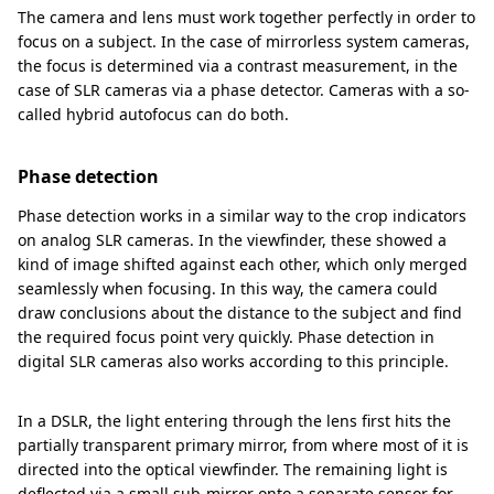
The camera and lens must work together perfectly in order to
focus on a subject. In the case of mirrorless system cameras,
the focus is determined via a contrast measurement, in the
case of SLR cameras via a phase detector. Cameras with a so-
called hybrid autofocus can do both.
Phase detection
Phase detection works in a similar way to the crop indicators
on analog SLR cameras. In the viewfinder, these showed a
kind of image shifted against each other, which only merged
seamlessly when focusing. In this way, the camera could
draw conclusions about the distance to the subject and find
the required focus point very quickly. Phase detection in
digital SLR cameras also works according to this principle.
In a DSLR, the light entering through the lens first hits the
partially transparent primary mirror, from where most of it is
directed into the optical viewfinder. The remaining light is
deflected via a small sub-mirror onto a separate sensor for