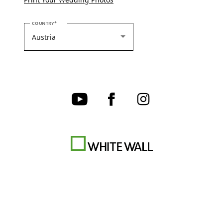
PLEASE SELECT YOUR COUNTRY
COUNTRY