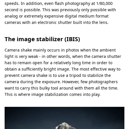
speeds. In addition, even flash photography at 1/80,000
second is possible. This was previously only possible with
analog or extremely expensive digital medium format
cameras with an electronic shutter built into the lens.
The image stabilizer (IBIS)
Camera shake mainly occurs in photos when the ambient
light is very weak - in other words, when the camera shutter
has to remain open for a relatively long time in order to
obtain a sufficiently bright image. The most effective way to
prevent camera shake is to use a tripod to stabilize the
camera during the exposure. However, few photographers
want to carry this bulky tool around with them all the time.
This is where image stabilization comes into play.