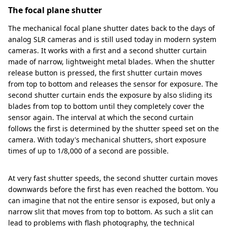
The focal plane shutter
The mechanical focal plane shutter dates back to the days of
analog SLR cameras and is still used today in modern system
cameras. It works with a first and a second shutter curtain
made of narrow, lightweight metal blades. When the shutter
release button is pressed, the first shutter curtain moves
from top to bottom and releases the sensor for exposure. The
second shutter curtain ends the exposure by also sliding its
blades from top to bottom until they completely cover the
sensor again. The interval at which the second curtain
follows the first is determined by the shutter speed set on the
camera. With today's mechanical shutters, short exposure
times of up to 1/8,000 of a second are possible.
At very fast shutter speeds, the second shutter curtain moves
downwards before the first has even reached the bottom. You
can imagine that not the entire sensor is exposed, but only a
narrow slit that moves from top to bottom. As such a slit can
lead to problems with flash photography, the technical