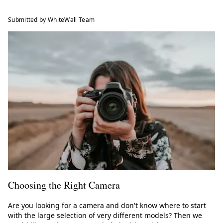
Submitted by WhiteWall Team
Choosing the Right Camera
Are you looking for a camera and don't know where to start
with the large selection of very different models? Then we