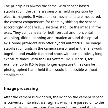
The principle is always the same: With sensor-based
stabilization, the camera's sensor is held in position by
electric magnets. If vibrations or movements are measured,
the camera compensates for them by shifting the sensor
accordingly. Modern IBIS systems stabilize the image in five
axes. They compensate for both vertical and horizontal
wobbling, tilting, panning and rotation around the optical
axis. Some providers also offer hybrid autofocus. The image
stabilization units in the camera sensor and in the lens work
together and enable freehand shots with comparatively long
exposure times. With the OM System OM-1 Mark II, for
example, up to 8.5 f-stops longer exposure times can be
photographed hand-held than would be possible without
stabilization.
Image processing
After the camera is triggered, the light on the camera sensor
is converted into electrical signals which are passed on to the
camera's image processor. The image is processed there.