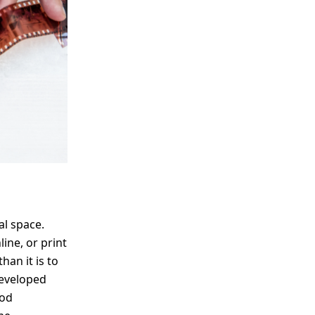
me
Print With Pop Art
WhiteWall Design
Frame
Edition by Studio
Besau-Marguerre
al space.
ine, or print
han it is to
developed
ood