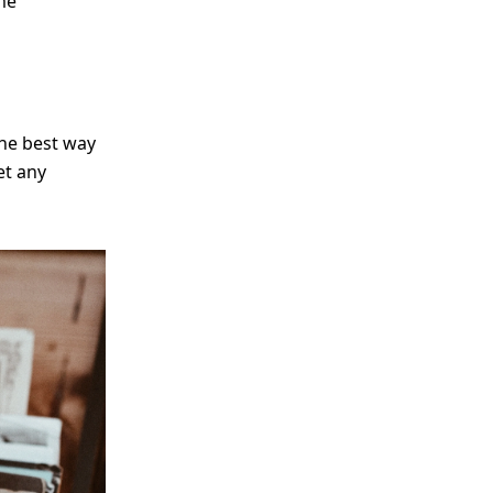
me
The best way
et any