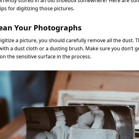
rrently stored in an old shoebox somewhere? Here are so
ps for digitizing those pictures.
Clean Your Photographs
igitize a picture, you should carefully remove all the dust. 
s with a dust cloth or a dusting brush. Make sure you don’t g
on the sensitive surface in the process.