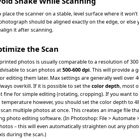
Avoid Shake While Scanning
 place the scanner on a stable, level surface where it won’t 
 photograph should be aligned exactly on the edge, or else 
realign it after scanning.
ptimize the Scan
 printed photos is usually comparable to a resolution of 300 
 advisable to scan photos at
500-600 dpi
. This will provide a 
or editing them later. Max settings are generally well over 
ways overkill. If it is possible to set the
color depth
, most o
ust fine for simple editing (rotating, cropping). If you want to
 temperature however, you should set the color depth to 48 
scan multiple photos at once. This creates an image file tha
ng photo editing software. (In Photoshop: File > Automate 
hotos – this will even automatically straighten out any pho
axis during the scan.)