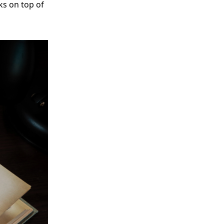
ks on top of