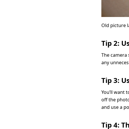
Old picture l
Tip 2: U
The camera sh
any unneces
Tip 3: U
You’ll want t
off the photo
and use a pol
Tip 4: 