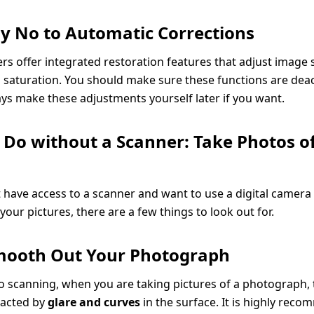
Say No to Automatic Corrections
s offer integrated restoration features that adjust image s
 saturation. You should make sure these functions are deac
ys make these adjustments yourself later if you want.
 Do without a Scanner: Take Photos o
t have access to a scanner and want to use a digital camera
our pictures, there are a few things to look out for.
Smooth Out Your Photograph
to scanning, when you are taking pictures of a photograph, t
pacted by
glare and curves
in the surface. It is highly rec