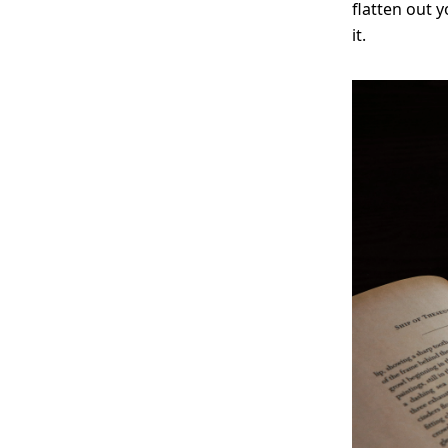
flatten out 
it.