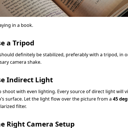
aying in a book.
se a Tripod
ould definitely be stabilized, preferably with a tripod, in 
sary camera shake.
se Indirect Light
o shoot with even lighting. Every source of direct light will vi
’s surface. Let the light flow over the picture from a
45 deg
arized filter.
The Right Camera Setup