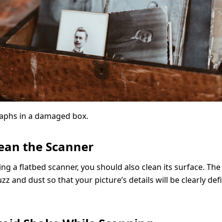
aphs in a damaged box.
lean the Scanner
ing a flatbed scanner, you should also clean its surface. The
uzz and dust so that your picture’s details will be clearly de