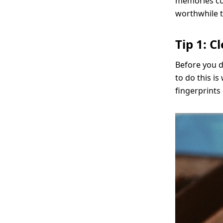
memories cu
worthwhile ti
Tip 1: 
Before you d
to do this i
fingerprints 