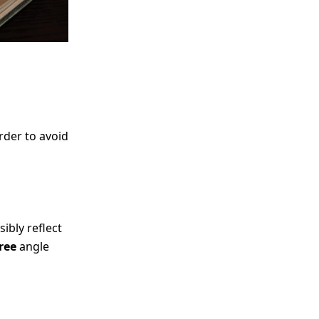
order to avoid
sibly reflect
ree
angle