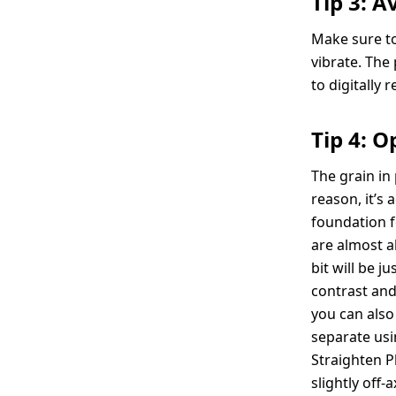
Tip 3: 
Make sure to
vibrate. The
to digitally 
Tip 4: O
The grain in
reason, it’s
foundation f
are almost al
bit will be j
contrast and
you can also 
separate usi
Straighten P
slightly off-