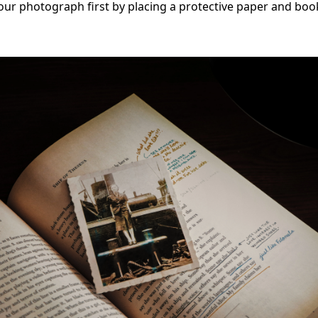
your photograph first by placing a protective paper and boo