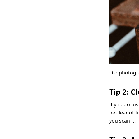
Old photogr
Tip 2: C
If you are us
be clear of f
you scan it.