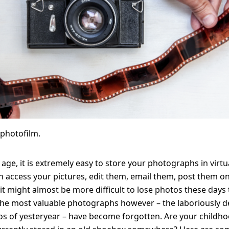
WhiteWall
Solid Wood Frame
Photo Print On
SuperResolution
Acrylic Print With
Changeable
Photo Print On
ChromaLuxe HD
Shadow Box Fra
With Passe-Partout
Ilford B/W Paper
Magnetic Frame
Slimline Case
Ilford Baryta Paper
Metal Print
photofilm.
l age, it is extremely easy to store your photographs in virtu
n access your pictures, edit them, email them, post them onl
 it might almost be more difficult to lose photos these days t
The most valuable photographs however – the laboriously 
s of yesteryear – have become forgotten. Are your childh