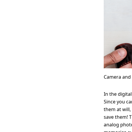
Camera and 
In the digita
Since you ca
them at will,
save them! 
analog photo