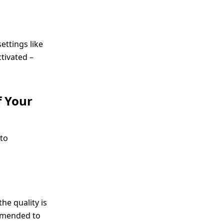
ettings like
tivated –
f Your
 to
he quality is
ommended to