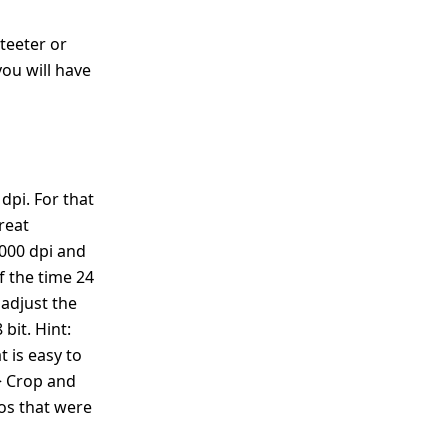
teeter or
you will have
dpi. For that
great
4000 dpi and
f the time 24
 adjust the
bit. Hint:
t is easy to
> Crop and
tos that were