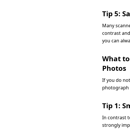
Tip 5: 
Many scanner
contrast and
you can alwa
What to
Photos
If you do no
photograph y
Tip 1: 
In contrast 
strongly im