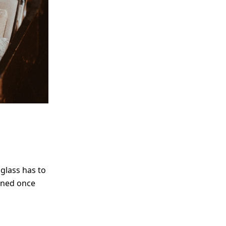
 glass has to
fined once