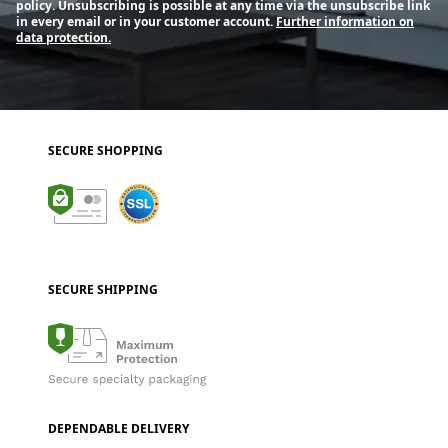
policy. Unsubscribing is possible at any time via the unsubscribe link
in every email or in your customer account.
Further information on
data protection.
SECURE SHOPPING
SECURE SHIPPING
DEPENDABLE DELIVERY