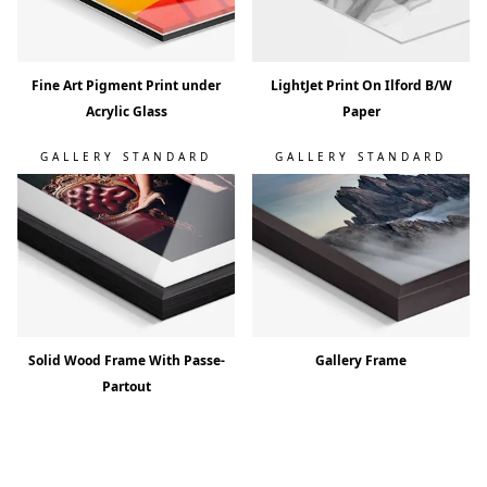
Fine Art Pigment Print under
LightJet Print On Ilford B/W
Acrylic Glass
Paper
GALLERY STANDARD
GALLERY STANDARD
Solid Wood Frame With Passe-
Gallery Frame
Partout