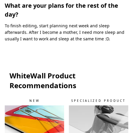
What are your plans for the rest of the
day?
To finish editing, start planning next week and sleep
afterwards. After I become a mother, I need more sleep and
usually I want to work and sleep at the same time :D.
WhiteWall Product
Recommendations
NEW
SPECIALIZED PRODUCT