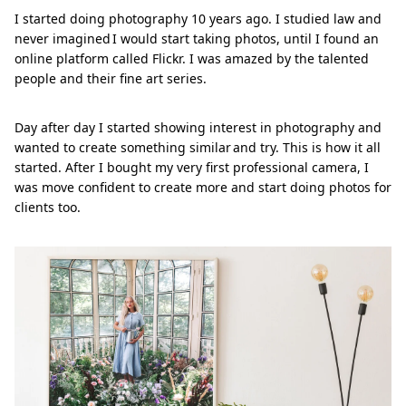
I started doing photography 10 years ago. I studied law and
never imagined I would start taking photos, until I found an
online platform called Flickr. I was amazed by the talented
people and their fine art series.
Day after day I started showing interest in photography and
wanted to create something similar and try. This is how it all
started. After I bought my very first professional camera, I
was move confident to create more and start doing photos for
clients too.