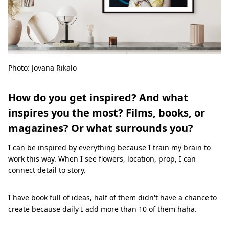
Photo: Jovana Rikalo
How do you get inspired? And what
inspires you the most? Films, books, or
magazines? Or what surrounds you?
I can be inspired by everything because I train my brain to
work this way. When I see flowers, location, prop, I can
connect detail to story.
I have book full of ideas, half of them didn't have a chance to
create because daily I add more than 10 of them haha.