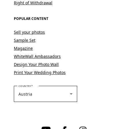
Right of Withdrawal
POPULAR CONTENT
Sell your photos
Sample Set
Magazine
WhiteWall Ambassadors
Design Your Photo Wall
Print Your Wedding Photos
PLEASE SELECT YOUR COUNTRY
COUNTRY