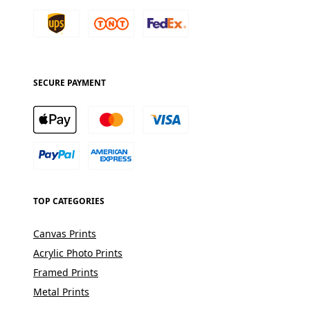
SECURE PAYMENT
TOP CATEGORIES
Canvas Prints
Acrylic Photo Prints
Framed Prints
Metal Prints