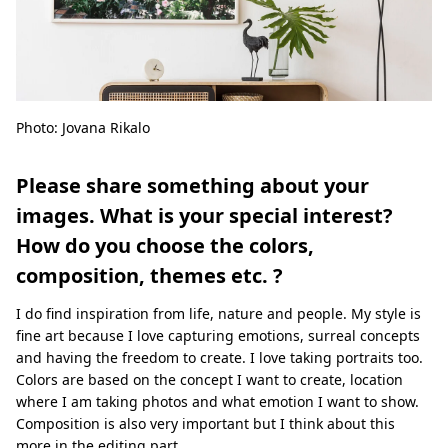
Photo: Jovana Rikalo
Please share something about your
images. What is your special interest?
How do you choose the colors,
composition, themes etc. ?
I do find inspiration from life, nature and people. My style is
fine art because I love capturing emotions, surreal concepts
and having the freedom to create. I love taking portraits too.
Colors are based on the concept I want to create, location
where I am taking photos and what emotion I want to show.
Composition is also very important but I think about this
more in the editing part.