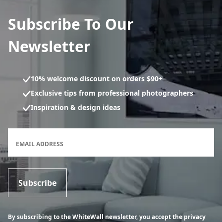
Subscribe To Our
Newsletter
10% welcome discount on orders $90+
Exclusive tips from professional photographers
Inspiration & design ideas
Newsletter subscription form
EMAIL ADDRESS
Subscribe
By subscribing to the WhiteWall newsletter, you accept the privacy