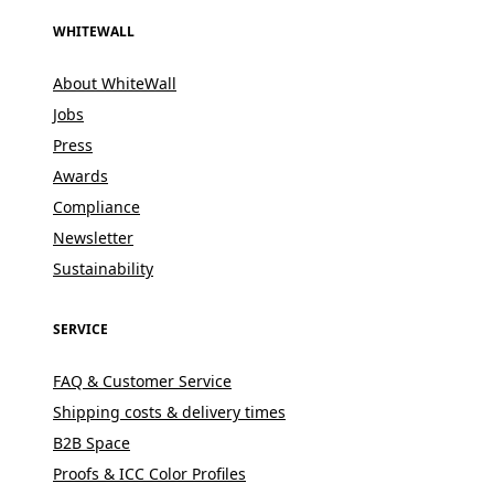
WHITEWALL
About WhiteWall
Jobs
Press
Awards
Compliance
Newsletter
Sustainability
SERVICE
FAQ & Customer Service
Shipping costs & delivery times
B2B Space
Proofs & ICC Color Profiles