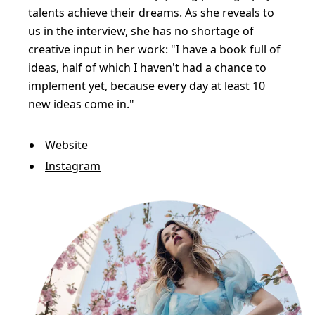
talents achieve their dreams. As she reveals to
us in the interview, she has no shortage of
creative input in her work: "I have a book full of
ideas, half of which I haven't had a chance to
implement yet, because every day at least 10
new ideas come in."
Website
Instagram