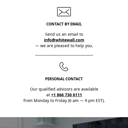
CONTACT BY EMAIL
Send us an email to
info@whitewall.com
— we are pleased to help you.
PERSONAL CONTACT
Our qualified advisors are available
at
+1 866 730 6111
from Monday to Friday (6 am — 9 pm EST).