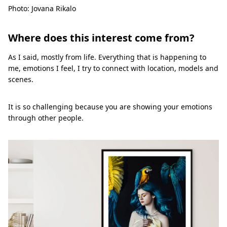
Photo: Jovana Rikalo
Where does this interest come from?
As I said, mostly from life. Everything that is happening to
me, emotions I feel, I try to connect with location, models and
scenes.
It is so challenging because you are showing your emotions
through other people.