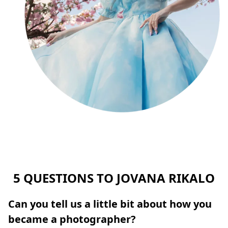
5 QUESTIONS TO JOVANA RIKALO
Can you tell us a little bit about how you
became a photographer?