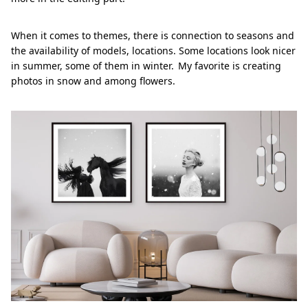
When it comes to themes, there is connection to seasons and
the availability of models, locations. Some locations look nicer
in summer, some of them in winter. My favorite is creating
photos in snow and among flowers.