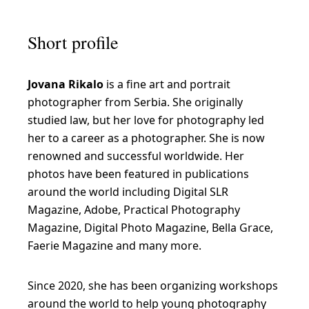
Short profile
Jovana Rikalo
is a fine art and portrait
photographer from Serbia. She originally
studied law, but her love for photography led
her to a career as a photographer. She is now
renowned and successful worldwide. Her
photos have been featured in publications
around the world including Digital SLR
Magazine, Adobe, Practical Photography
Magazine, Digital Photo Magazine, Bella Grace,
Faerie Magazine and many more.
Since 2020, she has been organizing workshops
around the world to help young photography