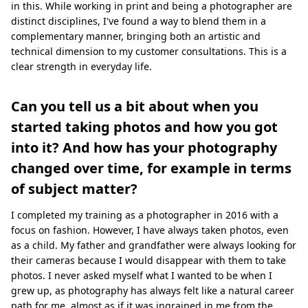
in this. While working in print and being a photographer are
distinct disciplines, I've found a way to blend them in a
complementary manner, bringing both an artistic and
technical dimension to my customer consultations. This is a
clear strength in everyday life.
Can you tell us a bit about when you
started taking photos and how you got
into it? And how has your photography
changed over time, for example in terms
of subject matter?
I completed my training as a photographer in 2016 with a
focus on fashion. However, I have always taken photos, even
as a child. My father and grandfather were always looking for
their cameras because I would disappear with them to take
photos. I never asked myself what I wanted to be when I
grew up, as photography has always felt like a natural career
path for me, almost as if it was ingrained in me from the