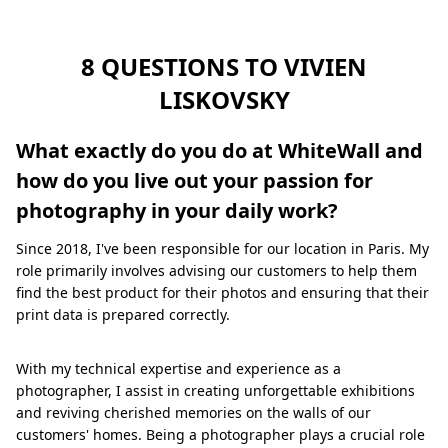
8 QUESTIONS TO VIVIEN
LISKOVSKY
What exactly do you do at WhiteWall and
how do you live out your passion for
photography in your daily work?
Since 2018, I've been responsible for our location in Paris. My
role primarily involves advising our customers to help them
find the best product for their photos and ensuring that their
print data is prepared correctly.
With my technical expertise and experience as a
photographer, I assist in creating unforgettable exhibitions
and reviving cherished memories on the walls of our
customers' homes. Being a photographer plays a crucial role