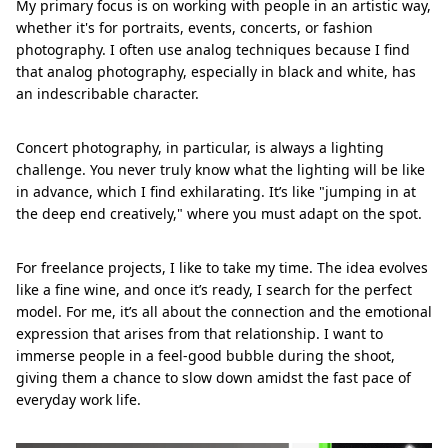
My primary focus is on working with people in an artistic way,
whether it's for portraits, events, concerts, or fashion
photography. I often use analog techniques because I find
that analog photography, especially in black and white, has
an indescribable character.
Concert photography, in particular, is always a lighting
challenge. You never truly know what the lighting will be like
in advance, which I find exhilarating. It’s like "jumping in at
the deep end creatively," where you must adapt on the spot.
For freelance projects, I like to take my time. The idea evolves
like a fine wine, and once it’s ready, I search for the perfect
model. For me, it’s all about the connection and the emotional
expression that arises from that relationship. I want to
immerse people in a feel-good bubble during the shoot,
giving them a chance to slow down amidst the fast pace of
everyday work life.