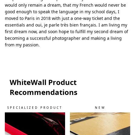
would only remain a dream, that my French would never be
good enough to speak the language in my school days, I
moved to Paris in 2018 with just a one-way ticket and the
essentials and oui, je parle très bien français. I am living my
first dream now, and soon hope to fulfill my second dream of
becoming a successful photographer and making a living
from my passion.
WhiteWall Product
Recommendations
SPECIALIZED PRODUCT
NEW