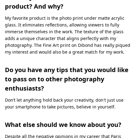
product? And why?
My favorite product is the photo print under matte acrylic
glass. It eliminates reflections, allowing viewers to fully
immerse themselves in the work. The texture of the glass
adds a unique character that aligns perfectly with my
photography. The Fine Art print on Dibond has really piqued
my interest and would also be a great match for my work.
Do you have any tips that you would like
to pass on to other photography
enthusiasts?
Don’t let anything hold back your creativity, don't just use
your smartphone to take pictures, believe in yourself.
What else should we know about you?
Despite all the negative opinions in my career that Paris