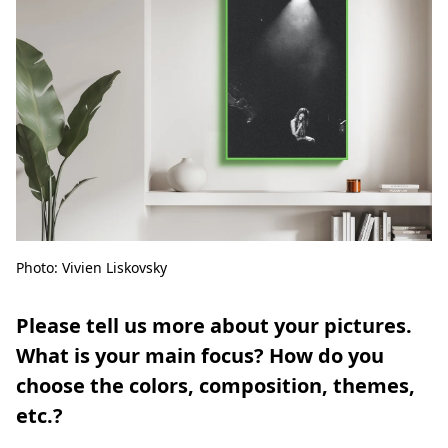
Photo: Vivien Liskovsky
Please tell us more about your pictures.
What is your main focus? How do you
choose the colors, composition, themes,
etc.?