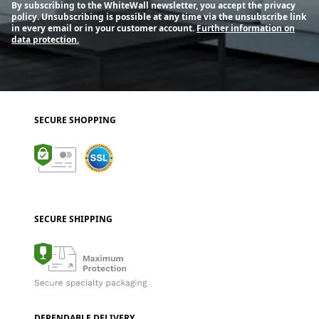
By subscribing to the WhiteWall newsletter, you accept the privacy
policy. Unsubscribing is possible at any time via the unsubscribe link
in every email or in your customer account.
Further information on
data protection.
SECURE SHOPPING
SECURE SHIPPING
DEPENDABLE DELIVERY