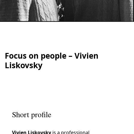
IRATION
Focus on people – Vivien
Liskovsky
Short profile
Vivien Liskovsky
is a professional