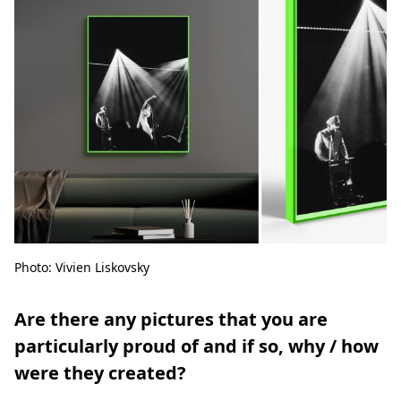
Photo: Vivien Liskovsky
Are there any pictures that you are
particularly proud of and if so, why / how
were they created?