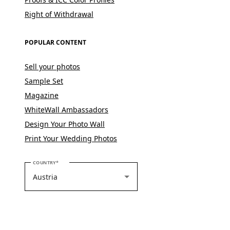
Right of Withdrawal
POPULAR CONTENT
Sell your photos
Sample Set
Magazine
WhiteWall Ambassadors
Design Your Photo Wall
Print Your Wedding Photos
PLEASE SELECT YOUR COUNTRY
COUNTRY