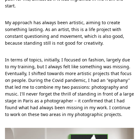
start.
My approach has always been artistic, aiming to create
something lasting. As an artist, this is a life project with
constant questioning and movement, which is also good,
because standing still is not good for creativity.
In terms of topics, initially, I focused on fashion, largely due
to my training, but I always felt like something was missing.
Eventually, I shifted towards more artistic projects that focus
on people. During the Covid pandemic, I had an "epiphany"
that led me to combine my two passions: photography and
music. I'll never forget the thrill of standing in front of a large
stage in Paris as a photographer – it confirmed that I had
found what had always been missing in my work. I continue
to work on these two areas in my photographic projects.