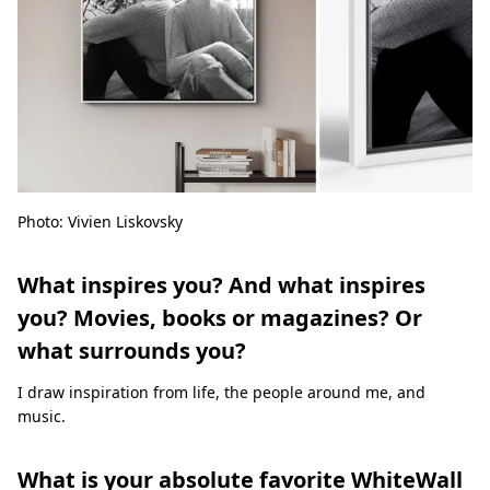
Photo: Vivien Liskovsky
What inspires you? And what inspires
you? Movies, books or magazines? Or
what surrounds you?
I draw inspiration from life, the people around me, and
music.
What is your absolute favorite WhiteWall