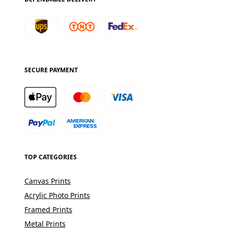
SECURE PAYMENT
TOP CATEGORIES
Canvas Prints
Acrylic Photo Prints
Framed Prints
Metal Prints