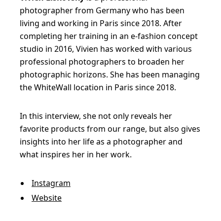
photographer from Germany who has been
living and working in Paris since 2018. After
completing her training in an e-fashion concept
studio in 2016, Vivien has worked with various
professional photographers to broaden her
photographic horizons. She has been managing
the WhiteWall location in Paris since 2018.
In this interview, she not only reveals her
favorite products from our range, but also gives
insights into her life as a photographer and
what inspires her in her work.
Instagram
Website