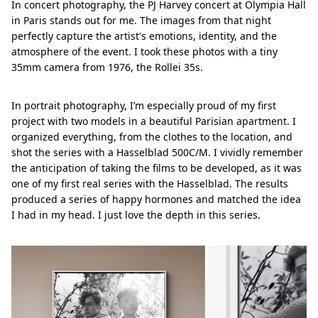
In concert photography, the PJ Harvey concert at Olympia Hall
in Paris stands out for me. The images from that night
perfectly capture the artist's emotions, identity, and the
atmosphere of the event. I took these photos with a tiny
35mm camera from 1976, the Rollei 35s.
In portrait photography, I’m especially proud of my first
project with two models in a beautiful Parisian apartment. I
organized everything, from the clothes to the location, and
shot the series with a Hasselblad 500C/M. I vividly remember
the anticipation of taking the films to be developed, as it was
one of my first real series with the Hasselblad. The results
produced a series of happy hormones and matched the idea
I had in my head. I just love the depth in this series.