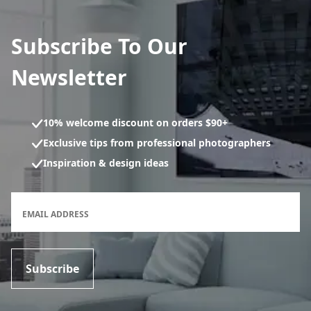
Subscribe To Our
Newsletter
10% welcome discount on orders $90+
Exclusive tips from professional photographers
Inspiration & design ideas
Newsletter subscription form
EMAIL ADDRESS
Subscribe