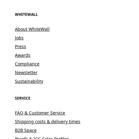
WHITEWALL
About WhiteWall
Jobs
Press
Awards
Compliance
Newsletter
Sustainability
SERVICE
FAQ & Customer Service
Shipping costs & delivery times
B2B Space
Proofs & ICC Color Profiles