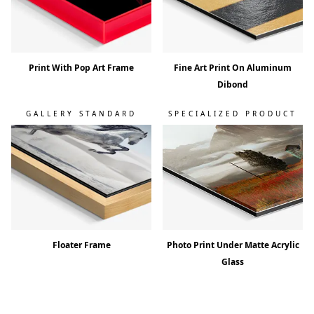
Print With Pop Art Frame
Fine Art Print On Aluminum
Dibond
GALLERY STANDARD
SPECIALIZED PRODUCT
Floater Frame
Photo Print Under Matte Acrylic
Glass