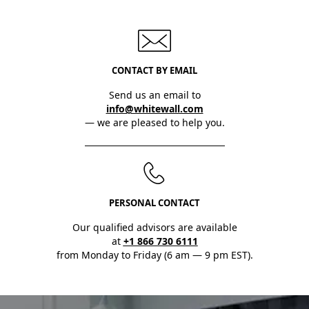
CONTACT BY EMAIL
Send us an email to
info@whitewall.com
— we are pleased to help you.
PERSONAL CONTACT
Our qualified advisors are available
at
+1 866 730 6111
from Monday to Friday (6 am — 9 pm EST).