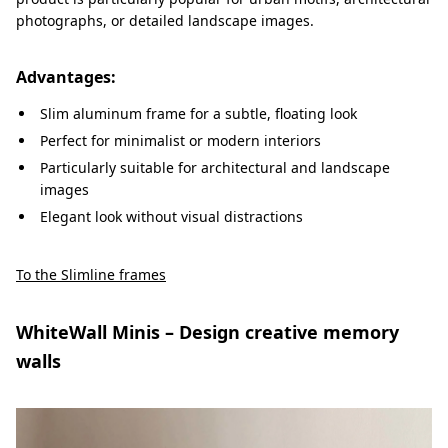
photographs, or detailed landscape images.
Advantages:
Slim aluminum frame for a subtle, floating look
Perfect for minimalist or modern interiors
Particularly suitable for architectural and landscape
images
Elegant look without visual distractions
To the Slimline frames
WhiteWall Minis – Design creative memory
walls