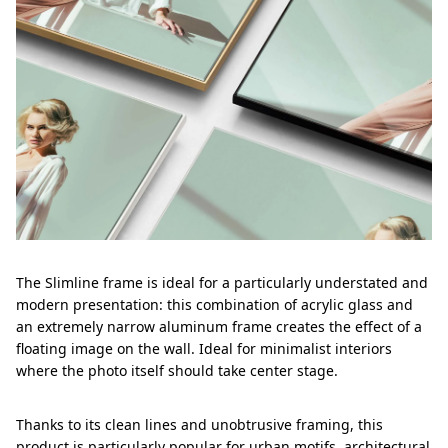
The Slimline frame is ideal for a particularly understated and
modern presentation: this combination of acrylic glass and
an extremely narrow aluminum frame creates the effect of a
floating image on the wall. Ideal for minimalist interiors
where the photo itself should take center stage.
Thanks to its clean lines and unobtrusive framing, this
product is particularly popular for urban motifs, architectural