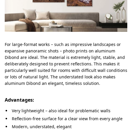
For large-format works – such as impressive landscapes or
expansive panoramic shots – photo prints on aluminum
Dibond are ideal. The material is extremely light, stable, and
deliberately designed to prevent reflections. This makes it
particularly well suited for rooms with difficult wall conditions
or lots of natural light. The understated look also makes
aluminum Dibond an elegant, timeless solution.
Advantages:
Very lightweight – also ideal for problematic walls
Reflection-free surface for a clear view from every angle
Modern, understated, elegant