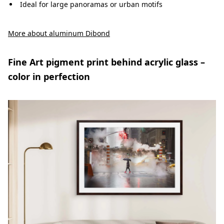
Ideal for large panoramas or urban motifs
More about aluminum Dibond
Fine Art pigment print behind acrylic glass –
color in perfection