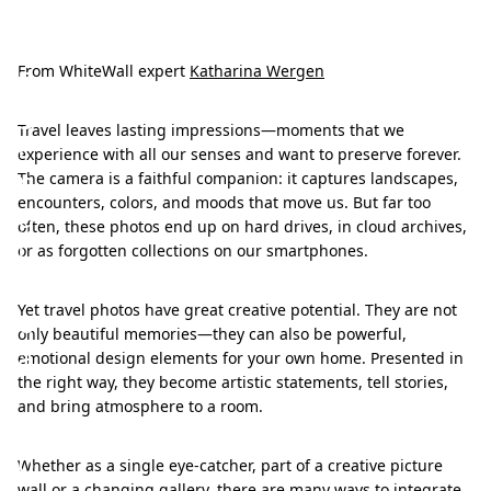
H
a
n
From WhiteWall expert
Katharina Wergen
g
Travel leaves lasting impressions—moments that we
i
experience with all our senses and want to preserve forever.
n
The camera is a faithful companion: it captures landscapes,
encounters, colors, and moods that move us. But far too
g
often, these photos end up on hard drives, in cloud archives,
i
or as forgotten collections on our smartphones.
d
Yet travel photos have great creative potential. They are not
e
only beautiful memories—they can also be powerful,
a
emotional design elements for your own home. Presented in
the right way, they become artistic statements, tell stories,
s
and bring atmosphere to a room.
f
o
Whether as a single eye-catcher, part of a creative picture
wall or a changing gallery, there are many ways to integrate