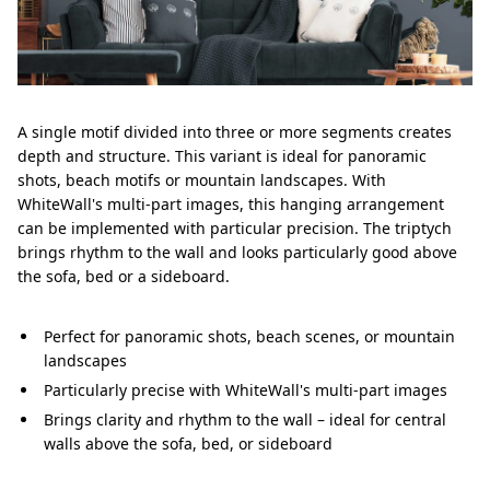
A single motif divided into three or more segments creates
depth and structure. This variant is ideal for panoramic
shots, beach motifs or mountain landscapes. With
WhiteWall's multi-part images, this hanging arrangement
can be implemented with particular precision. The triptych
brings rhythm to the wall and looks particularly good above
the sofa, bed or a sideboard.
Perfect for panoramic shots, beach scenes, or mountain
landscapes
Particularly precise with WhiteWall's multi-part images
Brings clarity and rhythm to the wall – ideal for central
walls above the sofa, bed, or sideboard