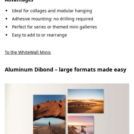
Ideal for collages and modular hanging
Adhesive mounting: no drilling required
Perfect for series or themed mini galleries
Easy to add to or rearrange
To the WhiteWall Minis
Aluminum Dibond – large formats made easy