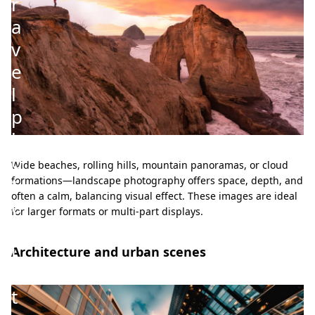
r
a
v
e
l
p
h
o
Wide beaches, rolling hills, mountain panoramas, or cloud
t
formations—landscape photography offers space, depth, and
often a calm, balancing visual effect. These images are ideal
o
for larger formats or multi-part displays.
s
i
Architecture and urban scenes
n
t