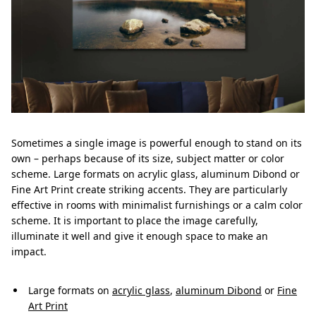
Sometimes a single image is powerful enough to stand on its
own – perhaps because of its size, subject matter or color
scheme. Large formats on acrylic glass, aluminum Dibond or
Fine Art Print create striking accents. They are particularly
effective in rooms with minimalist furnishings or a calm color
scheme. It is important to place the image carefully,
illuminate it well and give it enough space to make an
impact.
Large formats on
acrylic glass
,
aluminum Dibond
or
Fine
Art Print