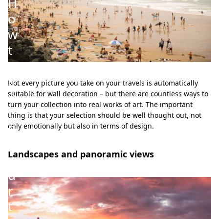
H
o
w
t
o
t
Not every picture you take on your travels is automatically
u
suitable for wall decoration – but there are countless ways to
turn your collection into real works of art. The important
r
thing is that your selection should be well thought out, not
n
only emotionally but also in terms of design.
y
Landscapes and panoramic views
o
u
r
t