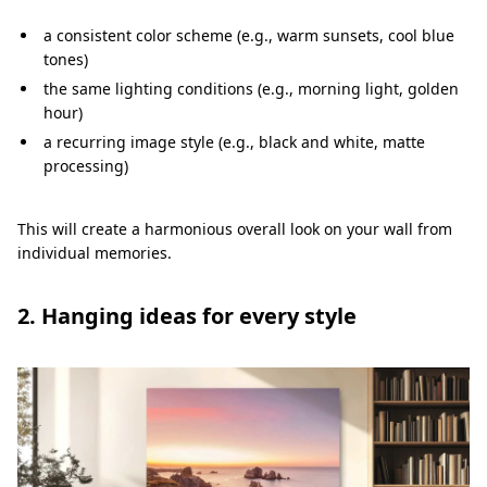
a consistent color scheme (e.g., warm sunsets, cool blue
tones)
the same lighting conditions (e.g., morning light, golden
hour)
a recurring image style (e.g., black and white, matte
processing)
This will create a harmonious overall look on your wall from
individual memories.
2. Hanging ideas for every style