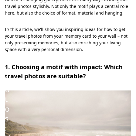
r
travel photos stylishly. Not only the motif plays a central role
t
here, but also the choice of format, material and hanging.
r
a
In this article, we'll show you inspiring ideas for how to get
your travel photos from your memory card to your wall – not
v
only preserving memories, but also enriching your living
e
space with a very personal dimension.
l
1. Choosing a motif with impact: Which
p
travel photos are suitable?
h
o
t
o
s
: