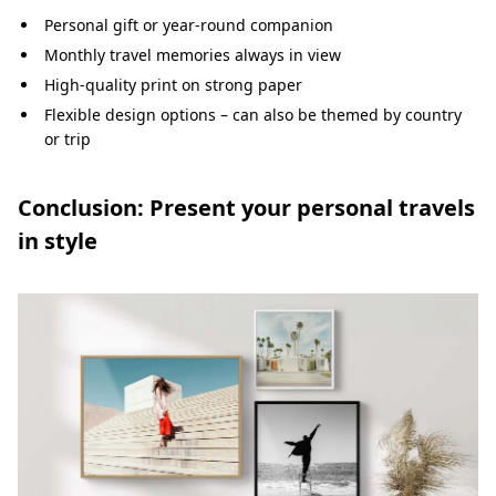
Personal gift or year-round companion
Monthly travel memories always in view
High-quality print on strong paper
Flexible design options – can also be themed by country
or trip
Conclusion: Present your personal travels
in style