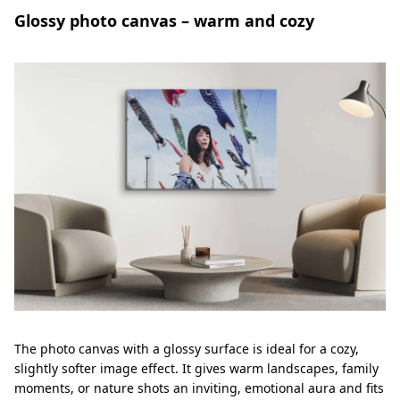
Glossy photo canvas – warm and cozy
The photo canvas with a glossy surface is ideal for a cozy,
slightly softer image effect. It gives warm landscapes, family
moments, or nature shots an inviting, emotional aura and fits