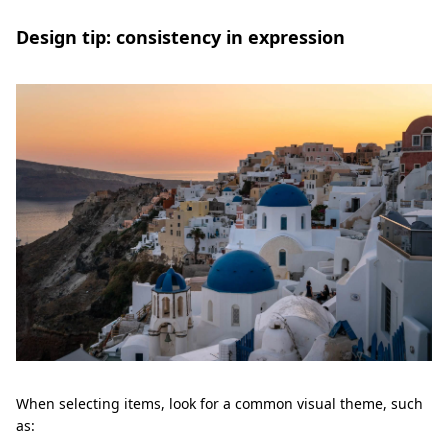
Design tip: consistency in expression
When selecting items, look for a common visual theme, such
as: