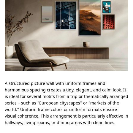
A structured picture wall with uniform frames and
harmonious spacing creates a tidy, elegant, and calm look. It
is ideal for several motifs from a trip or thematically arranged
series – such as "European cityscapes" or "markets of the
world." Uniform frame colors or uniform formats ensure
visual coherence. This arrangement is particularly effective in
hallways, living rooms, or dining areas with clean lines.