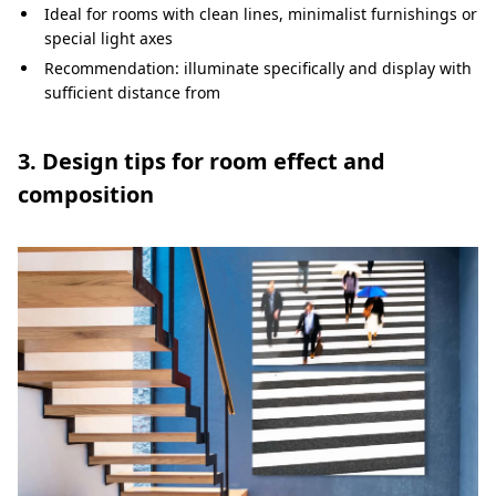
Ideal for rooms with clean lines, minimalist furnishings or
special light axes
Recommendation: illuminate specifically and display with
sufficient distance from
3. Design tips for room effect and
composition