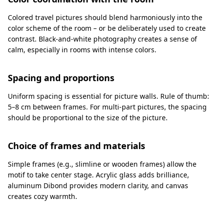
Colored travel pictures should blend harmoniously into the
color scheme of the room – or be deliberately used to create
contrast. Black-and-white photography creates a sense of
calm, especially in rooms with intense colors.
Spacing and proportions
Uniform spacing is essential for picture walls. Rule of thumb:
5–8 cm between frames. For multi-part pictures, the spacing
should be proportional to the size of the picture.
Choice of frames and materials
Simple frames (e.g., slimline or wooden frames) allow the
motif to take center stage. Acrylic glass adds brilliance,
aluminum Dibond provides modern clarity, and canvas
creates cozy warmth.