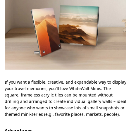
If you want a flexible, creative, and expandable way to display
your travel memories, you'll love WhiteWall Minis. The
square, frameless acrylic tiles can be mounted without
drilling and arranged to create individual gallery walls – ideal
for anyone who wants to showcase lots of small snapshots or
themed mini-series (e.g., favorite places, markets, people).
Advantages