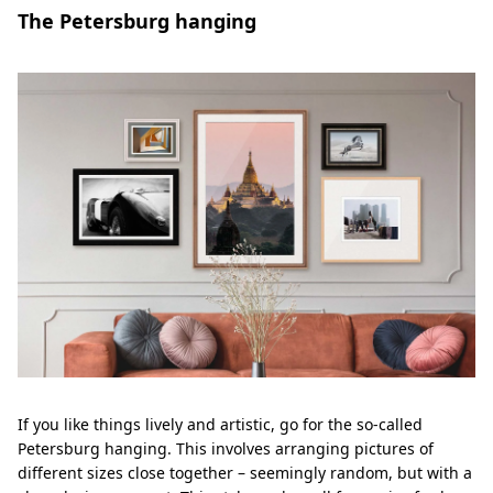
The Petersburg hanging
If you like things lively and artistic, go for the so-called
Petersburg hanging. This involves arranging pictures of
different sizes close together – seemingly random, but with a