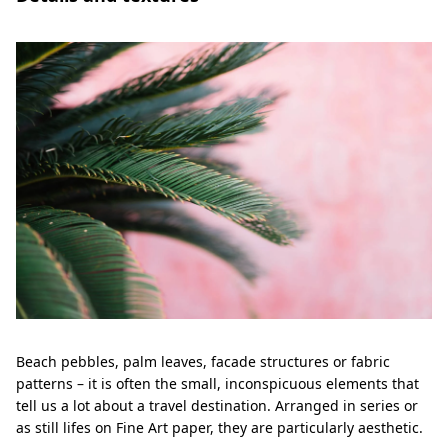
Beach pebbles, palm leaves, facade structures or fabric
patterns – it is often the small, inconspicuous elements that
tell us a lot about a travel destination. Arranged in series or
as still lifes on Fine Art paper, they are particularly aesthetic.