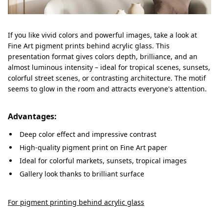
If you like vivid colors and powerful images, take a look at
Fine Art pigment prints behind acrylic glass. This
presentation format gives colors depth, brilliance, and an
almost luminous intensity – ideal for tropical scenes, sunsets,
colorful street scenes, or contrasting architecture. The motif
seems to glow in the room and attracts everyone's attention.
Advantages:
Deep color effect and impressive contrast
High-quality pigment print on Fine Art paper
Ideal for colorful markets, sunsets, tropical images
Gallery look thanks to brilliant surface
For pigment printing behind acrylic glass