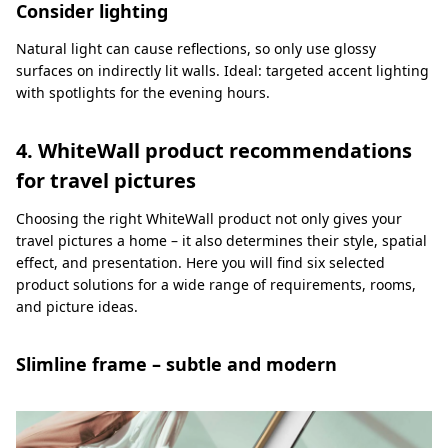
Consider lighting
Natural light can cause reflections, so only use glossy
surfaces on indirectly lit walls. Ideal: targeted accent lighting
with spotlights for the evening hours.
4. WhiteWall product recommendations
for travel pictures
Choosing the right WhiteWall product not only gives your
travel pictures a home – it also determines their style, spatial
effect, and presentation. Here you will find six selected
product solutions for a wide range of requirements, rooms,
and picture ideas.
Slimline frame – subtle and modern