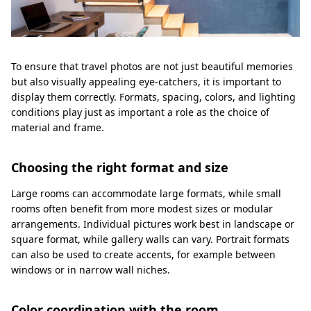
To ensure that travel photos are not just beautiful memories
but also visually appealing eye-catchers, it is important to
display them correctly. Formats, spacing, colors, and lighting
conditions play just as important a role as the choice of
material and frame.
Choosing the right format and size
Large rooms can accommodate large formats, while small
rooms often benefit from more modest sizes or modular
arrangements. Individual pictures work best in landscape or
square format, while gallery walls can vary. Portrait formats
can also be used to create accents, for example between
windows or in narrow wall niches.
Color coordination with the room