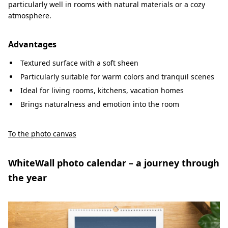
particularly well in rooms with natural materials or a cozy
atmosphere.
Advantages
Textured surface with a soft sheen
Particularly suitable for warm colors and tranquil scenes
Ideal for living rooms, kitchens, vacation homes
Brings naturalness and emotion into the room
To the photo canvas
WhiteWall photo calendar – a journey through
the year