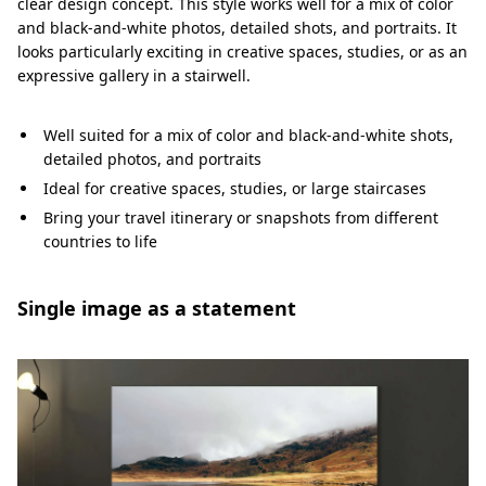
clear design concept. This style works well for a mix of color
and black-and-white photos, detailed shots, and portraits. It
looks particularly exciting in creative spaces, studies, or as an
expressive gallery in a stairwell.
Well suited for a mix of color and black-and-white shots,
detailed photos, and portraits
Ideal for creative spaces, studies, or large staircases
Bring your travel itinerary or snapshots from different
countries to life
Single image as a statement