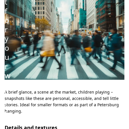
t
f
o
r
y
o
u
r
w
a
l
A brief glance, a scene at the market, children playing –
snapshots like these are personal, accessible, and tell little
l
stories. Ideal for smaller formats or as part of a Petersburg
s
hanging.
Details and textures