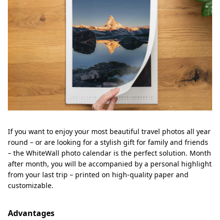
If you want to enjoy your most beautiful travel photos all year
round – or are looking for a stylish gift for family and friends
– the WhiteWall photo calendar is the perfect solution. Month
after month, you will be accompanied by a personal highlight
from your last trip – printed on high-quality paper and
customizable.
Advantages