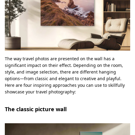
The way travel photos are presented on the wall has a
significant impact on their effect. Depending on the room,
style, and image selection, there are different hanging
options—from classic and elegant to creative and playful.
Here are four inspiring approaches you can use to skillfully
showcase your travel photography:
The classic picture wall