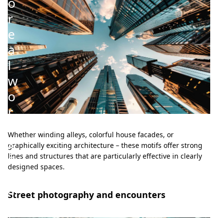
o
r
e
a
l
w
o
r
k
Whether winding alleys, colorful house facades, or
s
graphically exciting architecture – these motifs offer strong
o
lines and structures that are particularly effective in clearly
designed spaces.
f
a
Street photography and encounters
r