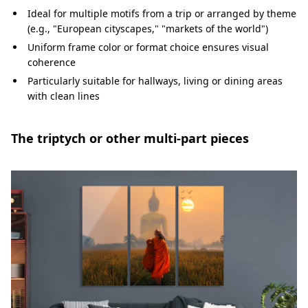
Ideal for multiple motifs from a trip or arranged by theme
(e.g., "European cityscapes," "markets of the world")
Uniform frame color or format choice ensures visual
coherence
Particularly suitable for hallways, living or dining areas
with clean lines
The triptych or other multi-part pieces