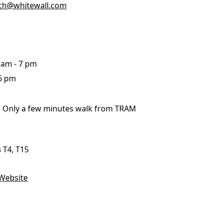
ich@whitewall.com
me
Print With Pop Art
WhiteWall Design
Frame
Edition by Studio
0 am - 7 pm
Besau-Marguerre
 6 pm
:
Only a few minutes walk from TRAM
s
T4, T15
Website