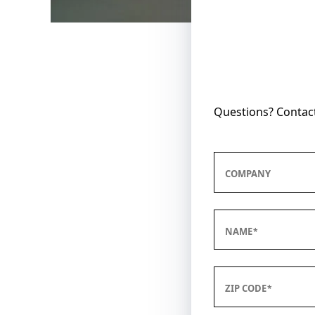
Questions? Contact
COMPANY
NAME
ZIP CODE