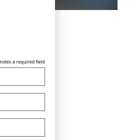
notes a required field