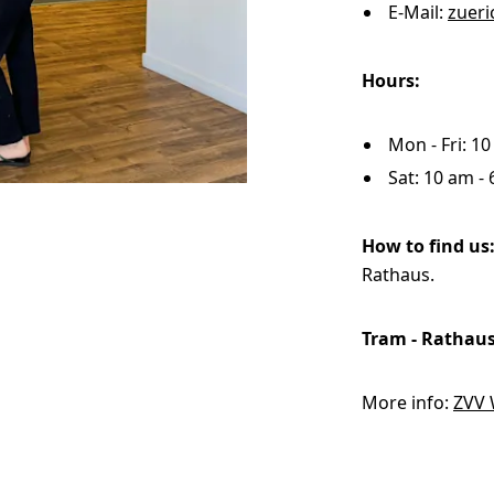
E-Mail:
zuer
WhiteWall
Hours:
Solid Wood Frame
Photo Print On
SuperResolution
Acrylic Print With
Changeable
Photo Print On
ChromaLuxe HD
Shadow Box Fra
With Passe-Partout
Ilford B/W Paper
Magnetic Frame
Slimline Case
Ilford Baryta Paper
Metal Print
Mon - Fri: 1
Sat: 10 am -
How to find us
Rathaus.
Tram - Rathau
More info:
ZVV 