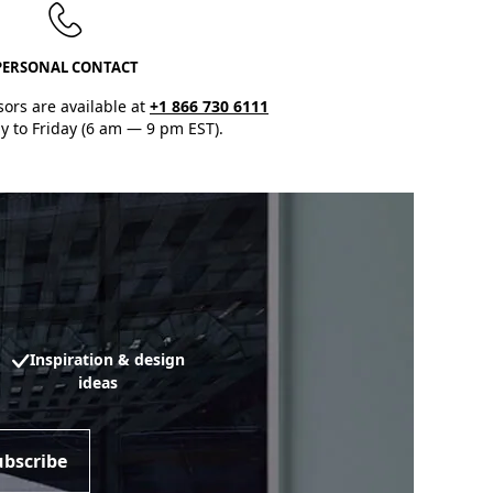
PERSONAL CONTACT
sors are available at
+1 866 730 6111
 to Friday (6 am — 9 pm EST).
Inspiration & design
ideas
ubscribe