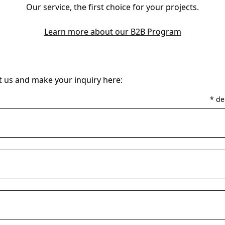
Our service, the first choice for your projects.
Learn more about our B2B Program
 us and make your inquiry here:
* de