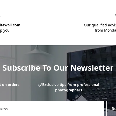
L
itewall.com
Our qualified advi
p you.
from Monday
Subscribe To Our Newsletter
 on orders
Exclusive tips from professional
photographers
Newsletter subscription form
S
DRESS