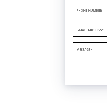
PHONE NUMBER
E-MAIL ADDRESS
MESSAGE
Submit