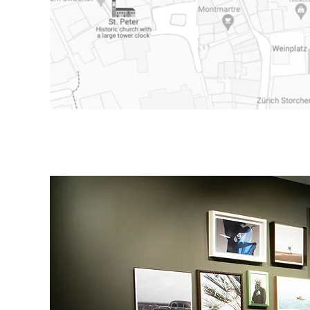
e store on Google Maps