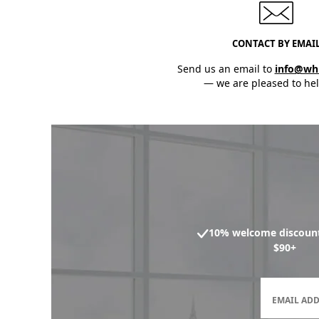
CONTACT BY EMAI
Send us an email to
info@wh
— we are pleased to hel
10% welcome discount
$90+
EMAIL AD