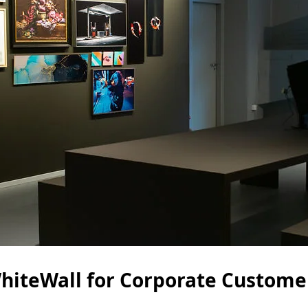
hiteWall for Corporate Custome