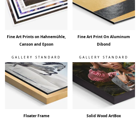
Fine Art Prints on Hahnemühle,
Fine Art Print On Aluminum
Canson and Epson
Dibond
GALLERY STANDARD
GALLERY STANDARD
Floater Frame
Solid Wood ArtBox