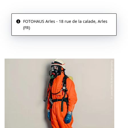
FOTOHAUS Arles - 18 rue de la calade, Arles
(FR)