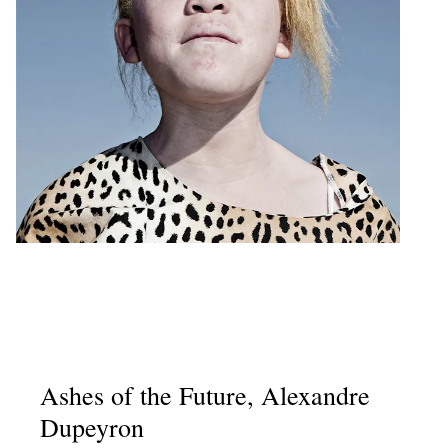
Ashes of the Future, Alexandre
Dupeyron