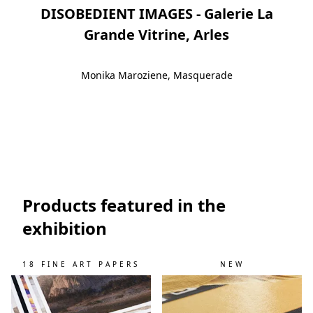
DISOBEDIENT IMAGES - Galerie La
Grande Vitrine, Arles
Monika Maroziene, Masquerade
Slide 1
Slide 2
Slide 3
Slide 4
Slide 5
Products featured in the
exhibition
18 FINE ART PAPERS
NEW