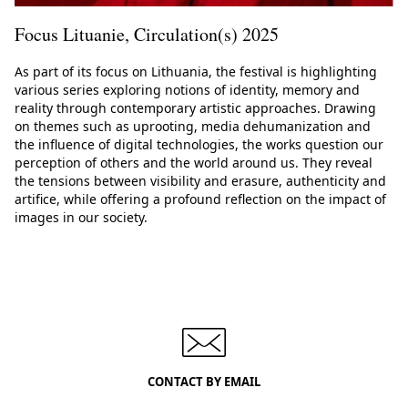
Focus Lituanie, Circulation(s) 2025
As part of its focus on Lithuania, the festival is highlighting
various series exploring notions of identity, memory and
reality through contemporary artistic approaches. Drawing
on themes such as uprooting, media dehumanization and
the influence of digital technologies, the works question our
perception of others and the world around us. They reveal
the tensions between visibility and erasure, authenticity and
artifice, while offering a profound reflection on the impact of
images in our society.
CONTACT BY EMAIL