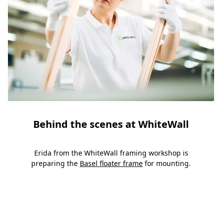
Behind the scenes at WhiteWall
Erida from the WhiteWall framing workshop is
preparing the
Basel floater frame
for mounting.
Slide 1
Slide 2
Slide 3
Slide 4
Slide 5