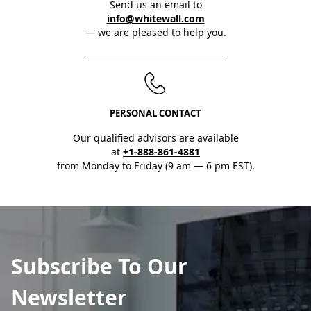
Send us an email to
info@whitewall.com
— we are pleased to help you.
PERSONAL CONTACT
Our qualified advisors are available
at
+1-888-861-4881
from Monday to Friday (9 am — 6 pm EST).
Subscribe To Our
Newsletter