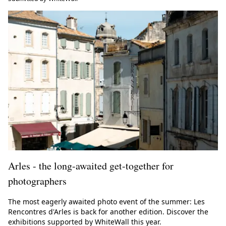
Arles - the long-awaited get-together for
photographers
The most eagerly awaited photo event of the summer: Les
Rencontres d'Arles is back for another edition. Discover the
exhibitions supported by WhiteWall this year.