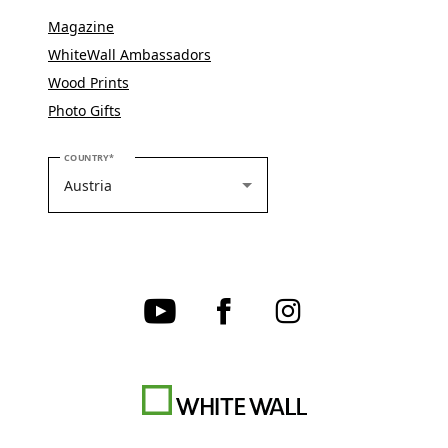
Magazine
WhiteWall Ambassadors
Wood Prints
Photo Gifts
PLEASE SELECT YOUR COUNTRY
COUNTRY