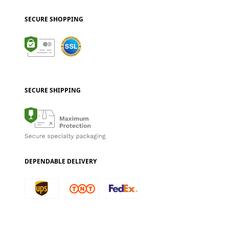
SECURE SHOPPING
SECURE SHIPPING
DEPENDABLE DELIVERY