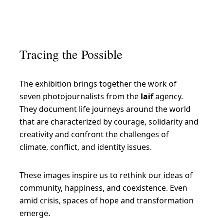
Tracing the Possible
The exhibition brings together the work of
seven photojournalists from the
laif
agency.
They document life journeys around the world
that are characterized by courage, solidarity and
creativity and confront the challenges of
climate, conflict, and identity issues.
These images inspire us to rethink our ideas of
community, happiness, and coexistence. Even
amid crisis, spaces of hope and transformation
emerge.