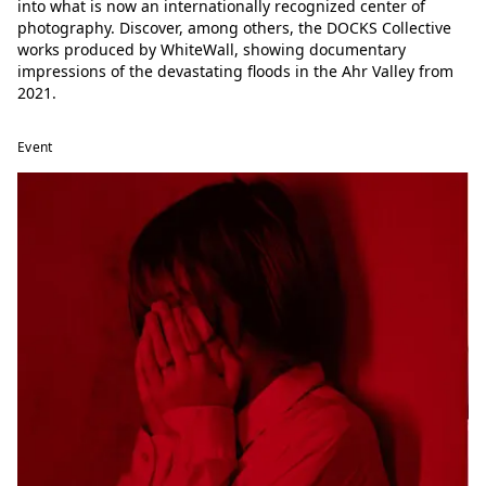
into what is now an internationally recognized center of
photography. Discover, among others, the DOCKS Collective
works produced by WhiteWall, showing documentary
impressions of the devastating floods in the Ahr Valley from
2021.
Event