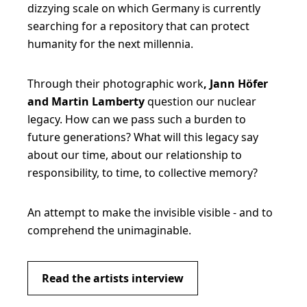
dizzying scale on which Germany is currently
searching for a repository that can protect
humanity for the next millennia.
Through their photographic work
, Jann Höfer
and Martin Lamberty
question our nuclear
legacy. How can we pass such a burden to
future generations? What will this legacy say
about our time, about our relationship to
responsibility, to time, to collective memory?
An attempt to make the invisible visible - and to
comprehend the unimaginable.
Read the artists interview