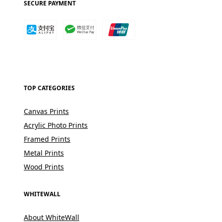
SECURE PAYMENT
TOP CATEGORIES
Canvas Prints
Acrylic Photo Prints
Framed Prints
Metal Prints
Wood Prints
WHITEWALL
About WhiteWall