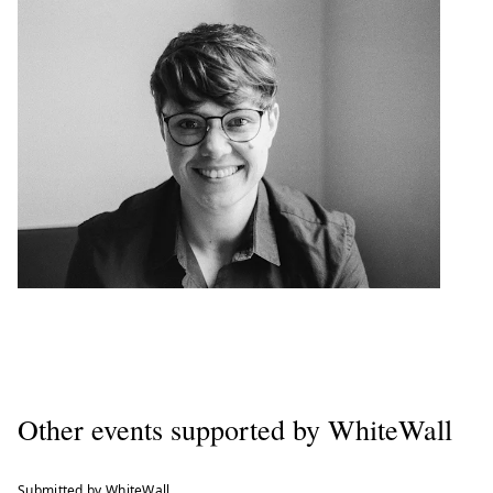
Other events supported by WhiteWall
Submitted by WhiteWall