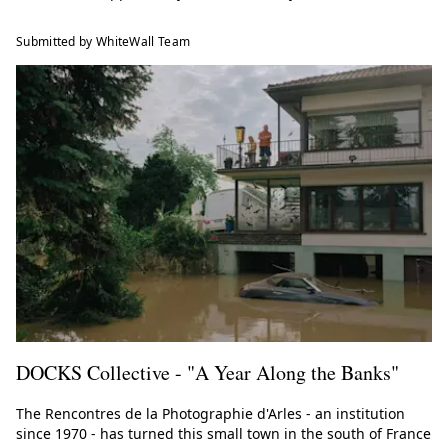
Submitted by WhiteWall Team
DOCKS Collective - "A Year Along the Banks"
The Rencontres de la Photographie d'Arles - an institution
since 1970 - has turned this small town in the south of France