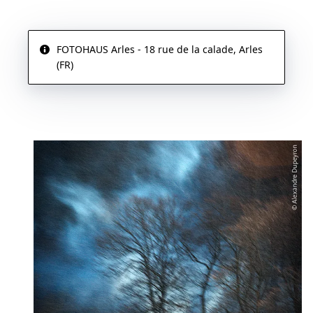
FOTOHAUS Arles - 18 rue de la calade, Arles
(FR)