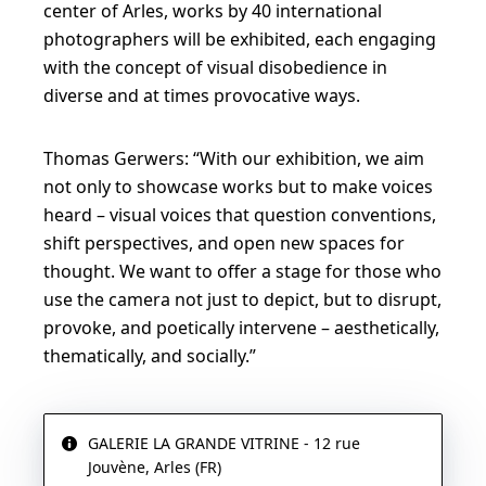
center of Arles, works by 40 international
photographers will be exhibited, each engaging
with the concept of visual disobedience in
diverse and at times provocative ways.
Thomas Gerwers: “With our exhibition, we aim
not only to showcase works but to make voices
heard – visual voices that question conventions,
shift perspectives, and open new spaces for
thought. We want to offer a stage for those who
use the camera not just to depict, but to disrupt,
provoke, and poetically intervene – aesthetically,
thematically, and socially.”
GALERIE LA GRANDE VITRINE - 12 rue
Jouvène, Arles (FR)