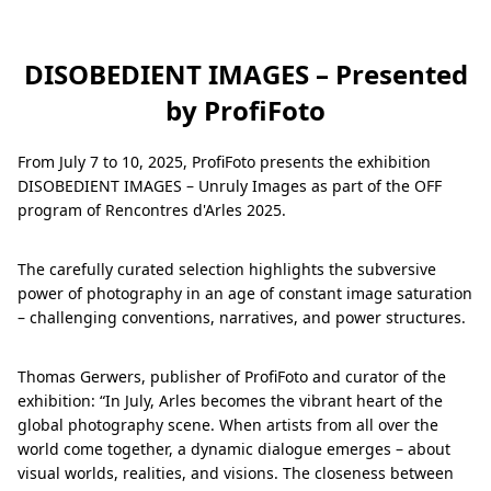
DISOBEDIENT IMAGES – Presented
by ProfiFoto
From July 7 to 10, 2025, ProfiFoto presents the exhibition
DISOBEDIENT IMAGES – Unruly Images as part of the OFF
program of Rencontres d'Arles 2025.
The carefully curated selection highlights the subversive
power of photography in an age of constant image saturation
– challenging conventions, narratives, and power structures.
Thomas Gerwers, publisher of ProfiFoto and curator of the
exhibition: “In July, Arles becomes the vibrant heart of the
global photography scene. When artists from all over the
world come together, a dynamic dialogue emerges – about
visual worlds, realities, and visions. The closeness between