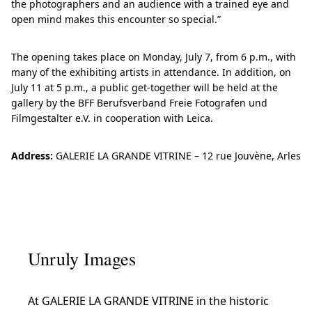
the photographers and an audience with a trained eye and
open mind makes this encounter so special.”
The opening takes place on Monday, July 7, from 6 p.m., with
many of the exhibiting artists in attendance. In addition, on
July 11 at 5 p.m., a public get-together will be held at the
gallery by the BFF Berufsverband Freie Fotografen und
Filmgestalter e.V. in cooperation with Leica.
Address:
GALERIE LA GRANDE VITRINE – 12 rue Jouvène, Arles
Unruly Images
At GALERIE LA GRANDE VITRINE in the historic