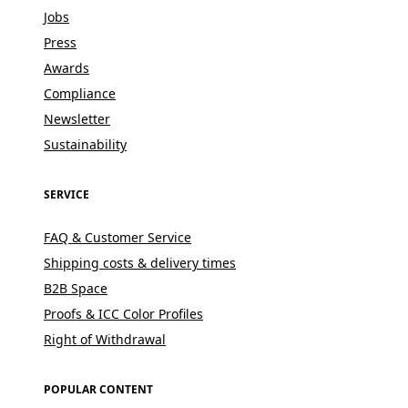
Jobs
Press
Awards
Compliance
Newsletter
Sustainability
SERVICE
FAQ & Customer Service
Shipping costs & delivery times
B2B Space
Proofs & ICC Color Profiles
Right of Withdrawal
POPULAR CONTENT