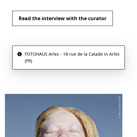
Read the interview with the curator
FOTOHAUS Arles - 18 rue de la Calade in Arles
(FR)