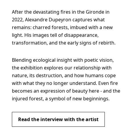
After the devastating fires in the Gironde in
2022, Alexandre Dupeyron captures what
remains: charred forests, imbued with a new
light. His images tell of disappearance,
transformation, and the early signs of rebirth.
Blending ecological insight with poetic vision,
the exhibition explores our relationship with
nature, its destruction, and how humans cope
with what they no longer understand. Even fire
becomes an expression of beauty here - and the
injured forest, a symbol of new beginnings.
Read the interview with the artist