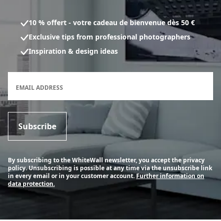
10 % offert - votre cadeau de bienvenue dès 50 €
Exclusive tips from professional photographers
Inspiration & design ideas
Newsletter subscription form
EMAIL ADDRESS
Subscribe
By subscribing to the WhiteWall newsletter, you accept the privacy
policy. Unsubscribing is possible at any time via the unsubscribe link
in every email or in your customer account.
Further information on
data protection.