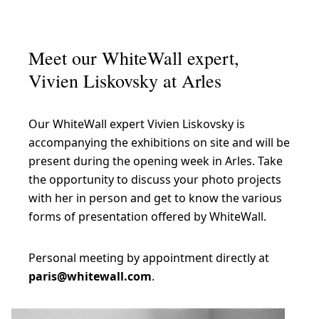
Meet our WhiteWall expert,
Vivien Liskovsky at Arles
Our WhiteWall expert Vivien Liskovsky is
accompanying the exhibitions on site and will be
present during the opening week in Arles. Take
the opportunity to discuss your photo projects
with her in person and get to know the various
forms of presentation offered by WhiteWall.
Personal meeting by appointment directly at
paris@whitewall.com
.