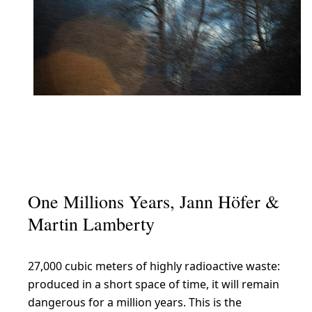
One Millions Years, Jann Höfer &
Martin Lamberty
27,000 cubic meters of highly radioactive waste:
produced in a short space of time, it will remain
dangerous for a million years. This is the