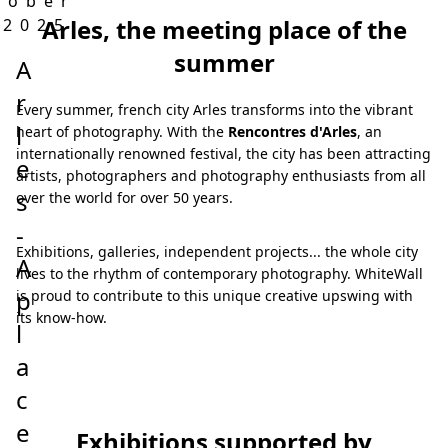
tober
Arles, the meeting place of the
 2025
summer
A
r
Every summer, french city Arles transforms into the vibrant
l
heart of photography. With the
Rencontres d'Arles
, an
internationally renowned festival, the city has been attracting
e
artists, photographers and photography enthusiasts from all
s
over the world for over 50 years.
-
Exhibitions, galleries, independent projects... the whole city
A
lives to the rhythm of contemporary photography. WhiteWall
p
is proud to contribute to this unique creative upswing with
its know-how.
l
a
c
e
Exhibitions supported by