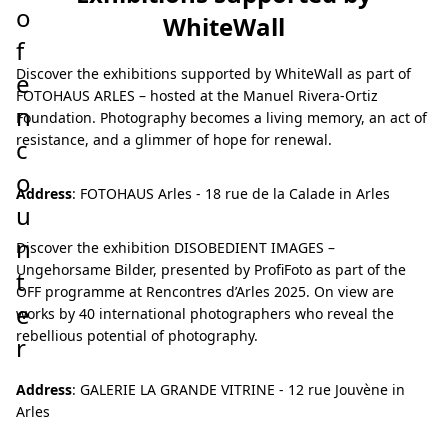
o
WhiteWall
f
Discover the exhibitions supported by WhiteWall as part of
e
FOTOHAUS ARLES – hosted at the Manuel Rivera-Ortiz
n
Foundation. Photography becomes a living memory, an act of
resistance, and a glimmer of hope for renewal.
c
o
Address
: FOTOHAUS Arles - 18 rue de la Calade in Arles
u
n
Discover the exhibition DISOBEDIENT IMAGES –
Ungehorsame Bilder, presented by ProfiFoto as part of the
t
OFF programme at Rencontres d’Arles 2025. On view are
e
works by 40 international photographers who reveal the
rebellious potential of photography.
r
Address
: GALERIE LA GRANDE VITRINE - 12 rue Jouvène in
Arles