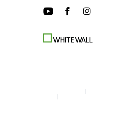
Terms & Conditions
Privacy policy
Cookie Settings
Legal Info
Accessibility Statement
© Copyright WhiteWall 2026
* Prices incl. VAT, excl. shipping