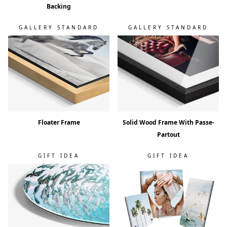
Backing
GALLERY STANDARD
GALLERY STANDARD
Floater Frame
Solid Wood Frame With Passe-
Partout
GIFT IDEA
GIFT IDEA