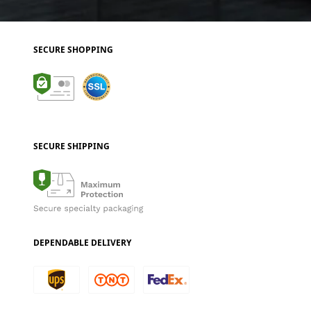
SECURE SHOPPING
SECURE SHIPPING
DEPENDABLE DELIVERY