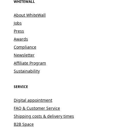
WHITEWALL
About WhiteWall
Jobs
Press
Awards
Compliance
Newsletter
Affiliate Program
Sustainability
SERVICE
Digital appointment
FAQ & Customer Service
Shipping costs & delivery times
B2B Space