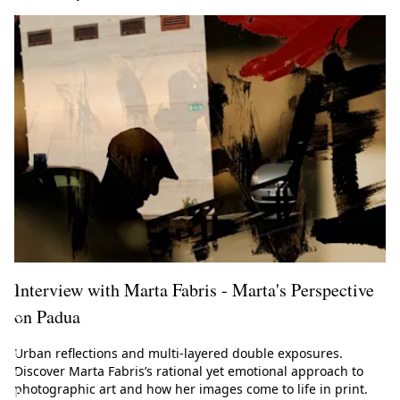
l
M
a
g
a
z
i
n
e
!
Interview with Marta Fabris - Marta's Perspective
on Padua
G
e
Urban reflections and multi-layered double exposures.
t
Discover Marta Fabris’s rational yet emotional approach to
t
photographic art and how her images come to life in print.
h