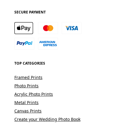
SECURE PAYMENT
TOP CATEGORIES
Framed Prints
Photo Prints
Acrylic Photo Prints
Metal Prints
Canvas Prints
Create your Wedding Photo Book