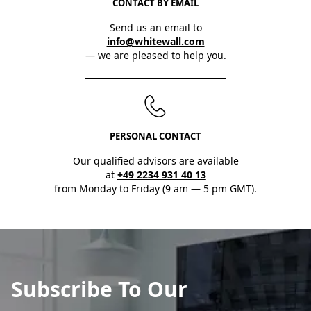
CONTACT BY EMAIL
Send us an email to
info@whitewall.com
— we are pleased to help you.
PERSONAL CONTACT
Our qualified advisors are available
at
+49 2234 931 40 13
from Monday to Friday (9 am — 5 pm GMT).
Subscribe To Our