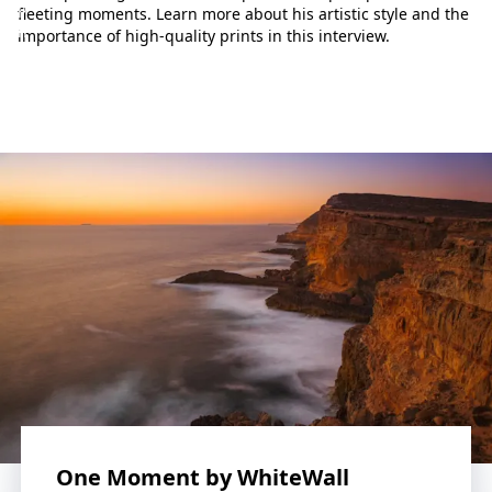
p
fleeting moments. Learn more about his artistic style and the
h
importance of high-quality prints in this interview.
o
t
o
g
r
a
p
h
y
w
o
r
l
d
.
L
e
t
One Moment by WhiteWall
o