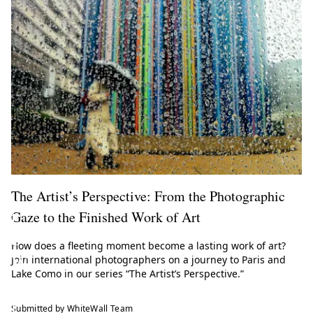
e
t
o
t
h
e
W
h
i
The Artist’s Perspective: From the Photographic
t
Gaze to the Finished Work of Art
e
How does a fleeting moment become a lasting work of art?
W
Join international photographers on a journey to Paris and
Lake Como in our series “The Artist’s Perspective.”
a
l
Submitted by WhiteWall Team