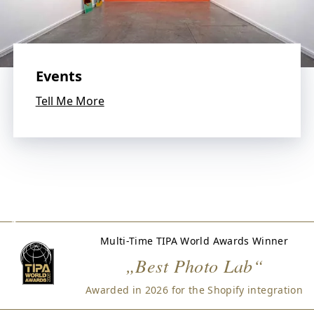
W
e
l
o
v
Events
e
p
Tell Me More
h
o
t
o
g
r
a
p
h
Multi-Time TIPA World Awards Winner
y
„Best Photo Lab“
a
n
Awarded in 2026 for the Shopify integration
d