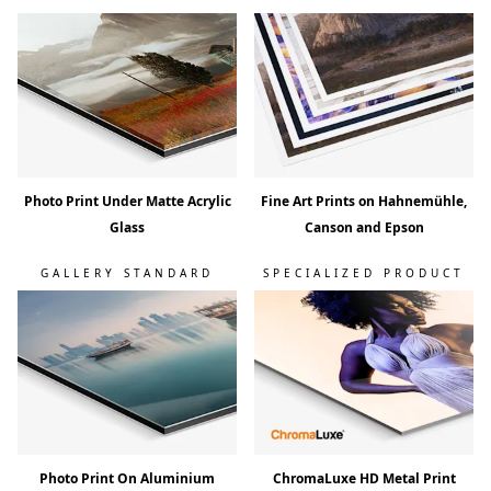
Photo Print Under Matte Acrylic
Fine Art Prints on Hahnemühle,
Glass
Canson and Epson
GALLERY STANDARD
SPECIALIZED PRODUCT
Photo Print On Aluminium
ChromaLuxe HD Metal Print