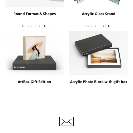
Round Format & Shapes
Acrylic Glass Stand
GIFT IDEA
GIFT IDEA
ArtBox Gift Edition
Acrylic Photo Block with gift box