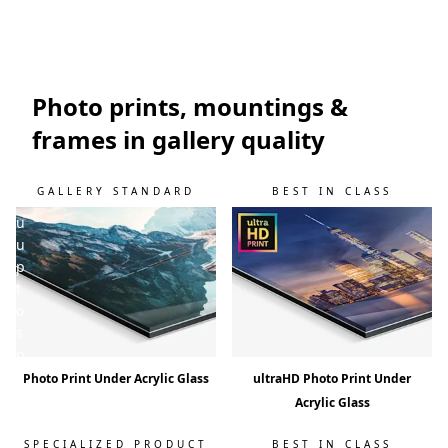
w
i
l
l
k
Photo prints, mountings &
e
frames in gallery quality
e
p
y
GALLERY STANDARD
BEST IN CLASS
o
u
u
p
t
o
s
p
e
Photo Print Under Acrylic Glass
ultraHD Photo Print Under
e
Acrylic Glass
d
!
SPECIALIZED PRODUCT
BEST IN CLASS