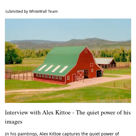
e
l
Submitted by WhiteWall Team
a
t
e
s
t
t
r
e
n
d
s
f
r
o
Interview with Alex Kittoe - The quiet power of his
m
t
images
h
e
In his paintings, Alex Kittoe captures the quiet power of