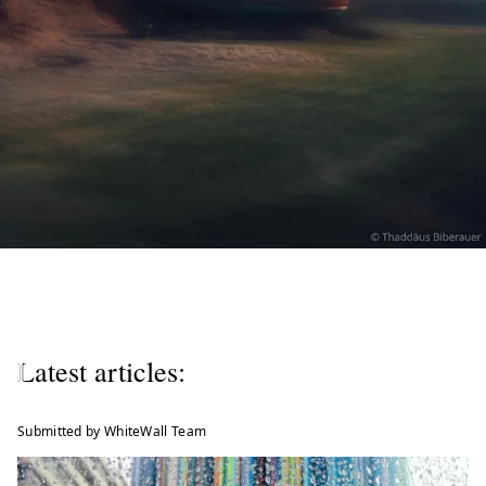
W
e
l
Latest articles:
c
o
Submitted by WhiteWall Team
m