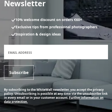
Newsletter
10% welcome discount on orders €60+
Exclusive tips from professional photographers
Inspiration & design ideas
Newsletter subscription form
EMAIL ADDRESS
Subscribe
By subscribing to the WhiteWall newsletter, you accept the privacy
policy. Unsubscribing is possible at any time via the unsubscribe link
in every email or in your customer account.
Further information on
data protection.