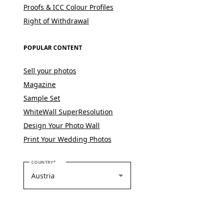
Proofs & ICC Colour Profiles
Right of Withdrawal
POPULAR CONTENT
Sell your photos
Magazine
Sample Set
WhiteWall SuperResolution
Design Your Photo Wall
Print Your Wedding Photos
PLEASE SELECT YOUR COUNTRY
COUNTRY