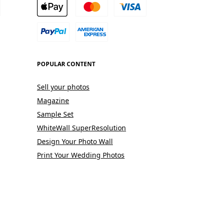
POPULAR CONTENT
Sell your photos
Magazine
Sample Set
WhiteWall SuperResolution
Design Your Photo Wall
Print Your Wedding Photos