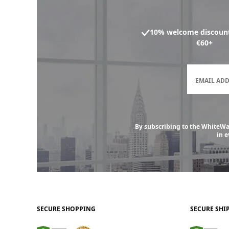
10% welcome discount
€60+
EMAIL AD
By subscribing to the WhiteWal
in 
SECURE SHOPPING
SECURE SHI