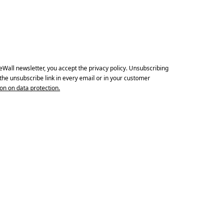
Subscribe
Print With Pop Art
WhiteWall Design
Frame
Edition by Studio
Besau-Marguerre
eWall newsletter, you accept the privacy policy. Unsubscribing
a the unsubscribe link in every email or in your customer
on on data protection.