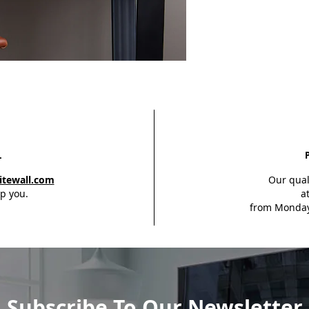
L
itewall.com
Our qual
p you.
a
from Monday
Subscribe To Our Newsletter