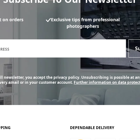
 on orders
Exclusive tips from professional
photographers
Newsletter subscription form
S
DRESS
l newsletter, you accept the privacy policy. Unsubscribing is possible at an
every email or in your customer account.
Further information on data protect
PPING
DEPENDABLE DELIVERY