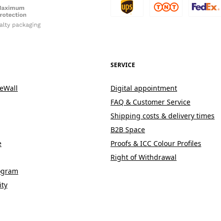
SERVICE
eWall
Digital appointment
FAQ & Customer Service
Shipping costs & delivery times
B2B Space
e
Proofs & ICC Colour Profiles
Right of Withdrawal
rogram
ity