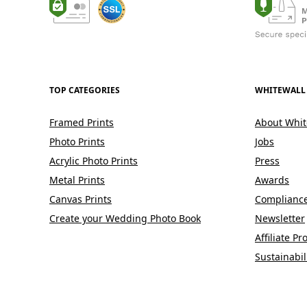
TOP CATEGORIES
WHITEWALL
Framed Prints
About Whit
Photo Prints
Jobs
Acrylic Photo Prints
Press
Metal Prints
Awards
Canvas Prints
Complianc
Create your Wedding Photo Book
Newsletter
Affiliate P
Sustainabil