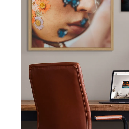
Sol
With