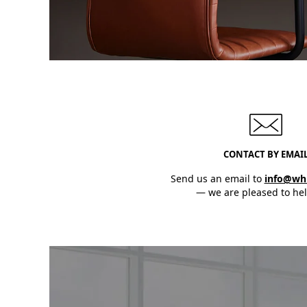
CONTACT BY EMAI
Send us an email to
info@wh
— we are pleased to hel