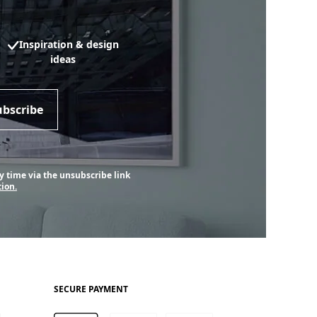
Inspiration & design
ideas
ubscribe
y time via the unsubscribe link
ion.
SECURE PAYMENT