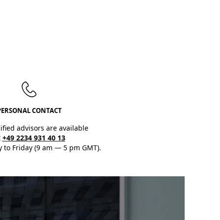
PERSONAL CONTACT
ified advisors are available
t
+49 2234 931 40 13
 to Friday (9 am — 5 pm GMT).