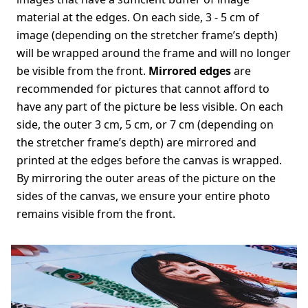
material at the edges. On each side, 3 - 5 cm of
image (depending on the stretcher frame’s depth)
will be wrapped around the frame and will no longer
be visible from the front.
Mirrored edges
are
recommended for pictures that cannot afford to
have any part of the picture be less visible. On each
side, the outer 3 cm, 5 cm, or 7 cm (depending on
the stretcher frame’s depth) are mirrored and
printed at the edges before the canvas is wrapped.
By mirroring the outer areas of the picture on the
sides of the canvas, we ensure your entire photo
remains visible from the front.