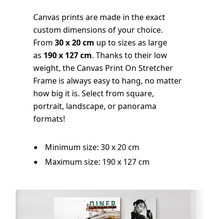
Canvas prints are made in the exact
custom dimensions of your choice.
From
30 x 20 cm
up to sizes as large
as
190 x 127 cm
. Thanks to their low
weight, the Canvas Print On Stretcher
Frame is always easy to hang, no matter
how big it is. Select from square,
portrait, landscape, or panorama
formats!
Minimum size: 30 x 20 cm
Maximum size: 190 x 127 cm