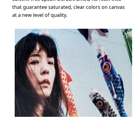
that guarantee saturated, clear colors on canvas
at a new level of quality.