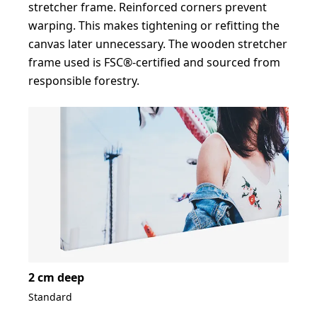
stretcher frame. Reinforced corners prevent
warping. This makes tightening or refitting the
canvas later unnecessary. The wooden stretcher
frame used is FSC®-certified and sourced from
responsible forestry.
2 cm deep
Standard