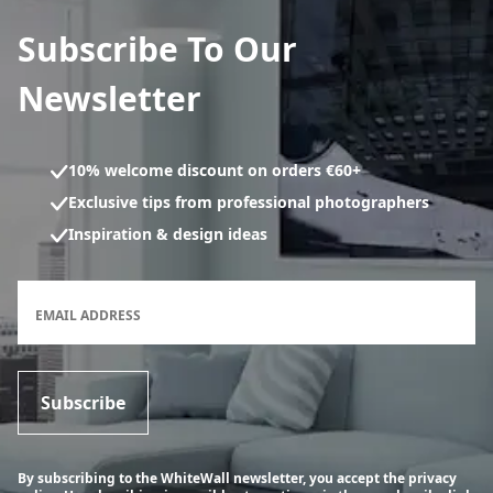
Subscribe To Our
Newsletter
10% welcome discount on orders €60+
Exclusive tips from professional photographers
Inspiration & design ideas
Newsletter subscription form
EMAIL ADDRESS
Subscribe
By subscribing to the WhiteWall newsletter, you accept the privacy