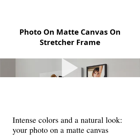
Photo On Matte Canvas On
Stretcher Frame
Intense colors and a natural look:
your photo on a matte canvas