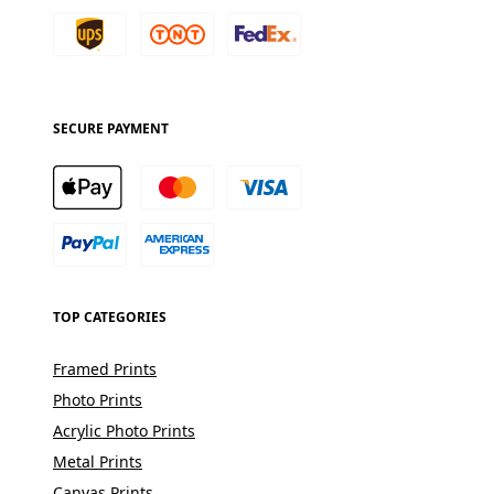
SECURE PAYMENT
TOP CATEGORIES
Framed Prints
Photo Prints
Acrylic Photo Prints
Metal Prints
Canvas Prints