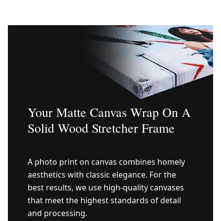
Your Matte Canvas Wrap On A
Solid Wood Stretcher Frame
A photo print on canvas combines homely
aesthetics with classic elegance. For the
best results, we use high-quality canvases
that meet the highest standards of detail
and processing.