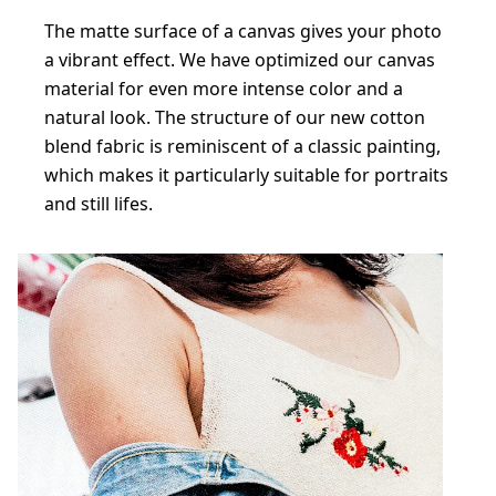
The matte surface of a canvas gives your photo
a vibrant effect. We have optimized our canvas
material for even more intense color and a
natural look. The structure of our new cotton
blend fabric is reminiscent of a classic painting,
which makes it particularly suitable for portraits
and still lifes.