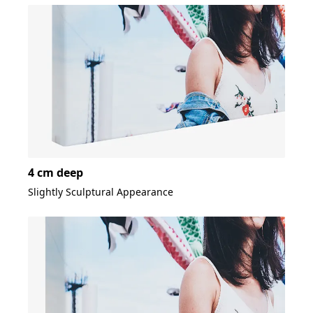
4 cm deep
Slightly Sculptural Appearance