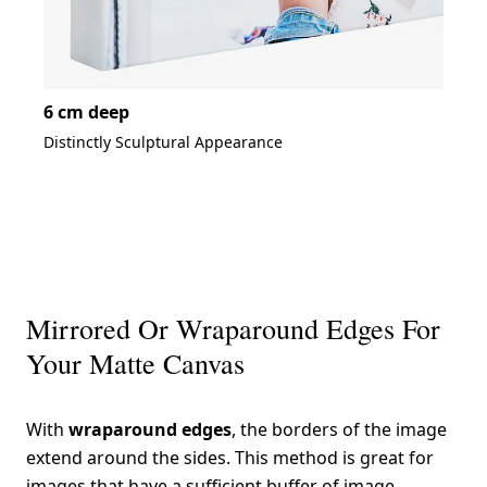
6 cm deep
Distinctly Sculptural Appearance
Mirrored Or Wraparound Edges For
Your Matte Canvas
With
wraparound edges
, the borders of the image
extend around the sides. This method is great for
images that have a sufficient buffer of image