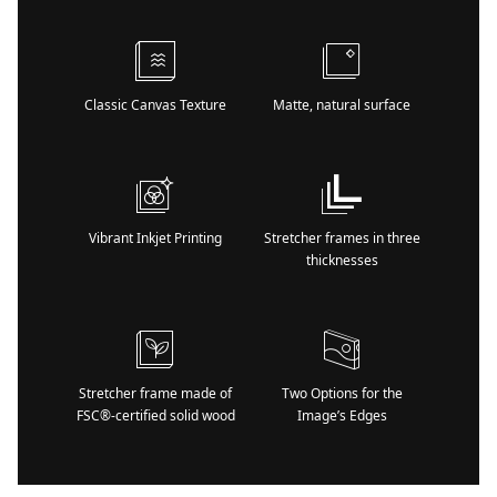
Classic Canvas Texture
Matte, natural surface
Vibrant Inkjet Printing
Stretcher frames in three
thicknesses
Stretcher frame made of
Two Options for the
FSC®-certified solid wood
Image’s Edges