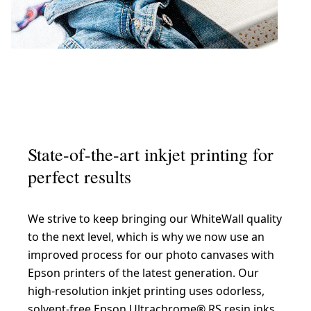
State-of-the-art inkjet printing for
perfect results
We strive to keep bringing our WhiteWall quality
to the next level, which is why we now use an
improved process for our photo canvases with
Epson printers of the latest generation. Our
high-resolution inkjet printing uses odorless,
solvent-free Epson Ultrachrome® RS resin inks