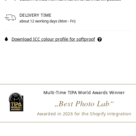
Free formats from null by centimeters to null by centimet
DELIVERY TIME
about 12 working days (Mon - Fri)
Download ICC colour profile for softproof
Multi-Time TIPA World Awards Winner
„Best Photo Lab“
Awarded in 2026 for the Shopify integration