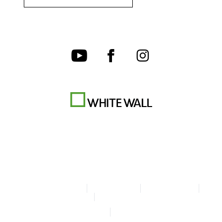
Terms & Conditions
Privacy policy
Cookie Settings
Legal Info
Accessibility Statement
© Copyright WhiteWall 2026
* Prices incl. VAT, excl. shipping