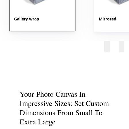
Gallery wrap
Mirrored
Your Photo Canvas In
Impressive Sizes: Set Custom
Dimensions From Small To
Extra Large