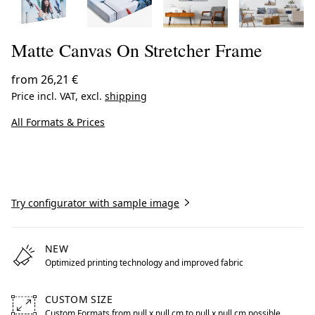
Matte Canvas On Stretcher Frame
from
26,21 €
Price incl. VAT, excl.
shipping
All Formats & Prices
Create now
Try configurator with sample image
NEW
Optimized printing technology and improved fabric
CUSTOM SIZE
Custom Formats from null x null cm to null x null cm possible