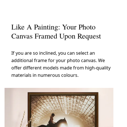
Like A Painting: Your Photo
Canvas Framed Upon Request
If you are so inclined, you can select an
additional frame for your photo canvas. We
offer different models made from high-quality
materials in numerous colours.