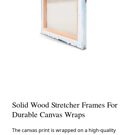
Solid Wood Stretcher Frames For
Durable Canvas Wraps
The canvas print is wrapped on a high-quality