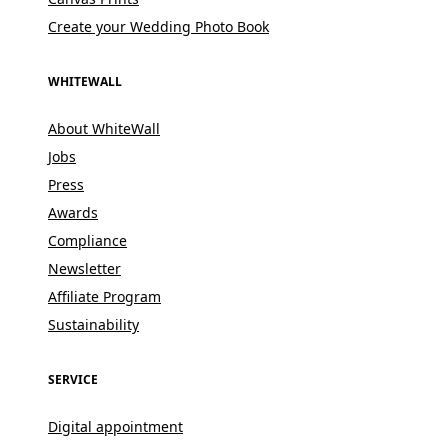
Create your Wedding Photo Book
WHITEWALL
About WhiteWall
Jobs
Press
Awards
Compliance
Newsletter
Affiliate Program
Sustainability
SERVICE
Digital appointment