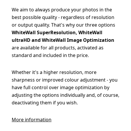
We aim to always produce your photos in the
best possible quality - regardless of resolution
or output quality. That's why our three options
WhiteWall SuperResolution, WhiteWall
ultraHD and WhiteWall Image Optimization
are available for all products, activated as
standard and included in the price.
Whether it's a higher resolution, more
sharpness or improved colour adjustment - you
have full control over image optimization by
adjusting the options individually and, of course,
deactivating them if you wish.
More information