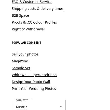
FAQ & Customer Service
Shipping costs & delivery times
B2B Space
Proofs & ICC Colour Profiles
Right of Withdrawal
POPULAR CONTENT
Sell your photos
Magazine
Sample Set
WhiteWall SuperResolution
Design Your Photo Wall
Print Your Wedding Photos
PLEASE SELECT YOUR COUNTRY
COUNTRY