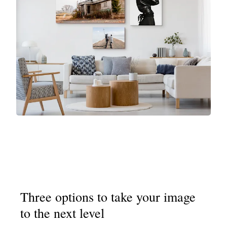
Three options to take your image
to the next level