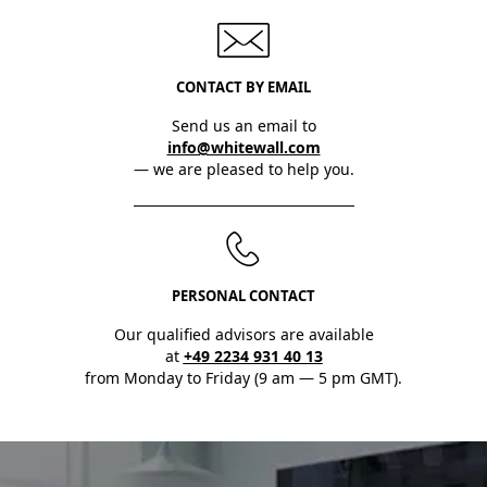
CONTACT BY EMAIL
Send us an email to
info@whitewall.com
— we are pleased to help you.
PERSONAL CONTACT
Our qualified advisors are available
at
+49 2234 931 40 13
from Monday to Friday (9 am — 5 pm GMT).