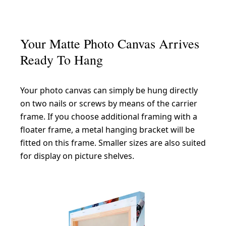
Your Matte Photo Canvas Arrives
Ready To Hang
Your photo canvas can simply be hung directly
on two nails or screws by means of the carrier
frame. If you choose additional framing with a
floater frame, a metal hanging bracket will be
fitted on this frame. Smaller sizes are also suited
for display on picture shelves.