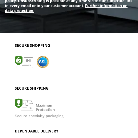
policy. Unsubscribing is possible at any time via the unsubscribe link
in every email or in your customer account.
Further information on
data protection.
SECURE SHOPPING
SECURE SHIPPING
DEPENDABLE DELIVERY