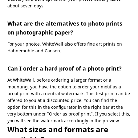
about seven days.
What are the alternatives to photo prints
on photographic paper?
For your photos, WhiteWall also offers
fine art prints on
Hahnemühle and Canson
.
Can I order a hard proof of a photo print?
At WhiteWall, before ordering a larger format or a
mounting, you have the option to order your motif as a
proof print with a neutral watermark. This test print can be
offered to you at a discounted price. You can find the
option for this in the configurator in the right bar at the
very bottom under "Order as proof print". If you select this,
you will see the watermark accordingly in the preview.
What sizes and formats are