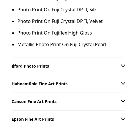
Photo Print On Fuji Crystal DP II, Silk
Photo Print On Fuji Crystal DP II, Velvet
Photo Print On Fujiflex High Gloss
Metallic Photo Print On Fuji Crystal Pearl
Ilford Photo Prints
Photo Print On Ilford B/W Paper, Matte
Hahnemühle Fine Art Prints
Photo Print On Ilford B/W Paper, Glossy
Hahnemühle William Turner 310 g/m²
Canson Fine Art Prints
Hahnemühle Torchon 285 g/m²
Canson Arches Aquarelle Rag 310 g/m²
Hahnemühle Photo Rag 308 g/m²
Epson Fine Art Prints
Canson Baryta Prestige II 340 g/m²