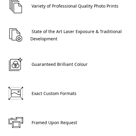
 Variety of Professional Quality Photo Prints 
 State of the Art Laser Exposure & Traditional 
Development 
 Guaranteed Brilliant Colour 
 Exact Custom Formats 
 Framed Upon Request 