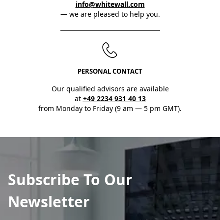
info@whitewall.com
— we are pleased to help you.
PERSONAL CONTACT
Our qualified advisors are available
at
+49 2234 931 40 13
from Monday to Friday (9 am — 5 pm GMT).
Subscribe To Our
Newsletter