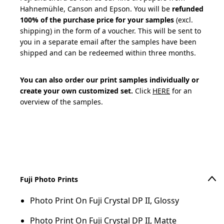
Hahnemühle, Canson and Epson. You will be
refunded
100% of the purchase price for your samples
(excl.
shipping) in the form of a voucher. This will be sent to
you in a separate email after the samples have been
shipped and can be redeemed within three months.
You can also order our print samples individually or
create your own customized set.
Click
HERE
for an
overview of the samples.
Add to cart
Fuji Photo Prints
Photo Print On Fuji Crystal DP II, Glossy
Photo Print On Fuji Crystal DP II, Matte