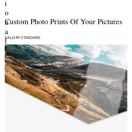
i
o
Custom Photo Prints Of Your Pictures
n
a
GALLERY STANDARD
l
P
h
o
t
o
P
r
i
n