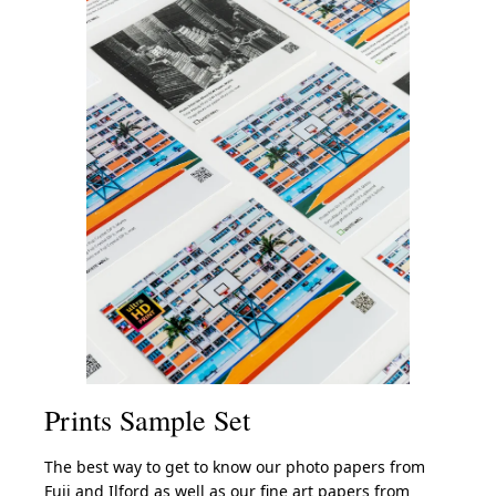
Prints Sample Set
The best way to get to know our photo papers from
Fuji and Ilford as well as our fine art papers from