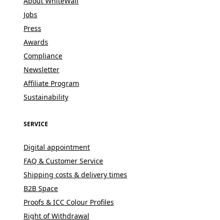
About WhiteWall
Jobs
Press
Awards
Compliance
Newsletter
Affiliate Program
Sustainability
SERVICE
Digital appointment
FAQ & Customer Service
Shipping costs & delivery times
B2B Space
Proofs & ICC Colour Profiles
Right of Withdrawal