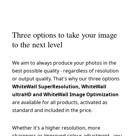
Hahnemühle FineArt Baryta 325 g/m²
Epson Fine Art Cotton Smooth Natural 250 g/m²
Canson Rag Photographique 310 g/m²
Hahnemühle FineArt Pearl 285 g/m²
Epson Fine Art Cotton Textured Bright 300 g/m²
Hahnemühle Photo Silk Baryta X 310 g/m²
Epson Traditional Photo Paper 300 g/m²
Three options to take your image
Hahnemühle Photo Rag Baryta 315 g/m²
to the next level
Hahnemühle Photo Rag Ultra Smooth 305 g/m²
Hahnemühle German Etching 310 g/m²
We aim to always produce your photos in the
best possible quality - regardless of resolution
Hahnemühle Photo Rag Bright White 310 g/m²
or output quality. That's why our three options
Hahnemühle Bamboo 290 g/m²
WhiteWall SuperResolution, WhiteWall
ultraHD and WhiteWall Image Optimization
Hahnemühle Photo Rag Metallic 340 g/m²
are available for all products, activated as
standard and included in the price.
Whether it's a higher resolution, more
sharpness or improved colour adjustment - you