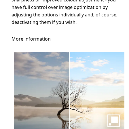
have full control over image optimization by
adjusting the options individually and, of course,
deactivating them if you wish.
More information