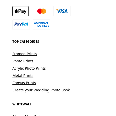
TOP CATEGORIES
Framed Prints
Photo Prints
Acrylic Photo Prints
Metal Prints
Canvas Prints
Create your Wedding Photo Book
WHITEWALL