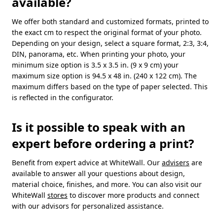
available?
We offer both standard and customized formats, printed to
the exact cm to respect the original format of your photo.
Depending on your design, select a square format, 2:3, 3:4,
DIN, panorama, etc. When printing your photo, your
minimum size option is 3.5 x 3.5 in. (9 x 9 cm) your
maximum size option is 94.5 x 48 in. (240 x 122 cm). The
maximum differs based on the type of paper selected. This
is reflected in the configurator.
Is it possible to speak with an
expert before ordering a print?
Benefit from expert advice at WhiteWall. Our
advisers
are
available to answer all your questions about design,
material choice, finishes, and more. You can also visit our
WhiteWall
stores
to discover more products and connect
with our advisors for personalized assistance.