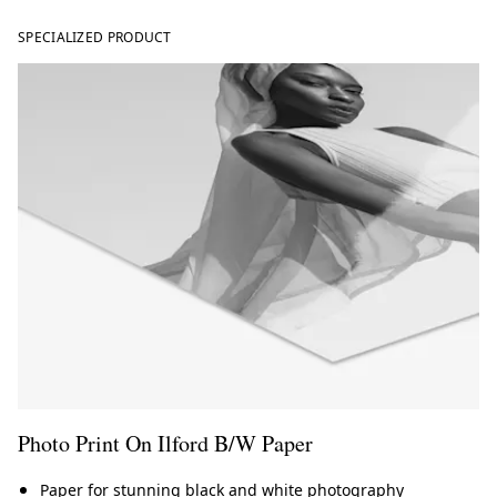
SPECIALIZED PRODUCT
Photo Print On Ilford B/W Paper
Paper for stunning black and white photography