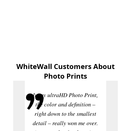
Create now
WhiteWall Customers About
Photo Prints
In my ultraHD Photo Print,
the color and definition –
right down to the smallest
Th
detail – really won me over.
sensat