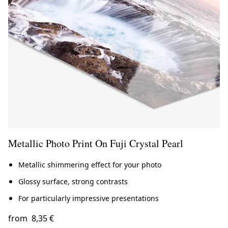
Metallic Photo Print On Fuji Crystal Pearl
Metallic shimmering effect for your photo
Glossy surface, strong contrasts
For particularly impressive presentations
from
8,35 €