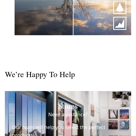
We’re Happy To Help
Stores
Need assistance?
Our team will help you select the perfect
products!