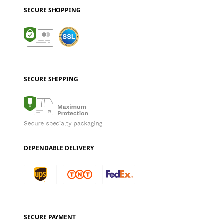
SECURE SHOPPING
SECURE SHIPPING
DEPENDABLE DELIVERY
SECURE PAYMENT