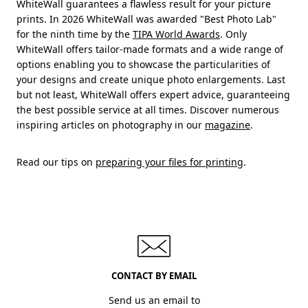
WhiteWall guarantees a flawless result for your picture
prints. In 2026 WhiteWall was awarded "Best Photo Lab"
for the ninth time by the
TIPA World Awards
. Only
WhiteWall offers tailor-made formats and a wide range of
options enabling you to showcase the particularities of
your designs and create unique photo enlargements. Last
but not least, WhiteWall offers expert advice, guaranteeing
the best possible service at all times. Discover numerous
inspiring articles on photography in our
magazine
.
Read our tips on
preparing your files for printing
.
CONTACT BY EMAIL
Send us an email to