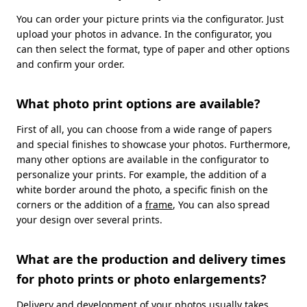
You can order your picture prints via the configurator. Just
upload your photos in advance. In the configurator, you
can then select the format, type of paper and other options
and confirm your order.
What photo print options are available?
First of all, you can choose from a wide range of papers
and special finishes to showcase your photos. Furthermore,
many other options are available in the configurator to
personalize your prints. For example, the addition of a
white border around the photo, a specific finish on the
corners or the addition of a
frame
, You can also spread
your design over several prints.
What are the production and delivery times
for photo prints or photo enlargements?
Delivery and development of your photos usually takes