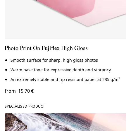
Photo Print On Fujiflex High Gloss
Smooth surface for sharp, high gloss photos
Warm base tone for expressive depth and vibrancy
An extremely stable and rip resistant paper at 235 g/m²
from
15,70 €
SPECIALISED PRODUCT