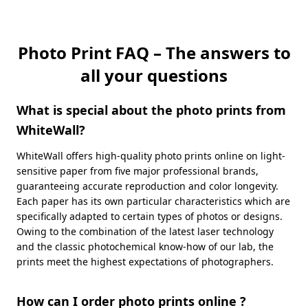
Photo Print FAQ – The answers to
all your questions
What is special about the photo prints from
WhiteWall?
WhiteWall offers high-quality photo prints online on light-
sensitive paper from five major professional brands,
guaranteeing accurate reproduction and color longevity.
Each paper has its own particular characteristics which are
specifically adapted to certain types of photos or designs.
Owing to the combination of the latest laser technology
and the classic photochemical know-how of our lab, the
prints meet the highest expectations of photographers.
How can I order photo prints online ?