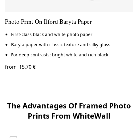
Photo Print On Ilford Baryta Paper
First-class black and white photo paper
Baryta paper with classic texture and silky gloss
For deep contrasts: bright white and rich black
from
15,70 €
The Advantages Of Framed Photo
Prints From WhiteWall