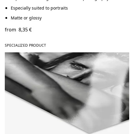
Especially suited to portraits
Matte or glossy
from
8,35 €
SPECIALIZED PRODUCT