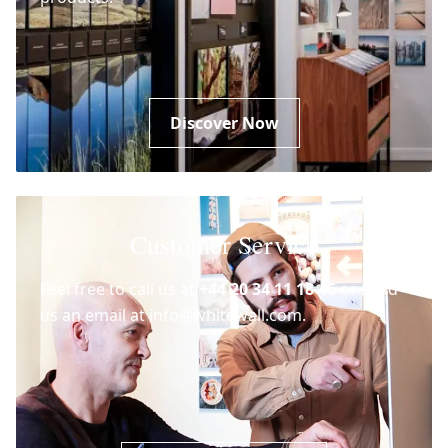
Discover Now
Customer Service
Feel free to call us at
+44 20 34 11 18 46
or send
us an email at info@whitewall.com.