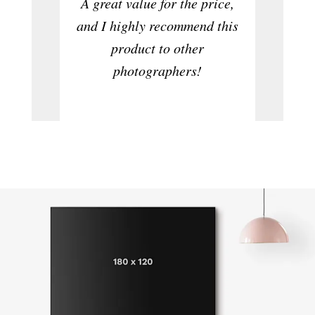
A great value for the price,
to ta
and I highly recommend this
product to other
photographers!