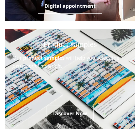
Digital appointment
Product samples
Our
product samples
will help you select the
perfect print materials.
Discover Now