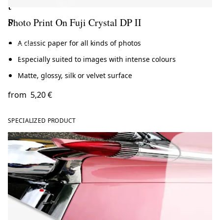
t
s
Photo Print On Fuji Crystal DP II
A classic paper for all kinds of photos
ate now
Especially suited to images with intense colours
Matte, glossy, silk or velvet surface
from
5,20 €
SPECIALIZED PRODUCT