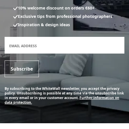
10% welcome discount on orders €60+
Exclusive tips from professional photographers
Inspiration & design ideas
Newsletter subscription form
EMAIL ADDRESS
Subscribe
By subscribing to the WhiteWall newsletter, you accept the privacy
policy. Unsubscribing is possible at any time via the unsubscribe link
in every email or in your customer account.
Further information on
data protection.