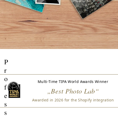
P
r
o
Multi-Time TIPA World Awards Winner
f
„Best Photo Lab“
e
Awarded in 2026 for the Shopify integration
s
s