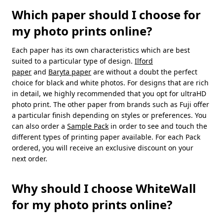
Which paper should I choose for
my photo prints online?
Each paper has its own characteristics which are best
suited to a particular type of design.
Ilford
paper
and
Baryta paper
are without a doubt the perfect
choice for black and white photos. For designs that are rich
in detail, we highly recommended that you opt for ultraHD
photo print. The other paper from brands such as Fuji offer
a particular finish depending on styles or preferences. You
can also order a
Sample Pack
in order to see and touch the
different types of printing paper available. For each Pack
ordered, you will receive an exclusive discount on your
next order.
Why should I choose WhiteWall
for my photo prints online?